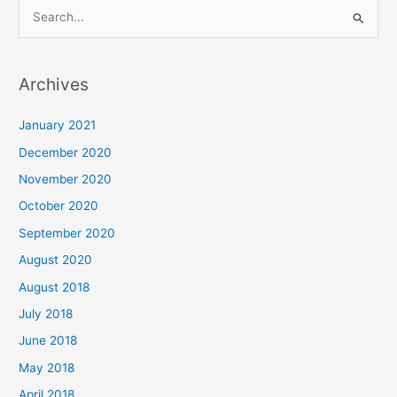
S
e
a
Archives
r
c
January 2021
h
December 2020
f
November 2020
o
October 2020
r
September 2020
:
August 2020
August 2018
July 2018
June 2018
May 2018
April 2018