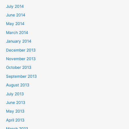
July 2014
June 2014
May 2014
March 2014
January 2014
December 2013
November 2013
October 2013
September 2013
August 2013
July 2013
June 2013
May 2013
April 2013
March 2013