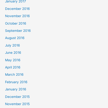
January 2017
December 2016
November 2016
October 2016
September 2016
August 2016
July 2016
June 2016
May 2016
April 2016
March 2016
February 2016
January 2016
December 2015
November 2015