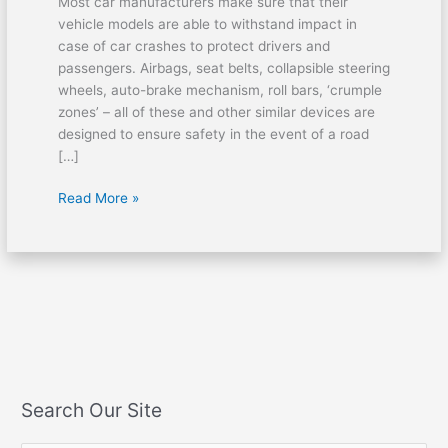
Most car manufacturers make sure that their
vehicle models are able to withstand impact in
case of car crashes to protect drivers and
passengers. Airbags, seat belts, collapsible steering
wheels, auto-brake mechanism, roll bars, ‘crumple
zones’ – all of these and other similar devices are
designed to ensure safety in the event of a road
[…]
Read More »
Search Our Site