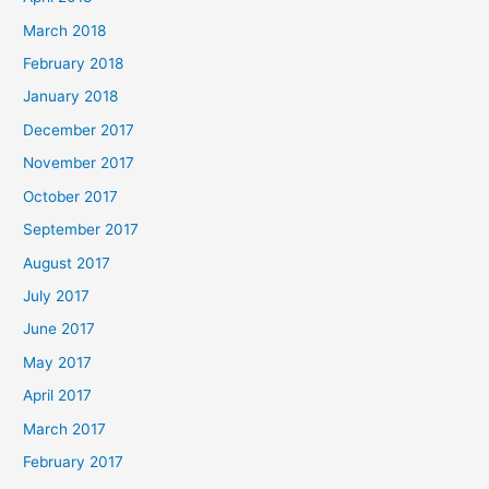
March 2018
February 2018
January 2018
December 2017
November 2017
October 2017
September 2017
August 2017
July 2017
June 2017
May 2017
April 2017
March 2017
February 2017