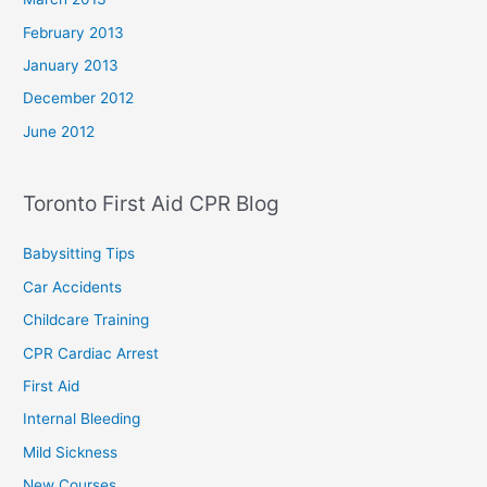
February 2013
January 2013
December 2012
June 2012
Toronto First Aid CPR Blog
Babysitting Tips
Car Accidents
Childcare Training
CPR Cardiac Arrest
First Aid
Internal Bleeding
Mild Sickness
New Courses