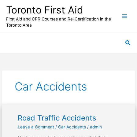
Skip
Toronto First Aid
to
content
First Aid and CPR Courses and Re-Certification in the
Toronto Area
Sea
Car Accidents
Road Traffic Accidents
Road
Traffic
Leave a Comment
/
Car Accidents
/
admin
Accidents