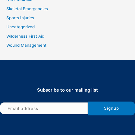
Skeletal Emergencies
Sports Injuries
Uncategorized
Wilderness First Aid
Wound Management
Subscribe to our mailing list