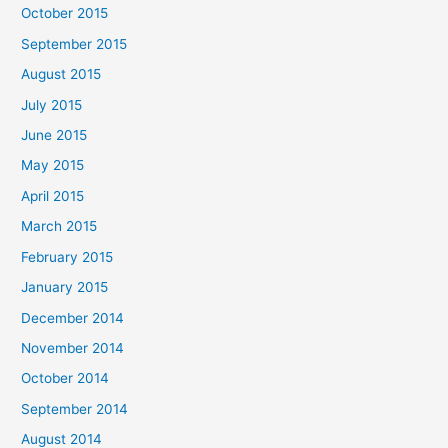
October 2015
September 2015
August 2015
July 2015
June 2015
May 2015
April 2015
March 2015
February 2015
January 2015
December 2014
November 2014
October 2014
September 2014
August 2014