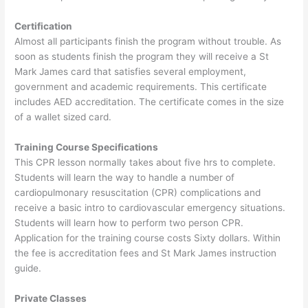
Certification
Almost all participants finish the program without trouble. As
soon as students finish the program they will receive a St
Mark James card that satisfies several employment,
government and academic requirements. This certificate
includes AED accreditation. The certificate comes in the size
of a wallet sized card.
Training Course Specifications
This CPR lesson normally takes about five hrs to complete.
Students will learn the way to handle a number of
cardiopulmonary resuscitation (CPR) complications and
receive a basic intro to cardiovascular emergency situations.
Students will learn how to perform two person CPR.
Application for the training course costs Sixty dollars. Within
the fee is accreditation fees and St Mark James instruction
guide.
Private Classes