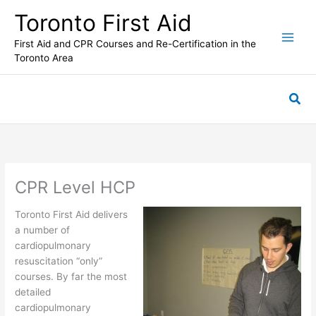
Skip
Toronto First Aid
to
content
First Aid and CPR Courses and Re-Certification in the
Toronto Area
Sea
CPR Level HCP
Toronto First Aid delivers
a number of
cardiopulmonary
resuscitation “only”
courses. By far the most
detailed
cardiopulmonary