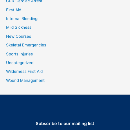
CPR Cardiac Arrest
First Aid
Internal Bleeding
Mild Sickness
New Courses
Skeletal Emergencies
Sports Injuries
Uncategorized
Wilderness First Aid
Wound Management
Subscribe to our mailing list