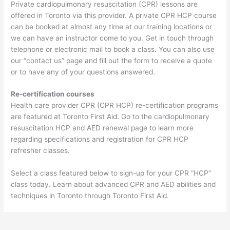
Private cardiopulmonary resuscitation (CPR) lessons are
offered in Toronto via this provider. A private CPR HCP course
can be booked at almost any time at our training locations or
we can have an instructor come to you. Get in touch through
telephone or electronic mail to book a class. You can also use
our “contact us” page and fill out the form to receive a quote
or to have any of your questions answered.
Re-certification courses
Health care provider CPR (CPR HCP) re-certification programs
are featured at Toronto First Aid. Go to the cardiopulmonary
resuscitation HCP and AED renewal page to learn more
regarding specifications and registration for CPR HCP
refresher classes.
Select a class featured below to sign-up for your CPR “HCP”
class today. Learn about advanced CPR and AED abilities and
techniques in Toronto through Toronto First Aid.