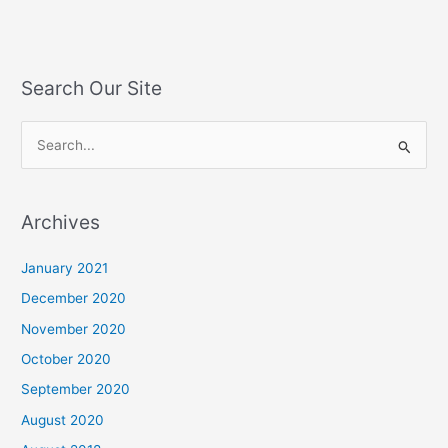
Search Our Site
S
e
a
Archives
r
c
January 2021
h
December 2020
f
November 2020
o
October 2020
r
September 2020
:
August 2020