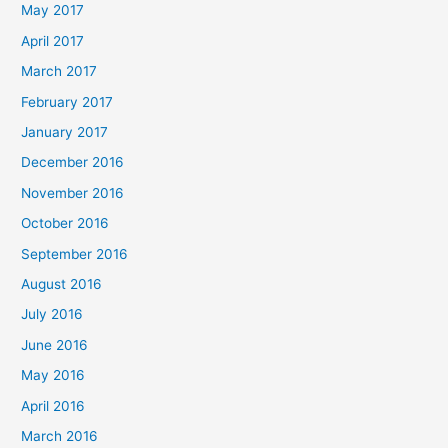
May 2017
April 2017
March 2017
February 2017
January 2017
December 2016
November 2016
October 2016
September 2016
August 2016
July 2016
June 2016
May 2016
April 2016
March 2016