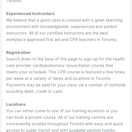
Toronto.
Experienced Instructors
We believe that a good class is created with a great teaching
environment with knowledgeable, experienced and patient
instructors. All of our certified instructors are the best
workplace approved first aid and CPR teachers in Toronto.
Registration
Search down to the base of this page to sign-up for the health
care provider cardiopulmonary resuscitation course that
meets your schedule. This CPR course is featured a few times
per week at a variety of dates and locations in Toronto.
Payments may be paid for your class via a number of methods
including debit, credit or cash.
Locations
You can either come to one of our training locations or you
can book a private course. All of our training centres are
conveniently located throughout Toronto with easy and quick
access to public transit and with available parking nearby.