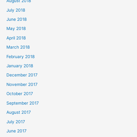
August 2018
July 2018
June 2018
May 2018
April 2018
March 2018
February 2018
January 2018
December 2017
November 2017
October 2017
September 2017
August 2017
July 2017
June 2017