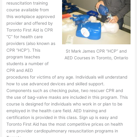
resuscitation training
course available from
this workplace approved
provider and offered by
Toronto First Aid is CPR
“C” for health care
providers (also known as
CPR “HCP”). This
St Mark James CPR “HCP” and
program teaches
AED Courses in Toronto, Ontario
students a number of
CPR and AED
procedures for victims of any age. Individuals will understand
how to use advanced devices and skilled support.
Components such as checking pulse, two rescuer CPR and
the use of bag-valve masks are included in this program. This
course is designed for individuals who work in or plan to be
employed in the health care field. AED training and
certification is provided in this class. Sign up is easy and
Toronto First Aid has the most competitive prices on health
care provider cardiopulmonary resuscitation programs in