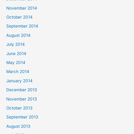
November 2014
October 2014
September 2014
August 2014
July 2014
June 2014
May 2014
March 2014
January 2014
December 2013
November 2013
October 2013
September 2013
August 2013