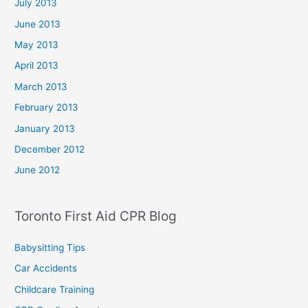
July 2013
June 2013
May 2013
April 2013
March 2013
February 2013
January 2013
December 2012
June 2012
Toronto First Aid CPR Blog
Babysitting Tips
Car Accidents
Childcare Training