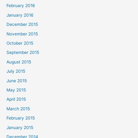
February 2016
January 2016
December 2015
November 2015
October 2015
September 2015
August 2015
July 2015
June 2015
May 2015
April 2015
March 2015
February 2015
January 2015
December 2014