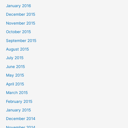
January 2016
December 2015
November 2015
October 2015
September 2015
August 2015
July 2015
June 2015
May 2015
April 2015
March 2015
February 2015
January 2015
December 2014
November 2014