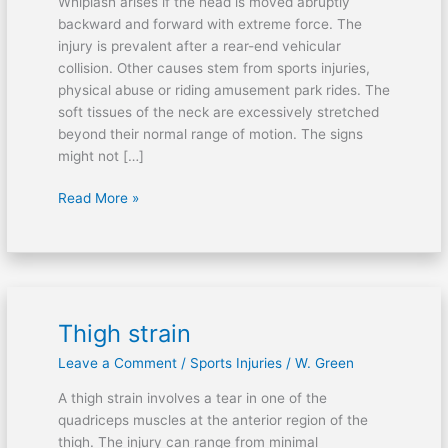
Whiplash arises if the head is moved abruptly
backward and forward with extreme force. The
injury is prevalent after a rear-end vehicular
collision. Other causes stem from sports injuries,
physical abuse or riding amusement park rides. The
soft tissues of the neck are excessively stretched
beyond their normal range of motion. The signs
might not […]
Read More »
Thigh strain
Thigh
strain
Leave a Comment
/
Sports Injuries
/
W. Green
A thigh strain involves a tear in one of the
quadriceps muscles at the anterior region of the
thigh. The injury can range from minimal