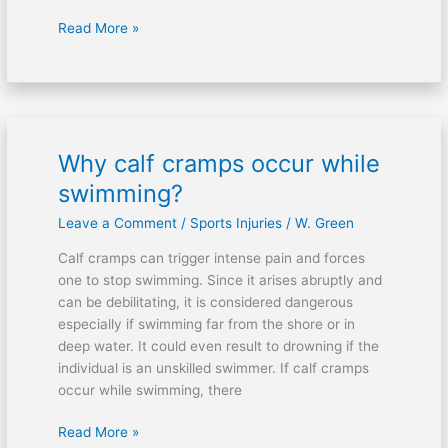
Read More »
Why calf cramps occur while
Why
calf
swimming?
cramps
Leave a Comment
/
Sports Injuries
/
W. Green
occur
while
Calf cramps can trigger intense pain and forces
swimming?
one to stop swimming. Since it arises abruptly and
can be debilitating, it is considered dangerous
especially if swimming far from the shore or in
deep water. It could even result to drowning if the
individual is an unskilled swimmer. If calf cramps
occur while swimming, there
Read More »