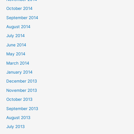
October 2014
September 2014
August 2014
July 2014
June 2014
May 2014
March 2014
January 2014
December 2013
November 2013
October 2013
September 2013
August 2013
July 2013