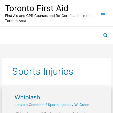
Skip
Toronto First Aid
to
content
First Aid and CPR Courses and Re-Certification in the
Toronto Area
Sea
Sports Injuries
Whiplash
Whiplash
Leave a Comment
/
Sports Injuries
/
W. Green