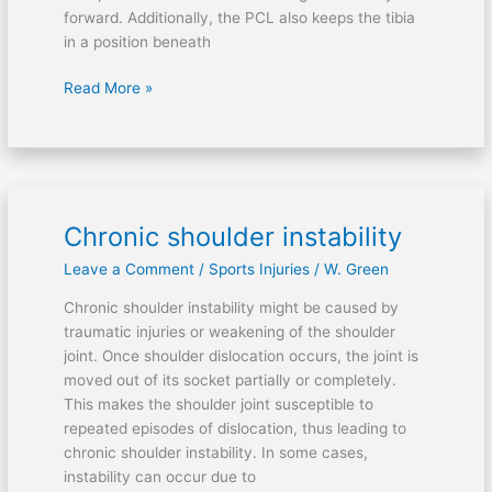
forward. Additionally, the PCL also keeps the tibia
in a position beneath
Read More »
Chronic shoulder instability
Chronic
shoulder
Leave a Comment
/
Sports Injuries
/
W. Green
instability
Chronic shoulder instability might be caused by
traumatic injuries or weakening of the shoulder
joint. Once shoulder dislocation occurs, the joint is
moved out of its socket partially or completely.
This makes the shoulder joint susceptible to
repeated episodes of dislocation, thus leading to
chronic shoulder instability. In some cases,
instability can occur due to