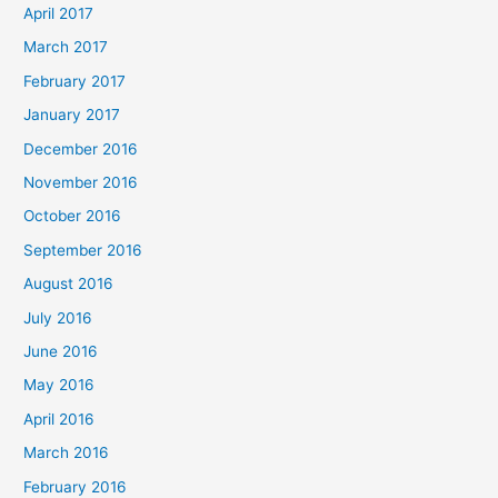
April 2017
March 2017
February 2017
January 2017
December 2016
November 2016
October 2016
September 2016
August 2016
July 2016
June 2016
May 2016
April 2016
March 2016
February 2016