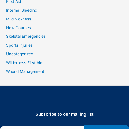
First Aid
Internal Bleeding
Mild Sickness
New Courses
Skeletal Emergencies
Sports Injuries
Uncategorized
Wilderness First Aid
Wound Management
Subscribe to our mailing list