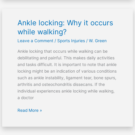
Ankle locking: Why it occurs
Ankle
locking:
while walking?
Why
Leave a Comment
/
Sports Injuries
/
W. Green
it
occurs
Ankle locking that occurs while walking can be
while
debilitating and painful. This makes daily activities
walking?
and tasks difficult. It is important to note that ankle
locking might be an indication of various conditions
such as ankle instability, ligament tear, bone spurs,
arthritis and osteochondritis dissecans. If the
individual experiences ankle locking while walking,
a doctor
Read More »