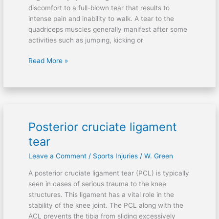
discomfort to a full-blown tear that results to
intense pain and inability to walk. A tear to the
quadriceps muscles generally manifest after some
activities such as jumping, kicking or
Read More »
Posterior cruciate ligament
Posterior
cruciate
tear
ligament
Leave a Comment
/
Sports Injuries
/
W. Green
tear
A posterior cruciate ligament tear (PCL) is typically
seen in cases of serious trauma to the knee
structures. This ligament has a vital role in the
stability of the knee joint. The PCL along with the
ACL prevents the tibia from sliding excessively