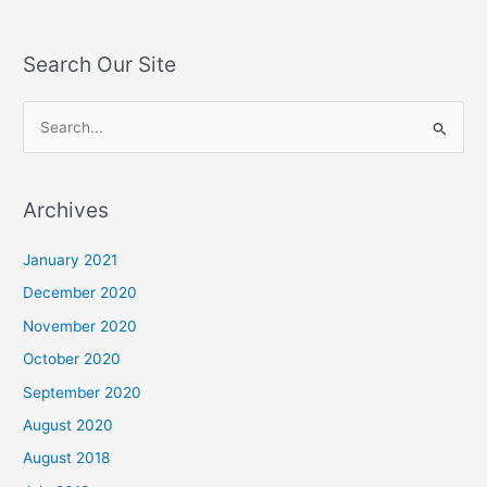
Search Our Site
S
e
a
Archives
r
c
January 2021
h
December 2020
f
November 2020
o
October 2020
r
September 2020
:
August 2020
August 2018