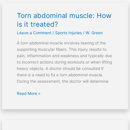
Torn abdominal muscle: How
Torn
abdominal
is it treated?
muscle:
Leave a Comment
/
Sports Injuries
/
W. Green
How
is
A torn abdominal muscle involves tearing of the
it
supporting muscular fibers. This injury results to
treated?
pain, inflammation and weakness and typically due
to incorrect actions during workouts or when lifting
heavy objects. A doctor should be consulted if
there is a need to fix a torn abdominal muscle.
During the assessment, the doctor will determine
Read More »