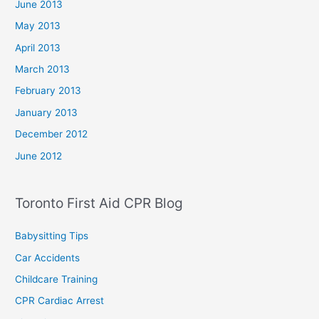
June 2013
May 2013
April 2013
March 2013
February 2013
January 2013
December 2012
June 2012
Toronto First Aid CPR Blog
Babysitting Tips
Car Accidents
Childcare Training
CPR Cardiac Arrest