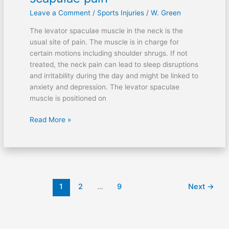
on
Leave a Comment
/
Sports Injuries
/
W. Green
levator
scapulae
The levator spaculae muscle in the neck is the
pain
usual site of pain. The muscle is in charge for
certain motions including shoulder shrugs. If not
treated, the neck pain can lead to sleep disruptions
and irritability during the day and might be linked to
anxiety and depression. The levator spaculae
muscle is positioned on
Read More »
1
2
…
9
Next
→