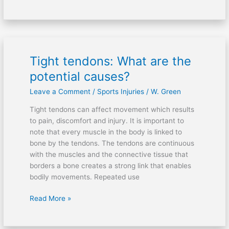
Tight tendons: What are the
Tight
tendons:
potential causes?
What
Leave a Comment
/
Sports Injuries
/
W. Green
are
the
Tight tendons can affect movement which results
potential
to pain, discomfort and injury. It is important to
causes?
note that every muscle in the body is linked to
bone by the tendons. The tendons are continuous
with the muscles and the connective tissue that
borders a bone creates a strong link that enables
bodily movements. Repeated use
Read More »