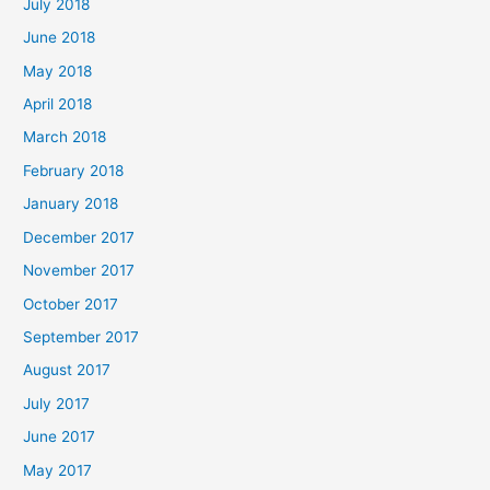
July 2018
June 2018
May 2018
April 2018
March 2018
February 2018
January 2018
December 2017
November 2017
October 2017
September 2017
August 2017
July 2017
June 2017
May 2017