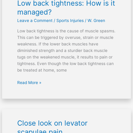
Low back tightness: How is it
Low
back
managed?
tightness:
Leave a Comment
/
Sports Injuries
/
W. Green
How
is
Low back tightness is the cause of muscle spasms.
it
This can be triggered by overuse, strain or muscle
managed?
weakness. If the lower back muscles have
diminished strength and a sturdier back muscle
tugs on the weakened muscle, it results to pain or
tightness. Even though the low back tightness can
be treated at home, some
Read More »
Close look on levator
Close
look
scapulae pain