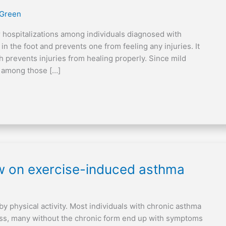
 Green
 hospitalizations among individuals diagnosed with
in the foot and prevents one from feeling any injuries. It
h prevents injuries from healing properly. Since mild
ns among those […]
ew on exercise-induced asthma
y physical activity. Most individuals with chronic asthma
ss, many without the chronic form end up with symptoms