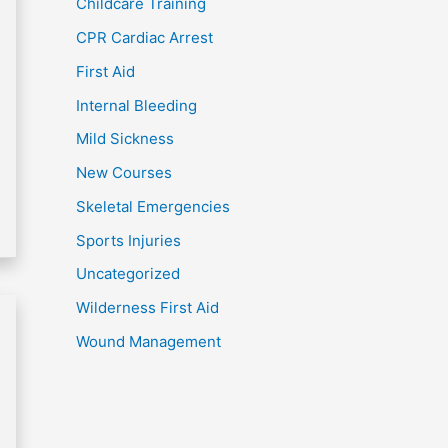
Childcare Training
CPR Cardiac Arrest
First Aid
Internal Bleeding
Mild Sickness
New Courses
Skeletal Emergencies
Sports Injuries
Uncategorized
Wilderness First Aid
Wound Management