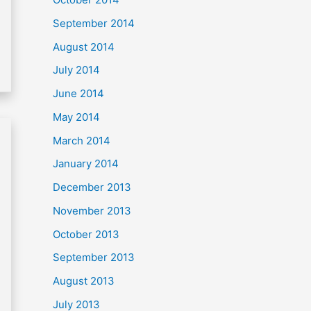
September 2014
August 2014
July 2014
June 2014
May 2014
March 2014
January 2014
December 2013
November 2013
October 2013
September 2013
August 2013
July 2013