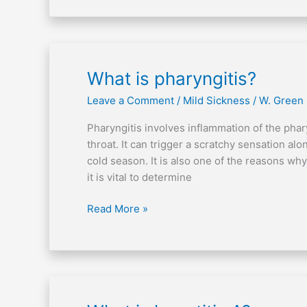
What
What is pharyngitis?
is
Leave a Comment
/
Mild Sickness
/
W. Green
pharyngitis?
Pharyngitis involves inflammation of the pha
throat. It can trigger a scratchy sensation al
cold season. It is also one of the reasons w
it is vital to determine
Read More »