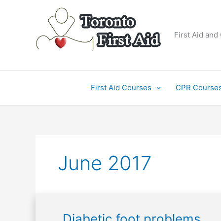
Skip
to
content
First Aid and
First Aid Courses
CPR Course
June 2017
Diabetic
Diabetic foot problems