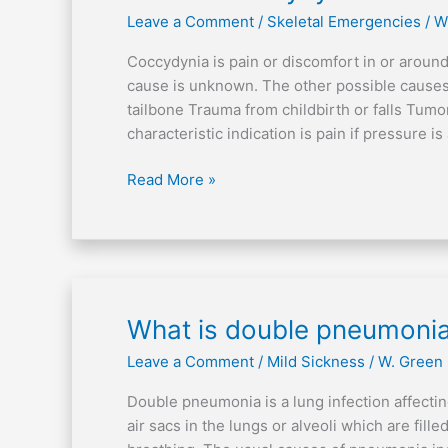
is
Leave a Comment
/
Skeletal Emergencies
/
W
coccydynia?
Coccydynia is pain or discomfort in or around
cause is unknown. The other possible causes 
tailbone Trauma from childbirth or falls Tumor
characteristic indication is pain if pressure is
Read More »
What
What is double pneumoni
is
Leave a Comment
/
Mild Sickness
/
W. Green
double
pneumonia?
Double pneumonia is a lung infection affectin
air sacs in the lungs or alveoli which are fille