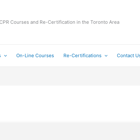
 CPR Courses and Re-Certification in the Toronto Area
s
On-Line Courses
Re-Certifications
Contact U