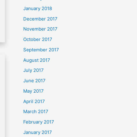
January 2018
December 2017
November 2017
October 2017
September 2017
August 2017
July 2017
June 2017
May 2017
April 2017
March 2017
February 2017
January 2017