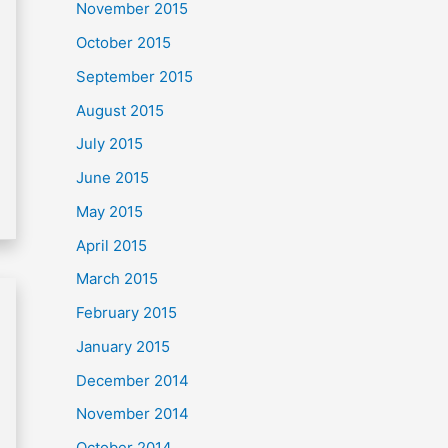
November 2015
October 2015
September 2015
August 2015
July 2015
June 2015
May 2015
April 2015
March 2015
February 2015
January 2015
December 2014
November 2014
October 2014