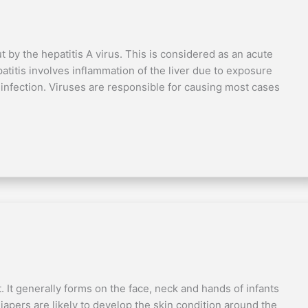
ut by the hepatitis A virus. This is considered as an acute
atitis involves inflammation of the liver due to exposure
 infection. Viruses are responsible for causing most cases
t. It generally forms on the face, neck and hands of infants
apers are likely to develop the skin condition around the