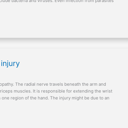
lude bacteria and viruses. Even infection from parasites
injury
uropathy. The radial nerve travels beneath the arm and
riceps muscles. It is responsible for extending the wrist
n one region of the hand. The injury might be due to an