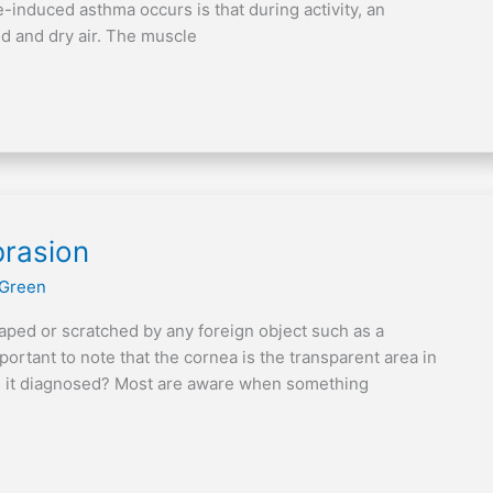
induced asthma occurs is that during activity, an
ld and dry air. The muscle
brasion
 Green
raped or scratched by any foreign object such as a
important to note that the cornea is the transparent area in
 is it diagnosed? Most are aware when something