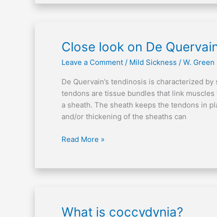
Close
Close look on De Quervain
look
Leave a Comment
/
Mild Sickness
/
W. Green
on
De
De Quervain’s tendinosis is characterized by 
Quervain’s
tendons are tissue bundles that link muscles
tendinosis
a sheath. The sheath keeps the tendons in pl
and/or thickening of the sheaths can
Read More »
What
What is coccydynia?