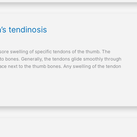
’s tendinosis
sore swelling of specific tendons of the thumb. The
 to bones. Generally, the tendons glide smoothly through
ace next to the thumb bones. Any swelling of the tendon