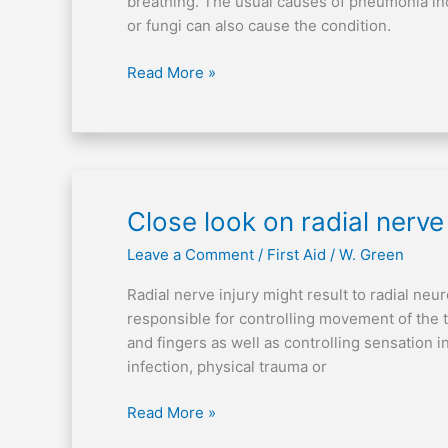
breathing. The usual causes of pneumonia inc
or fungi can also cause the condition.
Read More »
Close
Close look on radial nerve 
look
Leave a Comment
/
First Aid
/
W. Green
on
radial
Radial nerve injury might result to radial ne
nerve
responsible for controlling movement of the t
injury
and fingers as well as controlling sensation i
infection, physical trauma or
Read More »