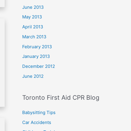
June 2013
May 2013
April 2013
March 2013
February 2013
January 2013
December 2012
June 2012
Toronto First Aid CPR Blog
Babysitting Tips
Car Accidents