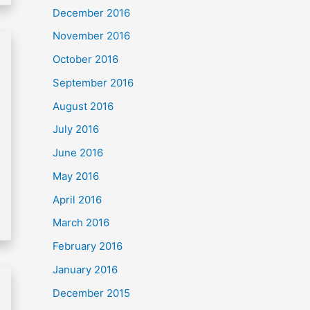
December 2016
November 2016
October 2016
September 2016
August 2016
July 2016
June 2016
May 2016
April 2016
March 2016
February 2016
January 2016
December 2015