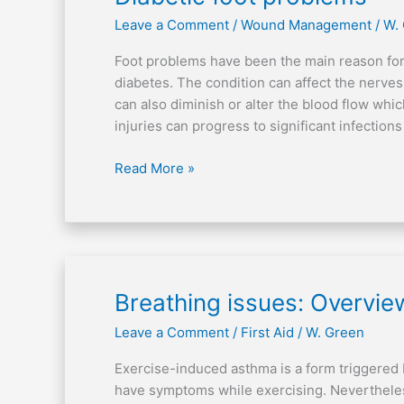
foot
Leave a Comment
/
Wound Management
/
W.
problems
Foot problems have been the main reason for
diabetes. The condition can affect the nerves 
can also diminish or alter the blood flow whic
injuries can progress to significant infectio
Read More »
Breathing
Breathing issues: Overvi
issues:
Leave a Comment
/
First Aid
/
W. Green
Overview
on
Exercise-induced asthma is a form triggered b
exercise-
have symptoms while exercising. Neverthele