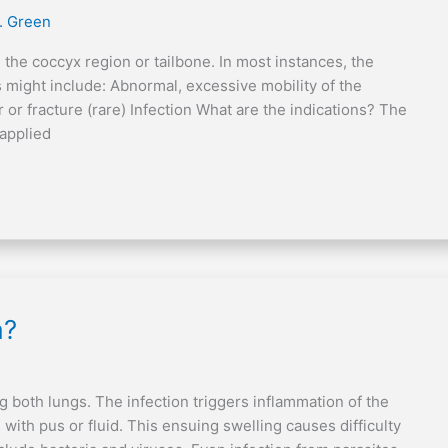
. Green
 the coccyx region or tailbone. In most instances, the
might include: Abnormal, excessive mobility of the
 or fracture (rare) Infection What are the indications? The
 applied
a?
g both lungs. The infection triggers inflammation of the
d with pus or fluid. This ensuing swelling causes difficulty