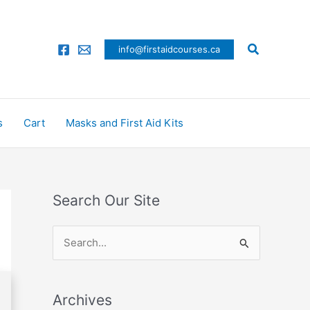
Search
info@firstaidcourses.ca
s
Cart
Masks and First Aid Kits
Search Our Site
S
e
a
Archives
r