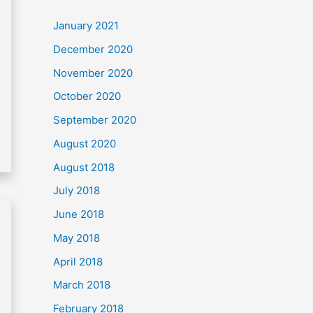
c
January 2021
h
December 2020
f
November 2020
o
October 2020
r
September 2020
:
August 2020
August 2018
July 2018
June 2018
May 2018
April 2018
March 2018
February 2018