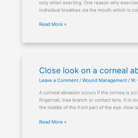
induced
only when exerting. One reason why exercise-
asthma
individual breathes via the mouth which is co
Read More »
Close
Close look on a corneal a
look
Leave a Comment
/
Wound Management
/
W.
on
a
A corneal abrasion occurs if the cornea is sc
corneal
fingernail, tree branch or contact lens. It is 
abrasion
the middle of the front part of the eye. How
Read More »