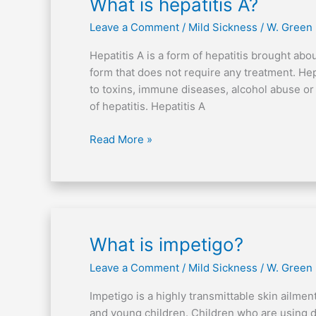
What
What is hepatitis A?
is
Leave a Comment
/
Mild Sickness
/
W. Green
hepatitis
A?
Hepatitis A is a form of hepatitis brought abo
form that does not require any treatment. Hep
to toxins, immune diseases, alcohol abuse or
of hepatitis. Hepatitis A
Read More »
What
What is impetigo?
is
Leave a Comment
/
Mild Sickness
/
W. Green
impetigo?
Impetigo is a highly transmittable skin ailmen
and young children. Children who are using di