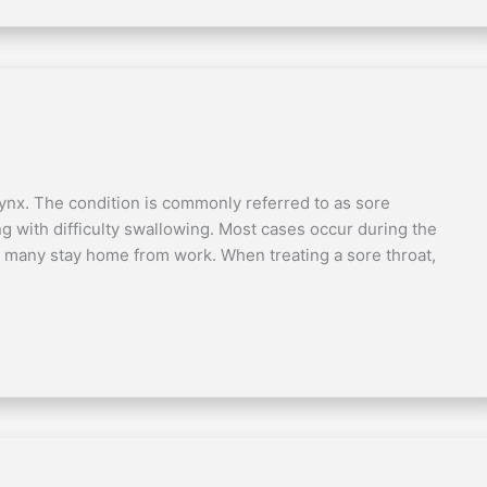
rynx. The condition is commonly referred to as sore
ong with difficulty swallowing. Most cases occur during the
hy many stay home from work. When treating a sore throat,