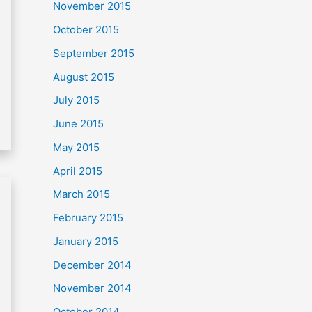
November 2015
October 2015
September 2015
August 2015
July 2015
June 2015
May 2015
April 2015
March 2015
February 2015
January 2015
December 2014
November 2014
October 2014