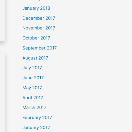
January 2018
December 2017
November 2017
October 2017
September 2017
August 2017
July 2017
June 2017
May 2017
April 2017
March 2017
February 2017
January 2017