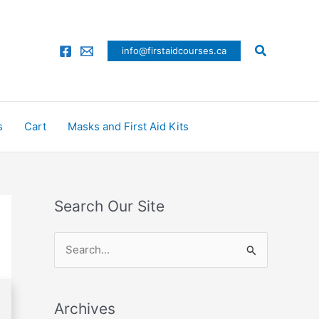
Search
info@firstaidcourses.ca
s
Cart
Masks and First Aid Kits
Search Our Site
S
e
a
Archives
r