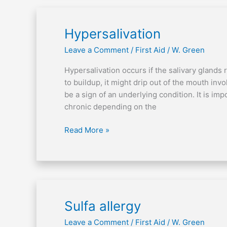
Hypersalivation
Hypersalivation
Leave a Comment
/
First Aid
/
W. Green
Hypersalivation occurs if the salivary glands r
to buildup, it might drip out of the mouth inv
be a sign of an underlying condition. It is imp
chronic depending on the
Read More »
Sulfa
Sulfa allergy
allergy
Leave a Comment
/
First Aid
/
W. Green