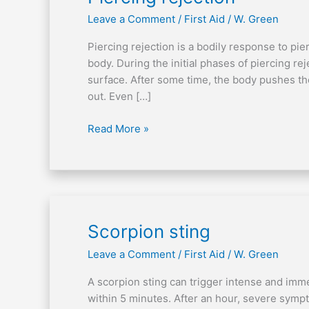
rejection
Leave a Comment
/
First Aid
/
W. Green
Piercing rejection is a bodily response to pi
body. During the initial phases of piercing rej
surface. After some time, the body pushes the
out. Even […]
Read More »
Scorpion
Scorpion sting
sting
Leave a Comment
/
First Aid
/
W. Green
A scorpion sting can trigger intense and imme
within 5 minutes. After an hour, severe sym