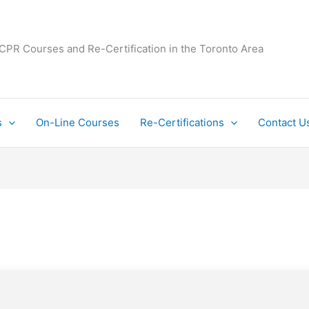
 CPR Courses and Re-Certification in the Toronto Area
s
On-Line Courses
Re-Certifications
Contact U