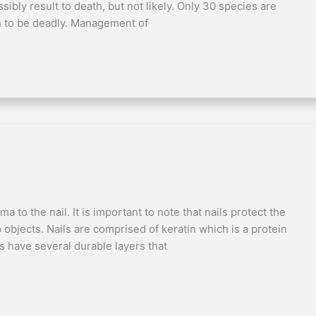
bly result to death, but not likely. Only 30 species are
h to be deadly. Management of
a to the nail. It is important to note that nails protect the
p objects. Nails are comprised of keratin which is a protein
ils have several durable layers that