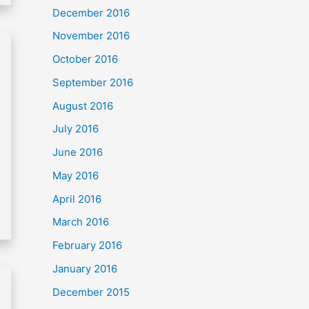
December 2016
November 2016
October 2016
September 2016
August 2016
July 2016
June 2016
May 2016
April 2016
March 2016
February 2016
January 2016
December 2015