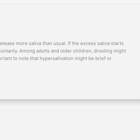
elease more saliva than usual. If the excess saliva starts
oluntarily. Among adults and older children, drooling might
ortant to note that hypersalivation might be brief or