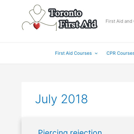
Skip
to
content
First Aid and
First Aid Courses
CPR Course
July 2018
Piercing
Piercing rejection