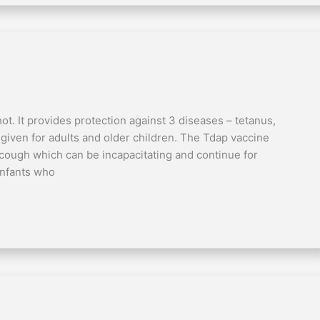
t. It provides protection against 3 diseases – tetanus,
given for adults and older children. The Tdap vaccine
cough which can be incapacitating and continue for
infants who