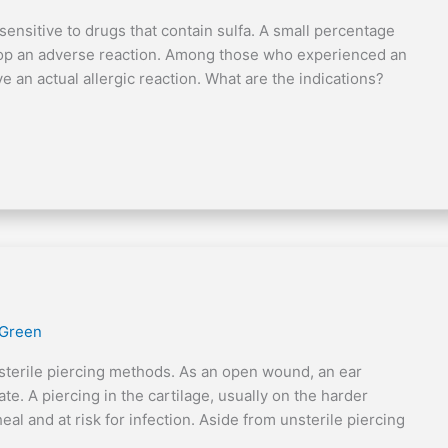
ly sensitive to drugs that contain sulfa. A small percentage
elop an adverse reaction. Among those who experienced an
e an actual allergic reaction. What are the indications?
 Green
sterile piercing methods. As an open wound, an ear
te. A piercing in the cartilage, usually on the harder
eal and at risk for infection. Aside from unsterile piercing