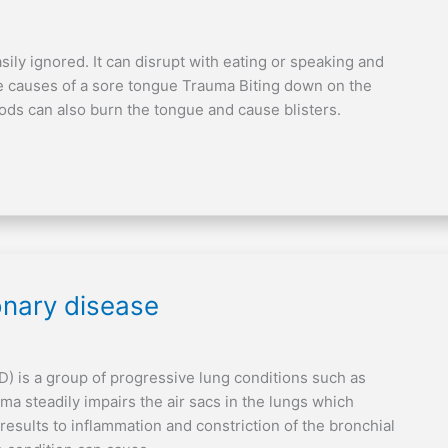
sily ignored. It can disrupt with eating or speaking and
ble causes of a sore tongue Trauma Biting down on the
oods can also burn the tongue and cause blisters.
onary disease
) is a group of progressive lung conditions such as
 steadily impairs the air sacs in the lungs which
t results to inflammation and constriction of the bronchial