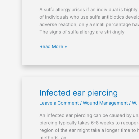
A sulfa allergy arises if an individual is high
of individuals who use sulfa antibiotics dev
adverse reaction, only a small percentage hav
The signs of sulfa allergy are strikingly
Read More »
Infected
Infected ear piercing
ear
Leave a Comment
/
Wound Management
/
W.
piercing
An infected ear piercing can be caused by un
piercing typically takes 6-8 weeks to recupera
region of the ear might take a longer time to h
methods, an