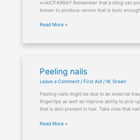
v=IklCF496ikY Remember that a sting can possi
known to produce venom that is toxic enoug
Read More »
Peeling
Peeling nails
nails
Leave a Comment
/
First Aid
/
W. Green
Peeling nails might be due to an external traum
fingertips as well as improve ability to pick u
that is also present in hair. Take note that na
Read More »