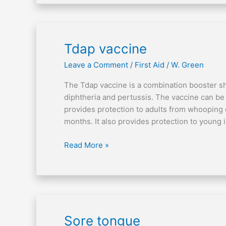
Tdap
Tdap vaccine
vaccine
Leave a Comment
/
First Aid
/
W. Green
The Tdap vaccine is a combination booster sho
diphtheria and pertussis. The vaccine can be 
provides protection to adults from whooping 
months. It also provides protection to young 
Read More »
Sore
Sore tongue