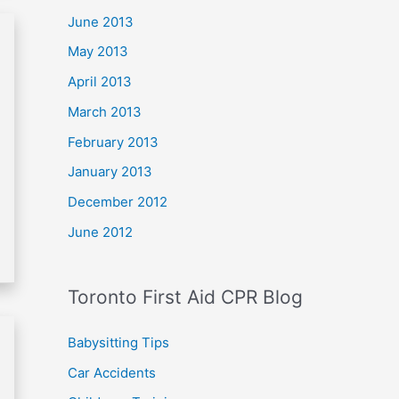
June 2013
May 2013
April 2013
March 2013
February 2013
January 2013
December 2012
June 2012
Toronto First Aid CPR Blog
Babysitting Tips
Car Accidents