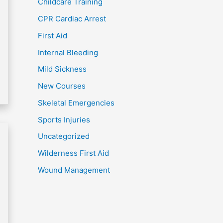
Childcare Training
CPR Cardiac Arrest
First Aid
Internal Bleeding
Mild Sickness
New Courses
Skeletal Emergencies
Sports Injuries
Uncategorized
Wilderness First Aid
Wound Management