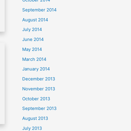
September 2014
August 2014
July 2014
June 2014
May 2014
March 2014
January 2014
December 2013
November 2013
October 2013
September 2013
August 2013
July 2013