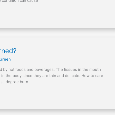
e condition can cause
urned?
 Green
d by hot foods and beverages. The tissues in the mouth
 in the body since they are thin and delicate. How to care
irst-degree burn