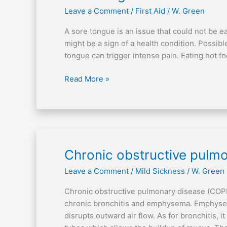
tongue
Leave a Comment
/
First Aid
/
W. Green
A sore tongue is an issue that could not be ea
might be a sign of a health condition. Possi
tongue can trigger intense pain. Eating hot f
Read More »
Chronic
Chronic obstructive pulm
obstructive
Leave a Comment
/
Mild Sickness
/
W. Green
pulmonary
disease
Chronic obstructive pulmonary disease (COPD
chronic bronchitis and emphysema. Emphysema
disrupts outward air flow. As for bronchitis, i