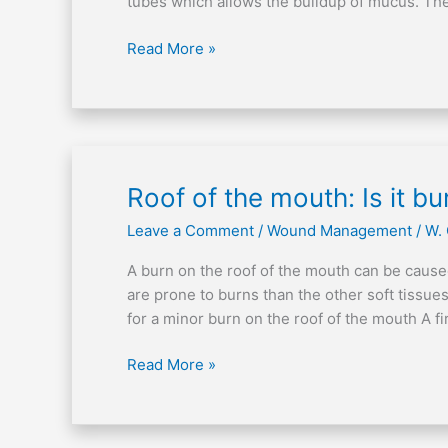
tubes which allows the buildup of mucus. Th
Read More »
Roof
Roof of the mouth: Is it b
of
Leave a Comment
/
Wound Management
/
W.
the
mouth:
A burn on the roof of the mouth can be cause
Is
are prone to burns than the other soft tissues
it
for a minor burn on the roof of the mouth A f
burned?
Read More »