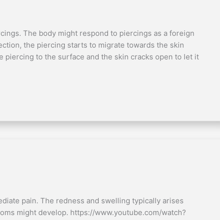
ercings. The body might respond to piercings as a foreign
ection, the piercing starts to migrate towards the skin
 piercing to the surface and the skin cracks open to let it
diate pain. The redness and swelling typically arises
ptoms might develop. https://www.youtube.com/watch?