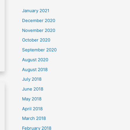
c
January 2021
h
December 2020
f
November 2020
o
October 2020
r
September 2020
:
August 2020
August 2018
July 2018
June 2018
May 2018
April 2018
March 2018
February 2018