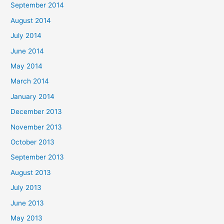
September 2014
August 2014
July 2014
June 2014
May 2014
March 2014
January 2014
December 2013
November 2013
October 2013
September 2013
August 2013
July 2013
June 2013
May 2013