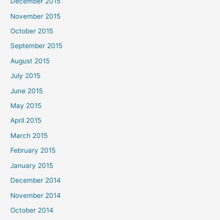
December 2015
November 2015
October 2015
September 2015
August 2015
July 2015
June 2015
May 2015
April 2015
March 2015
February 2015
January 2015
December 2014
November 2014
October 2014