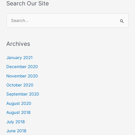
Search Our Site
S
e
a
Archives
r
c
January 2021
h
December 2020
f
November 2020
o
October 2020
r
September 2020
:
August 2020
August 2018
July 2018
June 2018