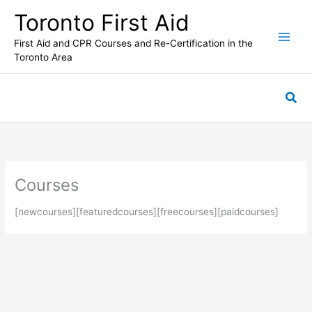
Skip
Toronto First Aid
to
content
First Aid and CPR Courses and Re-Certification in the
Toronto Area
Sea
Courses
[newcourses][featuredcourses][freecourses][paidcourses]