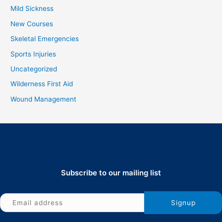
Mild Sickness
New Courses
Skeletal Emergencies
Sports Injuries
Uncategorized
Wilderness First Aid
Wound Management
Subscribe to our mailing list