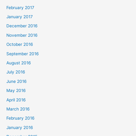
February 2017
January 2017
December 2016
November 2016
October 2016
September 2016
August 2016
July 2016
June 2016
May 2016
April 2016
March 2016
February 2016
January 2016