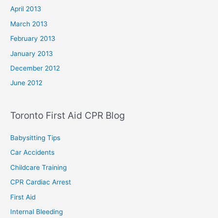
April 2013
March 2013
February 2013
January 2013
December 2012
June 2012
Toronto First Aid CPR Blog
Babysitting Tips
Car Accidents
Childcare Training
CPR Cardiac Arrest
First Aid
Internal Bleeding