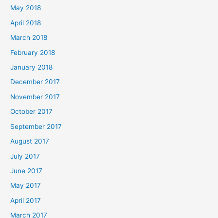
May 2018
April 2018
March 2018
February 2018
January 2018
December 2017
November 2017
October 2017
September 2017
August 2017
July 2017
June 2017
May 2017
April 2017
March 2017