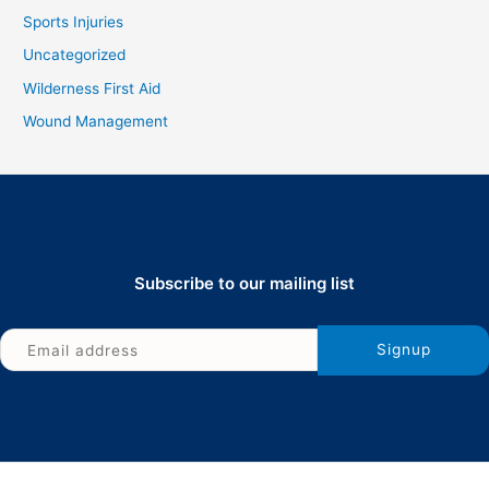
Sports Injuries
Uncategorized
Wilderness First Aid
Wound Management
Subscribe to our mailing list