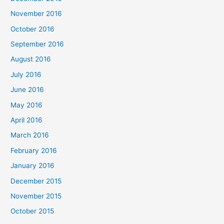
November 2016
October 2016
September 2016
August 2016
July 2016
June 2016
May 2016
April 2016
March 2016
February 2016
January 2016
December 2015
November 2015
October 2015