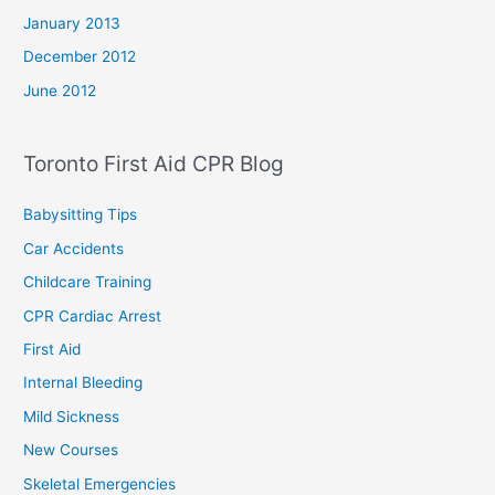
January 2013
December 2012
June 2012
Toronto First Aid CPR Blog
Babysitting Tips
Car Accidents
Childcare Training
CPR Cardiac Arrest
First Aid
Internal Bleeding
Mild Sickness
New Courses
Skeletal Emergencies