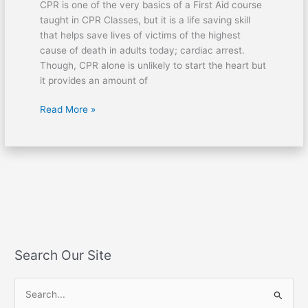
CPR is one of the very basics of a First Aid course
taught in CPR Classes, but it is a life saving skill
that helps save lives of victims of the highest
cause of death in adults today; cardiac arrest.
Though, CPR alone is unlikely to start the heart but
it provides an amount of
Read More »
Search Our Site
S