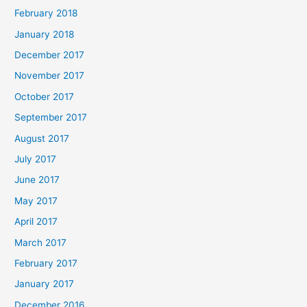
February 2018
January 2018
December 2017
November 2017
October 2017
September 2017
August 2017
July 2017
June 2017
May 2017
April 2017
March 2017
February 2017
January 2017
December 2016