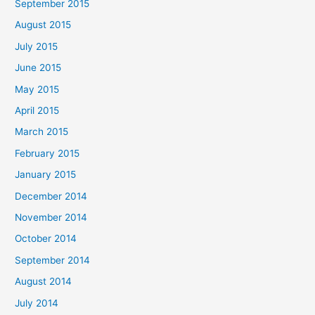
September 2015
August 2015
July 2015
June 2015
May 2015
April 2015
March 2015
February 2015
January 2015
December 2014
November 2014
October 2014
September 2014
August 2014
July 2014