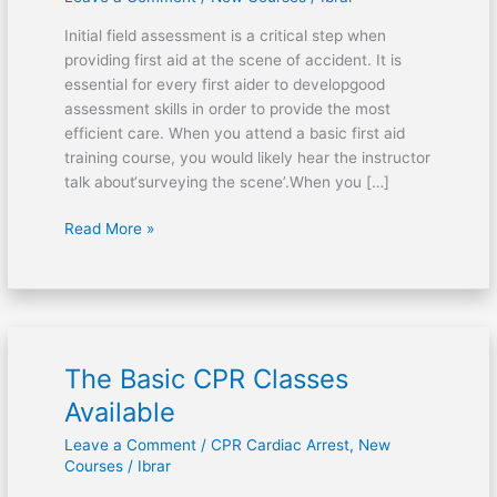
Assessment
Initial field assessment is a critical step when
providing first aid at the scene of accident. It is
essential for every first aider to developgood
assessment skills in order to provide the most
efficient care. When you attend a basic first aid
training course, you would likely hear the instructor
talk about‘surveying the scene’.When you […]
Read More »
The Basic CPR Classes
The
Basic
Available
CPR
Leave a Comment
/
CPR Cardiac Arrest
,
New
Classes
Courses
/
Ibrar
Available