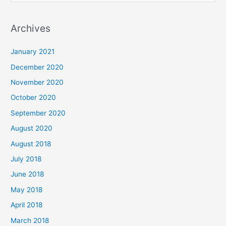
e
a
Archives
r
c
January 2021
h
December 2020
f
November 2020
o
October 2020
r
September 2020
:
August 2020
August 2018
July 2018
June 2018
May 2018
April 2018
March 2018