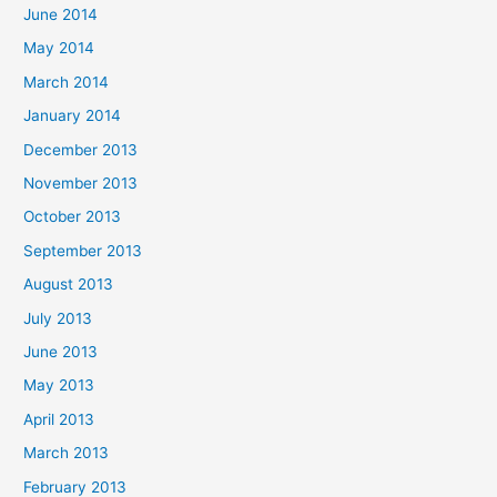
June 2014
May 2014
March 2014
January 2014
December 2013
November 2013
October 2013
September 2013
August 2013
July 2013
June 2013
May 2013
April 2013
March 2013
February 2013