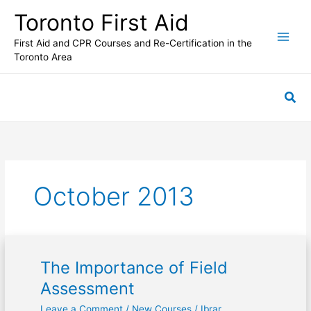
Skip
Toronto First Aid
to
content
First Aid and CPR Courses and Re-Certification in the
Toronto Area
Sea
October 2013
The Importance of Field
The
Importance
Assessment
of
Leave a Comment
/
New Courses
/
Ibrar
Field