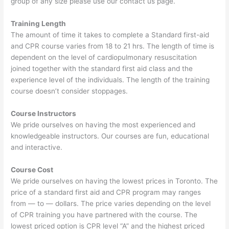
group of any size please use our contact us page.
Training Length
The amount of time it takes to complete a Standard first-aid
and CPR course varies from 18 to 21 hrs. The length of time is
dependent on the level of cardiopulmonary resuscitation
joined together with the standard first aid class and the
experience level of the individuals. The length of the training
course doesn’t consider stoppages.
Course Instructors
We pride ourselves on having the most experienced and
knowledgeable instructors. Our courses are fun, educational
and interactive.
Course Cost
We pride ourselves on having the lowest prices in Toronto. The
price of a standard first aid and CPR program may ranges
from — to — dollars. The price varies depending on the level
of CPR training you have partnered with the course. The
lowest priced option is CPR level “A” and the highest priced