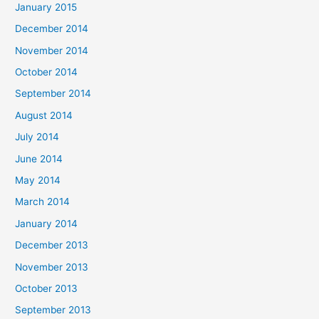
January 2015
December 2014
November 2014
October 2014
September 2014
August 2014
July 2014
June 2014
May 2014
March 2014
January 2014
December 2013
November 2013
October 2013
September 2013