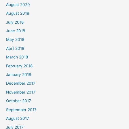
August 2020
August 2018
July 2018
June 2018
May 2018
April 2018
March 2018
February 2018
January 2018
December 2017
November 2017
October 2017
September 2017
August 2017
July 2017