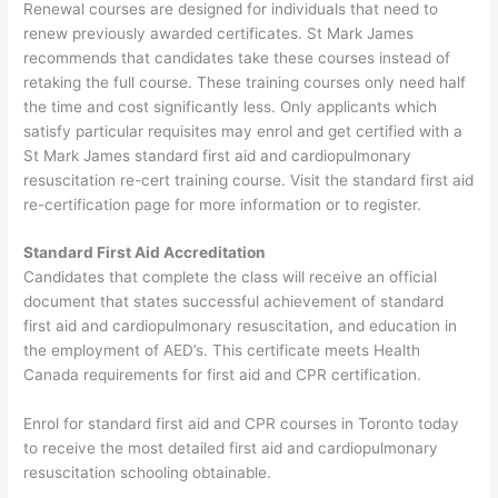
Renewal courses are designed for individuals that need to
renew previously awarded certificates. St Mark James
recommends that candidates take these courses instead of
retaking the full course. These training courses only need half
the time and cost significantly less. Only applicants which
satisfy particular requisites may enrol and get certified with a
St Mark James standard first aid and cardiopulmonary
resuscitation re-cert training course. Visit the standard first aid
re-certification page for more information or to register.
Standard First Aid Accreditation
Candidates that complete the class will receive an official
document that states successful achievement of standard
first aid and cardiopulmonary resuscitation, and education in
the employment of AED’s. This certificate meets Health
Canada requirements for first aid and CPR certification.
Enrol for standard first aid and CPR courses in Toronto today
to receive the most detailed first aid and cardiopulmonary
resuscitation schooling obtainable.