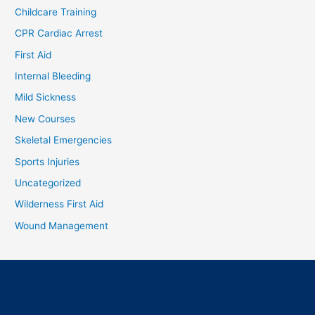
Childcare Training
CPR Cardiac Arrest
First Aid
Internal Bleeding
Mild Sickness
New Courses
Skeletal Emergencies
Sports Injuries
Uncategorized
Wilderness First Aid
Wound Management