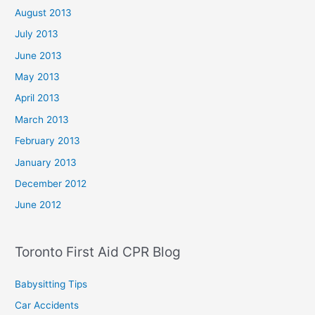
August 2013
July 2013
June 2013
May 2013
April 2013
March 2013
February 2013
January 2013
December 2012
June 2012
Toronto First Aid CPR Blog
Babysitting Tips
Car Accidents