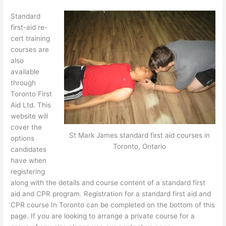
Standard
first-aid re-
cert training
courses are
also
available
through
Toronto First
Aid Ltd. This
website will
cover the
St Mark James standard first aid courses in
options
Toronto, Ontario
candidates
have when
registering
along with the details and course content of a standard first
aid and CPR program. Registration for a standard first aid and
CPR course In Toronto can be completed on the bottom of this
page. If you are looking to arrange a private course for a