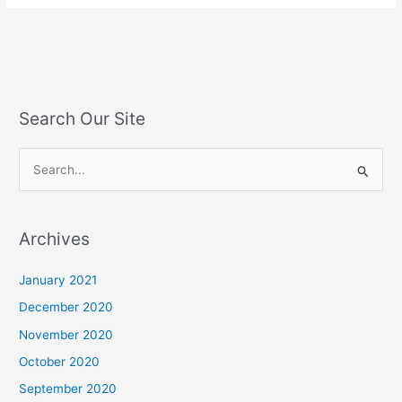
Search Our Site
S
e
a
Archives
r
c
January 2021
h
December 2020
f
November 2020
o
October 2020
r
September 2020
: