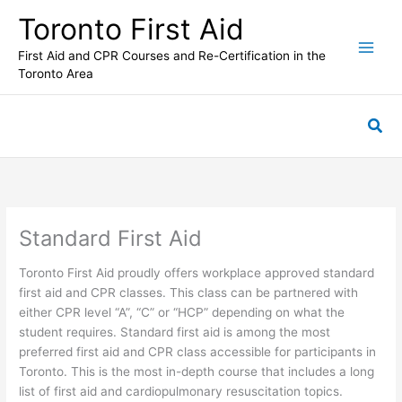
Skip
Toronto First Aid
to
content
First Aid and CPR Courses and Re-Certification in the
Toronto Area
Sea
Standard First Aid
Toronto First Aid proudly offers workplace approved standard
first aid and CPR classes. This class can be partnered with
either CPR level “A”, “C” or “HCP” depending on what the
student requires. Standard first aid is among the most
preferred first aid and CPR class accessible for participants in
Toronto. This is the most in-depth course that includes a long
list of first aid and cardiopulmonary resuscitation topics.