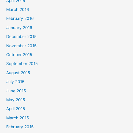
April 2016
March 2016
February 2016
January 2016
December 2015
November 2015
October 2015
September 2015
August 2015
July 2015
June 2015
May 2015
April 2015
March 2015
February 2015