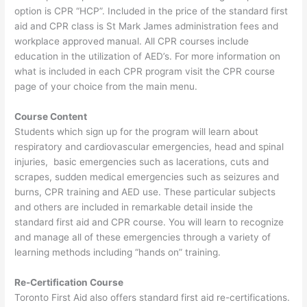
option is CPR “HCP”. Included in the price of the standard first
aid and CPR class is St Mark James administration fees and
workplace approved manual. All CPR courses include
education in the utilization of AED’s. For more information on
what is included in each CPR program visit the CPR course
page of your choice from the main menu.
Course Content
Students which sign up for the program will learn about
respiratory and cardiovascular emergencies, head and spinal
injuries, basic emergencies such as lacerations, cuts and
scrapes, sudden medical emergencies such as seizures and
burns, CPR training and AED use. These particular subjects
and others are included in remarkable detail inside the
standard first aid and CPR course. You will learn to recognize
and manage all of these emergencies through a variety of
learning methods including “hands on” training.
Re-Certification Course
Toronto First Aid also offers standard first aid re-certifications.