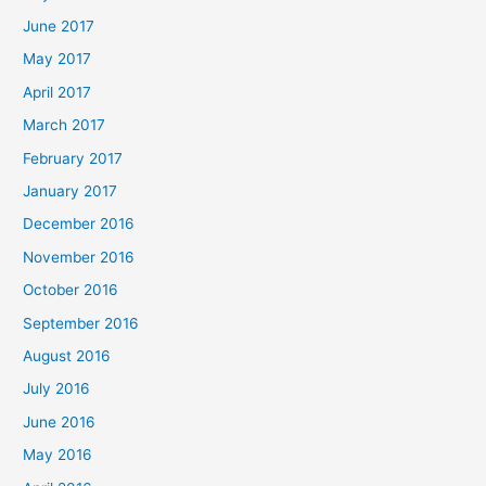
June 2017
May 2017
April 2017
March 2017
February 2017
January 2017
December 2016
November 2016
October 2016
September 2016
August 2016
July 2016
June 2016
May 2016