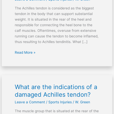
sore
The Achilles tendon is considered as the biggest
Achilles
tendon in the body that can support substantial
tendon
weight. It is situated in the rear of the heel and
after
responsible for connecting the heel bone to the
running?
calf muscles. Oftentimes, overuse from extensive
running can cause the tendon to become inflamed,
thus resulting to Achilles tendinitis. What […]
Read More »
What are the indications of a
What
are
damaged Achilles tendon?
the
Leave a Comment
/
Sports Injuries
/
W. Green
indications
of
The muscle group that is situated at the rear of the
a