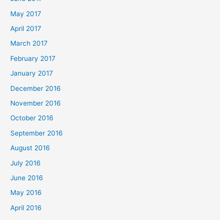
May 2017
April 2017
March 2017
February 2017
January 2017
December 2016
November 2016
October 2016
September 2016
August 2016
July 2016
June 2016
May 2016
April 2016