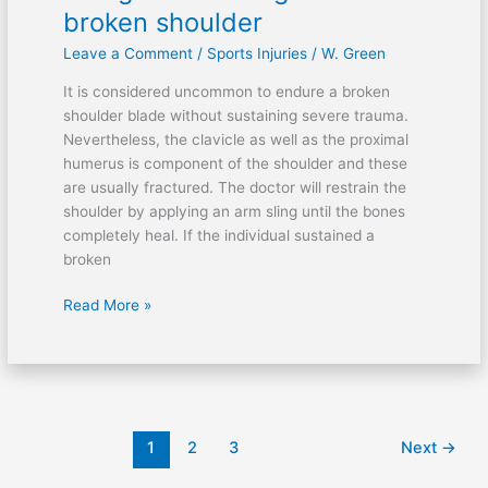
an
broken shoulder
arm
Leave a Comment
/
Sports Injuries
/
W. Green
sling
for
It is considered uncommon to endure a broken
a
shoulder blade without sustaining severe trauma.
broken
Nevertheless, the clavicle as well as the proximal
shoulder
humerus is component of the shoulder and these
are usually fractured. The doctor will restrain the
shoulder by applying an arm sling until the bones
completely heal. If the individual sustained a
broken
Read More »
1
2
3
Next
→