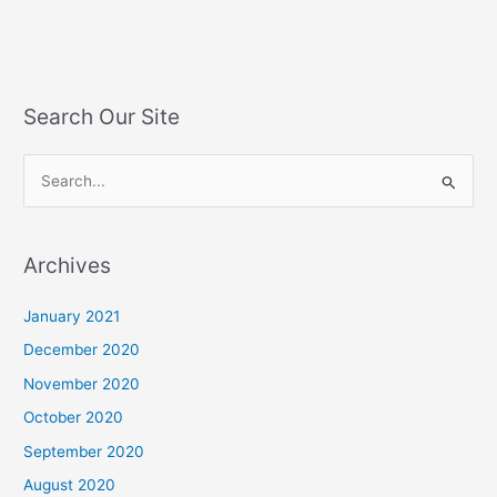
Search Our Site
S
e
a
Archives
r
c
January 2021
h
December 2020
f
November 2020
o
October 2020
r
September 2020
:
August 2020