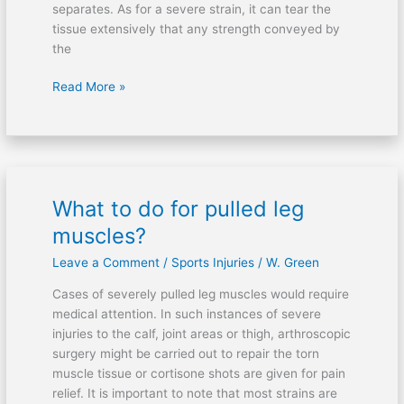
separates. As for a severe strain, it can tear the
tissue extensively that any strength conveyed by
the
Read More »
What to do for pulled leg
What
to
muscles?
do
Leave a Comment
/
Sports Injuries
/
W. Green
for
pulled
Cases of severely pulled leg muscles would require
leg
medical attention. In such instances of severe
muscles?
injuries to the calf, joint areas or thigh, arthroscopic
surgery might be carried out to repair the torn
muscle tissue or cortisone shots are given for pain
relief. It is important to note that most strains are