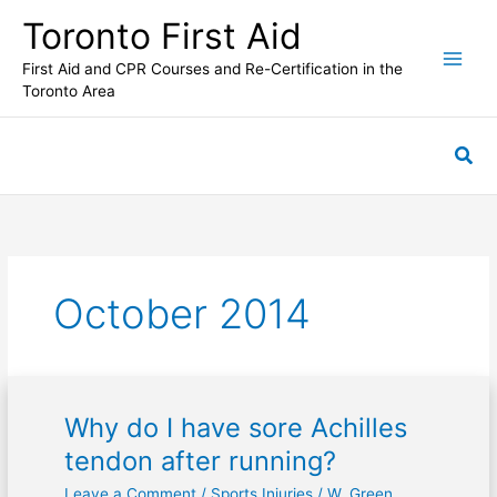
Skip
Toronto First Aid
to
content
First Aid and CPR Courses and Re-Certification in the
Toronto Area
Sea
October 2014
Why do I have sore Achilles
Why
do
tendon after running?
I
Leave a Comment
/
Sports Injuries
/
W. Green
have