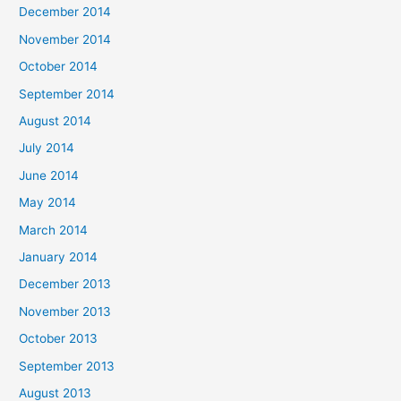
December 2014
November 2014
October 2014
September 2014
August 2014
July 2014
June 2014
May 2014
March 2014
January 2014
December 2013
November 2013
October 2013
September 2013
August 2013