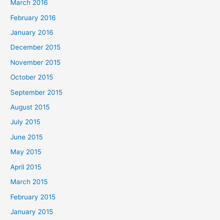
March 2016
February 2016
January 2016
December 2015
November 2015
October 2015
September 2015
August 2015
July 2015
June 2015
May 2015
April 2015
March 2015
February 2015
January 2015