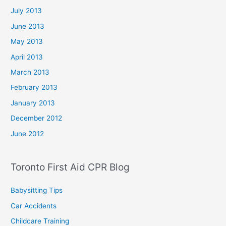
July 2013
June 2013
May 2013
April 2013
March 2013
February 2013
January 2013
December 2012
June 2012
Toronto First Aid CPR Blog
Babysitting Tips
Car Accidents
Childcare Training