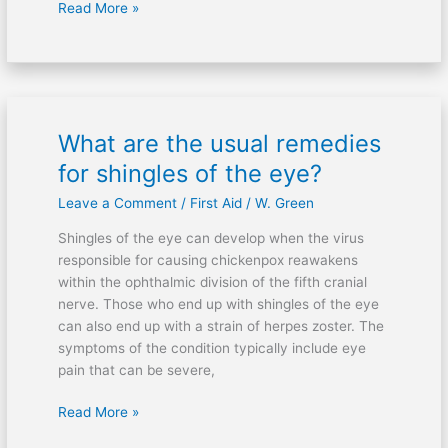
Read More »
What are the usual remedies
What
are
for shingles of the eye?
the
Leave a Comment
/
First Aid
/
W. Green
usual
remedies
Shingles of the eye can develop when the virus
for
responsible for causing chickenpox reawakens
shingles
within the ophthalmic division of the fifth cranial
of
nerve. Those who end up with shingles of the eye
the
can also end up with a strain of herpes zoster. The
eye?
symptoms of the condition typically include eye
pain that can be severe,
Read More »