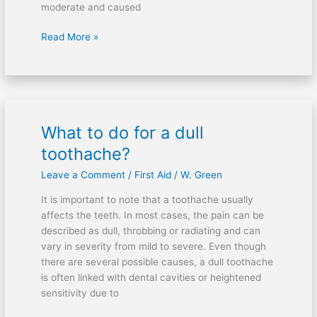
moderate and caused
Read More »
What to do for a dull
What
to
toothache?
do
Leave a Comment
/
First Aid
/
W. Green
for
a
It is important to note that a toothache usually
dull
affects the teeth. In most cases, the pain can be
toothache?
described as dull, throbbing or radiating and can
vary in severity from mild to severe. Even though
there are several possible causes, a dull toothache
is often linked with dental cavities or heightened
sensitivity due to