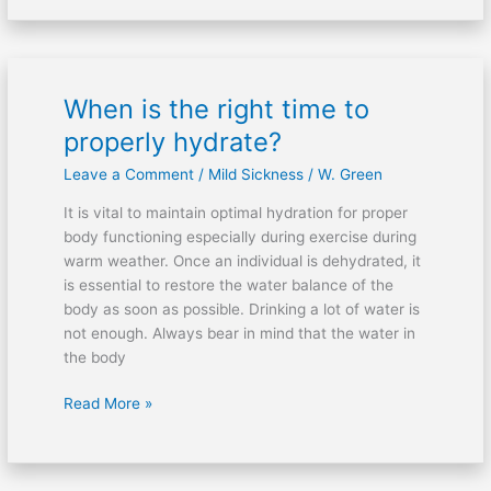
When is the right time to
When
is
properly hydrate?
the
Leave a Comment
/
Mild Sickness
/
W. Green
right
time
It is vital to maintain optimal hydration for proper
to
body functioning especially during exercise during
properly
warm weather. Once an individual is dehydrated, it
hydrate?
is essential to restore the water balance of the
body as soon as possible. Drinking a lot of water is
not enough. Always bear in mind that the water in
the body
Read More »