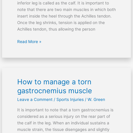
inferior leg is called as the calf. It is important to
damaged
note that there are two main muscles in which both
Achilles
insert inside the heel through the Achilles tendon.
tendon?
Once the leg shrinks, tension is applied on the
Achilles tendon, thus allowing the person
Read More »
How to manage a torn
How
to
gastrocnemius muscle
manage
Leave a Comment
/
Sports Injuries
/
W. Green
a
torn
It is important to note that a torn gastrocnemius is
gastrocnemius
considered as a serious injury on the rear part of
muscle
the calf in the leg. When an individual sustains a
muscle strain, the tissue disengages and slightly