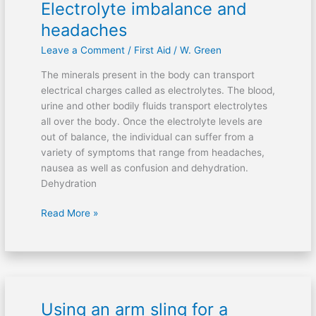
Electrolyte imbalance and
Electrolyte
imbalance
headaches
and
Leave a Comment
/
First Aid
/
W. Green
headaches
The minerals present in the body can transport
electrical charges called as electrolytes. The blood,
urine and other bodily fluids transport electrolytes
all over the body. Once the electrolyte levels are
out of balance, the individual can suffer from a
variety of symptoms that range from headaches,
nausea as well as confusion and dehydration.
Dehydration
Read More »
Using an arm sling for a
Using