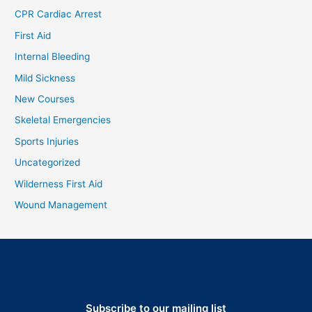
CPR Cardiac Arrest
First Aid
Internal Bleeding
Mild Sickness
New Courses
Skeletal Emergencies
Sports Injuries
Uncategorized
Wilderness First Aid
Wound Management
Subscribe to our mailing list