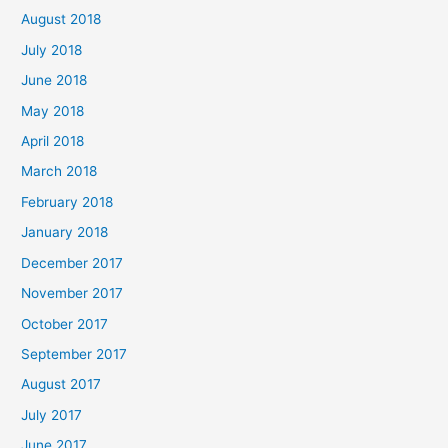
August 2018
July 2018
June 2018
May 2018
April 2018
March 2018
February 2018
January 2018
December 2017
November 2017
October 2017
September 2017
August 2017
July 2017
June 2017