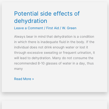
Potential side effects of
Potential
side
dehydration
effects
Leave a Comment
/
First Aid
/
W. Green
of
dehydration
Always bear in mind that dehydration is a condition
in which there is inadequate fluid in the body. If the
individual does not drink enough water or lost it
through excessive sweating or frequent urination, it
will lead to dehydration. Many do not consume the
recommended 8-10 glasses of water in a day, thus
many
Read More »