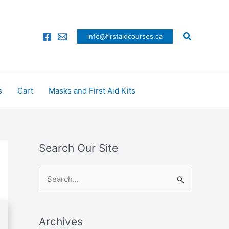
Search
info@firstaidcourses.ca
s
Cart
Masks and First Aid Kits
Search Our Site
S
e
a
Archives
r