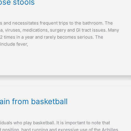
se stools
ays and necessitates frequent trips to the bathroom. The
ia, viruses, medications, surgery and GI tract issues. Many
1-2 times in a year and rarely becomes serious. The
include fever,
in from basketball
iduals who play basketball. It is important to note that
t position, hard running and excessive use of the Achilles