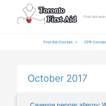
Skip
to
content
First Aid and
First Aid Courses
CPR Course
October 2017
Cayenne
Cayenne pepper allergy: W