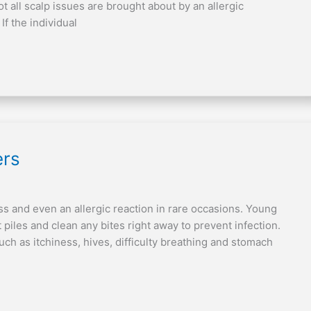
 all scalp issues are brought about by an allergic
If the individual
ers
ss and even an allergic reaction in rare occasions. Young
 piles and clean any bites right away to prevent infection.
such as itchiness, hives, difficulty breathing and stomach