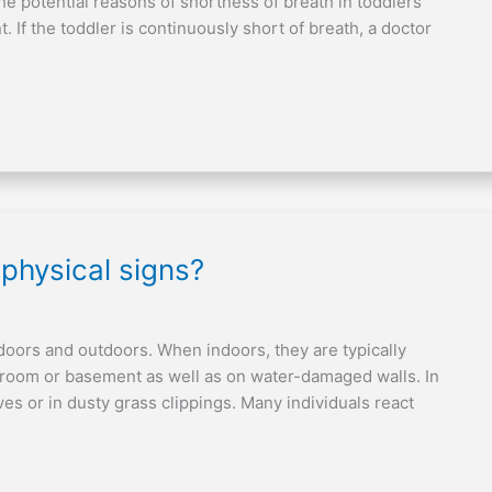
he potential reasons of shortness of breath in toddlers
 If the toddler is continuously short of breath, a doctor
 physical signs?
indoors and outdoors. When indoors, they are typically
hroom or basement as well as on water-damaged walls. In
ves or in dusty grass clippings. Many individuals react