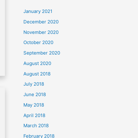
c
January 2021
h
December 2020
f
November 2020
o
October 2020
r
September 2020
:
August 2020
August 2018
July 2018
June 2018
May 2018
April 2018
March 2018
February 2018