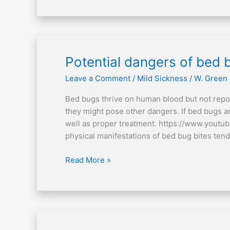
Potential
Potential dangers of bed 
dangers
Leave a Comment
/
Mild Sickness
/
W. Green
of
bed
Bed bugs thrive on human blood but not repo
bugs
they might pose other dangers. If bed bugs a
well as proper treatment. https://www.youtu
physical manifestations of bed bug bites tend
Read More »