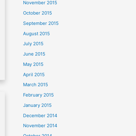
November 2015
October 2015
September 2015
August 2015
July 2015
June 2015
May 2015
April 2015
March 2015
February 2015
January 2015
December 2014
November 2014
October 2014