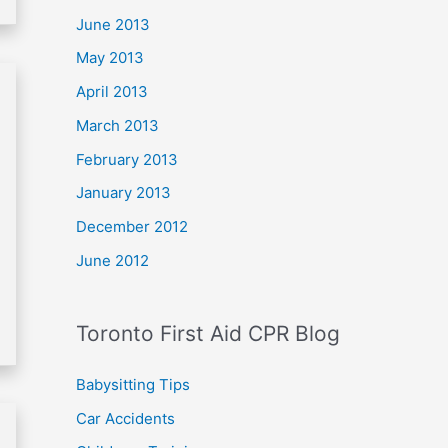
June 2013
May 2013
April 2013
March 2013
February 2013
January 2013
December 2012
June 2012
Toronto First Aid CPR Blog
Babysitting Tips
Car Accidents