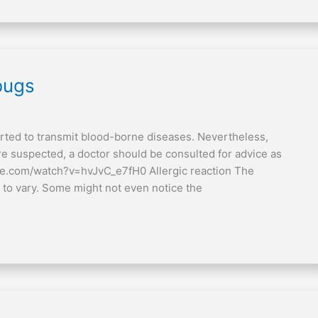
bugs
rted to transmit blood-borne diseases. Nevertheless,
re suspected, a doctor should be consulted for advice as
be.com/watch?v=hvJvC_e7fH0 Allergic reaction The
 to vary. Some might not even notice the