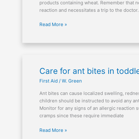
issues?
products containing wheat. Remember that not
reaction and necessitates a trip to the doctor. 
Read More »
Care
Care for ant bites in toddl
for
First Aid
/
W. Green
ant
bites
Ant bites can cause localized swelling, redne
in
children should be instructed to avoid any ant
toddlers
Monitor for any signs of an allergic reaction 
cramps since these require immediate
Read More »