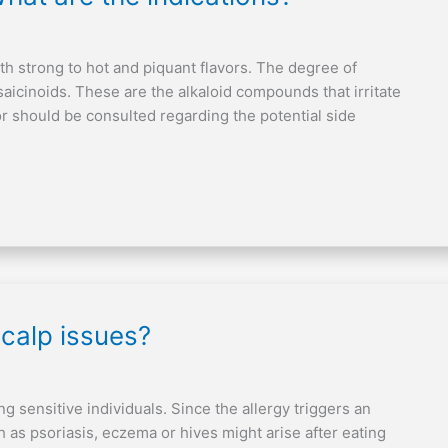
h strong to hot and piquant flavors. The degree of
saicinoids. These are the alkaloid compounds that irritate
 should be consulted regarding the potential side
calp issues?
g sensitive individuals. Since the allergy triggers an
 as psoriasis, eczema or hives might arise after eating