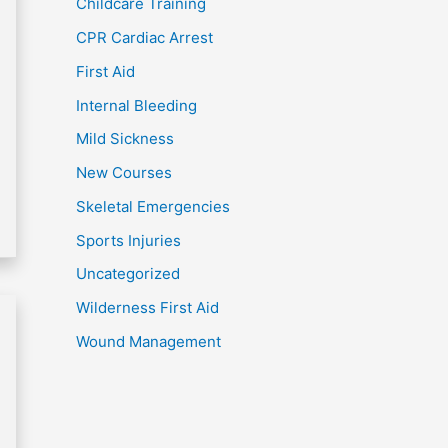
Childcare Training
CPR Cardiac Arrest
First Aid
Internal Bleeding
Mild Sickness
New Courses
Skeletal Emergencies
Sports Injuries
Uncategorized
Wilderness First Aid
Wound Management