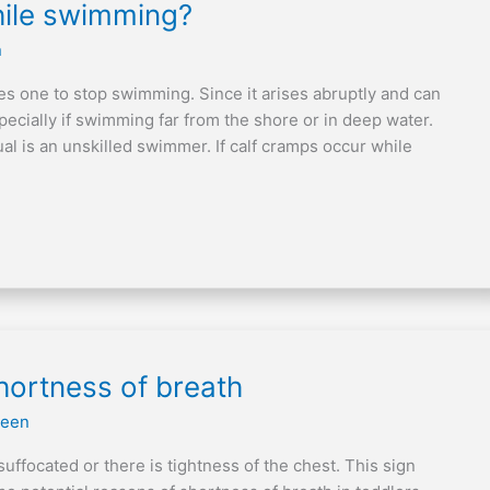
hile swimming?
n
es one to stop swimming. Since it arises abruptly and can
pecially if swimming far from the shore or in deep water.
dual is an unskilled swimmer. If calf cramps occur while
hortness of breath
reen
suffocated or there is tightness of the chest. This sign