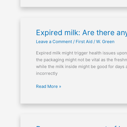
Expired
Expired milk: Are there a
milk:
Leave a Comment
/
First Aid
/
W. Green
Are
there
Expired milk might trigger health issues upon
any
the packaging might not be vital as the freshn
health
while the milk inside might be good for days a
consequences?
incorrectly
Read More »