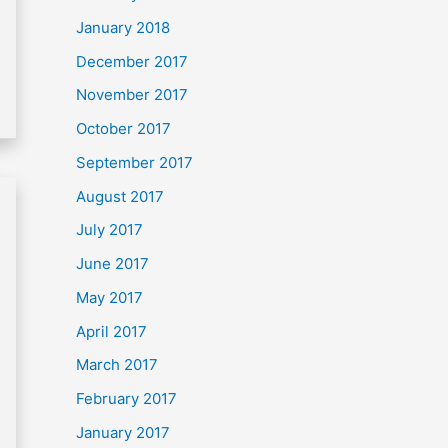
January 2018
December 2017
November 2017
October 2017
September 2017
August 2017
July 2017
June 2017
May 2017
April 2017
March 2017
February 2017
January 2017