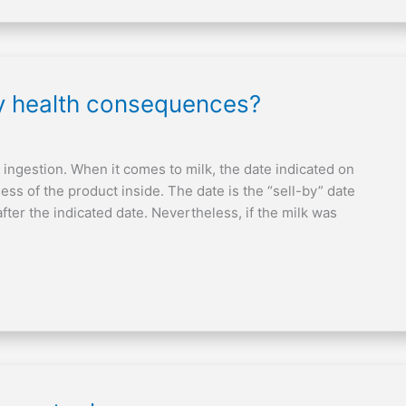
ny health consequences?
 ingestion. When it comes to milk, the date indicated on
ess of the product inside. The date is the “sell-by” date
fter the indicated date. Nevertheless, if the milk was