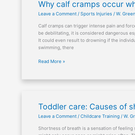
Why
Why calf cramps occur w
calf
Leave a Comment
/
Sports Injuries
/
W. Gree
cramps
occur
Calf cramps can trigger intense pain and forc
while
be debilitating, it is considered dangerous es
swimming?
It could even result to drowning if the indivi
swimming, there
Read More »
Toddler
Toddler care: Causes of s
care:
Leave a Comment
/
Childcare Training
/
W. G
Causes
of
Shortness of breath is a sensation of feeling 
shortness