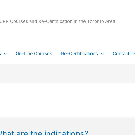
 CPR Courses and Re-Certification in the Toronto Area
s
On-Line Courses
Re-Certifications
Contact U
hat are the indications?