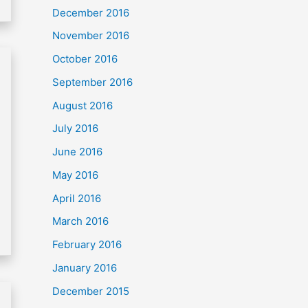
December 2016
November 2016
October 2016
September 2016
August 2016
July 2016
June 2016
May 2016
April 2016
March 2016
February 2016
January 2016
December 2015