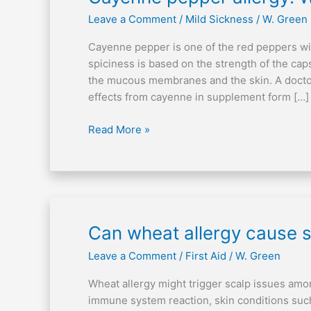
pepper
Leave a Comment
/
Mild Sickness
/
W. Green
allergy:
What
Cayenne pepper is one of the red peppers wit
are
spiciness is based on the strength of the cap
the
the mucous membranes and the skin. A doctor
indications?
effects from cayenne in supplement form […]
Read More »
Can
Can wheat allergy cause s
wheat
Leave a Comment
/
First Aid
/
W. Green
allergy
cause
Wheat allergy might trigger scalp issues amon
scalp
immune system reaction, skin conditions such