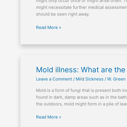
might only occur once or might arise often. T
of
might necessitate further medical assessment.
breath
should be seen right away.
Read More »
Mold
Mold illness: What are the
illness:
Leave a Comment
/
Mild Sickness
/
W. Green
What
are
Mold is a form of fungi that is present both 
the
found in dark, damp areas such as in the bat
physical
the outdoors, mold might form in a pile of lea
signs?
Read More »