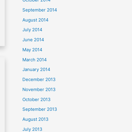
September 2014
August 2014
July 2014
June 2014
May 2014
March 2014
January 2014
December 2013
November 2013
October 2013
September 2013
August 2013
July 2013