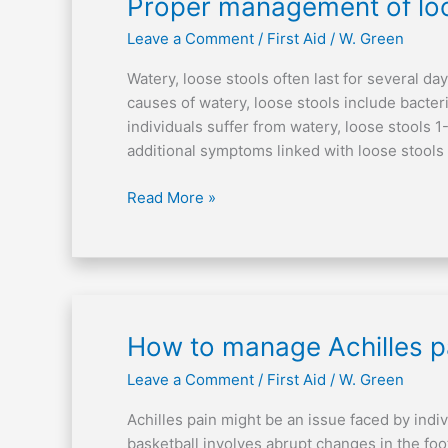
Proper
Proper management of loo
management
Leave a Comment
/
First Aid
/
W. Green
of
loose
Watery, loose stools often last for several d
stools
causes of watery, loose stools include bacter
individuals suffer from watery, loose stools 
additional symptoms linked with loose stools 
Read More »
How
How to manage Achilles pa
to
Leave a Comment
/
First Aid
/
W. Green
manage
Achilles
Achilles pain might be an issue faced by indiv
pain
basketball involves abrupt changes in the foo