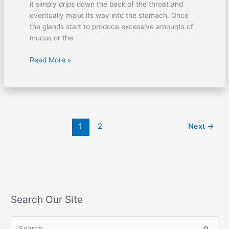
it simply drips down the back of the throat and
eventually make its way into the stomach. Once
the glands start to produce excessive amounts of
mucus or the
Read More »
1
2
Next
→
Search Our Site