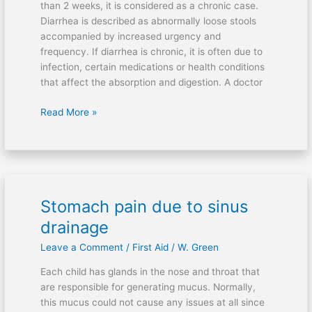
than 2 weeks, it is considered as a chronic case.
Diarrhea is described as abnormally loose stools
accompanied by increased urgency and
frequency. If diarrhea is chronic, it is often due to
infection, certain medications or health conditions
that affect the absorption and digestion. A doctor
Read More »
Stomach pain due to sinus
Stomach
pain
drainage
due
Leave a Comment
/
First Aid
/
W. Green
to
sinus
Each child has glands in the nose and throat that
drainage
are responsible for generating mucus. Normally,
this mucus could not cause any issues at all since