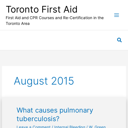
Skip
Toronto First Aid
to
content
First Aid and CPR Courses and Re-Certification in the
Toronto Area
Sea
August 2015
What causes pulmonary
What
causes
tuberculosis?
pulmonary
Leave a Comment
/
Internal Bleeding
/
W. Green
tuberculosis?