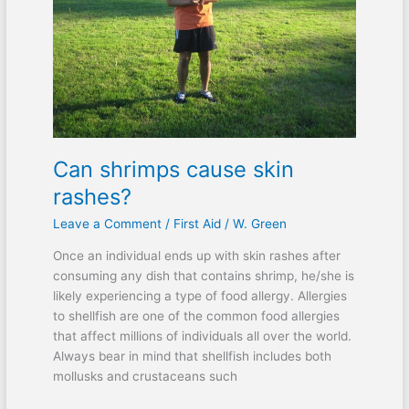
Can shrimps cause skin
rashes?
Leave a Comment
/
First Aid
/
W. Green
Once an individual ends up with skin rashes after
consuming any dish that contains shrimp, he/she is
likely experiencing a type of food allergy. Allergies
to shellfish are one of the common food allergies
that affect millions of individuals all over the world.
Always bear in mind that shellfish includes both
mollusks and crustaceans such