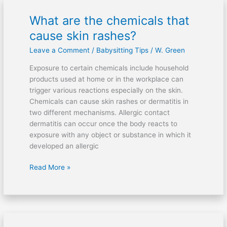
What are the chemicals that
What
are
cause skin rashes?
the
Leave a Comment
/
Babysitting Tips
/
W. Green
chemicals
that
Exposure to certain chemicals include household
cause
products used at home or in the workplace can
skin
trigger various reactions especially on the skin.
rashes?
Chemicals can cause skin rashes or dermatitis in
two different mechanisms. Allergic contact
dermatitis can occur once the body reacts to
exposure with any object or substance in which it
developed an allergic
Read More »