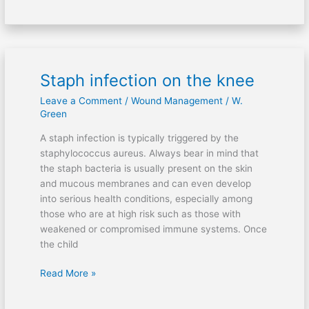
Staph infection on the knee
Staph
infection
Leave a Comment
/
Wound Management
/
W.
on
Green
the
A staph infection is typically triggered by the
knee
staphylococcus aureus. Always bear in mind that
the staph bacteria is usually present on the skin
and mucous membranes and can even develop
into serious health conditions, especially among
those who are at high risk such as those with
weakened or compromised immune systems. Once
the child
Read More »