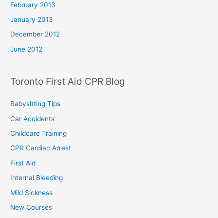
February 2013
January 2013
December 2012
June 2012
Toronto First Aid CPR Blog
Babysitting Tips
Car Accidents
Childcare Training
CPR Cardiac Arrest
First Aid
Internal Bleeding
Mild Sickness
New Courses