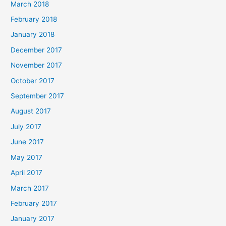
March 2018
February 2018
January 2018
December 2017
November 2017
October 2017
September 2017
August 2017
July 2017
June 2017
May 2017
April 2017
March 2017
February 2017
January 2017