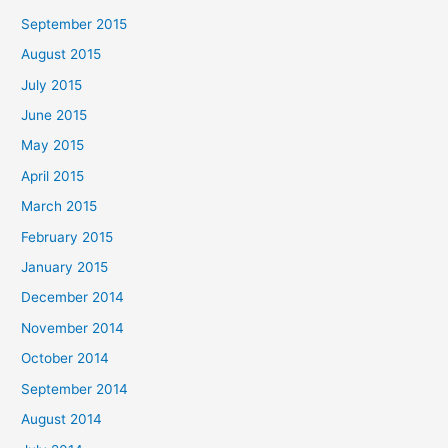
September 2015
August 2015
July 2015
June 2015
May 2015
April 2015
March 2015
February 2015
January 2015
December 2014
November 2014
October 2014
September 2014
August 2014