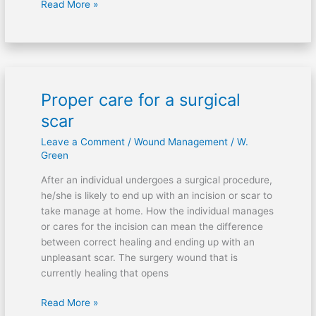
Read More »
Proper care for a surgical
Proper
care
scar
for
Leave a Comment
/
Wound Management
/
W.
a
Green
surgical
scar
After an individual undergoes a surgical procedure,
he/she is likely to end up with an incision or scar to
take manage at home. How the individual manages
or cares for the incision can mean the difference
between correct healing and ending up with an
unpleasant scar. The surgery wound that is
currently healing that opens
Read More »