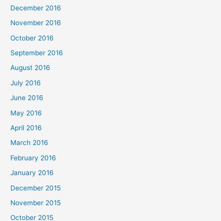
December 2016
November 2016
October 2016
September 2016
August 2016
July 2016
June 2016
May 2016
April 2016
March 2016
February 2016
January 2016
December 2015
November 2015
October 2015