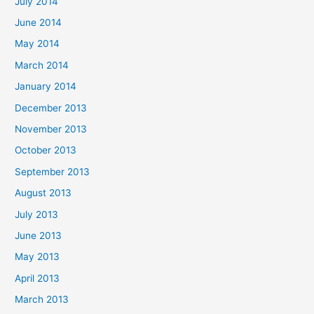
July 2014
June 2014
May 2014
March 2014
January 2014
December 2013
November 2013
October 2013
September 2013
August 2013
July 2013
June 2013
May 2013
April 2013
March 2013