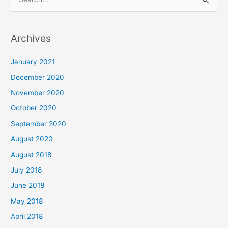
S
e
a
Archives
r
c
January 2021
h
December 2020
f
November 2020
o
October 2020
r
September 2020
:
August 2020
August 2018
July 2018
June 2018
May 2018
April 2018