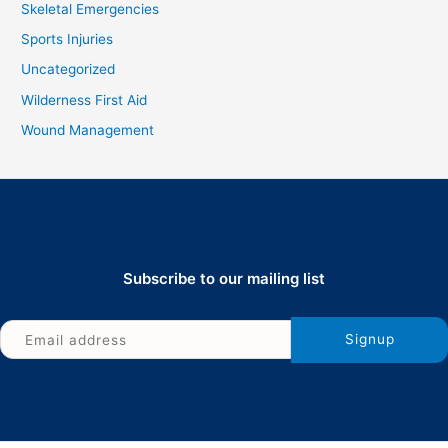
Skeletal Emergencies
Sports Injuries
Uncategorized
Wilderness First Aid
Wound Management
Subscribe to our mailing list