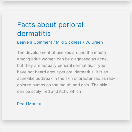
Facts about perioral
Facts
about
dermatitis
perioral
Leave a Comment
/
Mild Sickness
/
W. Green
dermatitis
The development of pimples around the mouth
among adult women can be diagnosed as acne,
but they are actually perioral dermatitis. If you
have not heard about perioral dermatitis, it is an
acne-like outbreak in the skin characterized as red-
colored bumps on the mouth and chin. The skin
can be scaly, red and itchy which
Read More »