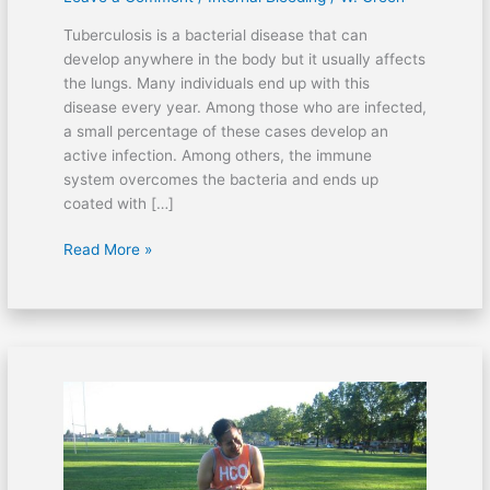
Tuberculosis is a bacterial disease that can
develop anywhere in the body but it usually affects
the lungs. Many individuals end up with this
disease every year. Among those who are infected,
a small percentage of these cases develop an
active infection. Among others, the immune
system overcomes the bacteria and ends up
coated with […]
Read More »
Can
shrimps
cause
skin
rashes?