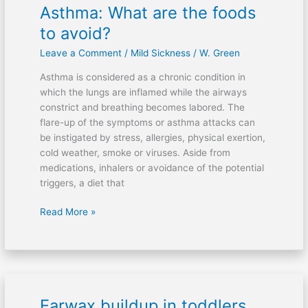
Asthma: What are the foods
Asthma:
What
to avoid?
are
Leave a Comment
/
Mild Sickness
/
W. Green
the
foods
Asthma is considered as a chronic condition in
to
which the lungs are inflamed while the airways
avoid?
constrict and breathing becomes labored. The
flare-up of the symptoms or asthma attacks can
be instigated by stress, allergies, physical exertion,
cold weather, smoke or viruses. Aside from
medications, inhalers or avoidance of the potential
triggers, a diet that
Read More »
Earwax buildup in toddlers
Earwax