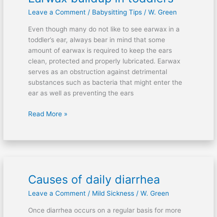
buildup
Leave a Comment
/
Babysitting Tips
/
W. Green
in
toddlers
Even though many do not like to see earwax in a
toddler’s ear, always bear in mind that some
amount of earwax is required to keep the ears
clean, protected and properly lubricated. Earwax
serves as an obstruction against detrimental
substances such as bacteria that might enter the
ear as well as preventing the ears
Read More »
Causes of daily diarrhea
Causes
of
Leave a Comment
/
Mild Sickness
/
W. Green
daily
diarrhea
Once diarrhea occurs on a regular basis for more