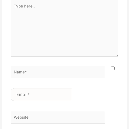
Type
here..
Name*
Email*
Website