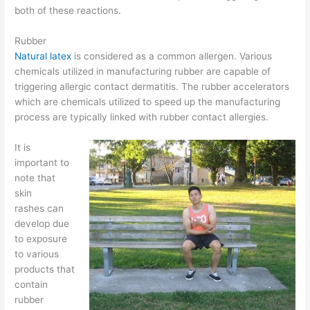
both of these reactions.
Rubber
Natural latex
is considered as a common allergen. Various
chemicals utilized in manufacturing rubber are capable of
triggering allergic contact dermatitis. The rubber accelerators
which are chemicals utilized to speed up the manufacturing
process are typically linked with rubber contact allergies.
It is
important to
note that
skin
rashes can
develop due
to exposure
to various
products that
contain
rubber