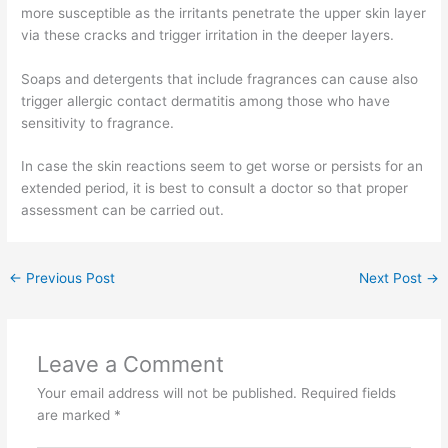
more susceptible as the irritants penetrate the upper skin layer
via these cracks and trigger irritation in the deeper layers.
Soaps and detergents that include fragrances can cause also
trigger allergic contact dermatitis among those who have
sensitivity to fragrance.
In case the skin reactions seem to get worse or persists for an
extended period, it is best to consult a doctor so that proper
assessment can be carried out.
←
Previous Post
Next Post
→
Leave a Comment
Your email address will not be published.
Required fields
are marked
*