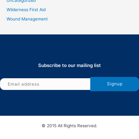
Uncategorized
Wilderness First Aid
Wound Management
Subscribe to our mailing list
© 2015 All Rights Reserved.