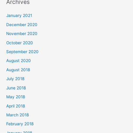
Archives
r
c
January 2021
h
December 2020
f
November 2020
o
October 2020
r
September 2020
:
August 2020
August 2018
July 2018
June 2018
May 2018
April 2018
March 2018
February 2018
January 2018