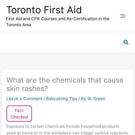
Skip
Toronto First Aid
to
content
First Aid and CPR Courses and Re-Certification in the
Toronto Area
Sea
What are the chemicals that cause
skin rashes?
Leave a Comment
/
Babysitting Tips
/ By
W. Green
Fact
Checked
Exposure to certain chemicals include household products
used at home or in the workplace can trigger various reactions