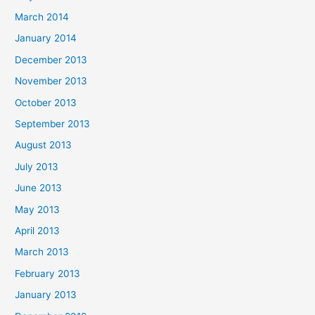
March 2014
January 2014
December 2013
November 2013
October 2013
September 2013
August 2013
July 2013
June 2013
May 2013
April 2013
March 2013
February 2013
January 2013