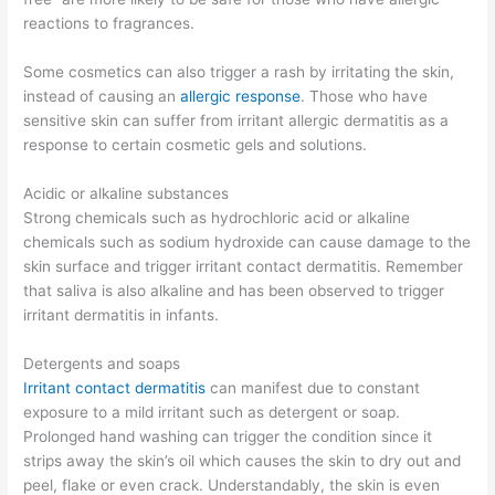
reactions to fragrances.
Some cosmetics can also trigger a rash by irritating the skin,
instead of causing an
allergic response
. Those who have
sensitive skin can suffer from irritant allergic dermatitis as a
response to certain cosmetic gels and solutions.
Acidic or alkaline substances
Strong chemicals such as hydrochloric acid or alkaline
chemicals such as sodium hydroxide can cause damage to the
skin surface and trigger irritant contact dermatitis. Remember
that saliva is also alkaline and has been observed to trigger
irritant dermatitis in infants.
Detergents and soaps
Irritant contact dermatitis
can manifest due to constant
exposure to a mild irritant such as detergent or soap.
Prolonged hand washing can trigger the condition since it
strips away the skin’s oil which causes the skin to dry out and
peel, flake or even crack. Understandably, the skin is even