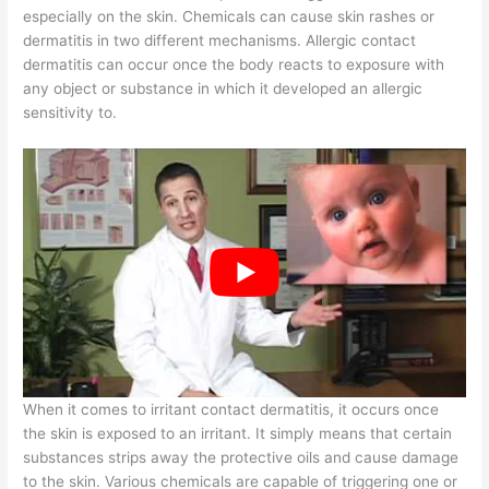
especially on the skin. Chemicals can cause skin rashes or
dermatitis in two different mechanisms. Allergic contact
dermatitis can occur once the body reacts to exposure with
any object or substance in which it developed an allergic
sensitivity to.
When it comes to irritant contact dermatitis, it occurs once
the skin is exposed to an irritant. It simply means that certain
substances strips away the protective oils and cause damage
to the skin. Various chemicals are capable of triggering one or