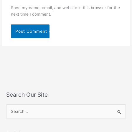
Save my name, email, and website in this browser for the
next time I comment.
Search Our Site
S
e
a