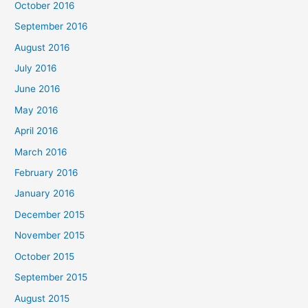
October 2016
September 2016
August 2016
July 2016
June 2016
May 2016
April 2016
March 2016
February 2016
January 2016
December 2015
November 2015
October 2015
September 2015
August 2015