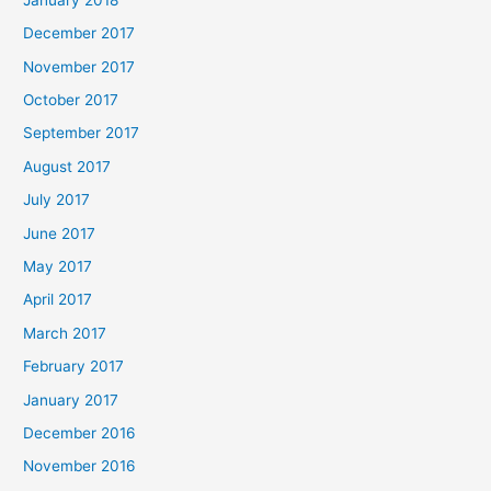
December 2017
November 2017
October 2017
September 2017
August 2017
July 2017
June 2017
May 2017
April 2017
March 2017
February 2017
January 2017
December 2016
November 2016