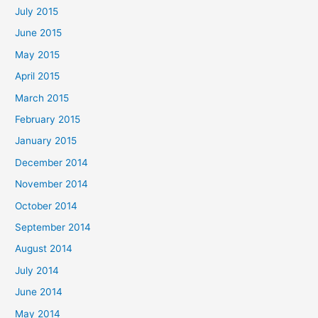
July 2015
June 2015
May 2015
April 2015
March 2015
February 2015
January 2015
December 2014
November 2014
October 2014
September 2014
August 2014
July 2014
June 2014
May 2014