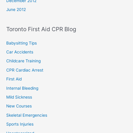
December 2012
June 2012
Toronto First Aid CPR Blog
Babysitting Tips
Car Accidents
Childcare Training
CPR Cardiac Arrest
First Aid
Internal Bleeding
Mild Sickness
New Courses
Skeletal Emergencies
Sports Injuries