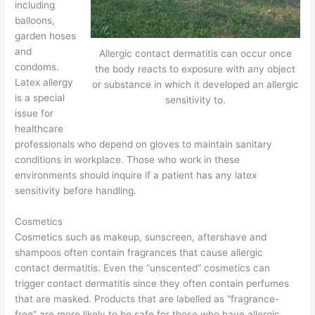
including
balloons,
garden hoses
and
Allergic contact dermatitis can occur once
condoms.
the body reacts to exposure with any object
Latex allergy
or substance in which it developed an allergic
is a special
sensitivity to.
issue for
healthcare
professionals who depend on gloves to maintain sanitary
conditions in workplace. Those who work in these
environments should inquire if a patient has any latex
sensitivity before handling.
Cosmetics
Cosmetics such as makeup, sunscreen, aftershave and
shampoos often contain fragrances that cause allergic
contact dermatitis. Even the “unscented” cosmetics can
trigger contact dermatitis since they often contain perfumes
that are masked. Products that are labelled as “fragrance-
free” are more likely to be safe for those who have allergic