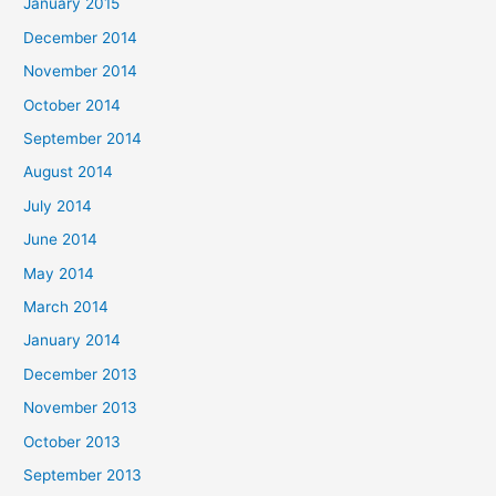
January 2015
December 2014
November 2014
October 2014
September 2014
August 2014
July 2014
June 2014
May 2014
March 2014
January 2014
December 2013
November 2013
October 2013
September 2013