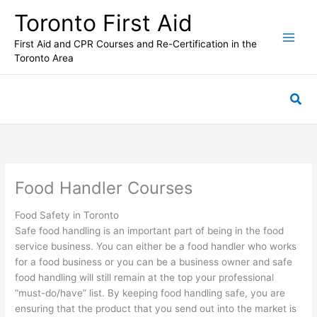
Skip
Toronto First Aid
to
content
First Aid and CPR Courses and Re-Certification in the
Toronto Area
Sea
Food Handler Courses
Food Safety in Toronto
Safe food handling is an important part of being in the food
service business. You can either be a food handler who works
for a food business or you can be a business owner and safe
food handling will still remain at the top your professional
“must-do/have” list. By keeping food handling safe, you are
ensuring that the product that you send out into the market is