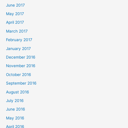
June 2017
May 2017
April 2017
March 2017
February 2017
January 2017
December 2016
November 2016
October 2016
September 2016
August 2016
July 2016
June 2016
May 2016
April 2016