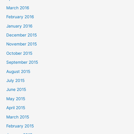
March 2016
February 2016
January 2016
December 2015
November 2015
October 2015
September 2015
August 2015
July 2015
June 2015
May 2015
April 2015
March 2015
February 2015