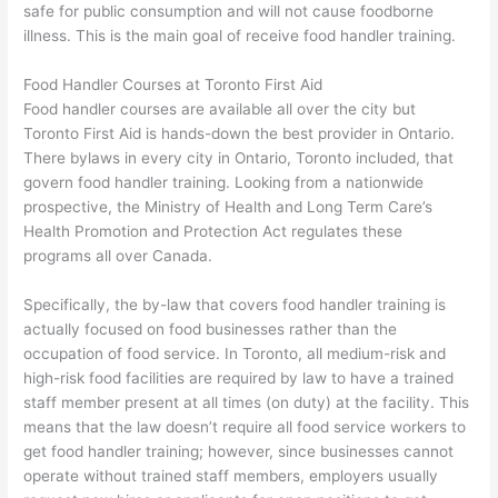
safe for public consumption and will not cause foodborne
illness. This is the main goal of receive food handler training.
Food Handler Courses at Toronto First Aid
Food handler courses are available all over the city but
Toronto First Aid is hands-down the best provider in Ontario.
There bylaws in every city in Ontario, Toronto included, that
govern food handler training. Looking from a nationwide
prospective, the Ministry of Health and Long Term Care’s
Health Promotion and Protection Act regulates these
programs all over Canada.
Specifically, the by-law that covers food handler training is
actually focused on food businesses rather than the
occupation of food service. In Toronto, all medium-risk and
high-risk food facilities are required by law to have a trained
staff member present at all times (on duty) at the facility. This
means that the law doesn’t require all food service workers to
get food handler training; however, since businesses cannot
operate without trained staff members, employers usually