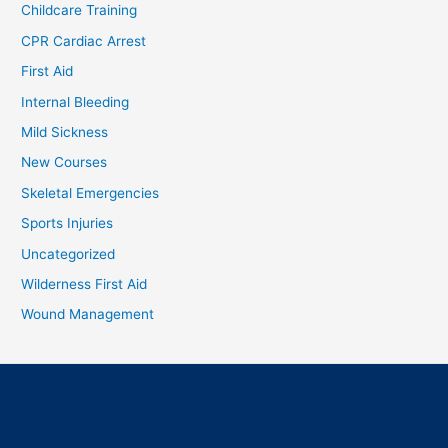
Childcare Training
CPR Cardiac Arrest
First Aid
Internal Bleeding
Mild Sickness
New Courses
Skeletal Emergencies
Sports Injuries
Uncategorized
Wilderness First Aid
Wound Management