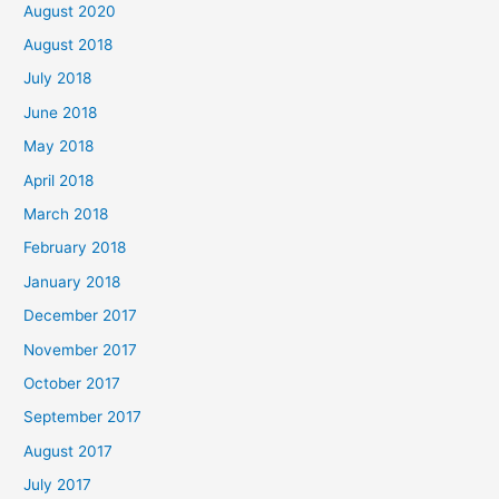
August 2020
August 2018
July 2018
June 2018
May 2018
April 2018
March 2018
February 2018
January 2018
December 2017
November 2017
October 2017
September 2017
August 2017
July 2017