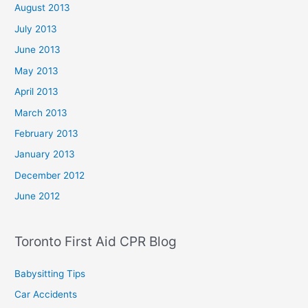
August 2013
July 2013
June 2013
May 2013
April 2013
March 2013
February 2013
January 2013
December 2012
June 2012
Toronto First Aid CPR Blog
Babysitting Tips
Car Accidents