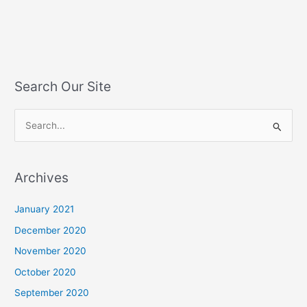
Search Our Site
S
e
a
Archives
r
c
January 2021
h
December 2020
f
November 2020
o
October 2020
r
September 2020
: