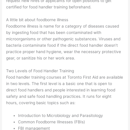
request new hires or applicants for open positions to get
certified for food handler training beforehand.
A little bit about foodborne illness
Foodborne illness is name for a category of diseases caused
by ingesting food that has been contaminated with
microorganisms or other pathogenic substances. Viruses and
bacteria contaminate food if the direct food handler doesn’t
practice proper hand hygiene, wear the necessary protective
gear, or sanitize his or her work area.
Two Levels of Food Handler Training
Food handler training courses at Toronto First Aid are available
in two levels. The first level is a basic one that is open to
direct food handlers and people interested in learning food
safety and safe food handling practices. It runs for eight
hours, covering basic topics such as:
Introduction to Microbiology and Parasitology
Common Foodborne Illnesses (FBIs)
FBI management