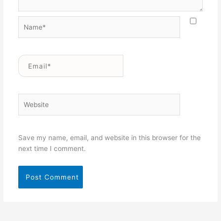
Name*
Email*
Website
Save my name, email, and website in this browser for the
next time I comment.