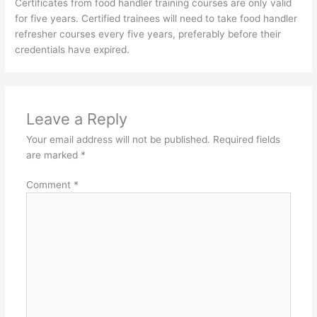
Certificates from food handler training courses are only valid
for five years. Certified trainees will need to take food handler
refresher courses every five years, preferably before their
credentials have expired.
Leave a Reply
Your email address will not be published.
Required fields
are marked
*
Comment
*