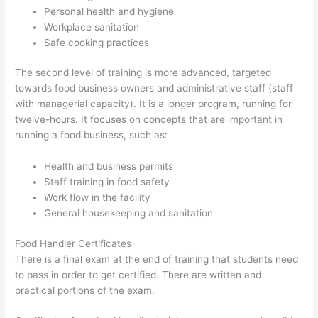
Personal health and hygiene
Workplace sanitation
Safe cooking practices
The second level of training is more advanced, targeted
towards food business owners and administrative staff (staff
with managerial capacity). It is a longer program, running for
twelve-hours. It focuses on concepts that are important in
running a food business, such as:
Health and business permits
Staff training in food safety
Work flow in the facility
General housekeeping and sanitation
Food Handler Certificates
There is a final exam at the end of training that students need
to pass in order to get certified. There are written and
practical portions of the exam.