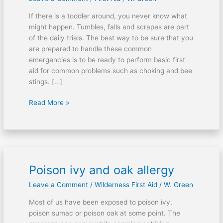
for
If there is a toddler around, you never know what
young
might happen. Tumbles, falls and scrapes are part
children
of the daily trials. The best way to be sure that you
are prepared to handle these common
emergencies is to be ready to perform basic first
aid for common problems such as choking and bee
stings. […]
Read More »
Poison ivy and oak allergy
Poison
ivy
Leave a Comment
/
Wilderness First Aid
/
W. Green
and
oak
Most of us have been exposed to poison ivy,
allergy
poison sumac or poison oak at some point. The