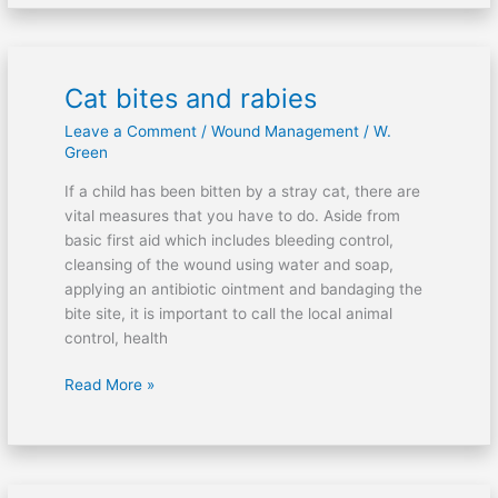
Cat bites and rabies
Cat
bites
Leave a Comment
/
Wound Management
/
W.
and
Green
rabies
If a child has been bitten by a stray cat, there are
vital measures that you have to do. Aside from
basic first aid which includes bleeding control,
cleansing of the wound using water and soap,
applying an antibiotic ointment and bandaging the
bite site, it is important to call the local animal
control, health
Read More »