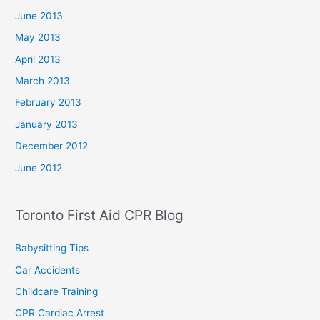
June 2013
May 2013
April 2013
March 2013
February 2013
January 2013
December 2012
June 2012
Toronto First Aid CPR Blog
Babysitting Tips
Car Accidents
Childcare Training
CPR Cardiac Arrest