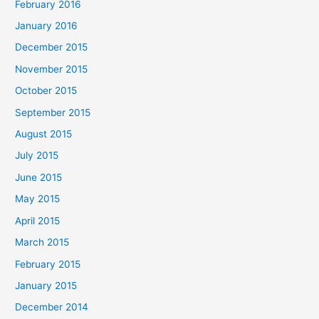
February 2016
January 2016
December 2015
November 2015
October 2015
September 2015
August 2015
July 2015
June 2015
May 2015
April 2015
March 2015
February 2015
January 2015
December 2014