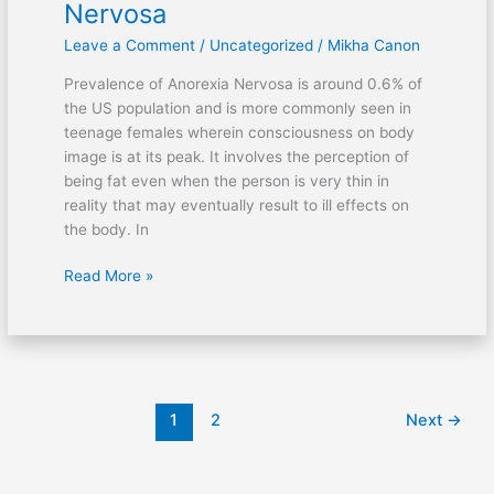
Nervosa
Diagnose
Leave a Comment
/
Uncategorized
/
Mikha Canon
Anorexia
Nervosa
Prevalence of Anorexia Nervosa is around 0.6% of
the US population and is more commonly seen in
teenage females wherein consciousness on body
image is at its peak. It involves the perception of
being fat even when the person is very thin in
reality that may eventually result to ill effects on
the body. In
Read More »
1
2
Next
→