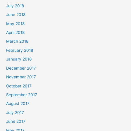
July 2018
June 2018
May 2018
April 2018
March 2018
February 2018
January 2018
December 2017
November 2017
October 2017
September 2017
August 2017
July 2017
June 2017
May 2017