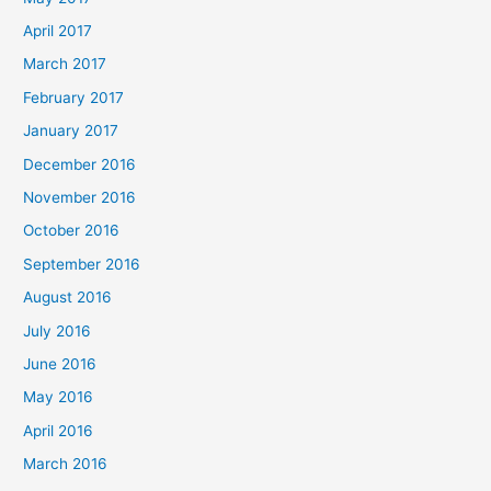
April 2017
March 2017
February 2017
January 2017
December 2016
November 2016
October 2016
September 2016
August 2016
July 2016
June 2016
May 2016
April 2016
March 2016