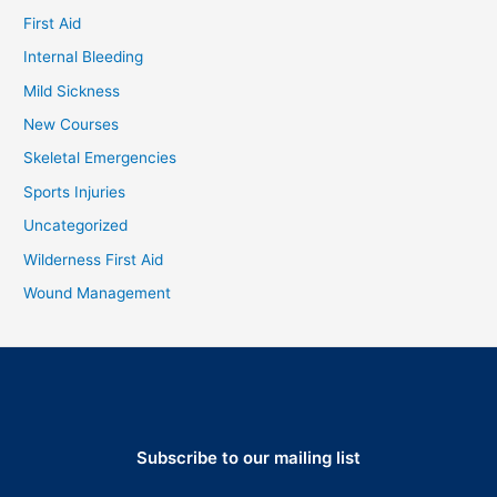
First Aid
Internal Bleeding
Mild Sickness
New Courses
Skeletal Emergencies
Sports Injuries
Uncategorized
Wilderness First Aid
Wound Management
Subscribe to our mailing list