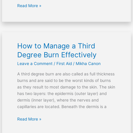
Read More »
How to Manage a Third
How
to
Degree Burn Effectively
Manage
Leave a Comment
/
First Aid
/
Mikha Canon
a
Third
A third degree burn are also called as full thickness
Degree
burns and are said to be the worst kinds of burns
Burn
as they result to most damage to the skin. The skin
Effectively
has two layers: the epidermis (outer layer) and
dermis (inner layer), where the nerves and
capillaries are located. Beneath the dermis is a
Read More »