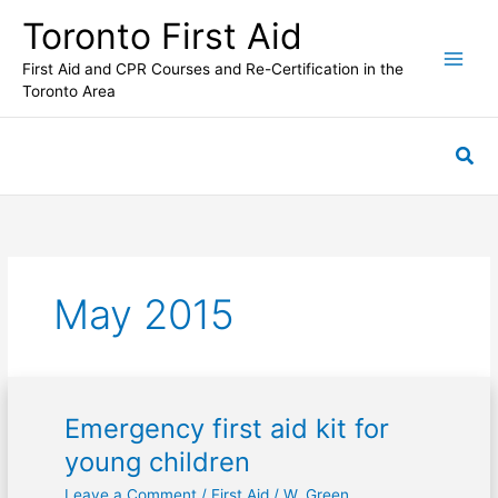
Skip
Toronto First Aid
to
content
First Aid and CPR Courses and Re-Certification in the
Toronto Area
Sea
May 2015
Emergency first aid kit for
Emergency
first
young children
aid
Leave a Comment
/
First Aid
/
W. Green
kit