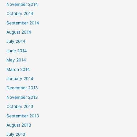
November 2014
October 2014
September 2014
August 2014
July 2014
June 2014
May 2014
March 2014
January 2014
December 2013
November 2013
October 2013
September 2013
August 2013
July 2013