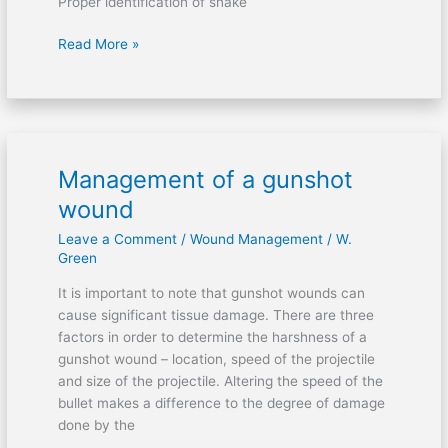
Proper identification of snake
Read More »
Management of a gunshot
Management
of
wound
a
Leave a Comment
/
Wound Management
/
W.
gunshot
Green
wound
It is important to note that gunshot wounds can
cause significant tissue damage. There are three
factors in order to determine the harshness of a
gunshot wound – location, speed of the projectile
and size of the projectile. Altering the speed of the
bullet makes a difference to the degree of damage
done by the