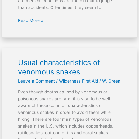
are medical conditions are the difficult to judge
than accidents. Oftentimes, they seem to
Read More »
Usual characteristics of
Usual
characteristics
venomous snakes
of
Leave a Comment
/
Wilderness First Aid
/
W. Green
venomous
snakes
Even though deaths caused by venomous or
poisonous snakes are rare, it is vital to be well
aware of these common characteristics of
venomous snakes in order to avoid them while
hiking. There are four main types of venomous
snakes in the U.S. which includes copperheads,
rattlesnakes, cottonmouths and coral snakes.