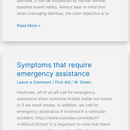
diarrhea, it can be influenced by his/her normal,
baseline bowel habits. Always bear in mind that
when managing diarrhea, the main objective is to
Read More »
Symptoms that require
Symptoms
that
emergency assistance
require
Leave a Comment
/
First Aid
/
W. Green
emergency
assistance
Intuitively, all of us will call for emergency
assistance when someone breaks inside our house
or if we smell smoke. In addition, we call for
emergency assistance if involved in a vehicular
accident. https://www.youtube.com/watch?
v=9E0xxCROnqY It is important to note that there