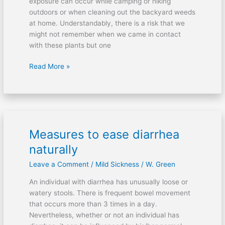
exposure can occur while camping or hiking
outdoors or when cleaning out the backyard weeds
at home. Understandably, there is a risk that we
might not remember when we came in contact
with these plants but one
Read More »
Measures to ease diarrhea
Measures
to
naturally
ease
Leave a Comment
/
Mild Sickness
/
W. Green
diarrhea
naturally
An individual with diarrhea has unusually loose or
watery stools. There is frequent bowel movement
that occurs more than 3 times in a day.
Nevertheless, whether or not an individual has