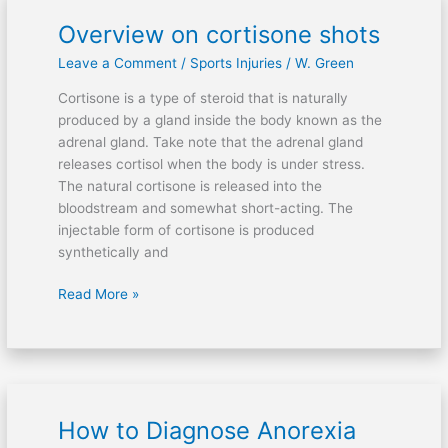
Overview on cortisone shots
Overview
on
Leave a Comment
/
Sports Injuries
/
W. Green
cortisone
shots
Cortisone is a type of steroid that is naturally
produced by a gland inside the body known as the
adrenal gland. Take note that the adrenal gland
releases cortisol when the body is under stress.
The natural cortisone is released into the
bloodstream and somewhat short-acting. The
injectable form of cortisone is produced
synthetically and
Read More »
How to Diagnose Anorexia
How
to