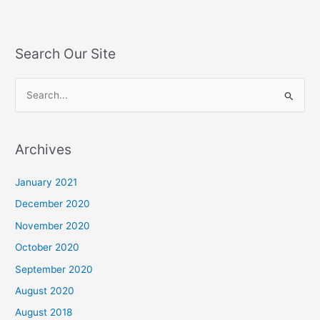
Search Our Site
S
e
a
Archives
r
c
January 2021
h
December 2020
f
November 2020
o
October 2020
r
September 2020
:
August 2020
August 2018