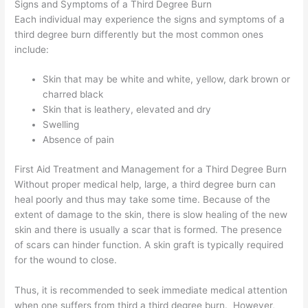
Signs and Symptoms of a Third Degree Burn
Each individual may experience the signs and symptoms of a
third degree burn differently but the most common ones
include:
Skin that may be white and white, yellow, dark brown or
charred black
Skin that is leathery, elevated and dry
Swelling
Absence of pain
First Aid Treatment and Management for a Third Degree Burn
Without proper medical help, large, a third degree burn can
heal poorly and thus may take some time. Because of the
extent of damage to the skin, there is slow healing of the new
skin and there is usually a scar that is formed. The presence
of scars can hinder function. A skin graft is typically required
for the wound to close.
Thus, it is recommended to seek immediate medical attention
when one suffers from third a third degree burn. However,