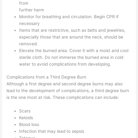
from
further harm
Monitor for breathing and circulation. Begin CPR if
necessary
Items that are restrictive, such as belts and jewelries,
especially those that are around the neck, should be
removed.
Elevate the burned area. Cover it with a moist and cool
sterile cloth. Do not immerse the burned area in cold
water to avoid complications from developing.
Complications from a Third Degree Burn
Although a first degree and second degree burns may also
lead to the development of complications, a third degree burn
is the one most at risk. These complications can include:
Scars
Keloids
Blood loss
Infection that may lead to sepsis