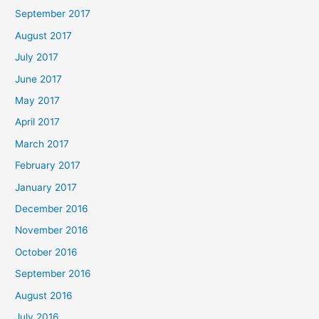
September 2017
August 2017
July 2017
June 2017
May 2017
April 2017
March 2017
February 2017
January 2017
December 2016
November 2016
October 2016
September 2016
August 2016
July 2016