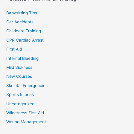
Babysitting Tips
Car Accidents
Childcare Training
CPR Cardiac Arrest
First Aid
Internal Bleeding
Mild Sickness
New Courses
Skeletal Emergencies
Sports Injuries
Uncategorized
Wilderness First Aid
Wound Management