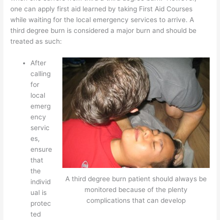
one can apply first aid learned by taking First Aid Courses
while waiting for the local emergency services to arrive. A
third degree burn is considered a major burn and should be
treated as such:
After
calling
for
local
emerg
ency
servic
es,
ensure
that
the
A third degree burn patient should always be
individ
monitored because of the plenty
ual is
complications that can develop
protec
ted