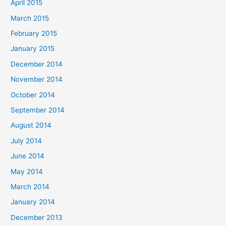
April 2015
March 2015
February 2015
January 2015
December 2014
November 2014
October 2014
September 2014
August 2014
July 2014
June 2014
May 2014
March 2014
January 2014
December 2013