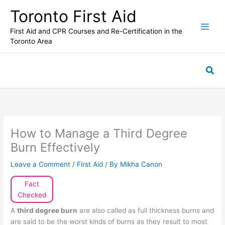
Skip
Toronto First Aid
to
content
First Aid and CPR Courses and Re-Certification in the
Toronto Area
Sea
How to Manage a Third Degree
Burn Effectively
Leave a Comment
/
First Aid
/ By
Mikha Canon
Fact
Checked
A
third degree burn
are also called as full thickness burns and
are said to be the worst kinds of burns as they result to most