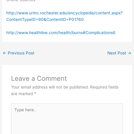
http://www.urmc.rochester.edu/encyclopedia/content.aspx?
ContentTypeID=90&ContentID=P01760
http://www.healthline.com/health/burns#Complications6
←
Previous Post
Next Post
→
Leave a Comment
Your email address will not be published.
Required fields
are marked
*
Type
here..