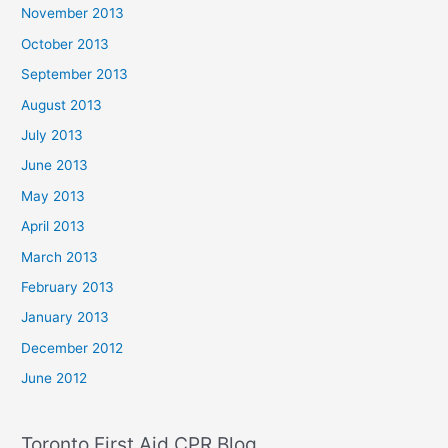
November 2013
October 2013
September 2013
August 2013
July 2013
June 2013
May 2013
April 2013
March 2013
February 2013
January 2013
December 2012
June 2012
Toronto First Aid CPR Blog