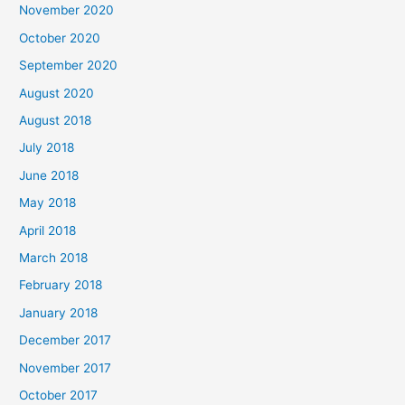
November 2020
o
October 2020
r
September 2020
:
August 2020
August 2018
July 2018
June 2018
May 2018
April 2018
March 2018
February 2018
January 2018
December 2017
November 2017
October 2017