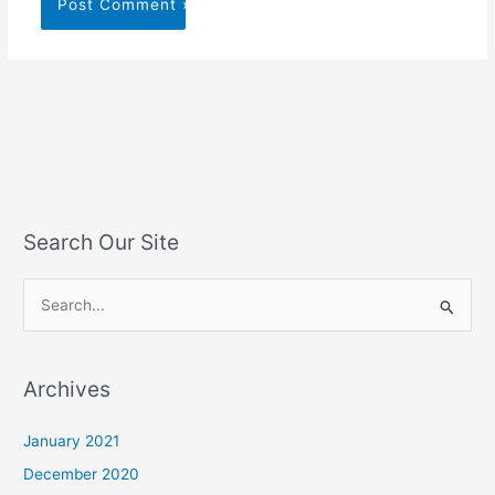
Search Our Site
S
e
a
Archives
r
c
January 2021
h
December 2020
f