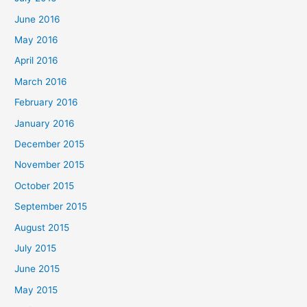
June 2016
May 2016
April 2016
March 2016
February 2016
January 2016
December 2015
November 2015
October 2015
September 2015
August 2015
July 2015
June 2015
May 2015