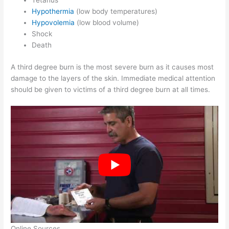
Tetanus
Hypothermia
(low body temperatures)
Hypovolemia
(low blood volume)
Shock
Death
A third degree burn is the most severe burn as it causes most
damage to the layers of the skin. Immediate medical attention
should be given to victims of a third degree burn at all times.
Online Sources