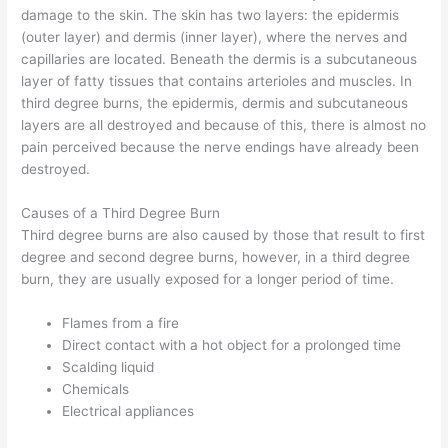
damage to the skin. The skin has two layers: the epidermis
(outer layer) and dermis (inner layer), where the nerves and
capillaries are located. Beneath the dermis is a subcutaneous
layer of fatty tissues that contains arterioles and muscles. In
third degree burns, the epidermis, dermis and subcutaneous
layers are all destroyed and because of this, there is almost no
pain perceived because the nerve endings have already been
destroyed.
Causes of a Third Degree Burn
Third degree burns are also caused by those that result to first
degree and second degree burns, however, in a third degree
burn, they are usually exposed for a longer period of time.
Flames from a fire
Direct contact with a hot object for a prolonged time
Scalding liquid
Chemicals
Electrical appliances