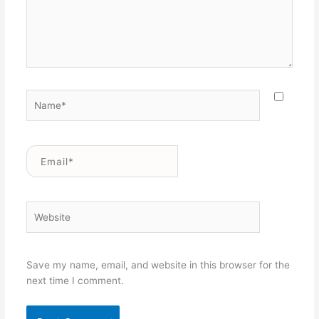
Name*
Email*
Website
Save my name, email, and website in this browser for the
next time I comment.