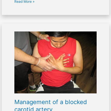
Read More »
Management
of
a
blocked
carotid
artery
Management of a blocked
carotid artery