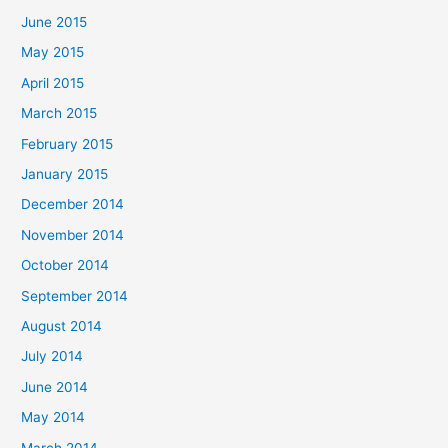
June 2015
May 2015
April 2015
March 2015
February 2015
January 2015
December 2014
November 2014
October 2014
September 2014
August 2014
July 2014
June 2014
May 2014
March 2014