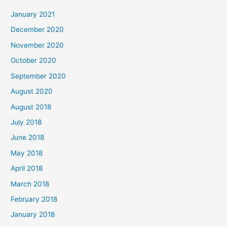
c
January 2021
h
December 2020
f
November 2020
o
October 2020
r
September 2020
:
August 2020
August 2018
July 2018
June 2018
May 2018
April 2018
March 2018
February 2018
January 2018