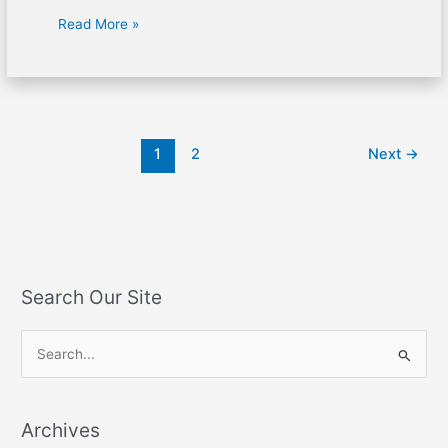
Read More »
1
2
Next
→
Search Our Site
S
e
a
Archives
r