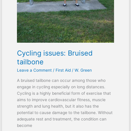
Cycling issues: Bruised
tailbone
Leave a Comment
/
First Aid
/
W. Green
A bruised tailbone can occur among those who
engage in cycling especially on long distances.
Cycling is a highly beneficial form of exercise that
aims to improve cardiovascular fitness, muscle
strength and lung health, but it also has the
potential to cause damage to the tailbone. Without
adequate rest and treatment, the condition can
become