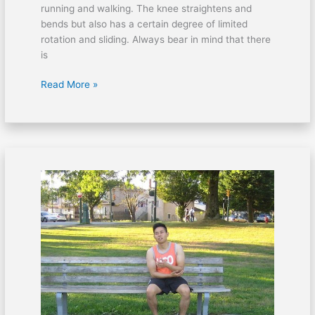
running and walking. The knee straightens and
bends but also has a certain degree of limited
rotation and sliding. Always bear in mind that there
is
Read More »
Wrist
pain
during
swimming