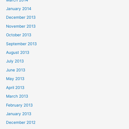
January 2014
December 2013
November 2013
October 2013
September 2013
August 2013
July 2013
June 2013
May 2013
April 2013
March 2013
February 2013
January 2013
December 2012