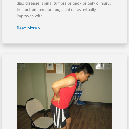
disc disease, spinal tumors or back or pelvic injury.
In most circumstances, sciatica eventually
improves with
Read More »
Home
care
for
spinal
stenosis