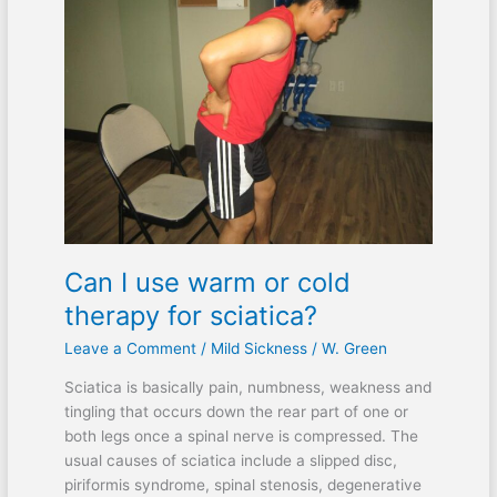
I
use
warm
or
cold
therapy
for
sciatica?
Can I use warm or cold
therapy for sciatica?
Leave a Comment
/
Mild Sickness
/
W. Green
Sciatica is basically pain, numbness, weakness and
tingling that occurs down the rear part of one or
both legs once a spinal nerve is compressed. The
usual causes of sciatica include a slipped disc,
piriformis syndrome, spinal stenosis, degenerative