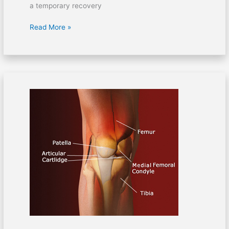
a temporary recovery
Read More »
Septic
arthritis:
Infection
of
the
knee
joint