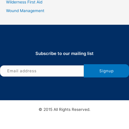
Wilderness First Aid
Wound Management
Subscribe to our mailing list
© 2015 All Rights Reserved.