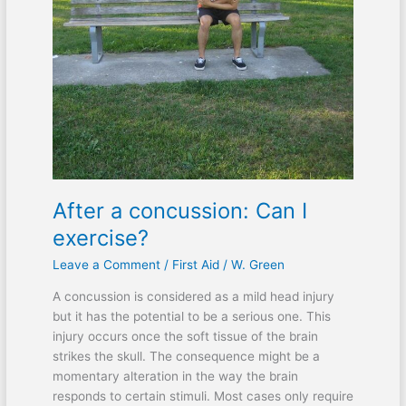
I
exercise?
After a concussion: Can I
exercise?
Leave a Comment
/
First Aid
/
W. Green
A concussion is considered as a mild head injury
but it has the potential to be a serious one. This
injury occurs once the soft tissue of the brain
strikes the skull. The consequence might be a
momentary alteration in the way the brain
responds to certain stimuli. Most cases only require