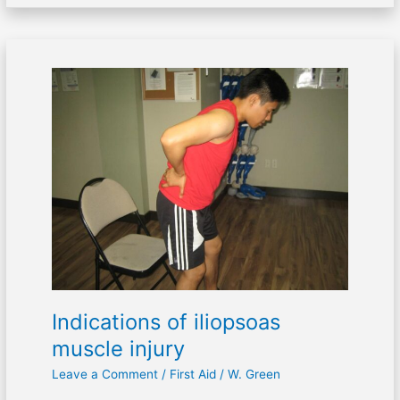
Indications
of
iliopsoas
muscle
injury
Indications of iliopsoas
muscle injury
Leave a Comment
/
First Aid
/
W. Green