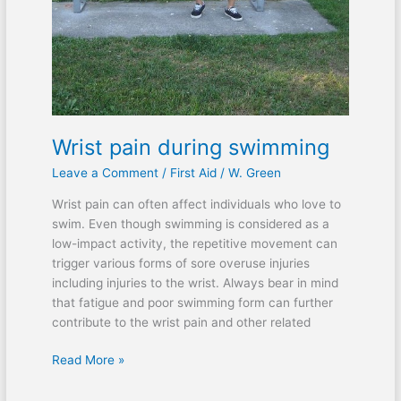
Wrist pain during swimming
Leave a Comment
/
First Aid
/
W. Green
Wrist pain can often affect individuals who love to
swim. Even though swimming is considered as a
low-impact activity, the repetitive movement can
trigger various forms of sore overuse injuries
including injuries to the wrist. Always bear in mind
that fatigue and poor swimming form can further
contribute to the wrist pain and other related
Read More »