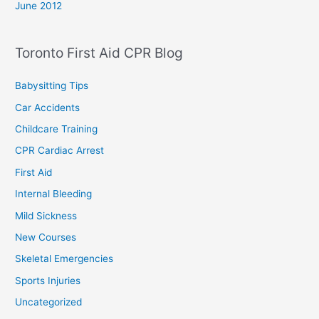
June 2012
Toronto First Aid CPR Blog
Babysitting Tips
Car Accidents
Childcare Training
CPR Cardiac Arrest
First Aid
Internal Bleeding
Mild Sickness
New Courses
Skeletal Emergencies
Sports Injuries
Uncategorized