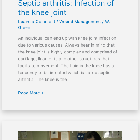
Septic arthritis: Infection of
the knee joint
Leave a Comment
/
Wound Management
/
W.
Green
An individual can end up with knee joint infection
due to various causes. Always bear in mind that
the knee joint is highly complex and comprised of
cartilage, ligaments and other structures that
facilitate movement. The fluid in the knee has a
tendency to be infected which is called septic
arthritis. The knee is the
Read More »
Can