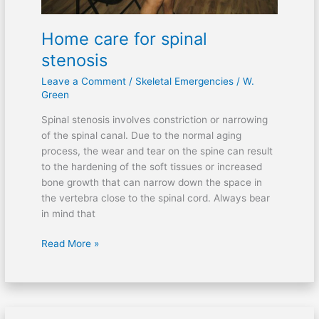
Home care for spinal
stenosis
Leave a Comment
/
Skeletal Emergencies
/
W.
Green
Spinal stenosis involves constriction or narrowing
of the spinal canal. Due to the normal aging
process, the wear and tear on the spine can result
to the hardening of the soft tissues or increased
bone growth that can narrow down the space in
the vertebra close to the spinal cord. Always bear
in mind that
Read More »