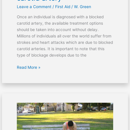
Leave a Comment
/
First Aid
/
W. Green
Once an individual is diagnosed with a blocked
carotid artery, the available treatment options
should be taken into account without delay.
Millions of individuals all over the world suffer from
strokes and heart attacks which are due to blocked
carotid arteries. It is important to note that this
type of blockage develops due to the
Read More »
After
a
concussion:
Can