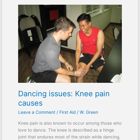
Dancing
issues:
Knee
pain
causes
Dancing issues: Knee pain
causes
Leave a Comment
/
First Aid
/
W. Green
Knee pain is also known to occur among those who
love to dance. The knee is described as a hinge
joint that endures most of the strain while dancing,