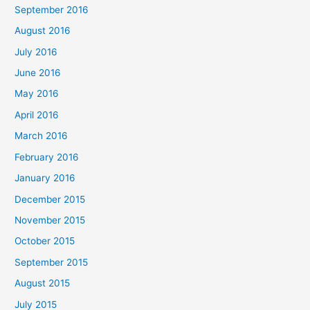
September 2016
August 2016
July 2016
June 2016
May 2016
April 2016
March 2016
February 2016
January 2016
December 2015
November 2015
October 2015
September 2015
August 2015
July 2015