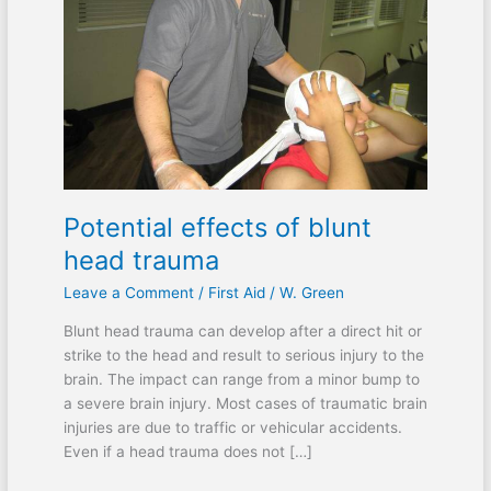
head
trauma
Potential effects of blunt
head trauma
Leave a Comment
/
First Aid
/
W. Green
Blunt head trauma can develop after a direct hit or
strike to the head and result to serious injury to the
brain. The impact can range from a minor bump to
a severe brain injury. Most cases of traumatic brain
injuries are due to traffic or vehicular accidents.
Even if a head trauma does not […]