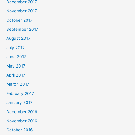
December 2017
November 2017
October 2017
September 2017
August 2017
July 2017
June 2017
May 2017
April 2017
March 2017
February 2017
January 2017
December 2016
November 2016
October 2016