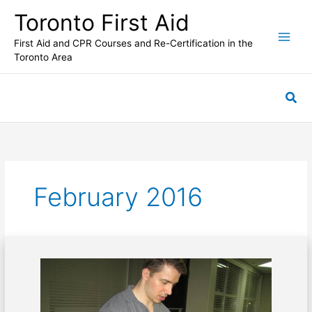
Skip
Toronto First Aid
to
content
First Aid and CPR Courses and Re-Certification in the
Toronto Area
Sea
February 2016
Potential
effects
of
blunt