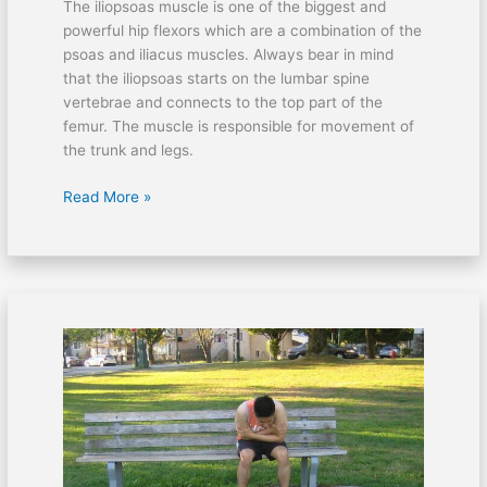
The iliopsoas muscle is one of the biggest and
powerful hip flexors which are a combination of the
psoas and iliacus muscles. Always bear in mind
that the iliopsoas starts on the lumbar spine
vertebrae and connects to the top part of the
femur. The muscle is responsible for movement of
the trunk and legs.
Read More »
Cycling
issues:
Bruised
tailbone