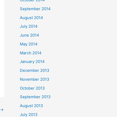
September 2014
August 2014
July 2014
June 2014
May 2014
March 2014
January 2014
December 2013
November 2013
October 2013
September 2013
August 2013
→
July 2013