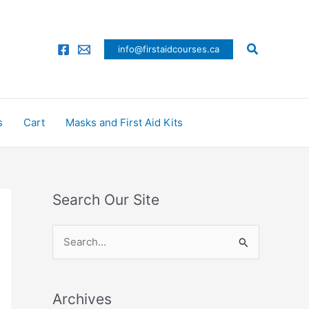
Search
info@firstaidcourses.ca
s
Cart
Masks and First Aid Kits
Search Our Site
S
e
a
Archives
r