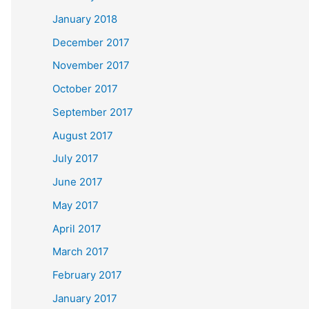
January 2018
December 2017
November 2017
October 2017
September 2017
August 2017
July 2017
June 2017
May 2017
April 2017
March 2017
February 2017
January 2017