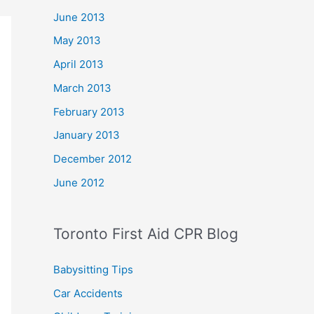
June 2013
May 2013
April 2013
March 2013
February 2013
January 2013
December 2012
June 2012
Toronto First Aid CPR Blog
Babysitting Tips
Car Accidents