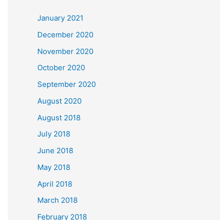
c
January 2021
h
December 2020
f
November 2020
o
October 2020
r
September 2020
:
August 2020
August 2018
July 2018
June 2018
May 2018
April 2018
March 2018
February 2018