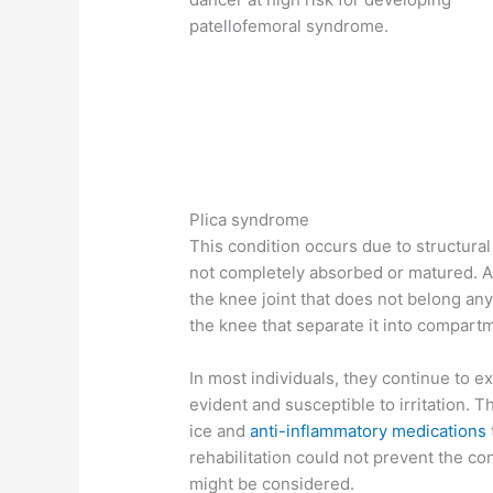
patellofemoral syndrome.
Plica syndrome
This condition occurs due to structural
not completely absorbed or matured. As
the knee joint that does not belong a
the knee that separate it into compar
In most individuals, they continue to ex
evident and susceptible to irritation. 
ice and
anti-inflammatory medications
rehabilitation could not prevent the con
might be considered.