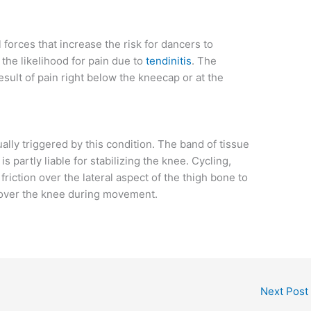
forces that increase the risk for dancers to
the likelihood for pain due to
tendinitis
. The
result of pain right below the kneecap or at the
lly triggered by this condition. The band of tissue
is partly liable for stabilizing the knee. Cycling,
iction over the lateral aspect of the thigh bone to
n over the knee during movement.
Next Post