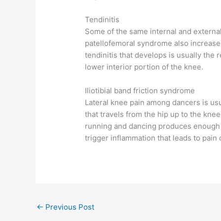
Tendinitis
Some of the same internal and external 
patellofemoral syndrome also increase 
tendinitis that develops is usually the 
lower interior portion of the knee.
Iliotibial band friction syndrome
Lateral knee pain among dancers is usua
that travels from the hip up to the knee 
running and dancing produces enough fr
trigger inflammation that leads to pai
←
Previous Post