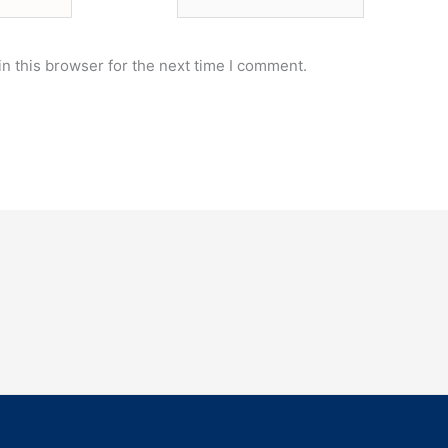
n this browser for the next time I comment.