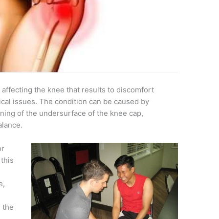
 affecting the knee that results to discomfort
ical issues. The condition can be caused by
ing of the undersurface of the knee cap,
alance.
or
 this
e,
s the