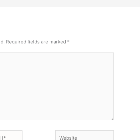
ed.
Required fields are marked
*
Website