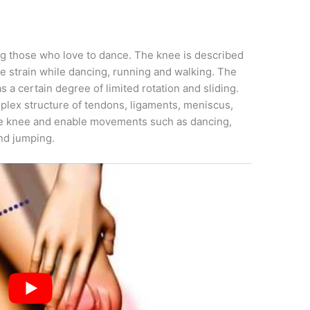
g those who love to dance. The knee is described
he strain while dancing, running and walking. The
 a certain degree of limited rotation and sliding.
mplex structure of tendons, ligaments, meniscus,
he knee and enable movements such as dancing,
and jumping.