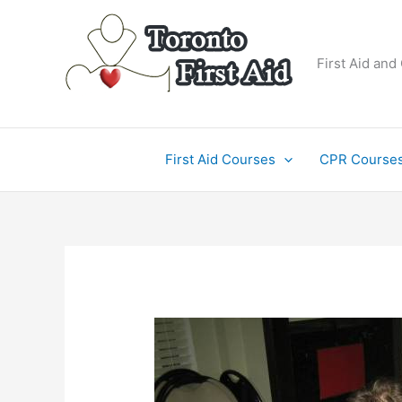
Skip
to
content
First Aid and
First Aid Courses
CPR Course