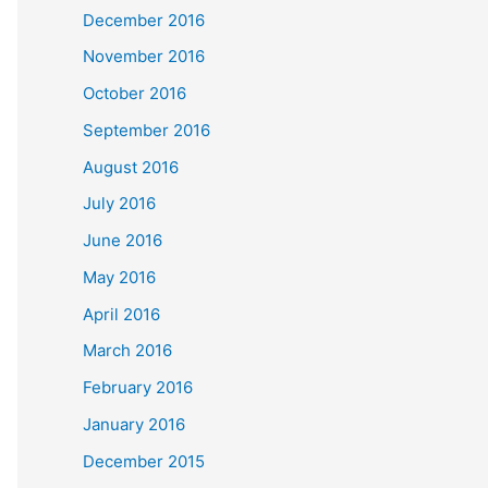
December 2016
November 2016
October 2016
September 2016
August 2016
July 2016
June 2016
May 2016
April 2016
March 2016
February 2016
January 2016
December 2015