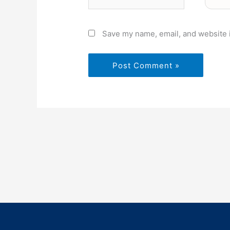
Save my name, email, and website i