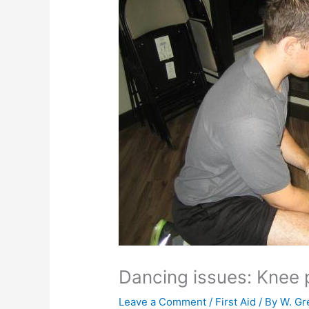
Dancing issues: Knee 
Leave a Comment
/
First Aid
/ By
W. Gr