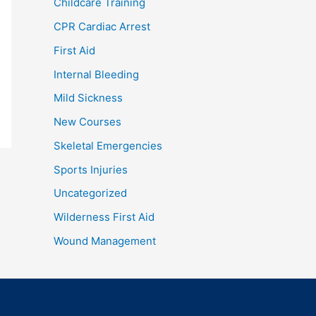
Childcare Training
CPR Cardiac Arrest
First Aid
Internal Bleeding
Mild Sickness
New Courses
Skeletal Emergencies
Sports Injuries
Uncategorized
Wilderness First Aid
Wound Management