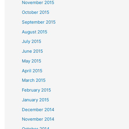
November 2015
October 2015
September 2015
August 2015
July 2015
June 2015
May 2015
April 2015
March 2015
February 2015
January 2015
December 2014
November 2014
October 2014