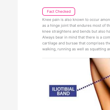
Fact Checked
Knee pain is also known to occur amon
as a hinge joint that endures most of t
knee straightens and bends but also has
Always bear in mind that there is a co
cartilage and bursae that comprises t
walking, running as well as squatting 