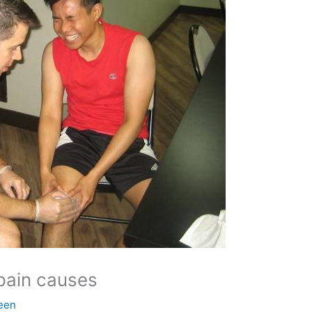
pain causes
een