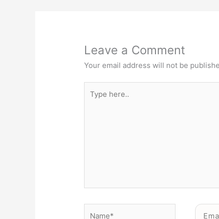
Leave a Comment
Your email address will not be publish
Type
here..
Name*
Email*