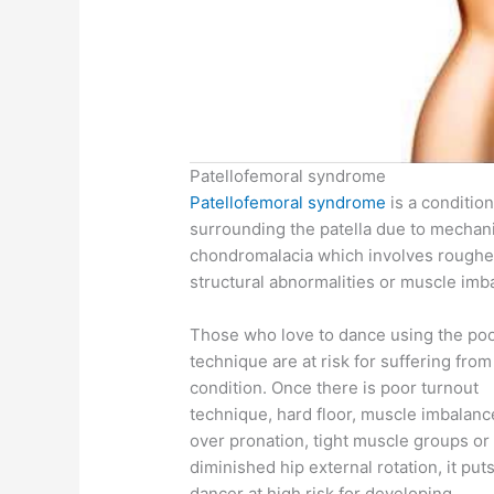
Patellofemoral syndrome
Patellofemoral syndrome
is a condition
surrounding the patella due to mechan
chondromalacia which involves roughen
structural abnormalities or muscle imb
Those who love to dance using the po
technique are at risk for suffering from
condition. Once there is poor turnout
technique, hard floor, muscle imbalanc
over pronation, tight muscle groups or
diminished hip external rotation, it put
dancer at high risk for developing