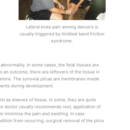
Lateral knee pain among dancers is
usually triggered by iliotibial band friction
syndrome.
 abnormality. In some cases, the fetal tissues are
 an outcome, there are leftovers of the tissue in
nymore. The synovial plicas are membranes inside
tments during development.
ist as sleeves of tissue. In some, they are quite
The doctor usually recommends rest, application of
to minimize the pain and swelling. In case
dition from recurring, surgical removal of the plica