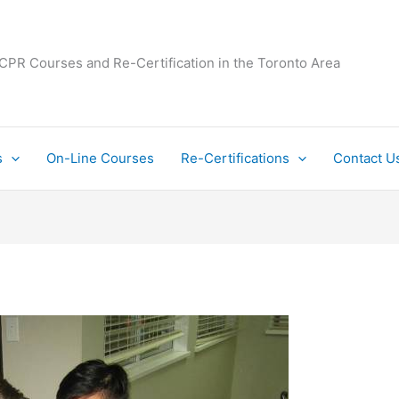
 CPR Courses and Re-Certification in the Toronto Area
s
On-Line Courses
Re-Certifications
Contact U