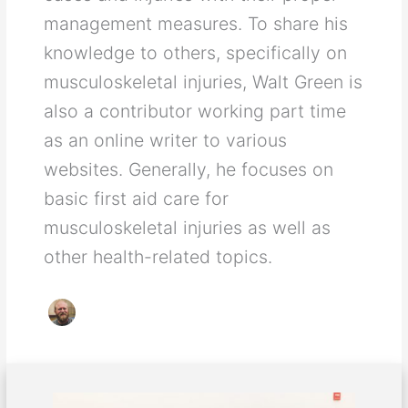
management measures. To share his
knowledge to others, specifically on
musculoskeletal injuries, Walt Green is
also a contributor working part time
as an online writer to various
websites. Generally, he focuses on
basic first aid care for
musculoskeletal injuries as well as
other health-related topics.
Good