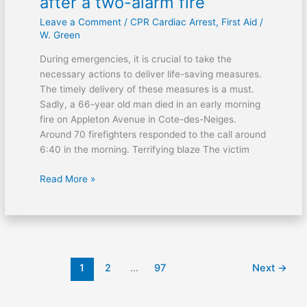
after a two-alarm fire
Leave a Comment
/
CPR Cardiac Arrest
,
First Aid
/
W. Green
During emergencies, it is crucial to take the
necessary actions to deliver life-saving measures.
The timely delivery of these measures is a must.
Sadly, a 66-year old man died in an early morning
fire on Appleton Avenue in Cote-des-Neiges.
Around 70 firefighters responded to the call around
6:40 in the morning. Terrifying blaze The victim
Read More »
1
2
…
97
Next
→