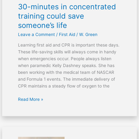
30-minutes in concentrated
training could save
someone’s life
Leave a Comment
/
First Aid
/
W. Green
Learning first aid and CPR is important these days.
These life-saving skills will always come in handy
when emergencies occur. People always listen
when paramedic Kelly Dashney speaks. She has
been working with the medical team of NASCAR
and Formula 1 events. The immediate delivery of
CPR maintains a steady flow of oxygen to the
Read More »