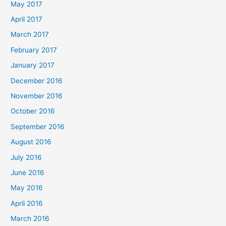
May 2017
April 2017
March 2017
February 2017
January 2017
December 2016
November 2016
October 2016
September 2016
August 2016
July 2016
June 2016
May 2016
April 2016
March 2016