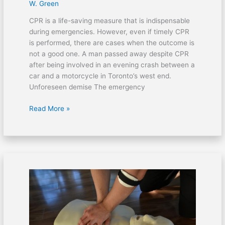
W. Green
CPR is a life-saving measure that is indispensable
during emergencies. However, even if timely CPR
is performed, there are cases when the outcome is
not a good one. A man passed away despite CPR
after being involved in an evening crash between a
car and a motorcycle in Toronto’s west end.
Unforeseen demise The emergency
Read More »
A
home
invasion
left
a