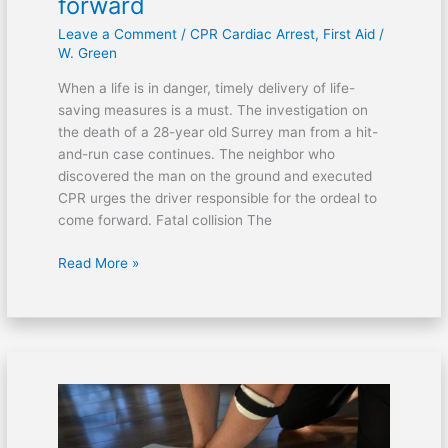
forward
forward
Leave a Comment
/
CPR Cardiac Arrest
,
First Aid
/
W. Green
When a life is in danger, timely delivery of life-
saving measures is a must. The investigation on
the death of a 28-year old Surrey man from a hit-
and-run case continues. The neighbor who
discovered the man on the ground and executed
CPR urges the driver responsible for the ordeal to
come forward. Fatal collision The
Read More »
CPR
performed
on