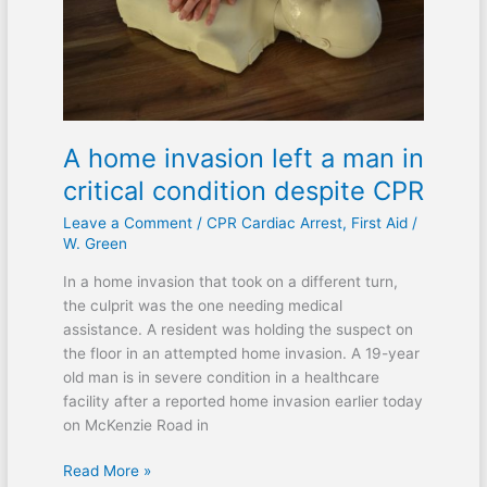
man
in
critical
condition
despite
CPR
A home invasion left a man in
critical condition despite CPR
Leave a Comment
/
CPR Cardiac Arrest
,
First Aid
/
W. Green
In a home invasion that took on a different turn,
the culprit was the one needing medical
assistance. A resident was holding the suspect on
the floor in an attempted home invasion. A 19-year
old man is in severe condition in a healthcare
facility after a reported home invasion earlier today
on McKenzie Road in
Read More »