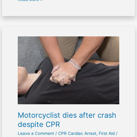
Motorcyclist
dies
after
crash
despite
CPR
Motorcyclist dies after crash
despite CPR
Leave a Comment
/
CPR Cardiac Arrest
,
First Aid
/