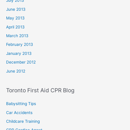
July 2013
June 2013
May 2013
April 2013
March 2013
February 2013
January 2013
December 2012
June 2012
Toronto First Aid CPR Blog
Babysitting Tips
Car Accidents
Childcare Training