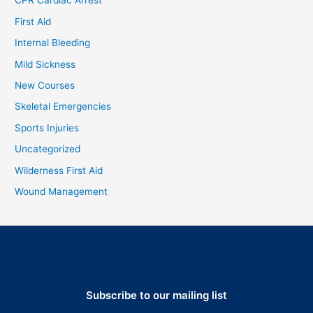
CPR Cardiac Arrest
First Aid
Internal Bleeding
Mild Sickness
New Courses
Skeletal Emergencies
Sports Injuries
Uncategorized
Wilderness First Aid
Wound Management
Subscribe to our mailing list