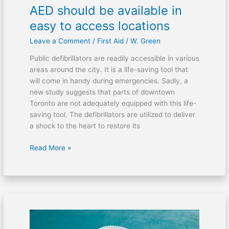
AED should be available in
easy to access locations
Leave a Comment
/
First Aid
/
W. Green
Public defibrillators are readily accessible in various
areas around the city. It is a life-saving tool that
will come in handy during emergencies. Sadly, a
new study suggests that parts of downtown
Toronto are not adequately equipped with this life-
saving tool. The defibrillators are utilized to deliver
a shock to the heart to restore its
Read More »
Prison
watchdog