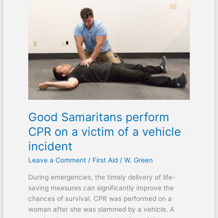
Samaritans
perform
CPR
on
a
victim
of
a
vehicle
incident
Good Samaritans perform
CPR on a victim of a vehicle
incident
Leave a Comment
/
First Aid
/
W. Green
During emergencies, the timely delivery of life-
saving measures can significantly improve the
chances of survival. CPR was performed on a
woman after she was slammed by a vehicle. A