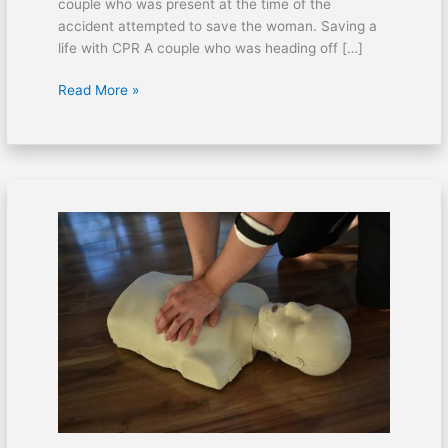
couple who was present at the time of the
accident attempted to save the woman. Saving a
life with CPR A couple who was heading off […]
Read More »
AED
should
be
available
in
easy
to
access
locations