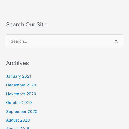
Search Our Site
S
e
a
Archives
r
c
January 2021
h
December 2020
f
November 2020
o
October 2020
r
September 2020
:
August 2020
August 2018