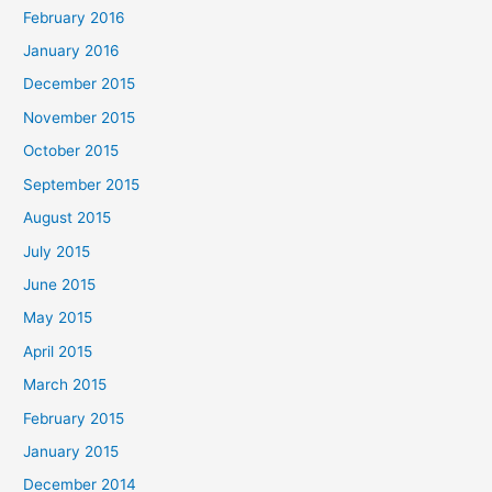
February 2016
January 2016
December 2015
November 2015
October 2015
September 2015
August 2015
July 2015
June 2015
May 2015
April 2015
March 2015
February 2015
January 2015
December 2014