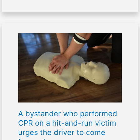
A
bystander
who
performed
CPR
on
a
hit-
and-
run
victim
A bystander who performed
urges
the
CPR on a hit-and-run victim
driver
urges the driver to come
to
come