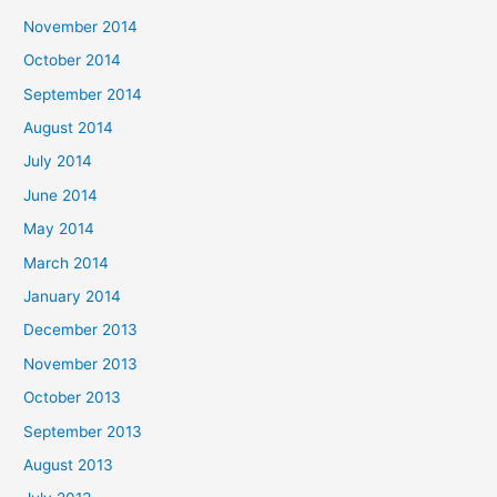
November 2014
October 2014
September 2014
August 2014
July 2014
June 2014
May 2014
March 2014
January 2014
December 2013
November 2013
October 2013
September 2013
August 2013