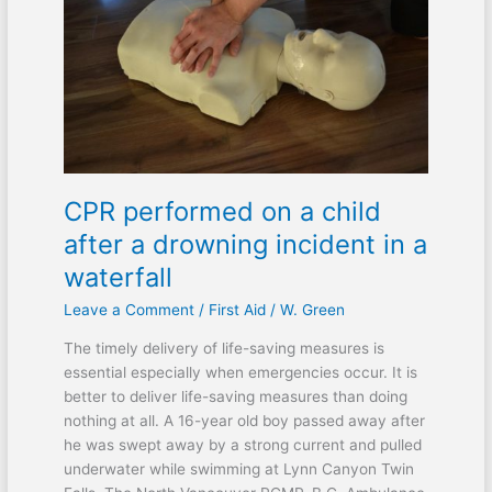
a
child
after
a
drowning
incident
in
a
CPR performed on a child
waterfall
after a drowning incident in a
waterfall
Leave a Comment
/
First Aid
/
W. Green
The timely delivery of life-saving measures is
essential especially when emergencies occur. It is
better to deliver life-saving measures than doing
nothing at all. A 16-year old boy passed away after
he was swept away by a strong current and pulled
underwater while swimming at Lynn Canyon Twin