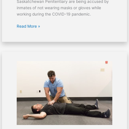
Saskatchewan Penitentiary are being accused by
inmates of not wearing masks or gloves while
working during the COVID-19 pandemic.
Read More »
30-
minutes
in
concentrated
training
could
save
someone’s
life