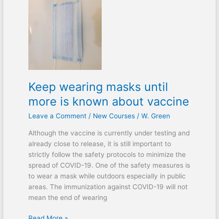
Keep
wearing
masks
until
more
is
known
about
Keep wearing masks until
vaccine
more is known about vaccine
Leave a Comment
/
New Courses
/
W. Green
Although the vaccine is currently under testing and
already close to release, it is still important to
strictly follow the safety protocols to minimize the
spread of COVID-19. One of the safety measures is
to wear a mask while outdoors especially in public
areas. The immunization against COVID-19 will not
mean the end of wearing
Read More »