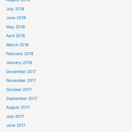
July 2018
June 2018
May 2018
April 2018
March 2018
February 2018
January 2018
December 2017
November 2017
October 2017
September 2017
August 2017
July 2017
June 2017