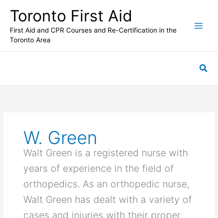
Skip
Toronto First Aid
to
content
First Aid and CPR Courses and Re-Certification in the
Toronto Area
Sea
W. Green
Walt Green is a registered nurse with
years of experience in the field of
orthopedics. As an orthopedic nurse,
Walt Green has dealt with a variety of
cases and injuries with their proper