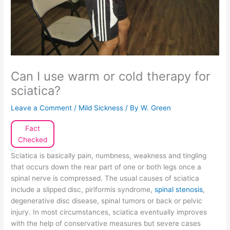
Can I use warm or cold therapy for
sciatica?
Leave a Comment
/
Mild Sickness
/ By
W. Green
Fact
Checked
Sciatica is basically pain, numbness, weakness and tingling
that occurs down the rear part of one or both legs once a
spinal nerve is compressed. The usual causes of sciatica
include a slipped disc, piriformis syndrome,
spinal stenosis
,
degenerative disc disease, spinal tumors or back or pelvic
injury. In most circumstances, sciatica eventually improves
with the help of conservative measures but severe cases