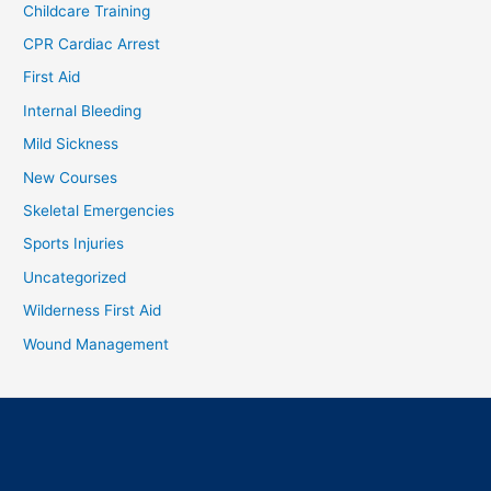
Childcare Training
CPR Cardiac Arrest
First Aid
Internal Bleeding
Mild Sickness
New Courses
Skeletal Emergencies
Sports Injuries
Uncategorized
Wilderness First Aid
Wound Management