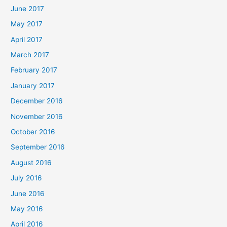
June 2017
May 2017
April 2017
March 2017
February 2017
January 2017
December 2016
November 2016
October 2016
September 2016
August 2016
July 2016
June 2016
May 2016
April 2016