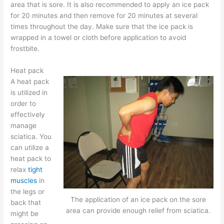
area that is sore. It is also recommended to apply an ice pack
for 20 minutes and then remove for 20 minutes at several
times throughout the day. Make sure that the ice pack is
wrapped in a towel or cloth before application to avoid
frostbite.
Heat pack
A heat pack
is utilized in
order to
effectively
manage
sciatica. You
can utilize a
heat pack to
relax
tight
muscles
in
the legs or
The application of an ice pack on the sore
back that
area can provide enough relief from sciatica.
might be