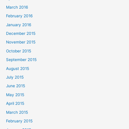
March 2016
February 2016
January 2016
December 2015
November 2015
October 2015
September 2015
August 2015
July 2015
June 2015
May 2015
April 2015
March 2015
February 2015