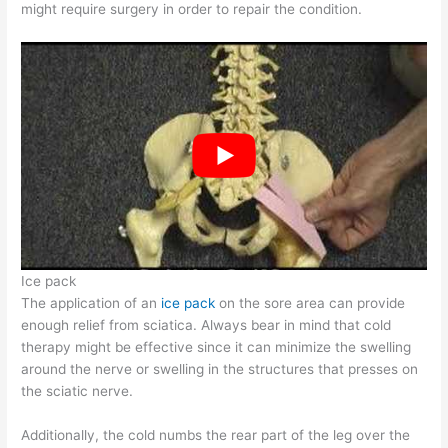
might require surgery in order to repair the condition.
Ice pack
The application of an
ice pack
on the sore area can provide
enough relief from sciatica. Always bear in mind that cold
therapy might be effective since it can minimize the swelling
around the nerve or swelling in the structures that presses on
the sciatic nerve.
Additionally, the cold numbs the rear part of the leg over the