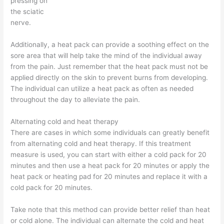
pressing on
the sciatic
nerve.
Additionally, a heat pack can provide a soothing effect on the
sore area that will help take the mind of the individual away
from the pain. Just remember that the heat pack must not be
applied directly on the skin to prevent burns from developing.
The individual can utilize a heat pack as often as needed
throughout the day to alleviate the pain.
Alternating cold and heat therapy
There are cases in which some individuals can greatly benefit
from alternating cold and heat therapy. If this treatment
measure is used, you can start with either a cold pack for 20
minutes and then use a heat pack for 20 minutes or apply the
heat pack or heating pad for 20 minutes and replace it with a
cold pack for 20 minutes.
Take note that this method can provide better relief than heat
or cold alone. The individual can alternate the cold and heat