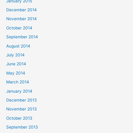
January 2015
December 2014
November 2014
October 2014
September 2014
August 2014
July 2014
June 2014
May 2014
March 2014
January 2014
December 2013
November 2013
October 2013
September 2013