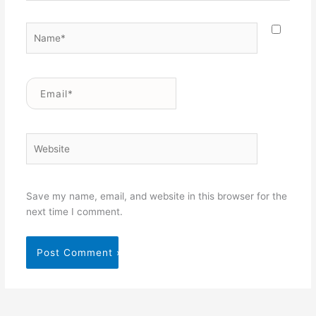
Name*
Email*
Website
Save my name, email, and website in this browser for the
next time I comment.