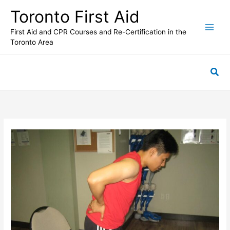
Skip
Toronto First Aid
to
content
First Aid and CPR Courses and Re-Certification in the
Toronto Area
Sea