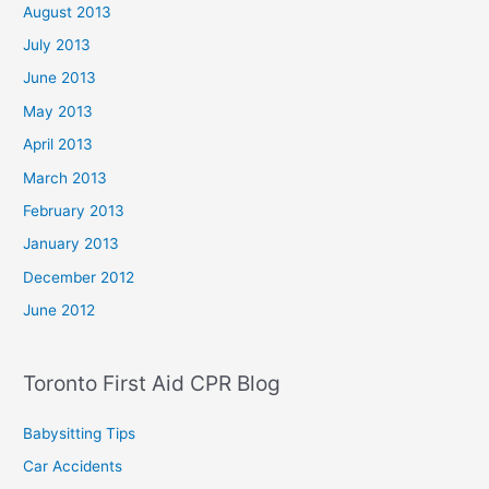
August 2013
July 2013
June 2013
May 2013
April 2013
March 2013
February 2013
January 2013
December 2012
June 2012
Toronto First Aid CPR Blog
Babysitting Tips
Car Accidents