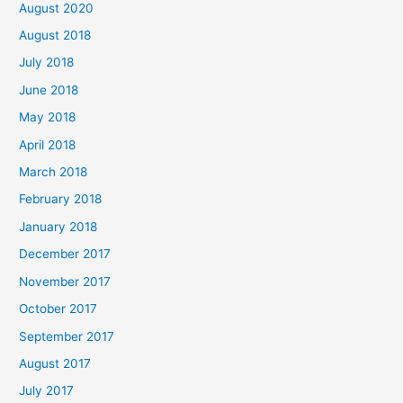
August 2020
August 2018
July 2018
June 2018
May 2018
April 2018
March 2018
February 2018
January 2018
December 2017
November 2017
October 2017
September 2017
August 2017
July 2017