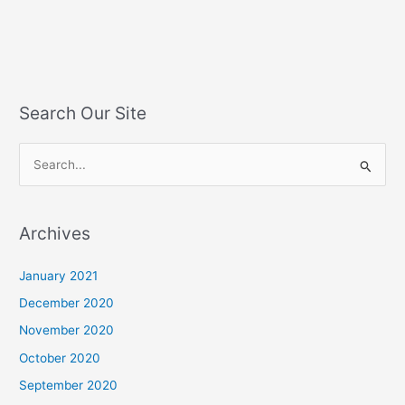
Search Our Site
S
e
a
Archives
r
c
January 2021
h
December 2020
f
November 2020
o
October 2020
r
September 2020
: