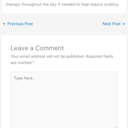
therapy throughout the day if needed to help reduce sciatica.
←
Previous Post
Next Post
→
Leave a Comment
Your email address will not be published.
Required fields
are marked
*
Type
here..