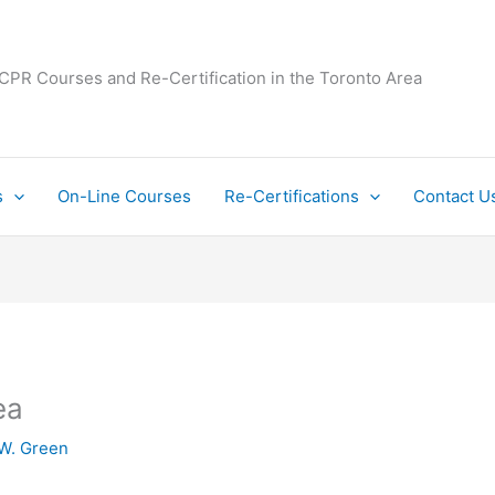
 CPR Courses and Re-Certification in the Toronto Area
s
On-Line Courses
Re-Certifications
Contact U
ea
W. Green