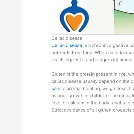
Celiac disease
Celiac disease
is a chronic digestive co
nutrients from food. When an individu
reacts against it and triggers inflammat
Gluten is the protein present in rye, 
celiac disease usually depend on the 
pain
, diarrhea, bloating, weight loss, fl
as poor growth in children. The indicat
level of calcium in the body results to
Strict avoidance of all gluten products