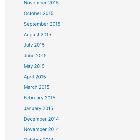
November 2015
October 2015
September 2015
August 2015
July 2015
June 2015
May 2015
April 2015
March 2015
February 2015
January 2015
December 2014
November 2014
October 2014