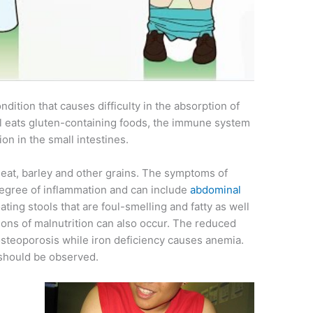
ndition that causes difficulty in the absorption of
al eats gluten-containing foods, the immune system
ion in the small intestines.
wheat, barley and other grains. The symptoms of
degree of inflammation and can include
abdominal
oating stools that are foul-smelling and fatty as well
ions of malnutrition can also occur. The reduced
 osteoporosis while iron deficiency causes anemia.
 should be observed.