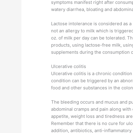
symptoms manifest right after consump
watery diarrhea, bloating and abdomina
Lactose intolerance is considered as a l
not an allergy to milk which is triggere
oz. of milk per day can be tolerated. Th
products, using lactose-free milk, usi
supplements during the consumption of
Ulcerative colitis
Ulcerative colitis is a chronic condition
condition can be triggered by an abnor
food and other substances in the colon
The bleeding occurs and mucus and pus
abdominal cramps and pain along with c
appetite, weight loss and tiredness ar
Remember that there is no cure for ulce
addition, antibiotics, anti-inflammato