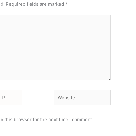
ed.
Required fields are marked
*
Website
n this browser for the next time I comment.