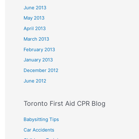
June 2013
May 2013
April 2013
March 2013
February 2013
January 2013
December 2012
June 2012
Toronto First Aid CPR Blog
Babysitting Tips
Car Accidents