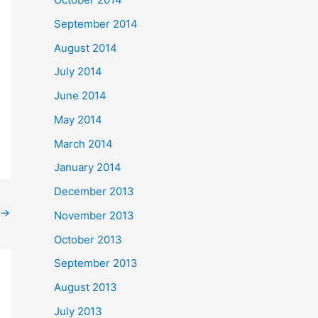
September 2014
August 2014
July 2014
June 2014
May 2014
March 2014
January 2014
December 2013
→
November 2013
October 2013
September 2013
August 2013
July 2013