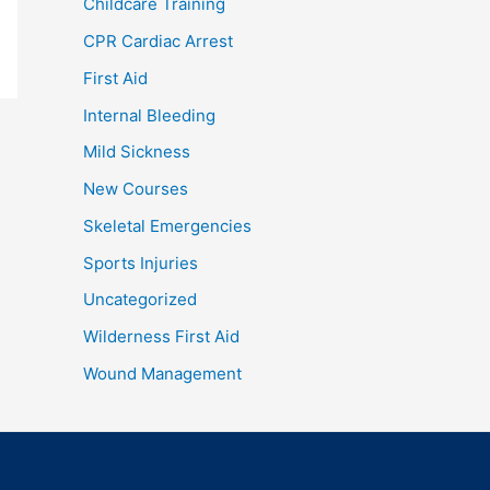
Childcare Training
CPR Cardiac Arrest
First Aid
Internal Bleeding
Mild Sickness
New Courses
Skeletal Emergencies
Sports Injuries
Uncategorized
Wilderness First Aid
Wound Management