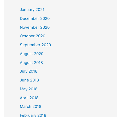
c
January 2021
h
December 2020
f
November 2020
o
October 2020
r
September 2020
:
August 2020
August 2018
July 2018
June 2018
May 2018
April 2018
March 2018
February 2018