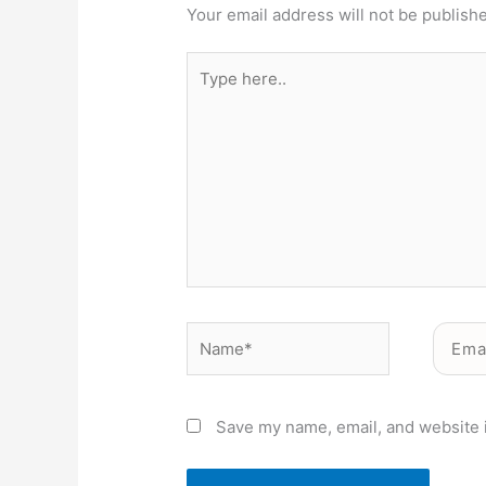
Your email address will not be publish
Type
here..
Name*
Email*
Save my name, email, and website i