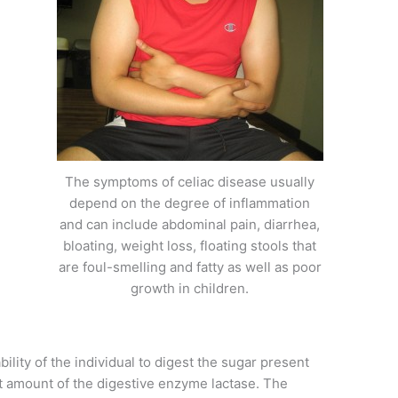
The symptoms of celiac disease usually
depend on the degree of inflammation
and can include abdominal pain, diarrhea,
bloating, weight loss, floating stools that
are foul-smelling and fatty as well as poor
growth in children.
ility of the individual to digest the sugar present
ent amount of the digestive enzyme lactase. The