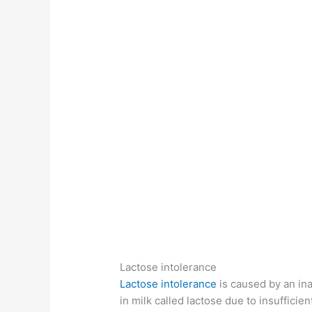
Lactose intolerance
Lactose intolerance
is caused by an inab
in milk called lactose due to insuffici