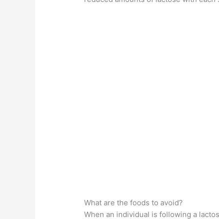
What are the foods to avoid?
When an individual is following a lactose