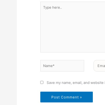
Type
here..
Name*
Email*
Save my name, email, and website i