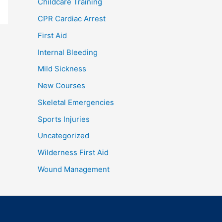
Childcare Training
CPR Cardiac Arrest
First Aid
Internal Bleeding
Mild Sickness
New Courses
Skeletal Emergencies
Sports Injuries
Uncategorized
Wilderness First Aid
Wound Management