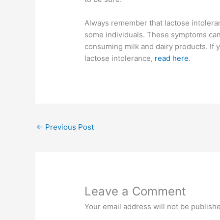
Always remember that lactose intoleran
some individuals. These symptoms can 
consuming milk and dairy products. If
lactose intolerance,
read here
.
←
Previous Post
Leave a Comment
Your email address will not be publish