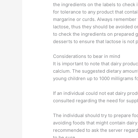
the ingredients on the labels to check if
for tolerance to any product that conta
margarine or curds. Always remember t
lactose, thus they should be avoided or
to check the ingredients on prepared gr
desserts to ensure that lactose is not 
Considerations to bear in mind
It is important to note that dairy prod
calcium. The suggested dietary amount 
young children up to 1000 milligrams fo
If an individual could not eat dairy pro
consulted regarding the need for suppl
The individual should try to prepare fo
avoiding foods that might contain dairy
recommended to ask the server regardi
to be sure.