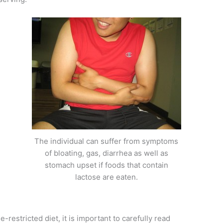
The individual can suffer from symptoms
of bloating, gas, diarrhea as well as
stomach upset if foods that contain
lactose are eaten.
-restricted diet, it is important to carefully read