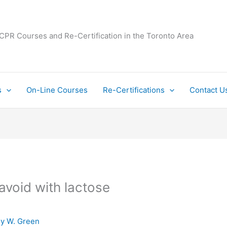
 CPR Courses and Re-Certification in the Toronto Area
s
On-Line Courses
Re-Certifications
Contact U
avoid with lactose
By
W. Green