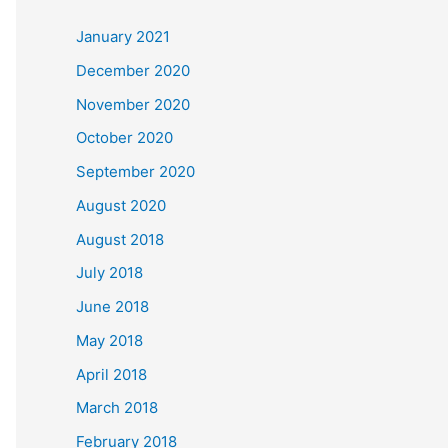
c
January 2021
h
December 2020
f
November 2020
o
October 2020
r
September 2020
:
August 2020
August 2018
July 2018
June 2018
May 2018
April 2018
March 2018
February 2018