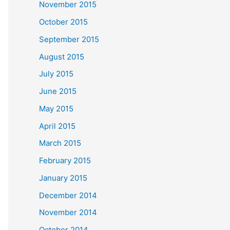
November 2015
October 2015
September 2015
August 2015
July 2015
June 2015
May 2015
April 2015
March 2015
February 2015
January 2015
December 2014
November 2014
October 2014