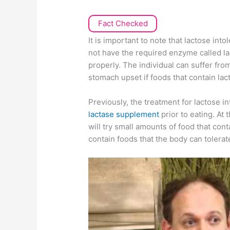
Fact Checked
It is important to note that lactose int
not have the required enzyme called la
properly. The individual can suffer fr
stomach upset if foods that contain lac
Previously, the treatment for lactose i
lactase supplement
prior to eating. At 
will try small amounts of food that con
contain foods that the body can tolerat