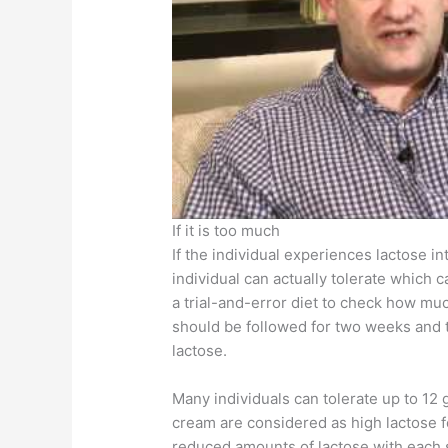
If it is too much
If the individual experiences lactose i
individual can actually tolerate which 
a trial-and-error diet to check how much
should be followed for two weeks and t
lactose.
Many individuals can tolerate up to 12 g
cream are considered as high lactose 
reduced amounts of lactose with each 