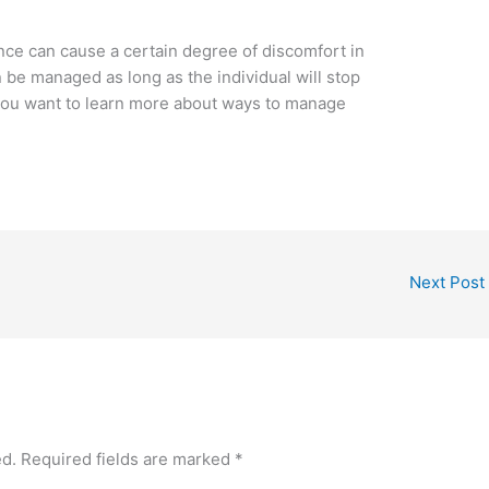
ce can cause a certain degree of discomfort in
be managed as long as the individual will stop
 you want to learn more about ways to manage
Next Post
ed.
Required fields are marked
*