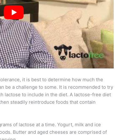
ntolerance, it is best to determine how much the
can be a challenge to some. It is recommended to try
 lactose to include in the diet. A lactose-free diet
hen steadily reintroduce foods that contain
rams of lactose at a time. Yogurt, milk and ice
foods. Butter and aged cheeses are comprised of
serving.