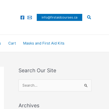
Search
info@firstaidcourses.ca
s
Cart
Masks and First Aid Kits
Search Our Site
S
e
a
Archives
r