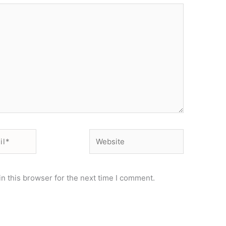
Website
n this browser for the next time I comment.