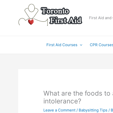
Skip
to
content
First Aid and
First Aid Courses
CPR Course
What are the foods to 
intolerance?
Leave a Comment
/
Babysitting Tips
/ 