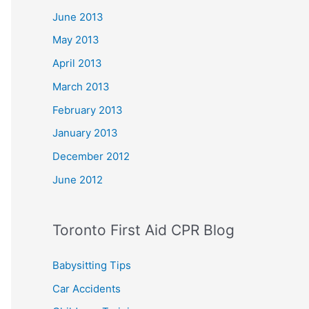
June 2013
May 2013
April 2013
March 2013
February 2013
January 2013
December 2012
June 2012
Toronto First Aid CPR Blog
Babysitting Tips
Car Accidents