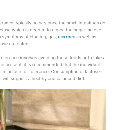
olerance typically occurs once the small intestines do
ctase which is needed to digest the sugar lactose
om symptoms of bloating, gas,
diarrhea
as well as
tose are eaten.
ntolerance involves avoiding these foods or to take a
the present, it is recommended that the individual
tain lactose for tolerance. Consumption of lactose-
e will support a healthy and balanced diet.