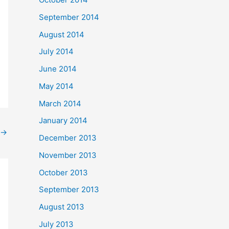
September 2014
August 2014
July 2014
June 2014
May 2014
March 2014
January 2014
→
December 2013
November 2013
October 2013
September 2013
August 2013
July 2013