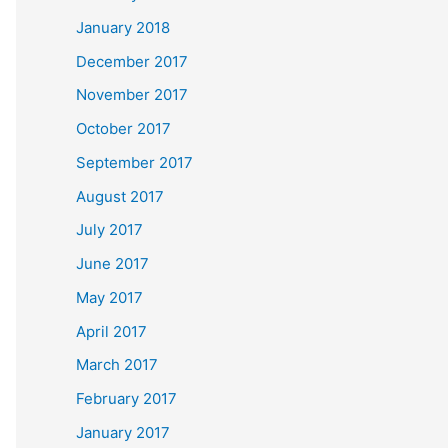
January 2018
December 2017
November 2017
October 2017
September 2017
August 2017
July 2017
June 2017
May 2017
April 2017
March 2017
February 2017
January 2017