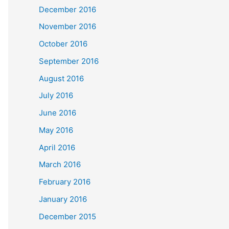
December 2016
November 2016
October 2016
September 2016
August 2016
July 2016
June 2016
May 2016
April 2016
March 2016
February 2016
January 2016
December 2015