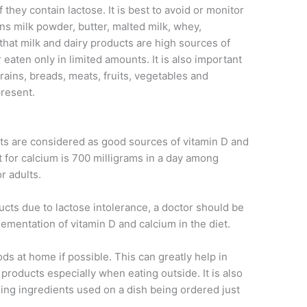
 they contain lactose. It is best to avoid or monitor
ins milk powder, butter, malted milk, whey,
hat milk and dairy products are high sources of
 eaten only in limited amounts. It is also important
ains, breads, meats, fruits, vegetables and
present.
ucts are considered as good sources of vitamin D and
for calcium is 700 milligrams in a day among
r adults.
ducts due to lactose intolerance, a doctor should be
ementation of vitamin D and calcium in the diet.
ods at home if possible. This can greatly help in
 products especially when eating outside. It is also
ng ingredients used on a dish being ordered just