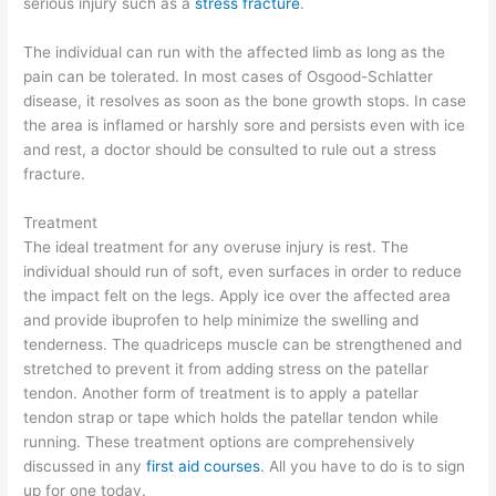
serious injury such as a
stress fracture
.
The individual can run with the affected limb as long as the
pain can be tolerated. In most cases of Osgood-Schlatter
disease, it resolves as soon as the bone growth stops. In case
the area is inflamed or harshly sore and persists even with ice
and rest, a doctor should be consulted to rule out a stress
fracture.
Treatment
The ideal treatment for any overuse injury is rest. The
individual should run of soft, even surfaces in order to reduce
the impact felt on the legs. Apply ice over the affected area
and provide ibuprofen to help minimize the swelling and
tenderness. The quadriceps muscle can be strengthened and
stretched to prevent it from adding stress on the patellar
tendon. Another form of treatment is to apply a patellar
tendon strap or tape which holds the patellar tendon while
running. These treatment options are comprehensively
discussed in any
first aid courses
. All you have to do is to sign
up for one today.