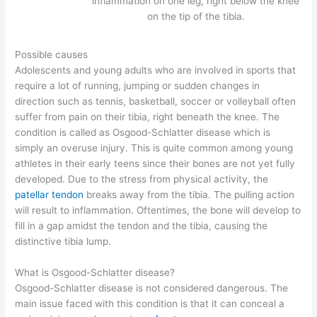
inflammation on one leg, right below the knee
on the tip of the tibia.
Possible causes
Adolescents and young adults who are involved in sports that
require a lot of running, jumping or sudden changes in
direction such as tennis, basketball, soccer or volleyball often
suffer from pain on their tibia, right beneath the knee. The
condition is called as Osgood-Schlatter disease which is
simply an overuse injury. This is quite common among young
athletes in their early teens since their bones are not yet fully
developed. Due to the stress from physical activity, the
patellar tendon
breaks away from the tibia. The pulling action
will result to inflammation. Oftentimes, the bone will develop to
fill in a gap amidst the tendon and the tibia, causing the
distinctive tibia lump.
What is Osgood-Schlatter disease?
Osgood-Schlatter disease is not considered dangerous. The
main issue faced with this condition is that it can conceal a