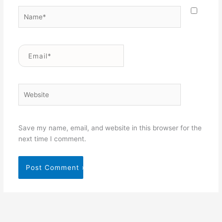
Name*
Email*
Website
Save my name, email, and website in this browser for the
next time I comment.