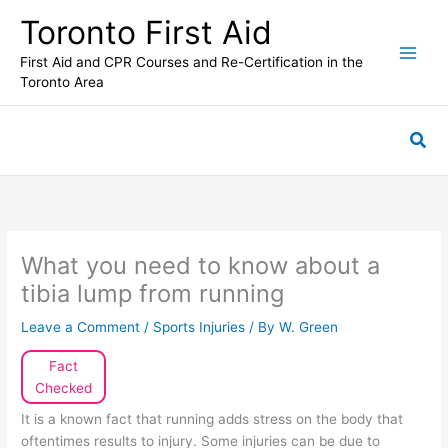
Skip
Toronto First Aid
to
content
First Aid and CPR Courses and Re-Certification in the
Toronto Area
Sea
What you need to know about a
tibia lump from running
Leave a Comment
/
Sports Injuries
/ By
W. Green
Fact
Checked
It is a known fact that running adds stress on the body that
oftentimes results to injury. Some injuries can be due to