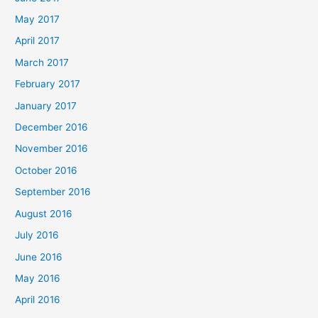
May 2017
April 2017
March 2017
February 2017
January 2017
December 2016
November 2016
October 2016
September 2016
August 2016
July 2016
June 2016
May 2016
April 2016