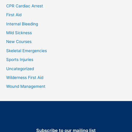
CPR Cardiac Arrest
First Aid
Internal Bleeding
Mild Sickness
New Courses
Skeletal Emergencies
Sports Injuries
Uncategorized
Wilderness First Aid
Wound Management
Subscribe to our mailing list