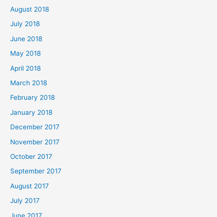
August 2018
July 2018
June 2018
May 2018
April 2018
March 2018
February 2018
January 2018
December 2017
November 2017
October 2017
September 2017
August 2017
July 2017
June 2017