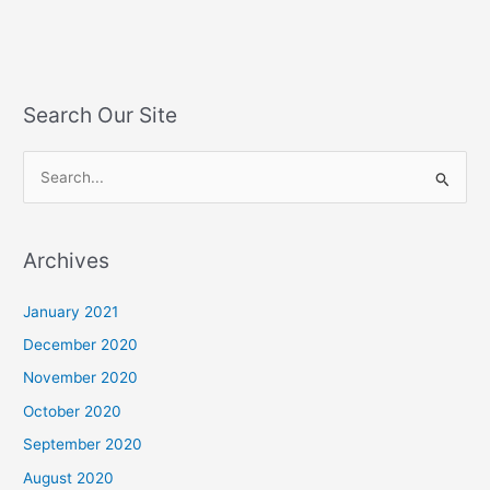
Search Our Site
S
e
a
Archives
r
c
January 2021
h
December 2020
f
November 2020
o
October 2020
r
September 2020
:
August 2020