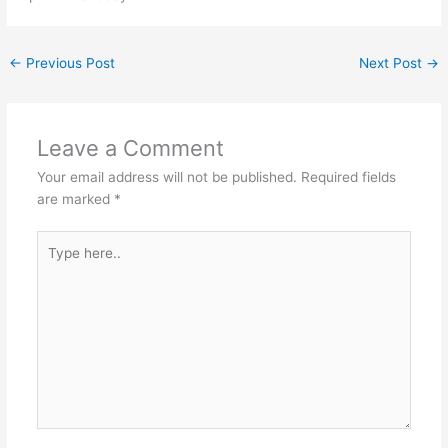
←
Previous Post
Next Post
→
Leave a Comment
Your email address will not be published.
Required fields
are marked
*
Type
here..