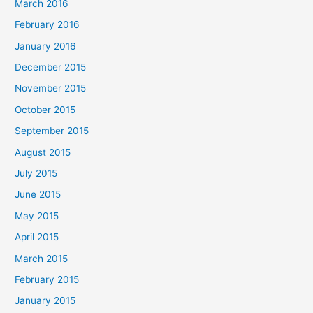
March 2016
February 2016
January 2016
December 2015
November 2015
October 2015
September 2015
August 2015
July 2015
June 2015
May 2015
April 2015
March 2015
February 2015
January 2015