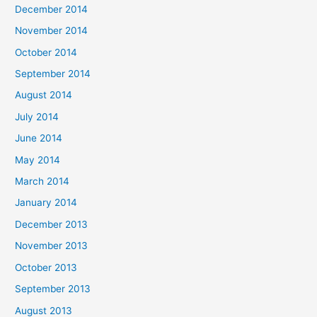
December 2014
November 2014
October 2014
September 2014
August 2014
July 2014
June 2014
May 2014
March 2014
January 2014
December 2013
November 2013
October 2013
September 2013
August 2013