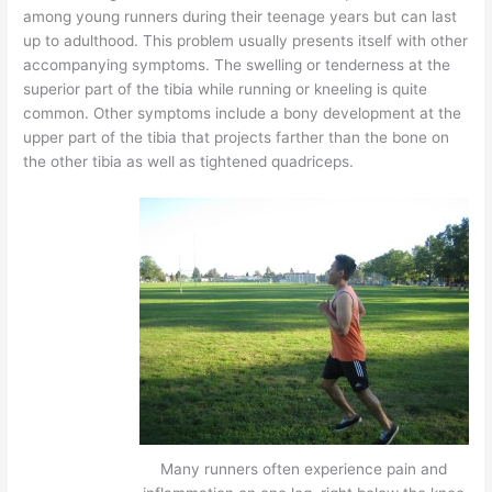
among young runners during their teenage years but can last
up to adulthood. This problem usually presents itself with other
accompanying symptoms. The swelling or tenderness at the
superior part of the tibia while running or kneeling is quite
common. Other symptoms include a bony development at the
upper part of the tibia that projects farther than the bone on
the other tibia as well as tightened quadriceps.
Many runners often experience pain and