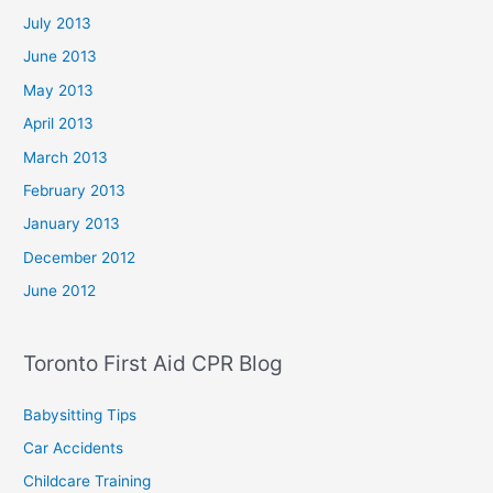
July 2013
June 2013
May 2013
April 2013
March 2013
February 2013
January 2013
December 2012
June 2012
Toronto First Aid CPR Blog
Babysitting Tips
Car Accidents
Childcare Training