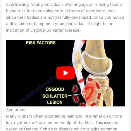
overtraining. Young individuals who engage on running face a
higher risk for developing certain forms of overuse injuries
since their bodies are not yet fully developed. Once you notice
a tibia lump or bump on a young individual, it might be an
indication of Osgood-Schlatter disease.
Symptoms
Many runners often experience pain and inflammation on one
leg, right below the knee on the tip of the tibia. This issue is
called as Osgood-Schlatter disease which is quite common