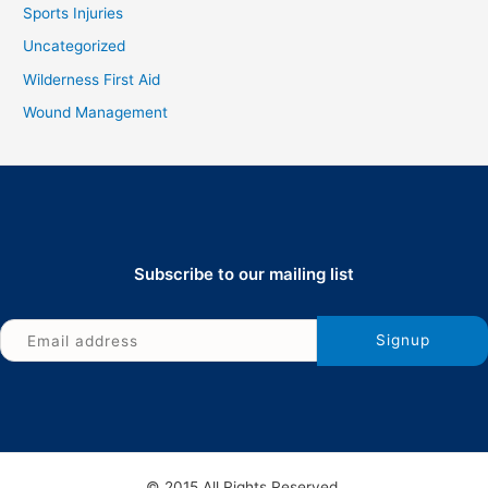
Sports Injuries
Uncategorized
Wilderness First Aid
Wound Management
Subscribe to our mailing list
© 2015 All Rights Reserved.