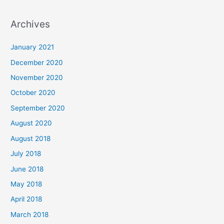
e
a
Archives
r
c
January 2021
h
December 2020
f
November 2020
o
October 2020
r
September 2020
:
August 2020
August 2018
July 2018
June 2018
May 2018
April 2018
March 2018