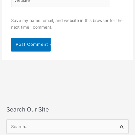
Save my name, email, and website in this browser for the
next time I comment.
Search Our Site
S