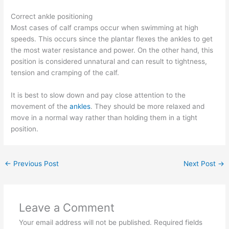
Correct ankle positioning
Most cases of calf cramps occur when swimming at high
speeds. This occurs since the plantar flexes the ankles to get
the most water resistance and power. On the other hand, this
position is considered unnatural and can result to tightness,
tension and cramping of the calf.
It is best to slow down and pay close attention to the
movement of the
ankles
. They should be more relaxed and
move in a normal way rather than holding them in a tight
position.
←
Previous Post
Next Post
→
Leave a Comment
Your email address will not be published.
Required fields