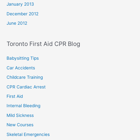
January 2013
December 2012
June 2012
Toronto First Aid CPR Blog
Babysitting Tips
Car Accidents
Childcare Training
CPR Cardiac Arrest
First Aid
Internal Bleeding
Mild Sickness
New Courses
Skeletal Emergencies