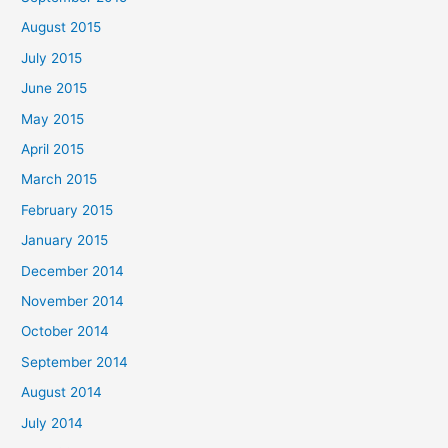
August 2015
July 2015
June 2015
May 2015
April 2015
March 2015
February 2015
January 2015
December 2014
November 2014
October 2014
September 2014
August 2014
July 2014