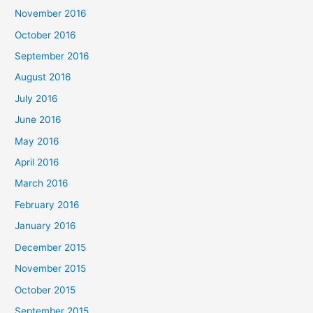
November 2016
October 2016
September 2016
August 2016
July 2016
June 2016
May 2016
April 2016
March 2016
February 2016
January 2016
December 2015
November 2015
October 2015
September 2015