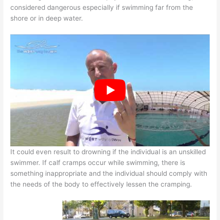
considered dangerous especially if swimming far from the
shore or in deep water.
It could even result to drowning if the individual is an unskilled
swimmer. If calf cramps occur while swimming, there is
something inappropriate and the individual should comply with
the needs of the body to effectively lessen the cramping.