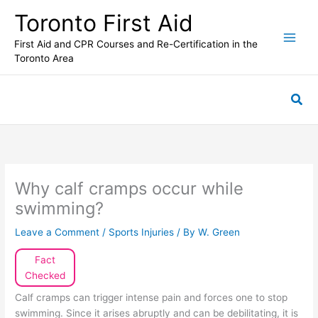
Skip
Toronto First Aid
to
content
First Aid and CPR Courses and Re-Certification in the
Toronto Area
Sea
Why calf cramps occur while
swimming?
Leave a Comment
/
Sports Injuries
/ By
W. Green
Fact
Checked
Calf cramps can trigger intense pain and forces one to stop
swimming. Since it arises abruptly and can be debilitating, it is