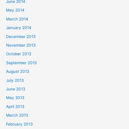
June 2014
May 2014
March 2014
January 2014
December 2013
November 2013
October 2013
September 2013
August 2013
July 2013
June 2013
May 2013
April 2013
March 2013
February 2013