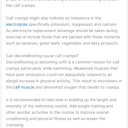
the calf cramps.
Calf cramps might also indicate an imbalance in the
electrolytes
specifically potassium, magnesium and calcium.
An electrolyte replacement beverage should be taken during
exercise or include foods that are packed with these nutrients
such as bananas, green leafy vegetables and dairy products.
Can deconditioning cause calf cramps?
Deconditioning or becoming unfit is a common reason for calf
cramps particularly while swimming. Weakened muscles that
have poor endurance could not adequately respond to an
abrupt increase in physical activity. This result to microtears in
the
calf muscle
and diminished oxygen that results to cramps.
It is recommended to take time in building up the length and
intensity of the swimming routine. Add weight training and
other aerobic activities to the routine to improve overall
conditioning and physical fitness as well as lessen the
cramping.