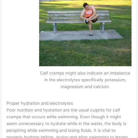
Calf cramps might also indicate an imbalance
in the electrolytes specifically potassium,
magnesium and calcium.
Proper hydration and electrolytes
Poor nutrition and hydration are the usual culprits for calf
cramps that occurs while swimming. Even though it might
seem unnecessary to hydrate while in the water, the body is
perspiring while swimming and losing fluids. It is vital to
properly hydrate before, during and after swimming to lessen