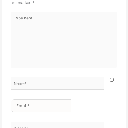
are marked
*
Type
here..
Name*
Email*
Website