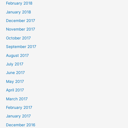
February 2018
January 2018
December 2017
November 2017
October 2017
September 2017
August 2017
July 2017
June 2017
May 2017
April 2017
March 2017
February 2017
January 2017
December 2016