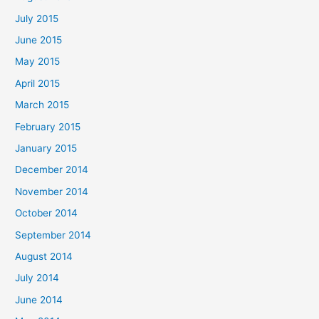
July 2015
June 2015
May 2015
April 2015
March 2015
February 2015
January 2015
December 2014
November 2014
October 2014
September 2014
August 2014
July 2014
June 2014