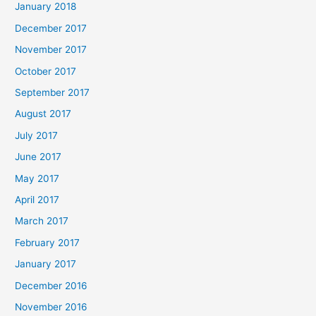
January 2018
December 2017
November 2017
October 2017
September 2017
August 2017
July 2017
June 2017
May 2017
April 2017
March 2017
February 2017
January 2017
December 2016
November 2016