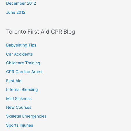
December 2012
June 2012
Toronto First Aid CPR Blog
Babysitting Tips
Car Accidents
Childcare Training
CPR Cardiac Arrest
First Aid
Internal Bleeding
Mild Sickness
New Courses
Skeletal Emergencies
Sports Injuries