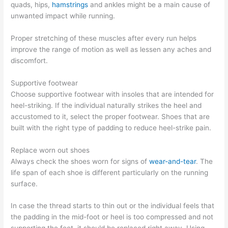
quads, hips,
hamstrings
and ankles might be a main cause of
unwanted impact while running.
Proper stretching of these muscles after every run helps
improve the range of motion as well as lessen any aches and
discomfort.
Supportive footwear
Choose supportive footwear with insoles that are intended for
heel-striking. If the individual naturally strikes the heel and
accustomed to it, select the proper footwear. Shoes that are
built with the right type of padding to reduce heel-strike pain.
Replace worn out shoes
Always check the shoes worn for signs of
wear-and-tear
. The
life span of each shoe is different particularly on the running
surface.
In case the thread starts to thin out or the individual feels that
the padding in the mid-foot or heel is too compressed and not