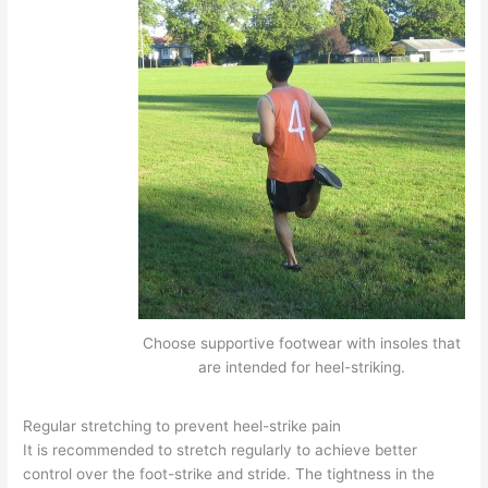
Choose supportive footwear with insoles that
are intended for heel-striking.
Regular stretching to prevent heel-strike pain
It is recommended to stretch regularly to achieve better
control over the foot-strike and stride. The tightness in the