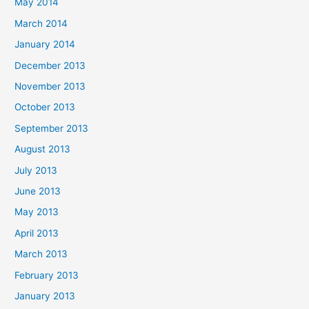
May 2014
March 2014
January 2014
December 2013
November 2013
October 2013
September 2013
August 2013
July 2013
June 2013
May 2013
April 2013
March 2013
February 2013
January 2013