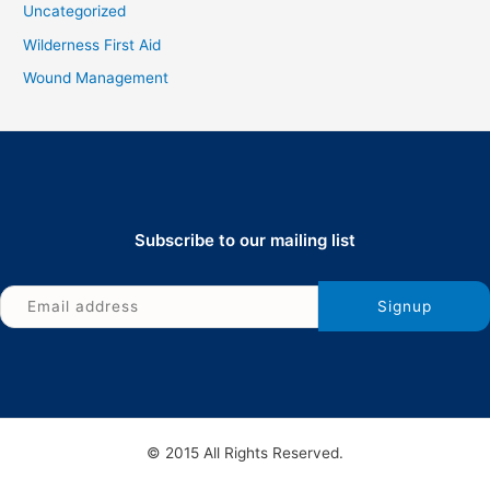
Uncategorized
Wilderness First Aid
Wound Management
Subscribe to our mailing list
© 2015 All Rights Reserved.