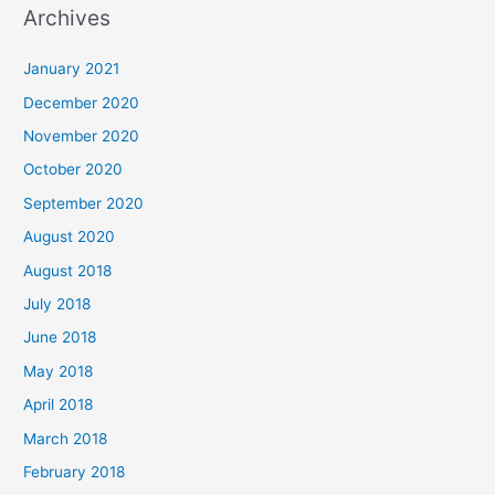
Archives
r
c
January 2021
h
December 2020
f
November 2020
o
October 2020
r
September 2020
:
August 2020
August 2018
July 2018
June 2018
May 2018
April 2018
March 2018
February 2018