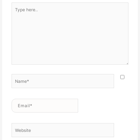
Type
here..
Name*
Email*
Website