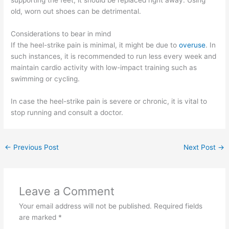
supporting the feet, it should be replaced right away. Using
old, worn out shoes can be detrimental.
Considerations to bear in mind
If the heel-strike pain is minimal, it might be due to
overuse
. In
such instances, it is recommended to run less every week and
maintain cardio activity with low-impact training such as
swimming or cycling.
In case the heel-strike pain is severe or chronic, it is vital to
stop running and consult a doctor.
←
Previous Post
Next Post
→
Leave a Comment
Your email address will not be published.
Required fields
are marked
*