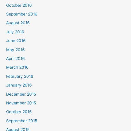
October 2016
September 2016
August 2016
July 2016
June 2016
May 2016
April 2016
March 2016
February 2016
January 2016
December 2015
November 2015
October 2015
September 2015
August 2015