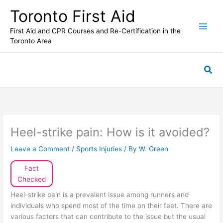
Skip
Toronto First Aid
to
content
First Aid and CPR Courses and Re-Certification in the
Toronto Area
Sea
Heel-strike pain: How is it avoided?
Leave a Comment
/
Sports Injuries
/ By
W. Green
Fact
Checked
Heel-strike pain is a prevalent issue among runners and
individuals who spend most of the time on their feet. There are
various factors that can contribute to the issue but the usual