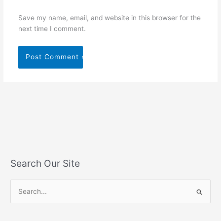
Save my name, email, and website in this browser for the
next time I comment.
Search Our Site
S
e
a