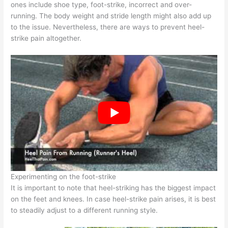
ones include shoe type, foot-strike, incorrect and over-
running. The body weight and stride length might also add up
to the issue. Nevertheless, there are ways to prevent heel-
strike pain altogether.
Experimenting on the foot-strike
It is important to note that heel-striking has the biggest impact
on the feet and knees. In case heel-strike pain arises, it is best
to steadily adjust to a different running style.