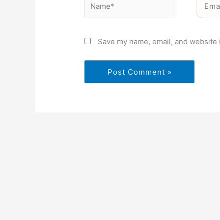
Save my name, email, and website i