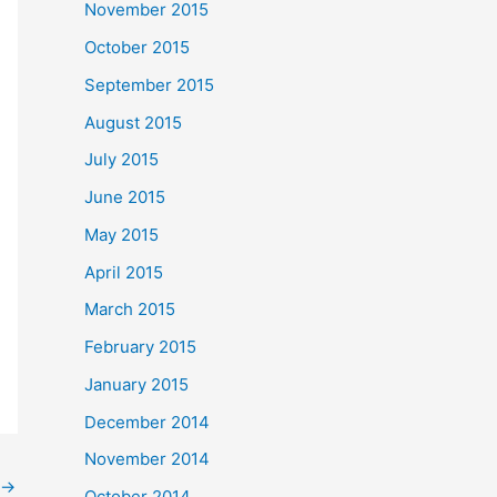
November 2015
October 2015
September 2015
August 2015
July 2015
June 2015
May 2015
April 2015
March 2015
February 2015
January 2015
December 2014
November 2014
→
October 2014