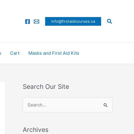
Search
info@firstaidcourses.ca
s
Cart
Masks and First Aid Kits
Search Our Site
S
e
a
Archives
r