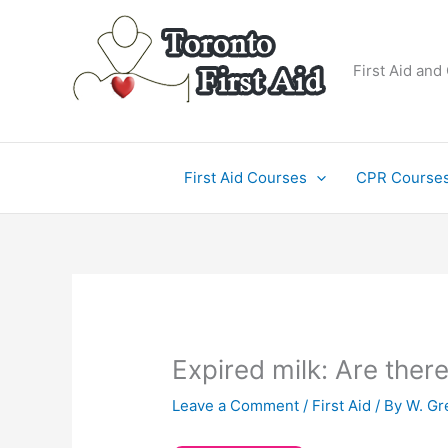
Skip
to
content
First Aid and
First Aid Courses
CPR Course
Expired milk: Are the
Leave a Comment
/
First Aid
/ By
W. Gr