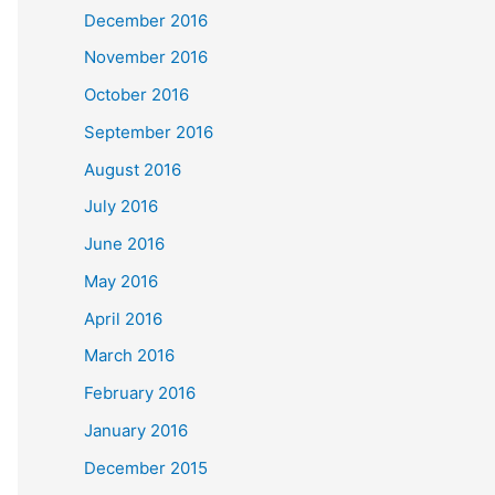
December 2016
November 2016
October 2016
September 2016
August 2016
July 2016
June 2016
May 2016
April 2016
March 2016
February 2016
January 2016
December 2015