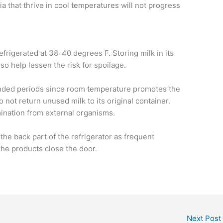
ia that thrive in cool temperatures will not progress
efrigerated at 38-40 degrees F. Storing milk in its
lso help lessen the risk for spoilage.
xtended periods since room temperature promotes the
o not return unused milk to its original container.
mination from external organisms.
t the back part of the refrigerator as frequent
the products close the door.
Next Post