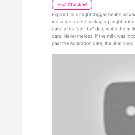
Fact Checked
Expired milk might trigger health issue
indicated on the packaging might not be
date is the “sell-by” date while the mil
date. Nevertheless, if the milk was inc
past the expiration date, the likelihood 