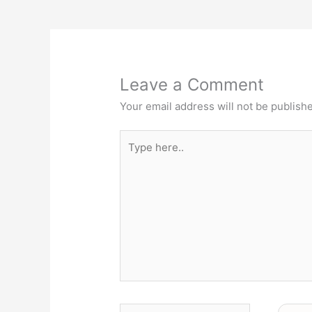
Leave a Comment
Your email address will not be publish
Type
here..
Name*
Email*