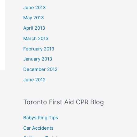
June 2013
May 2013
April 2013
March 2013
February 2013
January 2013
December 2012
June 2012
Toronto First Aid CPR Blog
Babysitting Tips
Car Accidents