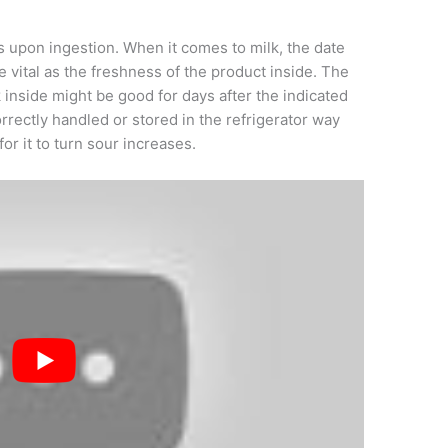
s upon ingestion. When it comes to milk, the date
 vital as the freshness of the product inside. The
k inside might be good for days after the indicated
orrectly handled or stored in the refrigerator way
for it to turn sour increases.