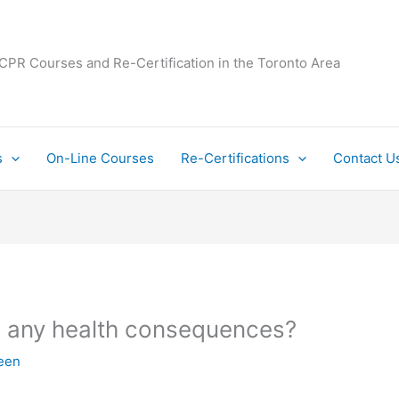
 CPR Courses and Re-Certification in the Toronto Area
s
On-Line Courses
Re-Certifications
Contact U
re any health consequences?
een