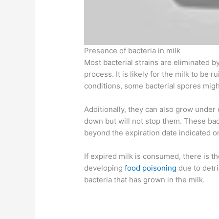
Presence of bacteria in milk
Most bacterial strains are eliminated 
process. It is likely for the milk to be r
conditions, some bacterial spores migh
Additionally, they can also grow under 
down but will not stop them. These bac
beyond the expiration date indicated o
If expired milk is consumed, there is th
developing
food poisoning
due to detr
bacteria that has grown in the milk.