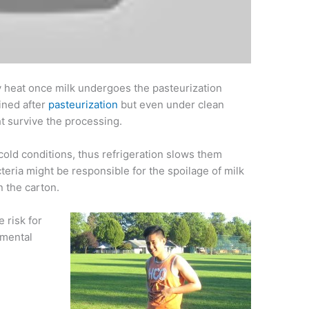
by heat once milk undergoes the pasteurization
uined after
pasteurization
but even under clean
t survive the processing.
cold conditions, thus refrigeration slows them
teria might be responsible for the spoilage of milk
n the carton.
e risk for
imental