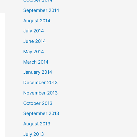
September 2014
August 2014
July 2014
June 2014
May 2014
March 2014
January 2014
December 2013
November 2013
October 2013
September 2013
August 2013
July 2013