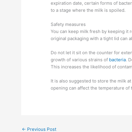
expiration date, certain forms of bacter
to a stage where the milk is spoiled.
Safety measures
You can keep milk fresh by keeping it r
original packaging with a tight lid can a
Do not let it sit on the counter for e
growth of various strains of
bacteria
. D
This increases the likelihood of conta
It is also suggested to store the milk a
opening can affect the temperature of 
←
Previous Post