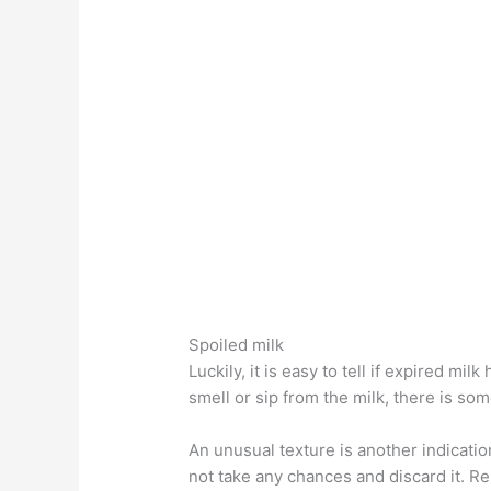
Spoiled milk
Luckily, it is easy to tell if expired mil
smell or sip from the milk, there is so
An unusual texture is another indication 
not take any chances and discard it. R