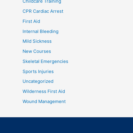
Childcare Training
CPR Cardiac Arrest
First Aid
Internal Bleeding
Mild Sickness
New Courses
Skeletal Emergencies
Sports Injuries
Uncategorized
Wilderness First Aid
Wound Management