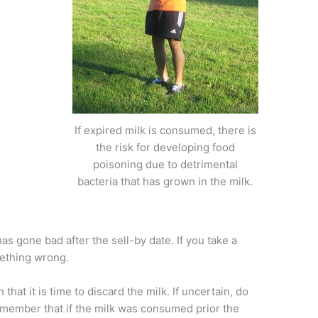
If expired milk is consumed, there is
the risk for developing food
poisoning due to detrimental
bacteria that has grown in the milk.
k has gone bad after the sell-by date. If you take a
mething wrong.
that it is time to discard the milk. If uncertain, do
emember that if the milk was consumed prior the