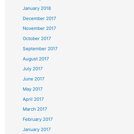
January 2018
December 2017
November 2017
October 2017
September 2017
August 2017
July 2017
June 2017
May 2017
April 2017
March 2017
February 2017
January 2017