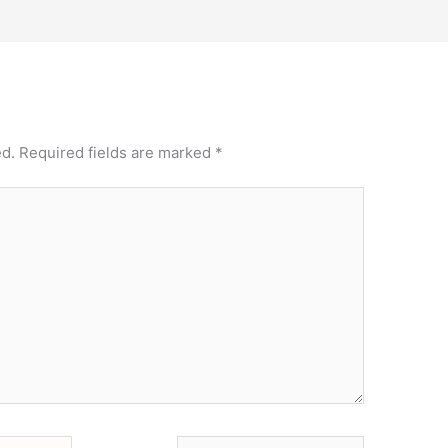
ed.
Required fields are marked
*
Website