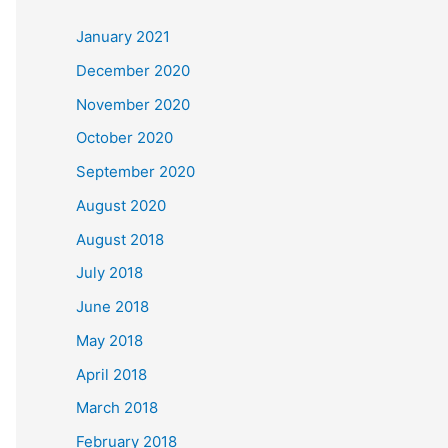
c
January 2021
h
December 2020
f
November 2020
o
October 2020
r
September 2020
:
August 2020
August 2018
July 2018
June 2018
May 2018
April 2018
March 2018
February 2018