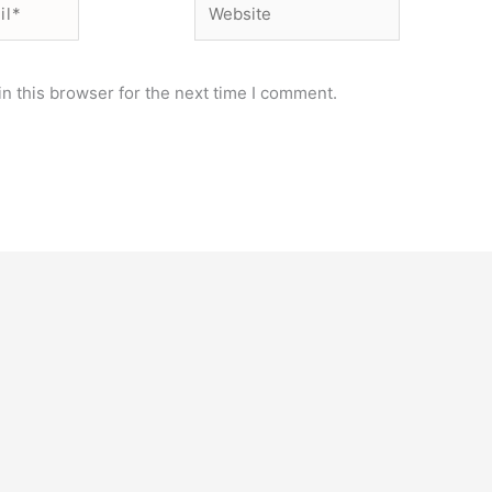
n this browser for the next time I comment.