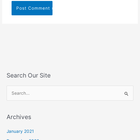
Search Our Site
S
e
a
Archives
r
c
January 2021
h