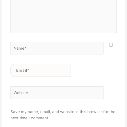
Name*
Email*
Website
Save my name, email, and website in this browser for the
next time I comment.