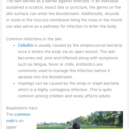
The skin serves as a barrier against infection. If an individual
sustained a scratch, insect bite or puncture, the germs on the
skin surface can enter the bloodstream. Additionally, wounds
or sores in the mucous membrane lining the nose or the mouth
can also serve as a pathway for infection to enter the body.
Common infections in the skin
Cellulitis
is usually caused by the streptococcal bacteria
once it enters the body via an open wound. The skin
becomes red, sore and inflamed along with symptoms
such as fatigue, fever or chills. Antibiotics are
commonly used to manage this infection before it
spreads into the bloodstream.
Impetigo can be caused by the strep or staph bacteria
which is a highly contagious infection. This is quite
common among children and rarely affects adults.
Respiratory tract
The
common
cold
is an
upper