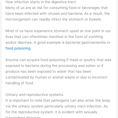
How infection starts in the digestive tract
Many of us are at risk for consuming food or beverages that
have been infected with viruses and bacteria. As a result, the
microorganism can readily infect the stomach or bowels.
Most of us have experience stomach upset at one point in our
lives that can oftentimes manifest in the form of vomiting
and/or diarrhea. A good example is bacterial gastroenteritis or
food poisoning
.
Anyone can acquire food poisoning if meat or poultry that was
exposed to bacteria during the processing was eaten or if
produce has been exposed to water that has been
contaminated by human or animal waste or due to incorrect
handling of food.
Urinary and reproductive systems
It is important to note that pathogens can also enter the body
via the urinary system particularly urinary tract infection. As
for the reproductive system, it is evident with sexually
transmitted diseases.