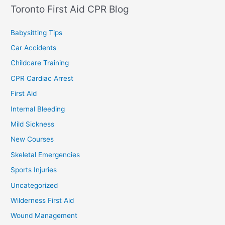
Toronto First Aid CPR Blog
Babysitting Tips
Car Accidents
Childcare Training
CPR Cardiac Arrest
First Aid
Internal Bleeding
Mild Sickness
New Courses
Skeletal Emergencies
Sports Injuries
Uncategorized
Wilderness First Aid
Wound Management