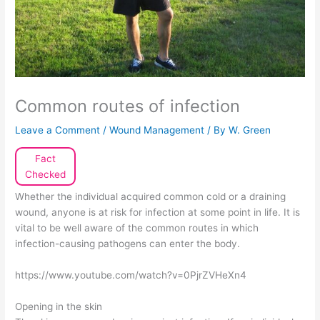
Common routes of infection
Leave a Comment
/
Wound Management
/ By
W. Green
Fact
Checked
Whether the individual acquired common cold or a draining
wound, anyone is at risk for infection at some point in life. It is
vital to be well aware of the common routes in which
infection-causing pathogens can enter the body.
https://www.youtube.com/watch?v=0PjrZVHeXn4
Opening in the skin