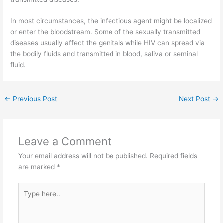
In most circumstances, the infectious agent might be localized
or enter the bloodstream. Some of the sexually transmitted
diseases usually affect the genitals while HIV can spread via
the bodily fluids and transmitted in blood, saliva or seminal
fluid.
←
Previous Post
Next Post
→
Leave a Comment
Your email address will not be published.
Required fields
are marked
*
Type
here..