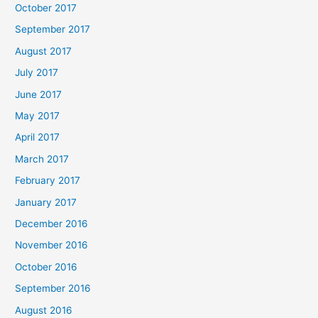
October 2017
September 2017
August 2017
July 2017
June 2017
May 2017
April 2017
March 2017
February 2017
January 2017
December 2016
November 2016
October 2016
September 2016
August 2016