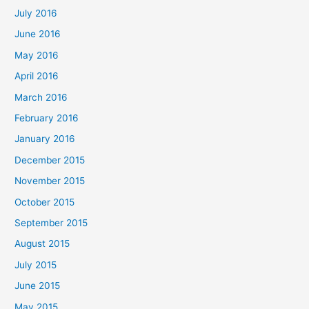
July 2016
June 2016
May 2016
April 2016
March 2016
February 2016
January 2016
December 2015
November 2015
October 2015
September 2015
August 2015
July 2015
June 2015
May 2015