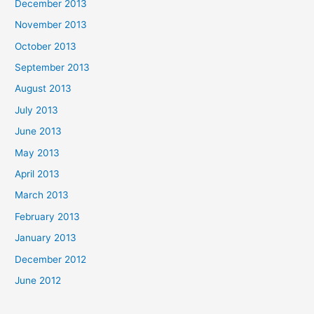
December 2013
November 2013
October 2013
September 2013
August 2013
July 2013
June 2013
May 2013
April 2013
March 2013
February 2013
January 2013
December 2012
June 2012