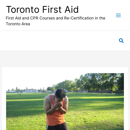
Skip
Toronto First Aid
to
content
First Aid and CPR Courses and Re-Certification in the
Toronto Area
Sea