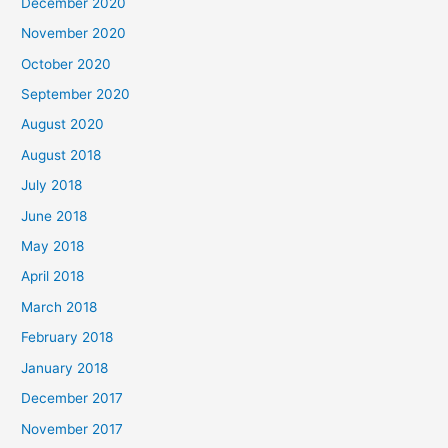
December 2020
f
November 2020
o
October 2020
r
September 2020
:
August 2020
August 2018
July 2018
June 2018
May 2018
April 2018
March 2018
February 2018
January 2018
December 2017
November 2017