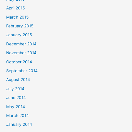
April 2015
March 2015
February 2015
January 2015
December 2014
November 2014
October 2014
September 2014
August 2014
July 2014
June 2014
May 2014
March 2014
January 2014