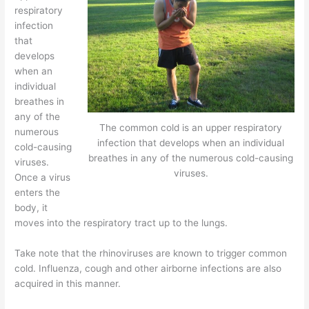
respiratory
infection
that
develops
when an
individual
breathes in
any of the
The common cold is an upper respiratory
numerous
infection that develops when an individual
cold-causing
breathes in any of the numerous cold-causing
viruses.
viruses.
Once a virus
enters the
body, it
moves into the respiratory tract up to the lungs.
Take note that the rhinoviruses are known to trigger common
cold. Influenza, cough and other airborne infections are also
acquired in this manner.