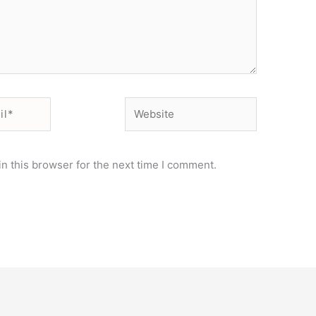
Website
n this browser for the next time I comment.