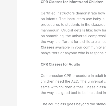
CPR Classes for Infants and Children
Certified instructors demonstrate how
on infants. The instructors use baby-
procedures to students in the classroo
mannequin. Crucial details like: how ha
on something, the universal compressio
the way is different for a child are all
Classes
available in your community an
babysitters or anyone who is responsibl
CPR Classes for Adults
Compression CPR procedure in adult is 
children need the AED. The universal co
same with children either. These class
the way is a good tool to be included in 
The adult class goes beyond the standa