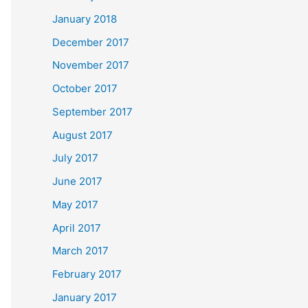
January 2018
December 2017
November 2017
October 2017
September 2017
August 2017
July 2017
June 2017
May 2017
April 2017
March 2017
February 2017
January 2017