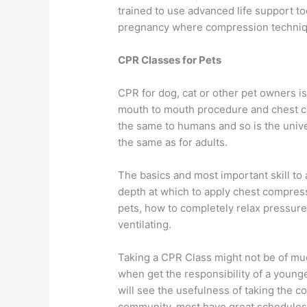
trained to use advanced life support to
pregnancy where compression techniqu
CPR Classes for Pets
CPR for dog, cat or other pet owners i
mouth to mouth procedure and chest co
the same to humans and so is the univ
the same as for adults.
The basics and most important skill to
depth at which to apply chest compressi
pets, how to completely relax pressu
ventilating.
Taking a CPR Class might not be of muc
when get the responsibility of a young
will see the usefulness of taking the c
community, most have great schedules th