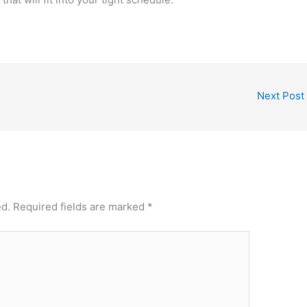
Next Post
ed.
Required fields are marked
*