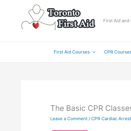
Skip
to
content
First Aid and
First Aid Courses
CPR Course
The Basic CPR Classes
Leave a Comment
/
CPR Cardiac Arres