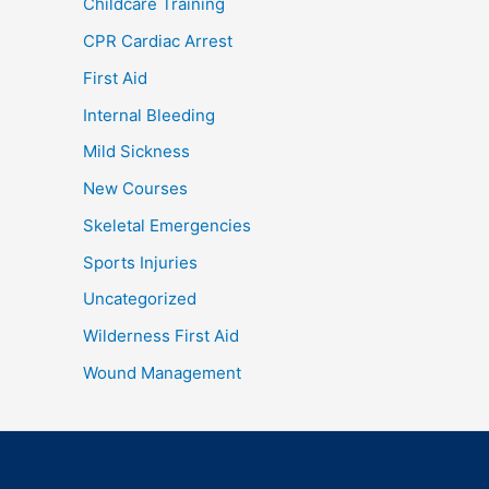
Childcare Training
CPR Cardiac Arrest
First Aid
Internal Bleeding
Mild Sickness
New Courses
Skeletal Emergencies
Sports Injuries
Uncategorized
Wilderness First Aid
Wound Management