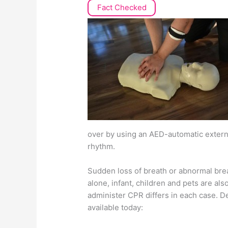
Fact Checked
over by using an AED-automatic external
rhythm.
Sudden loss of breath or abnormal breat
alone, infant, children and pets are als
administer CPR differs in each case. 
available today: