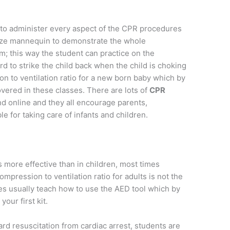
 to administer every aspect of the CPR procedures
size mannequin to demonstrate the whole
m; this way the student can practice on the
rd to strike the child back when the child is choking
n to ventilation ratio for a new born baby which by
 covered in these classes. There are lots of
CPR
d online and they all encourage parents,
e for taking care of infants and children.
more effective than in children, most times
mpression to ventilation ratio for adults is not the
es usually teach how to use the AED tool which by
your first kit.
rd resuscitation from cardiac arrest, students are