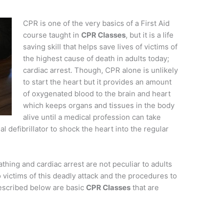
CPR is one of the very basics of a First Aid
course taught in
CPR Classes
, but it is a life
saving skill that helps save lives of victims of
the highest cause of death in adults today;
cardiac arrest. Though, CPR alone is unlikely
to start the heart but it provides an amount
of oxygenated blood to the brain and heart
which keeps organs and tissues in the body
alive until a medical profession can take
 defibrillator to shock the heart into the regular
hing and cardiac arrest are not peculiar to adults
o victims of this deadly attack and the procedures to
Described below are basic
CPR Classes
that are