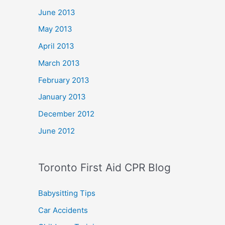
June 2013
May 2013
April 2013
March 2013
February 2013
January 2013
December 2012
June 2012
Toronto First Aid CPR Blog
Babysitting Tips
Car Accidents