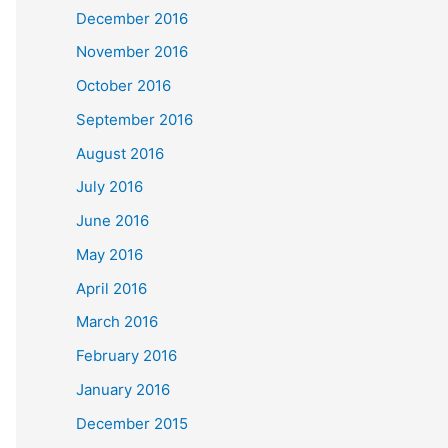
December 2016
November 2016
October 2016
September 2016
August 2016
July 2016
June 2016
May 2016
April 2016
March 2016
February 2016
January 2016
December 2015