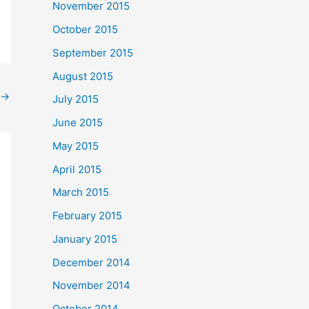
November 2015
October 2015
September 2015
August 2015
→
July 2015
June 2015
May 2015
April 2015
March 2015
February 2015
January 2015
December 2014
November 2014
October 2014