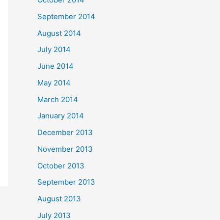
September 2014
August 2014
July 2014
June 2014
May 2014
March 2014
January 2014
December 2013
November 2013
October 2013
September 2013
August 2013
July 2013