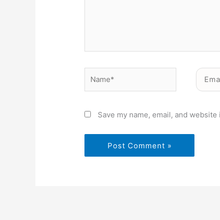
Name*
Email*
Save my name, email, and website i