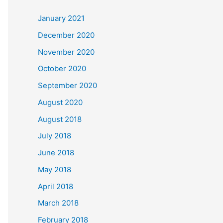
c
January 2021
h
December 2020
f
November 2020
o
October 2020
r
September 2020
:
August 2020
August 2018
July 2018
June 2018
May 2018
April 2018
March 2018
February 2018