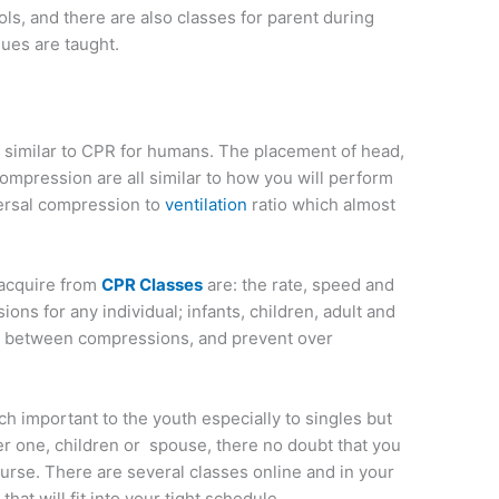
ols, and there are also classes for parent during
es are taught.
s similar to CPR for humans. The placement of head,
mpression are all similar to how you will perform
ersal compression to
ventilation
ratio which almost
 acquire from
CPR Classes
are: the rate, speed and
ons for any individual; infants, children, adult and
re between compressions, and prevent over
h important to the youth especially to singles but
er one, children or spouse, there no doubt that you
ourse. There are several classes online and in your
at will fit into your tight schedule.