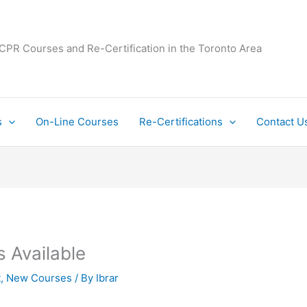
 CPR Courses and Re-Certification in the Toronto Area
s
On-Line Courses
Re-Certifications
Contact U
 Available
t
,
New Courses
/ By
Ibrar