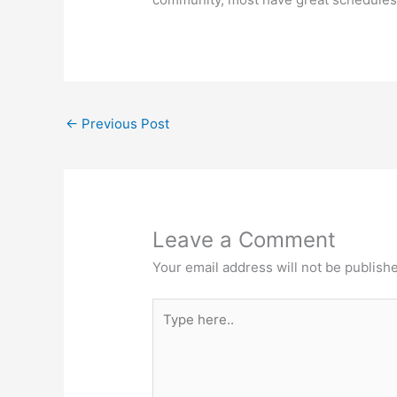
←
Previous Post
Leave a Comment
Your email address will not be publish
Type
here..