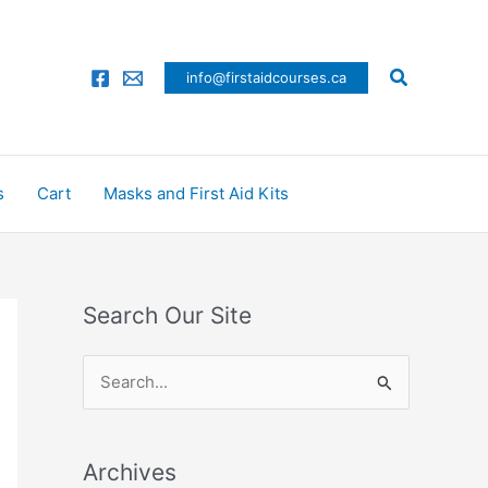
Search
info@firstaidcourses.ca
s
Cart
Masks and First Aid Kits
Search Our Site
S
e
a
Archives
r