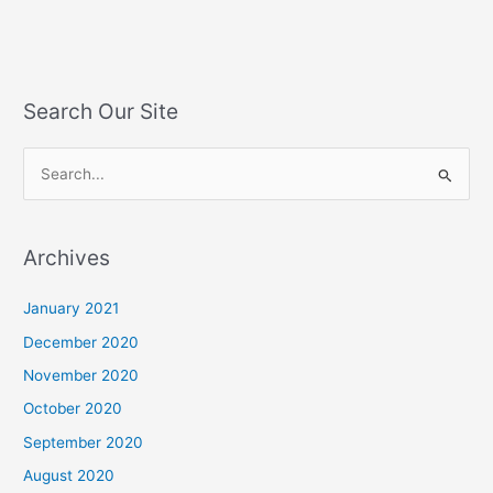
Search Our Site
S
e
a
Archives
r
c
January 2021
h
December 2020
f
November 2020
o
October 2020
r
September 2020
:
August 2020