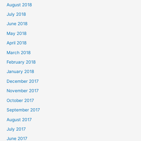
August 2018
July 2018
June 2018
May 2018
April 2018
March 2018
February 2018
January 2018
December 2017
November 2017
October 2017
September 2017
August 2017
July 2017
June 2017