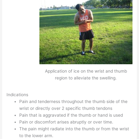
Application of ice on the wrist and thumb
region to alleviate the swelling.
Indications
Pain and tenderness throughout the thumb side of the
wrist or directly over 2 specific thumb tendons
Pain that is aggravated if the thumb or hand is used
Pain or discomfort arises abruptly or over time.
The pain might radiate into the thumb or from the wrist
to the lower arm.