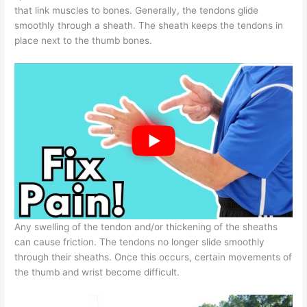
that link muscles to bones. Generally, the tendons glide
smoothly through a sheath. The sheath keeps the tendons in
place next to the thumb bones.
Any swelling of the tendon and/or thickening of the sheaths
can cause friction. The tendons no longer slide smoothly
through their sheaths. Once this occurs, certain movements of
the thumb and wrist become difficult.