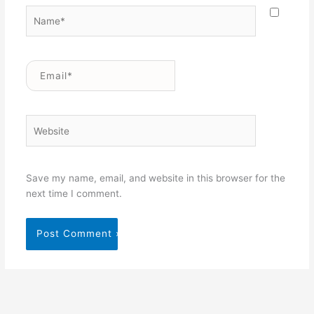
Name*
Email*
Website
Save my name, email, and website in this browser for the
next time I comment.