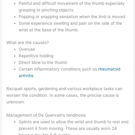
Painful and difficult movement of the thumb especially
grasping or pinching objects
Popping or snapping sensation when the limb is moved
Some experience swelling and pain on the side of the
wrist at the base of the thumb.
What are the causes?
Overuse
Repetitive holding
Direct blow to the thumb
Certain inflammatory conditions such as
rheumatoid
arthritis
Racquet sports, gardening and various workplace tasks can
worsen the condition. In some cases, the precise cause is
unknown.
Management of De Quervain’s tendinosis
Splints are used to allow the wrist and thumb to rest and
prevent it from moving. These are usually worn 24
hours a day for 4-6 weeks.