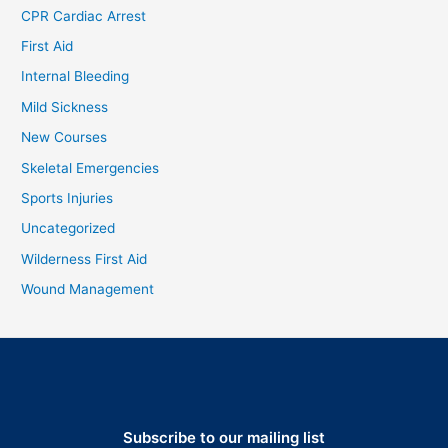
CPR Cardiac Arrest
First Aid
Internal Bleeding
Mild Sickness
New Courses
Skeletal Emergencies
Sports Injuries
Uncategorized
Wilderness First Aid
Wound Management
Subscribe to our mailing list