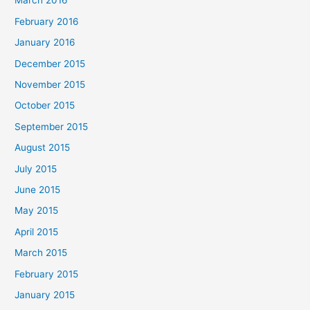
March 2016
February 2016
January 2016
December 2015
November 2015
October 2015
September 2015
August 2015
July 2015
June 2015
May 2015
April 2015
March 2015
February 2015
January 2015