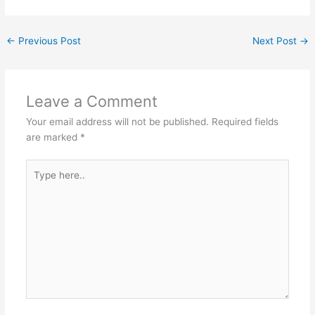
←
Previous Post
Next Post
→
Leave a Comment
Your email address will not be published.
Required fields
are marked
*
Type
here..