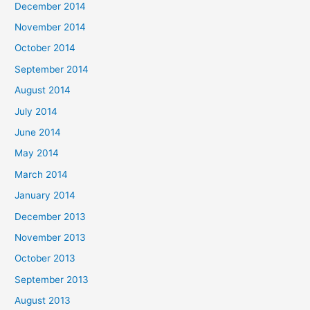
December 2014
November 2014
October 2014
September 2014
August 2014
July 2014
June 2014
May 2014
March 2014
January 2014
December 2013
November 2013
October 2013
September 2013
August 2013