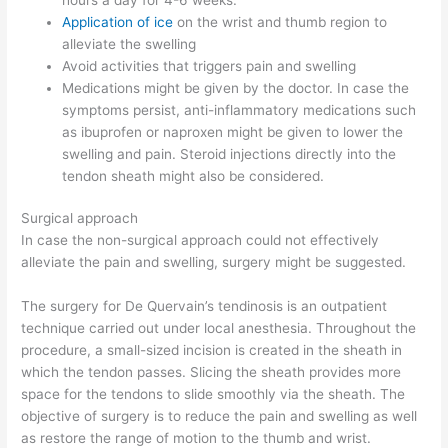
Application of ice
on the wrist and thumb region to
alleviate the swelling
Avoid activities that triggers pain and swelling
Medications might be given by the doctor. In case the
symptoms persist, anti-inflammatory medications such
as ibuprofen or naproxen might be given to lower the
swelling and pain. Steroid injections directly into the
tendon sheath might also be considered.
Surgical approach
In case the non-surgical approach could not effectively
alleviate the pain and swelling, surgery might be suggested.
The surgery for De Quervain’s tendinosis is an outpatient
technique carried out under local anesthesia. Throughout the
procedure, a small-sized incision is created in the sheath in
which the tendon passes. Slicing the sheath provides more
space for the tendons to slide smoothly via the sheath. The
objective of surgery is to reduce the pain and swelling as well
as restore the range of motion to the thumb and wrist.