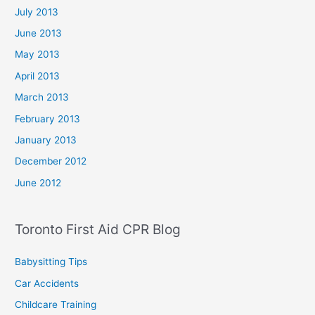
July 2013
June 2013
May 2013
April 2013
March 2013
February 2013
January 2013
December 2012
June 2012
Toronto First Aid CPR Blog
Babysitting Tips
Car Accidents
Childcare Training