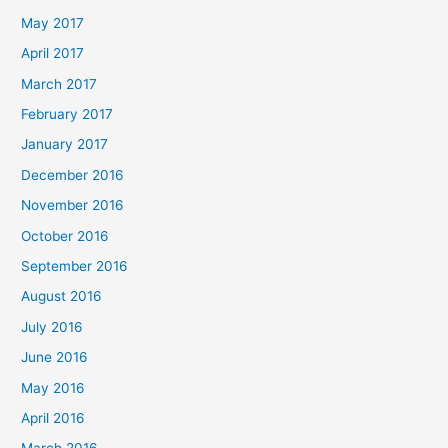
May 2017
April 2017
March 2017
February 2017
January 2017
December 2016
November 2016
October 2016
September 2016
August 2016
July 2016
June 2016
May 2016
April 2016