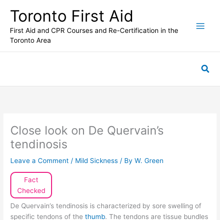
Skip
Toronto First Aid
to
content
First Aid and CPR Courses and Re-Certification in the
Toronto Area
Sea
Close look on De Quervain’s
tendinosis
Leave a Comment
/
Mild Sickness
/ By
W. Green
Fact
Checked
De Quervain’s tendinosis is characterized by sore swelling of
specific tendons of the
thumb
. The tendons are tissue bundles