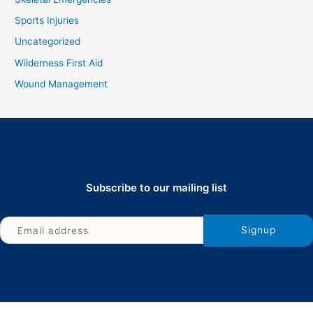
Sports Injuries
Uncategorized
Wilderness First Aid
Wound Management
Subscribe to our mailing list