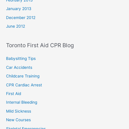
January 2013
December 2012
June 2012
Toronto First Aid CPR Blog
Babysitting Tips
Car Accidents
Childcare Training
CPR Cardiac Arrest
First Aid
Internal Bleeding
Mild Sickness
New Courses
Skeletal Emergencies