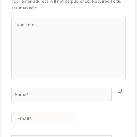
Your email address will not be published.
Required fields
are marked
*
Type
here..
Name*
Email*