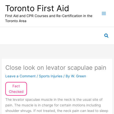
Skip
Toronto First Aid
to
content
First Aid and CPR Courses and Re-Certification in the
Toronto Area
Sea
Close look on levator scapulae pain
Leave a Comment
/
Sports Injuries
/ By
W. Green
Fact
Checked
The levator spaculae muscle in the neck is the usual site of
pain. The muscle is in charge for certain motions including
shoulder shrugs. If not treated, the neck pain can lead to sleep