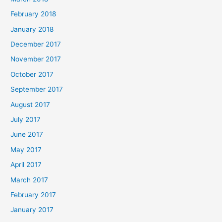
February 2018
January 2018
December 2017
November 2017
October 2017
September 2017
August 2017
July 2017
June 2017
May 2017
April 2017
March 2017
February 2017
January 2017