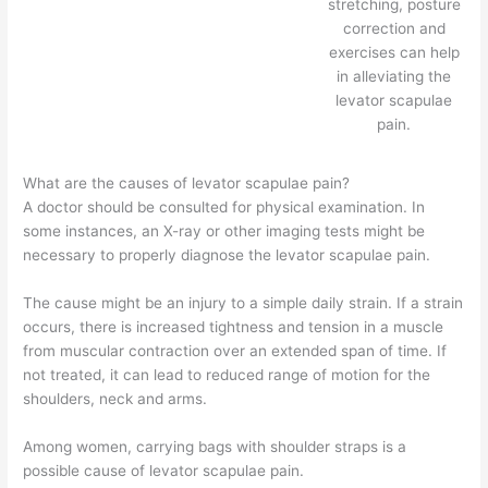
stretching, posture
correction and
exercises can help
in alleviating the
levator scapulae
pain.
What are the causes of levator scapulae pain?
A doctor should be consulted for physical examination. In
some instances, an X-ray or other imaging tests might be
necessary to properly diagnose the levator scapulae pain.
The cause might be an injury to a simple daily strain. If a strain
occurs, there is increased tightness and tension in a muscle
from muscular contraction over an extended span of time. If
not treated, it can lead to reduced range of motion for the
shoulders, neck and arms.
Among women, carrying bags with shoulder straps is a
possible cause of levator scapulae pain.