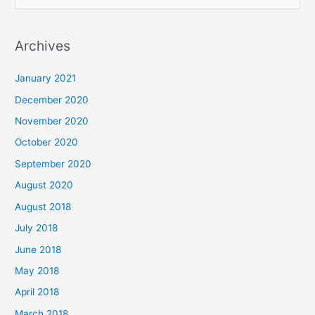
e
a
Archives
r
c
January 2021
h
December 2020
f
November 2020
o
October 2020
r
September 2020
:
August 2020
August 2018
July 2018
June 2018
May 2018
April 2018
March 2018