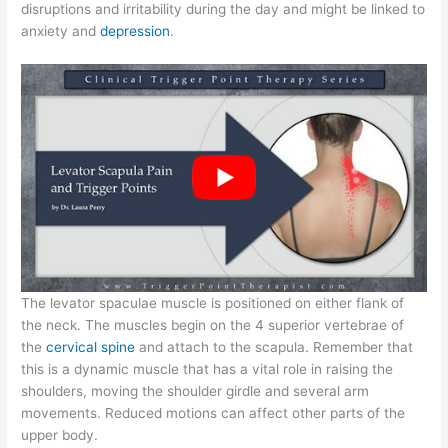
disruptions and irritability during the day and might be linked to
anxiety and
depression
.
The levator spaculae muscle is positioned on either flank of
the neck. The muscles begin on the 4 superior vertebrae of
the
cervical spine
and attach to the scapula. Remember that
this is a dynamic muscle that has a vital role in raising the
shoulders, moving the shoulder girdle and several arm
movements. Reduced motions can affect other parts of the
upper body.