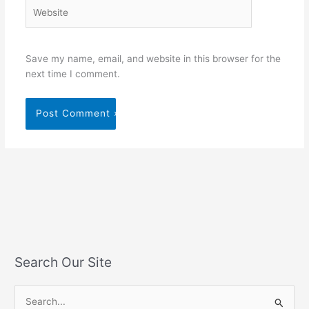
Website
Save my name, email, and website in this browser for the
next time I comment.
Search Our Site
S