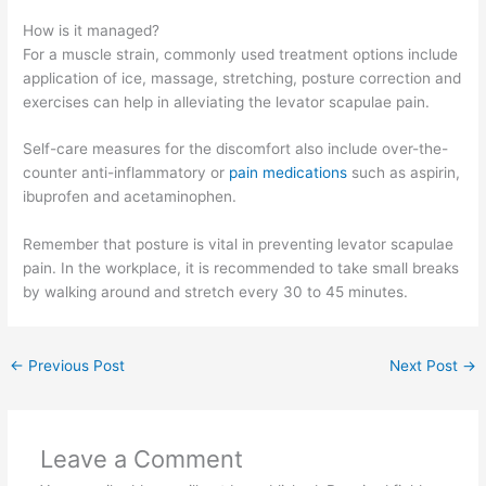
How is it managed?
For a muscle strain, commonly used treatment options include
application of ice, massage, stretching, posture correction and
exercises can help in alleviating the levator scapulae pain.
Self-care measures for the discomfort also include over-the-
counter anti-inflammatory or
pain medications
such as aspirin,
ibuprofen and acetaminophen.
Remember that posture is vital in preventing levator scapulae
pain. In the workplace, it is recommended to take small breaks
by walking around and stretch every 30 to 45 minutes.
←
Previous Post
Next Post
→
Leave a Comment