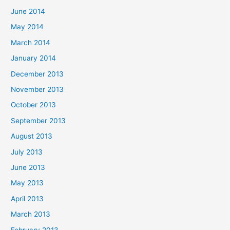
June 2014
May 2014
March 2014
January 2014
December 2013
November 2013
October 2013
September 2013
August 2013
July 2013
June 2013
May 2013
April 2013
March 2013
February 2013