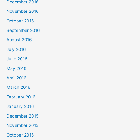
December 2016
November 2016
October 2016
September 2016
August 2016
July 2016
June 2016
May 2016
April 2016
March 2016
February 2016
January 2016
December 2015
November 2015
October 2015