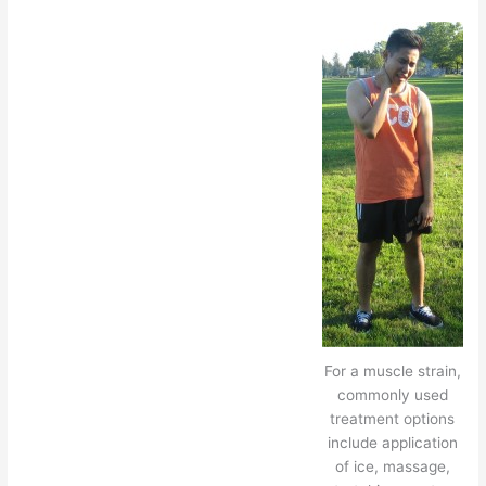
For a muscle strain,
commonly used
treatment options
include application
of ice, massage,