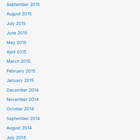
September 2015
August 2015
July 2015
June 2015
May 2015
April 2015
March 2015
February 2015
January 2015
December 2014
November 2014
October 2014
September 2014
August 2014
July 2014