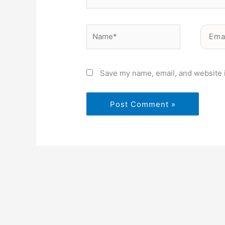
Name*
Email*
Save my name, email, and website i