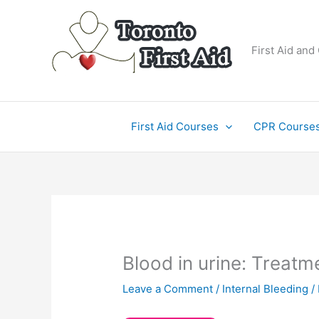
Skip
to
content
First Aid and
First Aid Courses
CPR Course
Blood in urine: Treatm
Leave a Comment
/
Internal Bleeding
/