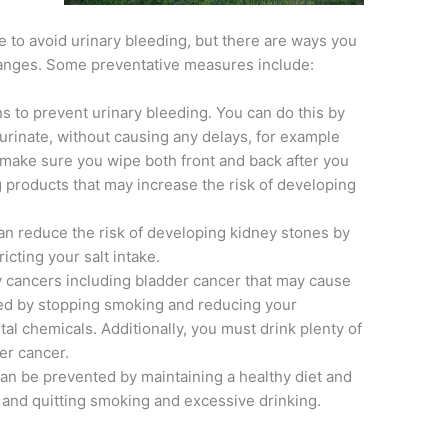
 to avoid urinary bleeding, but there are ways you
changes. Some preventative measures include:
ns to prevent urinary bleeding. You can do this by
urinate, without causing any delays, for example
 make sure you wipe both front and back after you
g products that may increase the risk of developing
can reduce the risk of developing kidney stones by
icting your salt intake.
 cancers including bladder cancer that may cause
ed by stopping smoking and reducing your
l chemicals. Additionally, you must drink plenty of
er cancer.
an be prevented by maintaining a healthy diet and
 and quitting smoking and excessive drinking.