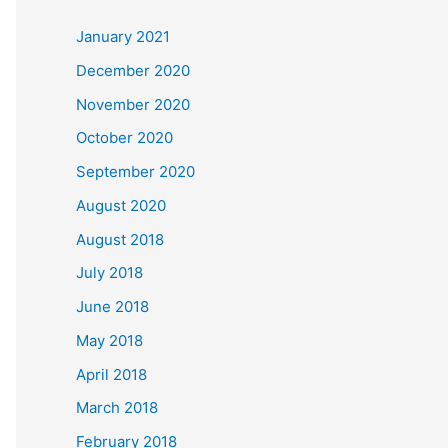
c
January 2021
h
December 2020
f
November 2020
o
October 2020
r
September 2020
:
August 2020
August 2018
July 2018
June 2018
May 2018
April 2018
March 2018
February 2018