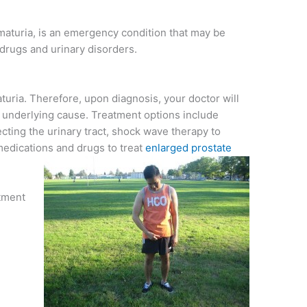
maturia, is an emergency condition that may be
drugs and urinary disorders.
turia. Therefore, upon diagnosis, your doctor will
underlying cause. Treatment options include
fecting the urinary tract, shock wave therapy to
medications and drugs to treat
enlarged prostate
atment