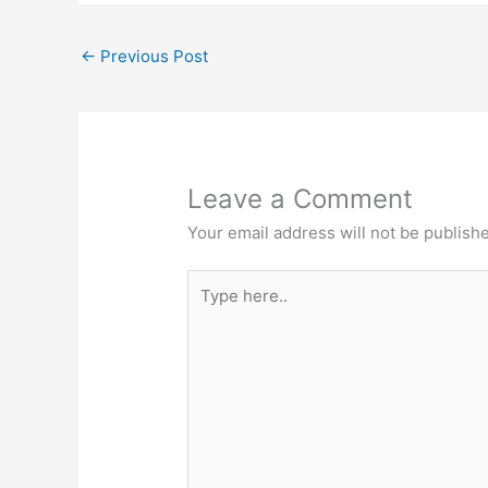
←
Previous Post
Leave a Comment
Your email address will not be publish
Type
here..