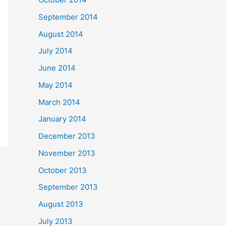
September 2014
August 2014
July 2014
June 2014
May 2014
March 2014
January 2014
December 2013
November 2013
October 2013
September 2013
August 2013
July 2013