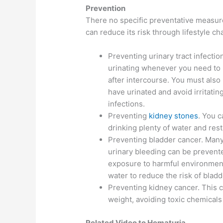
Prevention
There no specific preventative measure
can reduce its risk through lifestyle 
Preventing urinary tract infectio
urinating whenever you need to 
after intercourse. You must also
have urinated and avoid irritatin
infections.
Preventing
kidney stones
. You 
drinking plenty of water and restr
Preventing bladder cancer. Many
urinary bleeding can be prevent
exposure to harmful environmenta
water to reduce the risk of bladd
Preventing kidney cancer. This c
weight, avoiding toxic chemicals
Related Video to Hematuria