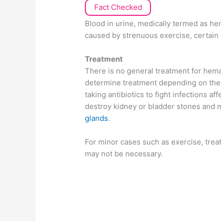
Fact Checked
Blood in urine, medically termed as he
caused by strenuous exercise, certain 
Treatment
There is no general treatment for hema
determine treatment depending on the 
taking antibiotics to fight infections af
destroy kidney or bladder stones and 
glands
.
For minor cases such as exercise, tre
may not be necessary.