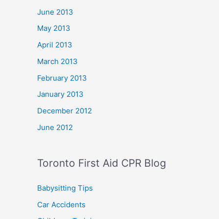
June 2013
May 2013
April 2013
March 2013
February 2013
January 2013
December 2012
June 2012
Toronto First Aid CPR Blog
Babysitting Tips
Car Accidents