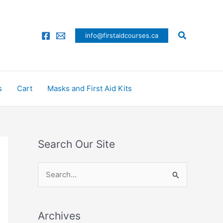
Search
info@firstaidcourses.ca
s
Cart
Masks and First Aid Kits
Search Our Site
S
e
a
Archives
r