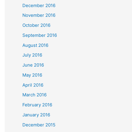
December 2016
November 2016
October 2016
September 2016
August 2016
July 2016
June 2016
May 2016
April 2016
March 2016
February 2016
January 2016
December 2015