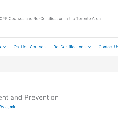
 CPR Courses and Re-Certification in the Toronto Area
s
On-Line Courses
Re-Certifications
Contact U
ent and Prevention
 By
admin