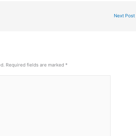
Next Post
ed.
Required fields are marked
*