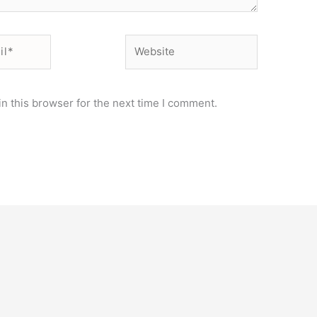
Website
n this browser for the next time I comment.