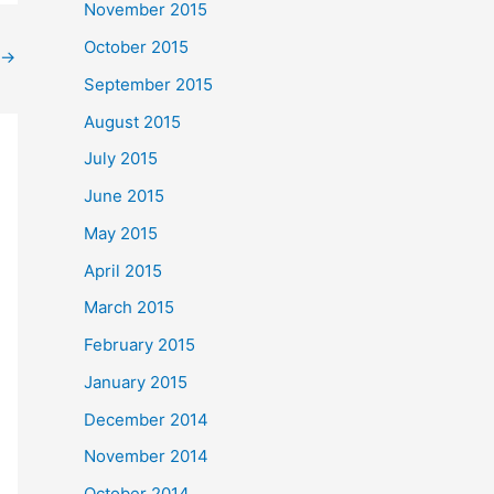
November 2015
October 2015
→
September 2015
August 2015
July 2015
June 2015
May 2015
April 2015
March 2015
February 2015
January 2015
December 2014
November 2014
October 2014