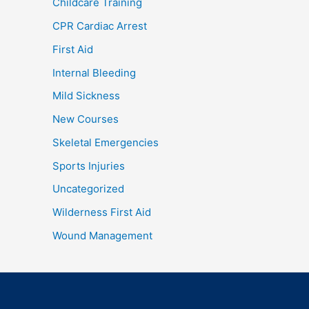
Childcare Training
CPR Cardiac Arrest
First Aid
Internal Bleeding
Mild Sickness
New Courses
Skeletal Emergencies
Sports Injuries
Uncategorized
Wilderness First Aid
Wound Management