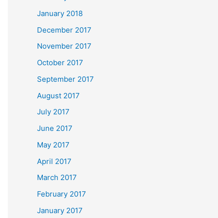
January 2018
December 2017
November 2017
October 2017
September 2017
August 2017
July 2017
June 2017
May 2017
April 2017
March 2017
February 2017
January 2017