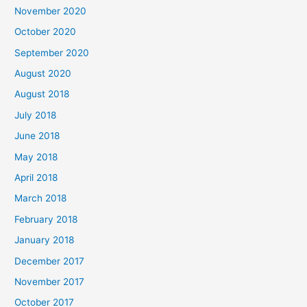
November 2020
o
October 2020
r
September 2020
:
August 2020
August 2018
July 2018
June 2018
May 2018
April 2018
March 2018
February 2018
January 2018
December 2017
November 2017
October 2017