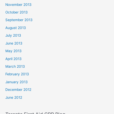
November 2013
October 2013
September 2013
August 2013
July 2013
June 2013
May 2013
April 2013
March 2013
February 2013
January 2013
December 2012
June 2012