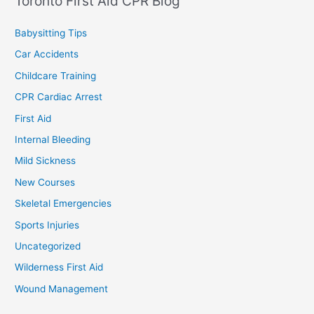
Toronto First Aid CPR Blog
Babysitting Tips
Car Accidents
Childcare Training
CPR Cardiac Arrest
First Aid
Internal Bleeding
Mild Sickness
New Courses
Skeletal Emergencies
Sports Injuries
Uncategorized
Wilderness First Aid
Wound Management