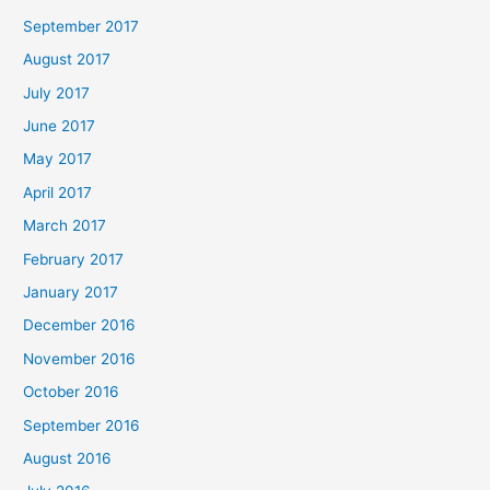
September 2017
August 2017
July 2017
June 2017
May 2017
April 2017
March 2017
February 2017
January 2017
December 2016
November 2016
October 2016
September 2016
August 2016