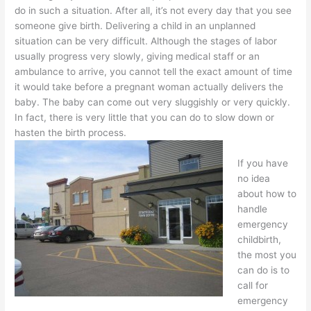
do in such a situation. After all, it’s not every day that you see
someone give birth. Delivering a child in an unplanned
situation can be very difficult. Although the stages of labor
usually progress very slowly, giving medical staff or an
ambulance to arrive, you cannot tell the exact amount of time
it would take before a pregnant woman actually delivers the
baby. The baby can come out very sluggishly or very quickly.
In fact, there is very little that you can do to slow down or
hasten the birth process.
If you have
no idea
about how to
handle
emergency
childbirth,
the most you
can do is to
call for
emergency