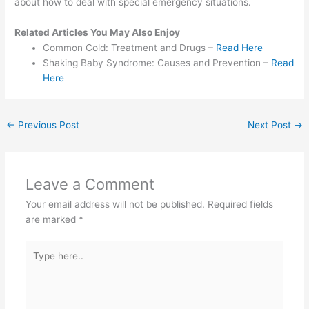
about how to deal with special emergency situations.
Related Articles You May Also Enjoy
Common Cold: Treatment and Drugs –
Read Here
Shaking Baby Syndrome: Causes and Prevention –
Read
Here
←
Previous Post
Next Post
→
Leave a Comment
Your email address will not be published.
Required fields
are marked
*
Type
here..