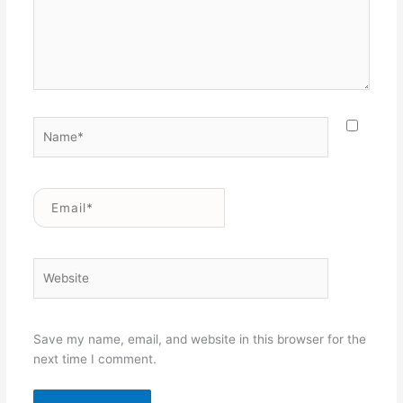
Name*
Email*
Website
Save my name, email, and website in this browser for the
next time I comment.