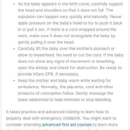
As the baby appears in the birth canal, carefully support
the head and shoulders so that it does not fall. The
expulsion can happen very quickly and naturally. Never
apply pressure on the baby’s head to try to push it back
in or pull it out. If there is a cord wrapped around the
neck, make sure it does not strangulate the baby by
gently pulling it over the head.
Carefully lift the baby over the mother’s stomach or
allow to breastfeed. No need to cut the cord. If the baby
does not show any signs of movement or breathing,
open the airway and check for obstruction. Be ready to
provide infant CPR, if necessary.
Keep the mother and baby warm while waiting for
ambulance. Normally, the placenta, cord and other
products of conception follow. Gently massage the
lower abdominal to help minimize or stop bleeding.
It takes practice and advanced training to learn how to
properly deal with emergency childbirth. You might want to
consider attending
advanced first aid courses
to learn more