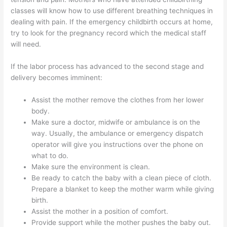
classes will know how to use different breathing techniques in
dealing with pain. If the emergency childbirth occurs at home,
try to look for the pregnancy record which the medical staff
will need.
If the labor process has advanced to the second stage and
delivery becomes imminent:
Assist the mother remove the clothes from her lower
body.
Make sure a doctor, midwife or ambulance is on the
way. Usually, the ambulance or emergency dispatch
operator will give you instructions over the phone on
what to do.
Make sure the environment is clean.
Be ready to catch the baby with a clean piece of cloth.
Prepare a blanket to keep the mother warm while giving
birth.
Assist the mother in a position of comfort.
Provide support while the mother pushes the baby out.