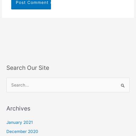
Search Our Site
S
e
a
Archives
r
c
January 2021
h
December 2020
f