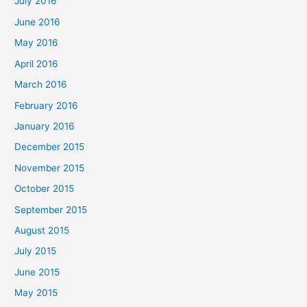
July 2016
June 2016
May 2016
April 2016
March 2016
February 2016
January 2016
December 2015
November 2015
October 2015
September 2015
August 2015
July 2015
June 2015
May 2015