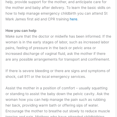
help, provide support for the mother, and anticipate care for
the mother and baby after delivery. To learn the basic skills on
how to help manage emergency childbirth you can attend St
Mark James first aid and CPR training
here
.
How you can help
Make sure that the doctor or midwife has been informed. If the
woman is in the early stages of labor, such as increased labor
pains, feeling of pressure in the back or pelvic area or
increased discharge of vaginal fluid, ask the mother if there
are any possible arrangements for transport and confinement.
If there is severe bleeding or there are signs and symptoms of
shock, call 911 or the local emergency services.
Assist the mother in a position of comfort – usually squatting
or standing to assist the baby down the pelvic cavity. Ask the
woman how you can help manage the pain such as rubbing
her back, providing warm bath or offering sips of water.
Encourage the mother to breathe out slowly to reduce muscle
tension and pain. Mothers who have attended childbirthing