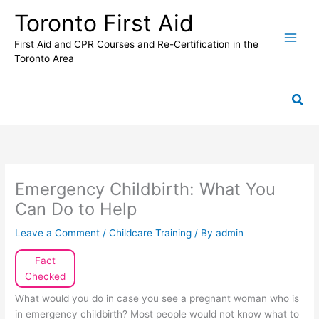
Skip
Toronto First Aid
to
content
First Aid and CPR Courses and Re-Certification in the
Toronto Area
Sea
Emergency Childbirth: What You
Can Do to Help
Leave a Comment
/
Childcare Training
/ By
admin
Fact
Checked
What would you do in case you see a pregnant woman who is
in emergency childbirth? Most people would not know what to