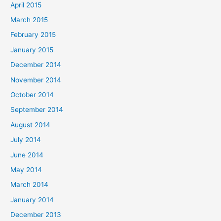
April 2015
March 2015
February 2015
January 2015
December 2014
November 2014
October 2014
September 2014
August 2014
July 2014
June 2014
May 2014
March 2014
January 2014
December 2013