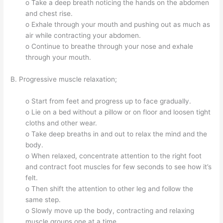
o Take a deep breath noticing the hands on the abdomen
and chest rise.
o Exhale through your mouth and pushing out as much as
air while contracting your abdomen.
o Continue to breathe through your nose and exhale
through your mouth.
B. Progressive muscle relaxation;
o Start from feet and progress up to face gradually.
o Lie on a bed without a pillow or on floor and loosen tight
cloths and other wear.
o Take deep breaths in and out to relax the mind and the
body.
o When relaxed, concentrate attention to the right foot
and contract foot muscles for few seconds to see how it’s
felt.
o Then shift the attention to other leg and follow the
same step.
o Slowly move up the body, contracting and relaxing
muscle groups one at a time.