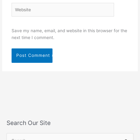
Website
Save my name, email, and website in this browser for the
next time I comment.
Search Our Site