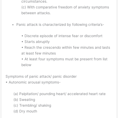
circumstances.
(c) With comparative freedom of anxiety symptoms
between attacks.
Panic attack is characterized by following criteria’s-
• Discrete episode of intense fear or discomfort
• Starts abruptly
• Reach the crescendo within few minutes and lasts
at least few minutes
• At least four symptoms must be present from list
below
Symptoms of panic attack/ panic disorder
• Autonomic arousal symptoms-
(a) Palpitation/ pounding heart/ accelerated heart rate
(b) Sweating
(c) Trembling/ shaking
(d) Dry mouth