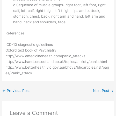
o Sequence of muscle groups- right foot, left foot, right
calf, left calf, right thigh, left thigh, hips and buttock,
stomach, chest, back, right arm and hand, left arm and
hand, neck and shoulders, face.
References
ICD-10 diagnostic guidelines
Oxford text book of Psychiatry
http://www.emedicinehealth.com/panic_attacks
http://www.handsonscotland.co.uk/topics/anxiety/panic.html
http://www.betterhealth.vic.gov.au/bhcv2/bhcarticles.nsf/pag
es/Panic_attack
←
Previous Post
Next Post
→
Leave a Comment