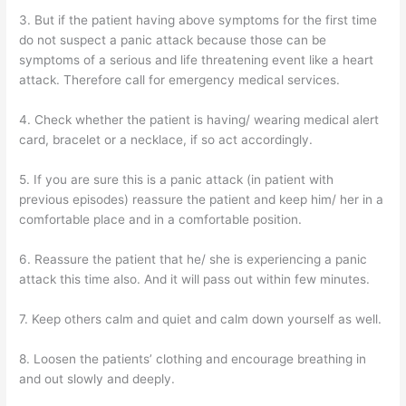
3. But if the patient having above symptoms for the first time
do not suspect a panic attack because those can be
symptoms of a serious and life threatening event like a heart
attack. Therefore call for emergency medical services.
4. Check whether the patient is having/ wearing medical alert
card, bracelet or a necklace, if so act accordingly.
5. If you are sure this is a panic attack (in patient with
previous episodes) reassure the patient and keep him/ her in a
comfortable place and in a comfortable position.
6. Reassure the patient that he/ she is experiencing a panic
attack this time also. And it will pass out within few minutes.
7. Keep others calm and quiet and calm down yourself as well.
8. Loosen the patients’ clothing and encourage breathing in
and out slowly and deeply.