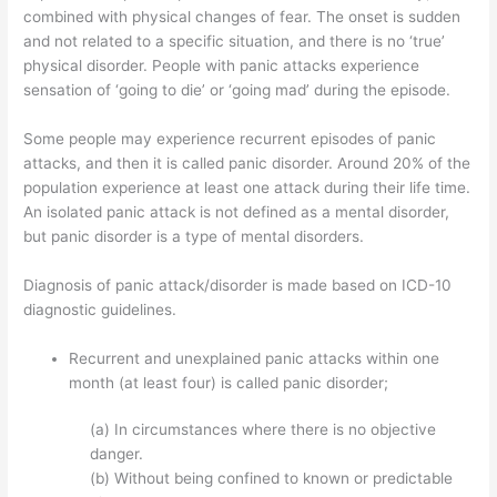
combined with physical changes of fear. The onset is sudden
and not related to a specific situation, and there is no ‘true’
physical disorder. People with panic attacks experience
sensation of ‘going to die’ or ‘going mad’ during the episode.
Some people may experience recurrent episodes of panic
attacks, and then it is called panic disorder. Around 20% of the
population experience at least one attack during their life time.
An isolated panic attack is not defined as a mental disorder,
but panic disorder is a type of mental disorders.
Diagnosis of panic attack/disorder is made based on ICD-10
diagnostic guidelines.
Recurrent and unexplained panic attacks within one
month (at least four) is called panic disorder;
(a) In circumstances where there is no objective
danger.
(b) Without being confined to known or predictable