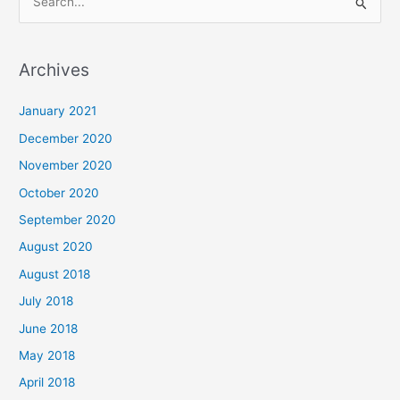
S
e
a
Archives
r
c
January 2021
h
December 2020
f
November 2020
o
October 2020
r
September 2020
:
August 2020
August 2018
July 2018
June 2018
May 2018
April 2018