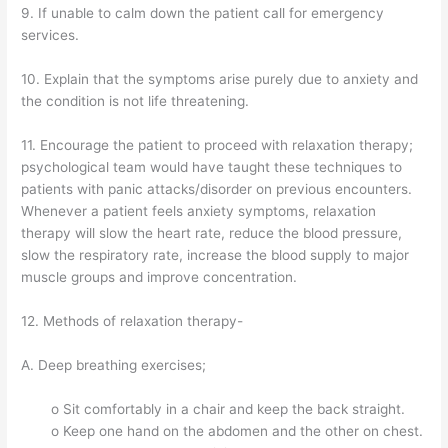
9. If unable to calm down the patient call for emergency
services.
10. Explain that the symptoms arise purely due to anxiety and
the condition is not life threatening.
11. Encourage the patient to proceed with relaxation therapy;
psychological team would have taught these techniques to
patients with panic attacks/disorder on previous encounters.
Whenever a patient feels anxiety symptoms, relaxation
therapy will slow the heart rate, reduce the blood pressure,
slow the respiratory rate, increase the blood supply to major
muscle groups and improve concentration.
12. Methods of relaxation therapy-
A. Deep breathing exercises;
o Sit comfortably in a chair and keep the back straight.
o Keep one hand on the abdomen and the other on chest.