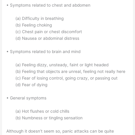
• Symptoms related to chest and abdomen
(a) Difficulty in breathing
(b) Feeling choking
(c) Chest pain or chest discomfort
(d) Nausea or abdominal distress
• Symptoms related to brain and mind
(a) Feeling dizzy, unsteady, faint or light headed
(b) Feeling that objects are unreal, feeling not really here
(c) Fear of losing control, going crazy, or passing out
(d) Fear of dying
• General symptoms
(a) Hot flushes or cold chills
(b) Numbness or tingling sensation
Although it doesn’t seem so, panic attacks can be quite