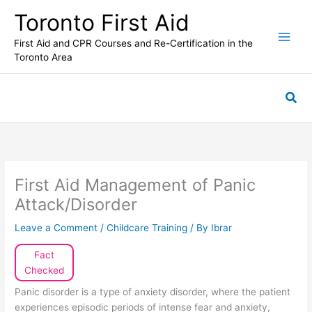
Skip
Toronto First Aid
to
content
First Aid and CPR Courses and Re-Certification in the
Toronto Area
Sea
First Aid Management of Panic
Attack/Disorder
Leave a Comment
/
Childcare Training
/ By
Ibrar
Fact
Checked
Panic disorder is a type of anxiety disorder, where the patient
experiences episodic periods of intense fear and anxiety,