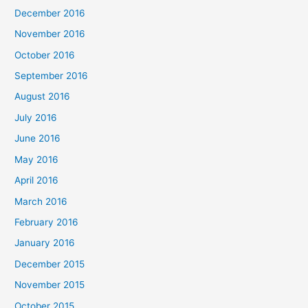
December 2016
November 2016
October 2016
September 2016
August 2016
July 2016
June 2016
May 2016
April 2016
March 2016
February 2016
January 2016
December 2015
November 2015
October 2015