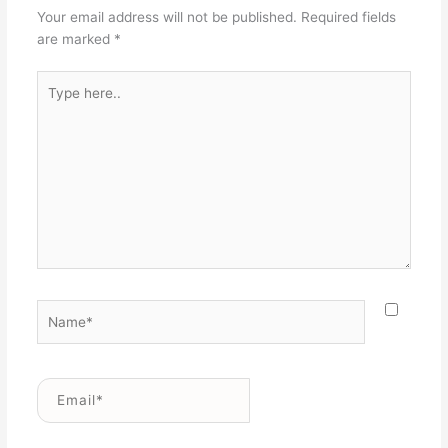
Your email address will not be published.
Required fields
are marked
*
Type
here..
Name*
Email*