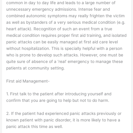
common in day to day life and leads to a large number of
unnecessary emergency admissions. Intense fear and
combined autonomic symptoms may really frighten the victim
as well as bystanders of a very serious medical condition (e.g.
heart attack). Recognition of such an event from a true
medical condition requires proper first aid training, and isolated
panic attacks can be easily managed at first aid care level
without hospitalization. This is specially helpful with a person
who is prone to develop such attacks. However, one must be
quite sure of absence of a ‘real’ emergency to manage these
patients at community setting.
First aid Management-
1. First talk to the patient after introducing yourself and
confirm that you are going to help but not to do harm.
2. If the patient had experienced panic attacks previously or
known patient with panic disorder, it is more likely to have a
panic attack this time as well.