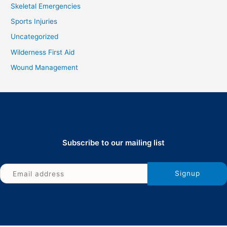
Skeletal Emergencies
Sports Injuries
Uncategorized
Wilderness First Aid
Wound Management
Subscribe to our mailing list