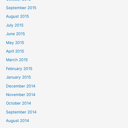
September 2015
August 2015
July 2015
June 2015
May 2015
April 2015
March 2015
February 2015
January 2015
December 2014
November 2014
October 2014
September 2014
August 2014