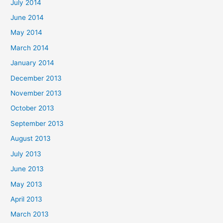
July 2014
June 2014
May 2014
March 2014
January 2014
December 2013
November 2013
October 2013
September 2013
August 2013
July 2013
June 2013
May 2013
April 2013
March 2013