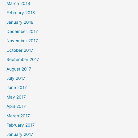
March 2018
February 2018
January 2018
December 2017
November 2017
October 2017
September 2017
August 2017
July 2017
June 2017
May 2017
April 2017
March 2017
February 2017
January 2017