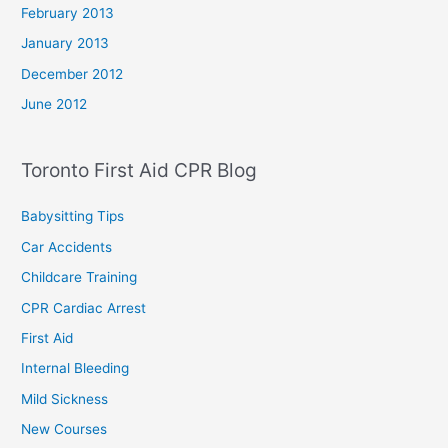
February 2013
January 2013
December 2012
June 2012
Toronto First Aid CPR Blog
Babysitting Tips
Car Accidents
Childcare Training
CPR Cardiac Arrest
First Aid
Internal Bleeding
Mild Sickness
New Courses