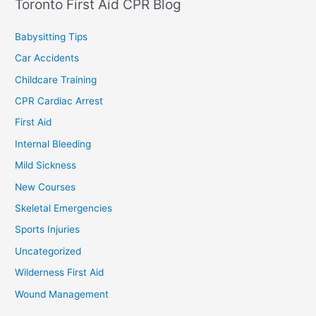
Toronto First Aid CPR Blog
Babysitting Tips
Car Accidents
Childcare Training
CPR Cardiac Arrest
First Aid
Internal Bleeding
Mild Sickness
New Courses
Skeletal Emergencies
Sports Injuries
Uncategorized
Wilderness First Aid
Wound Management