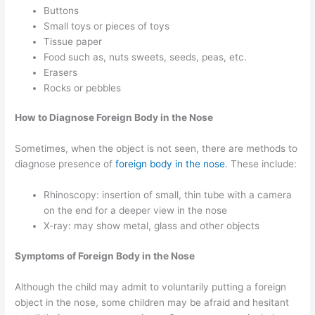
Buttons
Small toys or pieces of toys
Tissue paper
Food such as, nuts sweets, seeds, peas, etc.
Erasers
Rocks or pebbles
How to Diagnose Foreign Body in the Nose
Sometimes, when the object is not seen, there are methods to
diagnose presence of
foreign body in the nose
. These include:
Rhinoscopy: insertion of small, thin tube with a camera
on the end for a deeper view in the nose
X-ray: may show metal, glass and other objects
Symptoms of Foreign Body in the Nose
Although the child may admit to voluntarily putting a foreign
object in the nose, some children may be afraid and hesitant