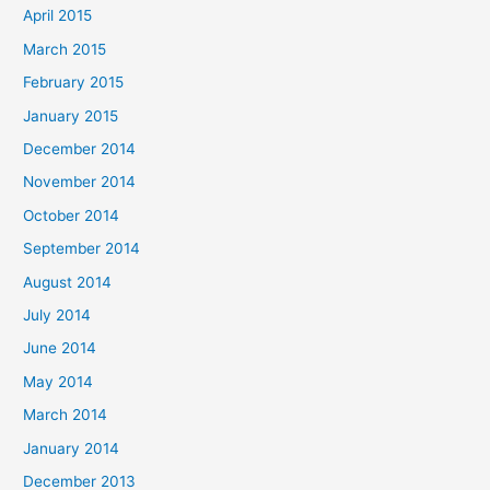
April 2015
March 2015
February 2015
January 2015
December 2014
November 2014
October 2014
September 2014
August 2014
July 2014
June 2014
May 2014
March 2014
January 2014
December 2013