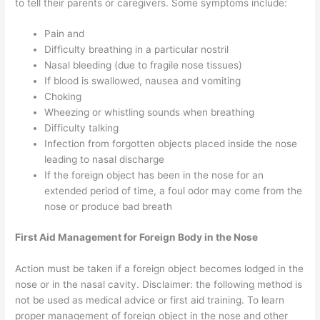
to tell their parents or caregivers. Some symptoms include:
Pain and
Difficulty breathing in a particular nostril
Nasal bleeding (due to fragile nose tissues)
If blood is swallowed, nausea and vomiting
Choking
Wheezing or whistling sounds when breathing
Difficulty talking
Infection from forgotten objects placed inside the nose
leading to nasal discharge
If the foreign object has been in the nose for an
extended period of time, a foul odor may come from the
nose or produce bad breath
First Aid Management for Foreign Body in the Nose
Action must be taken if a foreign object becomes lodged in the
nose or in the nasal cavity. Disclaimer: the following method is
not be used as medical advice or first aid training. To learn
proper management of foreign object in the nose and other