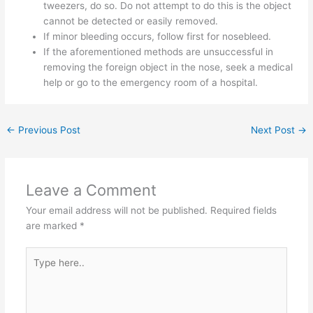
tweezers, do so. Do not attempt to do this is the object
cannot be detected or easily removed.
If minor bleeding occurs, follow first for nosebleed.
If the aforementioned methods are unsuccessful in
removing the foreign object in the nose, seek a medical
help or go to the emergency room of a hospital.
←
Previous Post
Next Post
→
Leave a Comment
Your email address will not be published.
Required fields
are marked
*
Type
here..