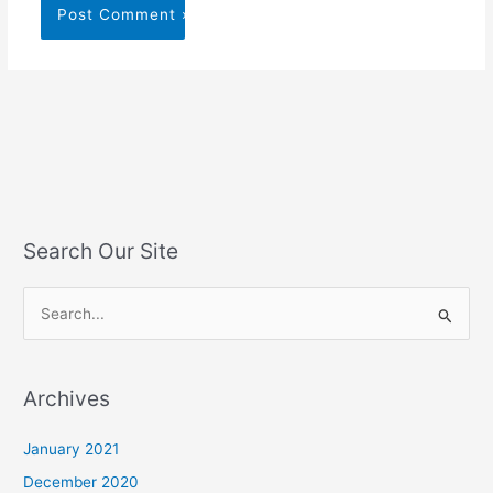
Search Our Site
S
e
a
Archives
r
c
January 2021
h
December 2020