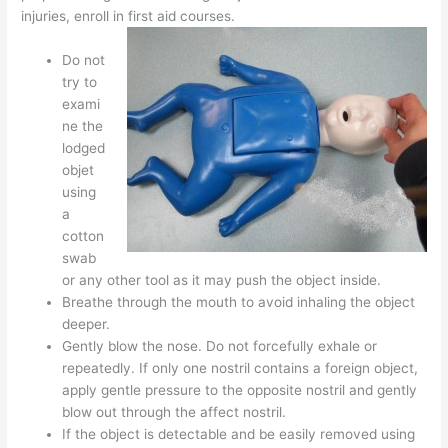
injuries, enroll in first aid courses.
Do not
try to
exami
ne the
lodged
objet
using
a
cotton
swab
or any other tool as it may push the object inside.
Breathe through the mouth to avoid inhaling the object
deeper.
Gently blow the nose. Do not forcefully exhale or
repeatedly. If only one nostril contains a foreign object,
apply gentle pressure to the opposite nostril and gently
blow out through the affect nostril.
If the object is detectable and be easily removed using