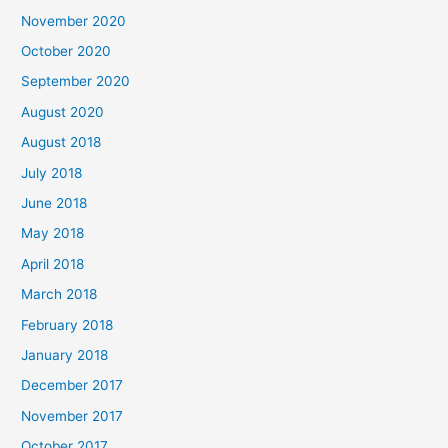
f
November 2020
o
October 2020
r
September 2020
:
August 2020
August 2018
July 2018
June 2018
May 2018
April 2018
March 2018
February 2018
January 2018
December 2017
November 2017
October 2017