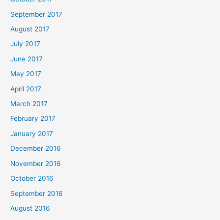
September 2017
August 2017
July 2017
June 2017
May 2017
April 2017
March 2017
February 2017
January 2017
December 2016
November 2016
October 2016
September 2016
August 2016