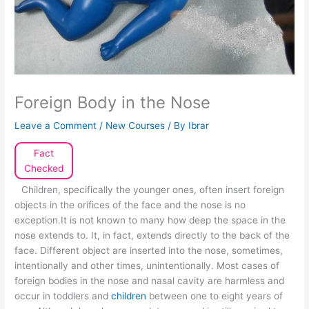
Foreign Body in the Nose
Leave a Comment
/
New Courses
/ By
Ibrar
Fact
Checked
Children, specifically the younger ones, often insert foreign
objects in the orifices of the face and the nose is no
exception.It is not known to many how deep the space in the
nose extends to. It, in fact, extends directly to the back of the
face. Different object are inserted into the nose, sometimes,
intentionally and other times, unintentionally. Most cases of
foreign bodies in the nose and nasal cavity are harmless and
occur in toddlers and
children
between one to eight years of