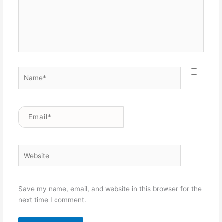
Name*
Email*
Website
Save my name, email, and website in this browser for the
next time I comment.