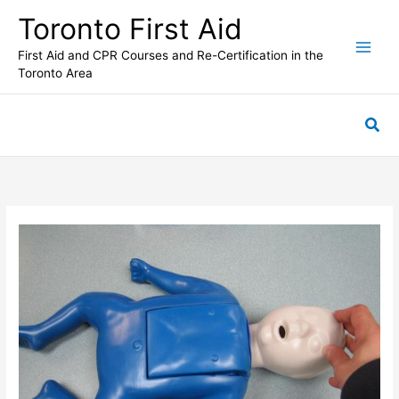
Skip
Toronto First Aid
to
content
First Aid and CPR Courses and Re-Certification in the
Toronto Area
Sea