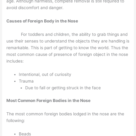
age. Although harmless, complete removal is still required to
avoid discomfort and danger.
Causes of Foreign Body in the Nose
For toddlers and children, the ability to grab things and
use their senses to understand the objects they are handling is
remarkable. This is part of getting to know the world. Thus the
most common cause of presence of foreign object in the nose
includes:
Intentional, out of curiosity
Trauma
Due to fall or getting struck in the face
Most Common Foreign Bodies in the Nose
The most common foreign bodies lodged in the nose are the
following:
Beads