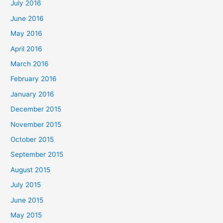
July 2016
June 2016
May 2016
April 2016
March 2016
February 2016
January 2016
December 2015
November 2015
October 2015
September 2015
August 2015
July 2015
June 2015
May 2015