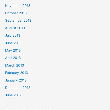
November 2013
October 2013
September 2013
August 2013
July 2013
June 2013
May 2013
April 2013
March 2013
February 2013
January 2013
December 2012
June 2012