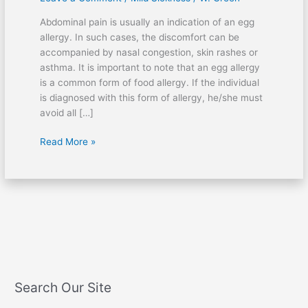
after
Abdominal pain is usually an indication of an egg
eating
allergy. In such cases, the discomfort can be
eggs?
accompanied by nasal congestion, skin rashes or
asthma. It is important to note that an egg allergy
is a common form of food allergy. If the individual
is diagnosed with this form of allergy, he/she must
avoid all […]
Read More »
Search Our Site