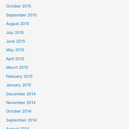
October 2015
September 2015
August 2015
July 2015
June 2015
May 2015
April 2015
March 2015
February 2015
January 2015
December 2014
November 2014
October 2014
September 2014
August 2014