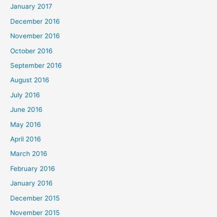
January 2017
December 2016
November 2016
October 2016
September 2016
August 2016
July 2016
June 2016
May 2016
April 2016
March 2016
February 2016
January 2016
December 2015
November 2015