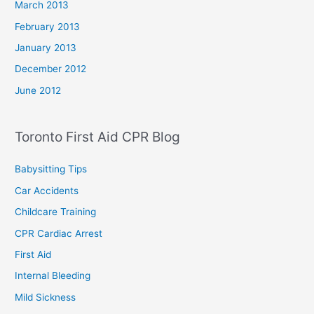
March 2013
February 2013
January 2013
December 2012
June 2012
Toronto First Aid CPR Blog
Babysitting Tips
Car Accidents
Childcare Training
CPR Cardiac Arrest
First Aid
Internal Bleeding
Mild Sickness