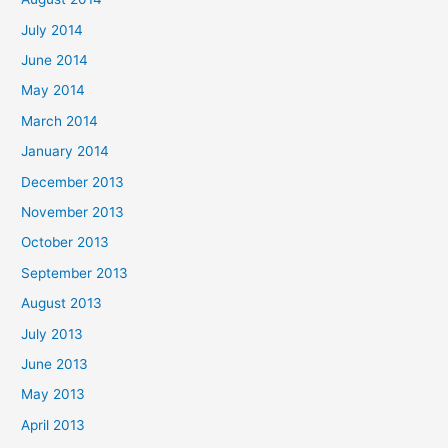
July 2014
June 2014
May 2014
March 2014
January 2014
December 2013
November 2013
October 2013
September 2013
August 2013
July 2013
June 2013
May 2013
April 2013