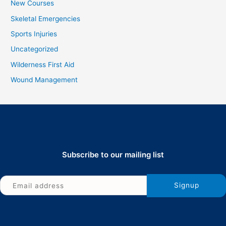
New Courses
Skeletal Emergencies
Sports Injuries
Uncategorized
Wilderness First Aid
Wound Management
Subscribe to our mailing list