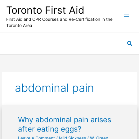
Skip
Toronto First Aid
to
content
First Aid and CPR Courses and Re-Certification in the
Toronto Area
Sea
abdominal pain
Why abdominal pain arises
Why
abdominal
after eating eggs?
pain
Leave a Comment
/
Mild Sickness
/
W. Green
arises