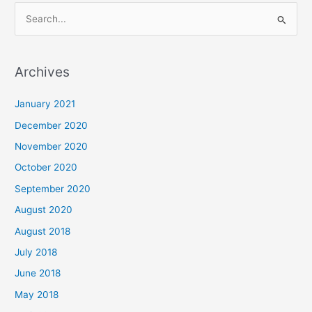
S
e
a
Archives
r
c
January 2021
h
December 2020
f
November 2020
o
October 2020
r
September 2020
:
August 2020
August 2018
July 2018
June 2018
May 2018