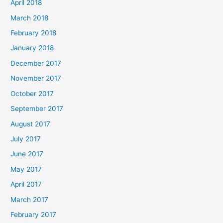
April 2018
March 2018
February 2018
January 2018
December 2017
November 2017
October 2017
September 2017
August 2017
July 2017
June 2017
May 2017
April 2017
March 2017
February 2017