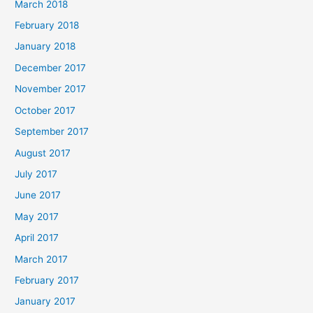
March 2018
February 2018
January 2018
December 2017
November 2017
October 2017
September 2017
August 2017
July 2017
June 2017
May 2017
April 2017
March 2017
February 2017
January 2017