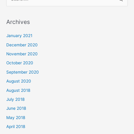
S
e
a
Archives
r
c
January 2021
h
December 2020
f
November 2020
o
October 2020
r
September 2020
:
August 2020
August 2018
July 2018
June 2018
May 2018
April 2018