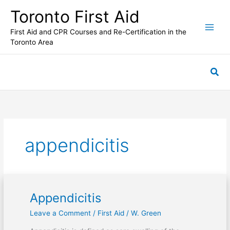
Skip
Toronto First Aid
to
content
First Aid and CPR Courses and Re-Certification in the
Toronto Area
Sea
appendicitis
Appendicitis
Appendicitis
Leave a Comment
/
First Aid
/
W. Green