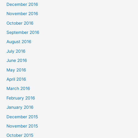
December 2016
November 2016
October 2016
September 2016
August 2016
July 2016
June 2016
May 2016
April 2016
March 2016
February 2016
January 2016
December 2015
November 2015
October 2015