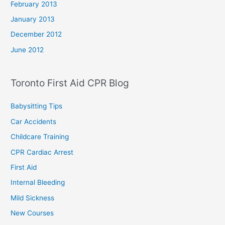
February 2013
January 2013
December 2012
June 2012
Toronto First Aid CPR Blog
Babysitting Tips
Car Accidents
Childcare Training
CPR Cardiac Arrest
First Aid
Internal Bleeding
Mild Sickness
New Courses