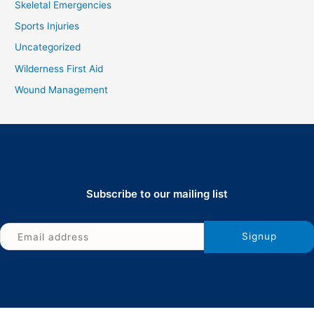
Skeletal Emergencies
Sports Injuries
Uncategorized
Wilderness First Aid
Wound Management
Subscribe to our mailing list