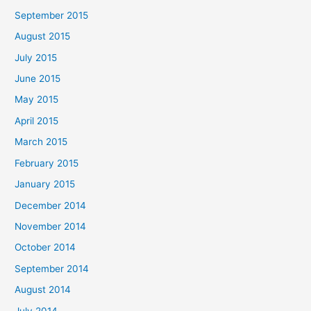
September 2015
August 2015
July 2015
June 2015
May 2015
April 2015
March 2015
February 2015
January 2015
December 2014
November 2014
October 2014
September 2014
August 2014
July 2014