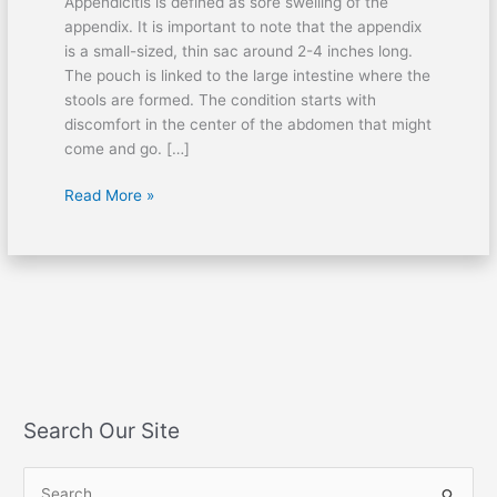
Appendicitis is defined as sore swelling of the
appendix. It is important to note that the appendix
is a small-sized, thin sac around 2-4 inches long.
The pouch is linked to the large intestine where the
stools are formed. The condition starts with
discomfort in the center of the abdomen that might
come and go. […]
Read More »
Search Our Site