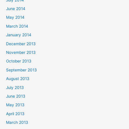
June 2014
May 2014
March 2014
January 2014
December 2013
November 2013
October 2013
September 2013
August 2013
July 2013
June 2013
May 2013
April 2013
March 2013