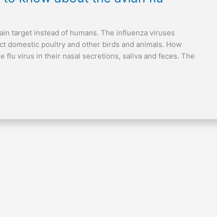
 main target instead of humans. The influenza viruses
ect domestic poultry and other birds and animals. How
 flu virus in their nasal secretions, saliva and feces. The