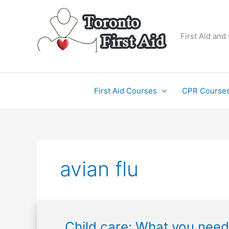
Skip
to
content
First Aid and
First Aid Courses
CPR Course
avian flu
Child
Child care: What you need