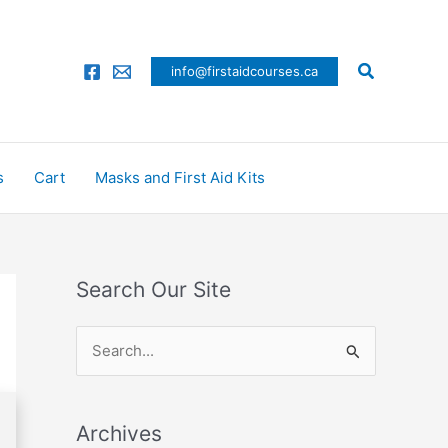
Search
info@firstaidcourses.ca
s
Cart
Masks and First Aid Kits
Search Our Site
S
e
a
Archives
r