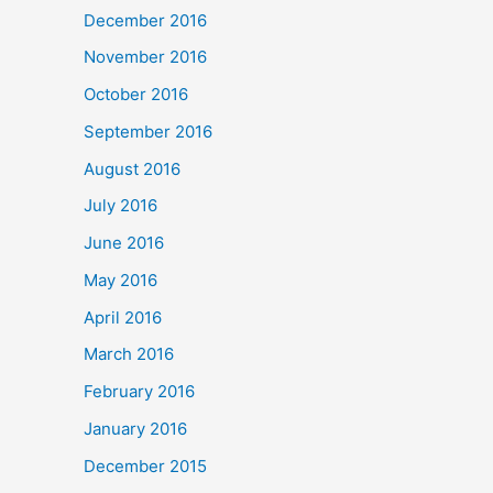
December 2016
November 2016
October 2016
September 2016
August 2016
July 2016
June 2016
May 2016
April 2016
March 2016
February 2016
January 2016
December 2015