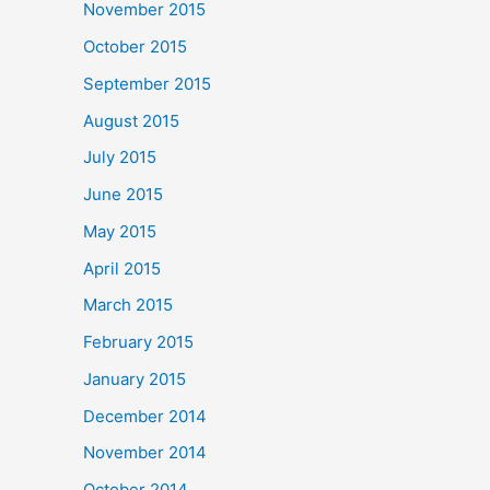
November 2015
October 2015
September 2015
August 2015
July 2015
June 2015
May 2015
April 2015
March 2015
February 2015
January 2015
December 2014
November 2014
October 2014