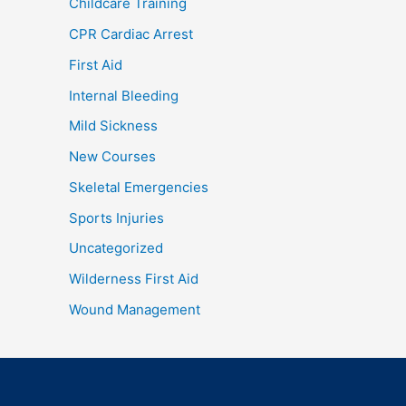
Childcare Training
CPR Cardiac Arrest
First Aid
Internal Bleeding
Mild Sickness
New Courses
Skeletal Emergencies
Sports Injuries
Uncategorized
Wilderness First Aid
Wound Management