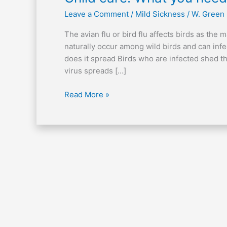
care:
Leave a Comment
/
Mild Sickness
/
W. Green
What
you
The avian flu or bird flu affects birds as the
need
naturally occur among wild birds and can inf
to
does it spread Birds who are infected shed the
know
virus spreads […]
about
the
Read More »
avian
flu