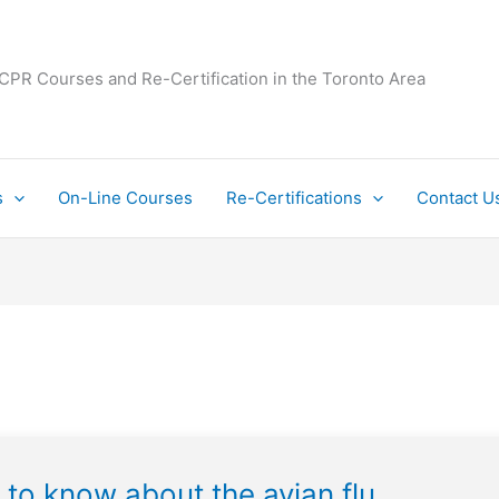
 CPR Courses and Re-Certification in the Toronto Area
s
On-Line Courses
Re-Certifications
Contact U
 to know about the avian flu