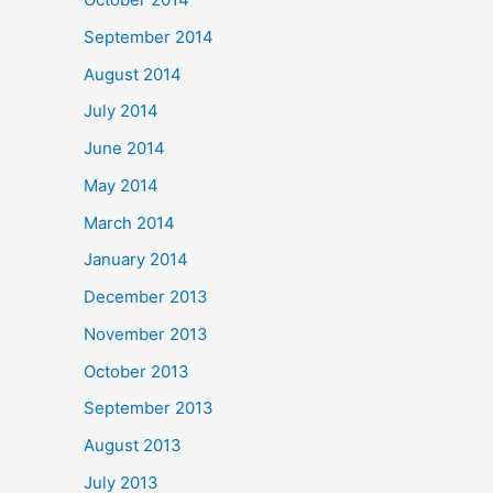
September 2014
August 2014
July 2014
June 2014
May 2014
March 2014
January 2014
December 2013
November 2013
October 2013
September 2013
August 2013
July 2013