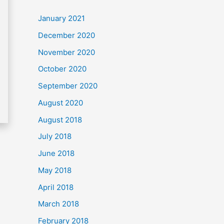
c
January 2021
h
December 2020
f
November 2020
o
October 2020
r
September 2020
:
August 2020
August 2018
July 2018
June 2018
May 2018
April 2018
March 2018
February 2018