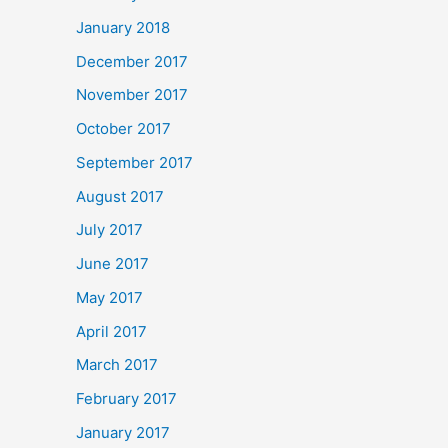
January 2018
December 2017
November 2017
October 2017
September 2017
August 2017
July 2017
June 2017
May 2017
April 2017
March 2017
February 2017
January 2017