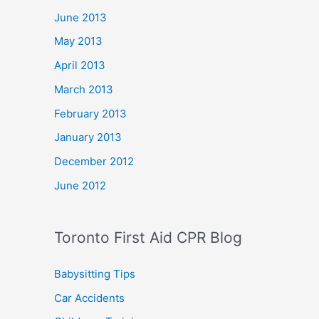
June 2013
May 2013
April 2013
March 2013
February 2013
January 2013
December 2012
June 2012
Toronto First Aid CPR Blog
Babysitting Tips
Car Accidents