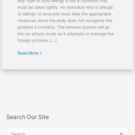
Any type of food allergy is not a condition that
must be taken lightly. An individual who is allergic
to allergic to avocado must take the appropriate
measures since the body does not recognize the
proteins it contains. The immune system will go
into an attack mode as it attempts to manage the
foreign proteins. […]
Read More »
Search Our Site