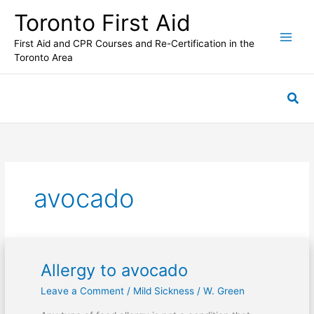
Skip
Toronto First Aid
to
content
First Aid and CPR Courses and Re-Certification in the
Toronto Area
Sea
avocado
Allergy to avocado
Allergy
to
Leave a Comment
/
Mild Sickness
/
W. Green
avocado