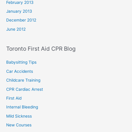
February 2013
January 2013
December 2012
June 2012
Toronto First Aid CPR Blog
Babysitting Tips
Car Accidents
Childcare Training
CPR Cardiac Arrest
First Aid
Internal Bleeding
Mild Sickness
New Courses