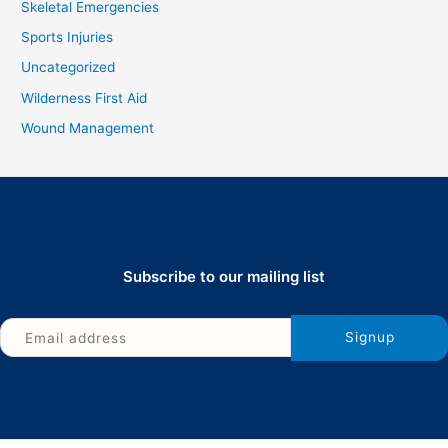
Skeletal Emergencies
Sports Injuries
Uncategorized
Wilderness First Aid
Wound Management
Subscribe to our mailing list