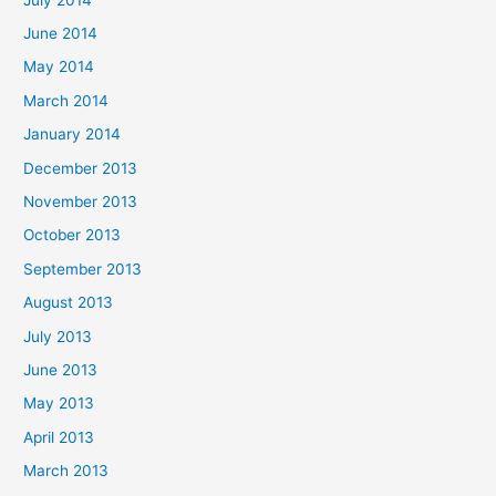
June 2014
May 2014
March 2014
January 2014
December 2013
November 2013
October 2013
September 2013
August 2013
July 2013
June 2013
May 2013
April 2013
March 2013