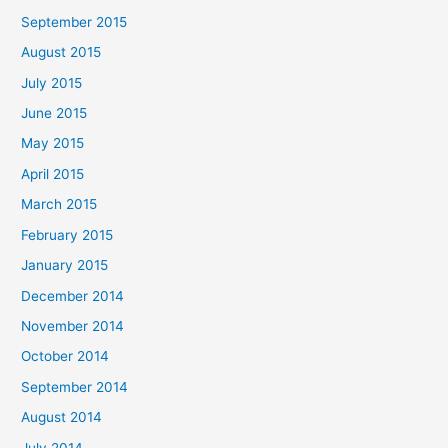
September 2015
August 2015
July 2015
June 2015
May 2015
April 2015
March 2015
February 2015
January 2015
December 2014
November 2014
October 2014
September 2014
August 2014
July 2014