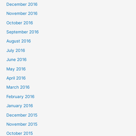
December 2016
November 2016
October 2016
September 2016
August 2016
July 2016
June 2016
May 2016
April 2016
March 2016
February 2016
January 2016
December 2015
November 2015
October 2015