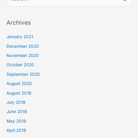
S
e
a
Archives
r
c
January 2021
h
December 2020
f
November 2020
o
October 2020
r
September 2020
:
August 2020
August 2018
July 2018
June 2018
May 2018
April 2018