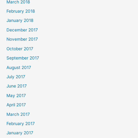
March 2018
February 2018
January 2018
December 2017
November 2017
October 2017
September 2017
August 2017
July 2017
June 2017
May 2017
April 2017
March 2017
February 2017
January 2017