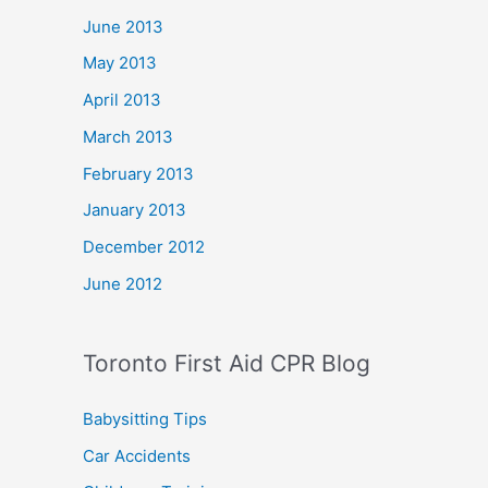
June 2013
May 2013
April 2013
March 2013
February 2013
January 2013
December 2012
June 2012
Toronto First Aid CPR Blog
Babysitting Tips
Car Accidents