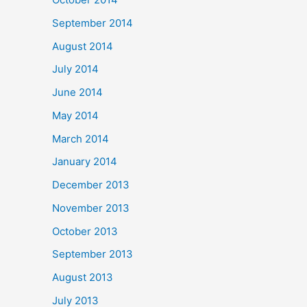
September 2014
August 2014
July 2014
June 2014
May 2014
March 2014
January 2014
December 2013
November 2013
October 2013
September 2013
August 2013
July 2013