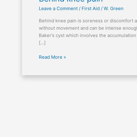
knee
Leave a Comment
/
First Aid
/
W. Green
pain
Behind knee pain is soreness or discomfort at 
without movement and can be intense enough t
Baker’s cyst which involves the accumulation of
[…]
Read More »