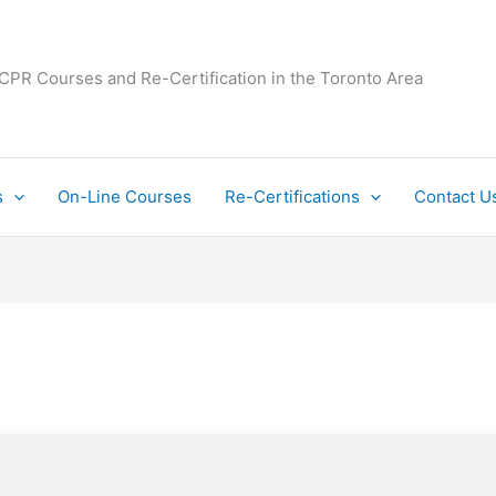
 CPR Courses and Re-Certification in the Toronto Area
s
On-Line Courses
Re-Certifications
Contact U