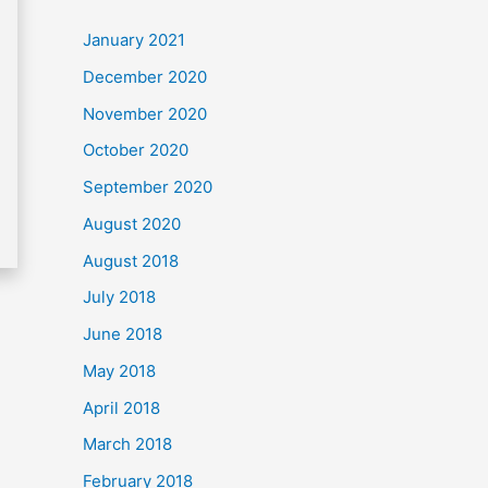
c
January 2021
h
December 2020
f
November 2020
o
October 2020
r
September 2020
:
August 2020
August 2018
July 2018
June 2018
May 2018
April 2018
March 2018
February 2018