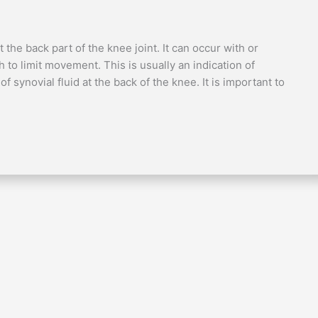
the back part of the knee joint. It can occur with or
o limit movement. This is usually an indication of
 synovial fluid at the back of the knee. It is important to