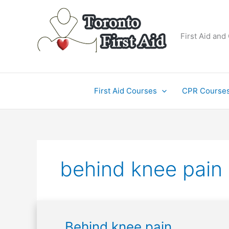
Skip
to
content
First Aid and
First Aid Courses
CPR Course
behind knee pain
Behind
Behind knee pain