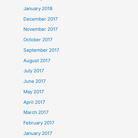
January 2018
December 2017
November 2017
October 2017
September 2017
August 2017
July 2017
June 2017
May 2017
April 2017
March 2017
February 2017
January 2017