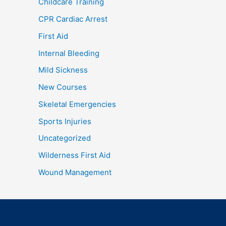
Childcare Training
CPR Cardiac Arrest
First Aid
Internal Bleeding
Mild Sickness
New Courses
Skeletal Emergencies
Sports Injuries
Uncategorized
Wilderness First Aid
Wound Management