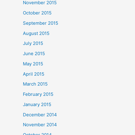
November 2015
October 2015
September 2015
August 2015
July 2015
June 2015
May 2015
April 2015
March 2015
February 2015
January 2015
December 2014
November 2014
October 2014