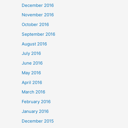
December 2016
November 2016
October 2016
September 2016
August 2016
July 2016
June 2016
May 2016
April 2016
March 2016
February 2016
January 2016
December 2015