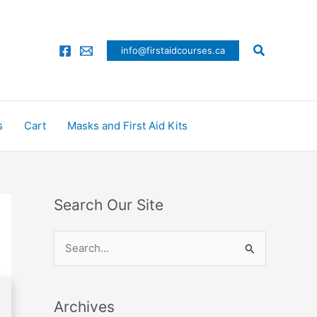
Search
info@firstaidcourses.ca
s
Cart
Masks and First Aid Kits
Search Our Site
S
e
a
Archives
r