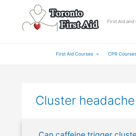
Skip
to
content
First Aid and
First Aid Courses
CPR Course
Cluster headache
Can
Can caffeine trigger clus