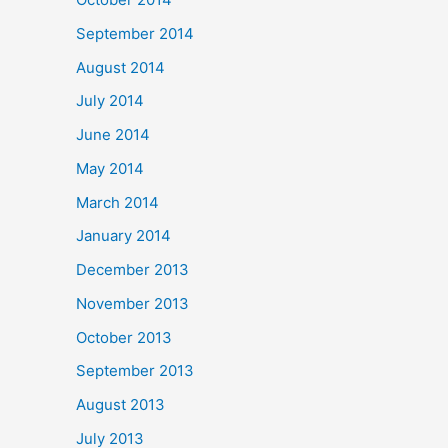
September 2014
August 2014
July 2014
June 2014
May 2014
March 2014
January 2014
December 2013
November 2013
October 2013
September 2013
August 2013
July 2013