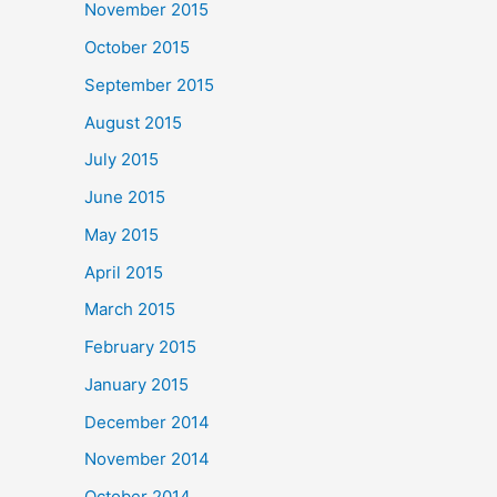
November 2015
October 2015
September 2015
August 2015
July 2015
June 2015
May 2015
April 2015
March 2015
February 2015
January 2015
December 2014
November 2014
October 2014