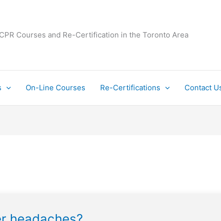
 CPR Courses and Re-Certification in the Toronto Area
s
On-Line Courses
Re-Certifications
Contact U
ter headaches?