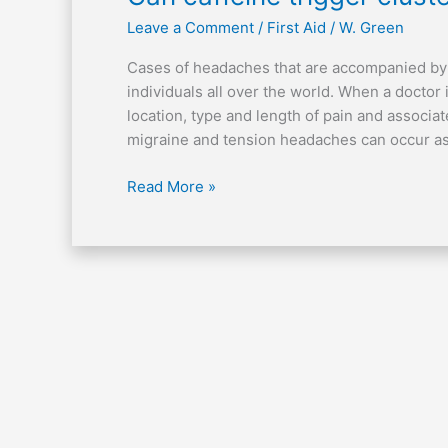
caffeine
Leave a Comment
/
First Aid
/
W. Green
trigger
cluster
Cases of headaches that are accompanied by pa
headaches?
individuals all over the world. When a doctor
location, type and length of pain and associ
migraine and tension headaches can occur as
Read More »