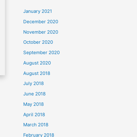
c
January 2021
h
December 2020
f
November 2020
o
October 2020
r
September 2020
:
August 2020
August 2018
July 2018
June 2018
May 2018
April 2018
March 2018
February 2018