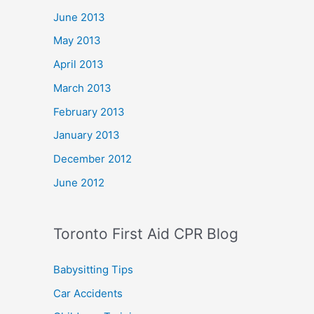
June 2013
May 2013
April 2013
March 2013
February 2013
January 2013
December 2012
June 2012
Toronto First Aid CPR Blog
Babysitting Tips
Car Accidents