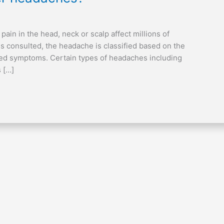
in in the head, neck or scalp affect millions of
 is consulted, the headache is classified based on the
ated symptoms. Certain types of headaches including
 […]