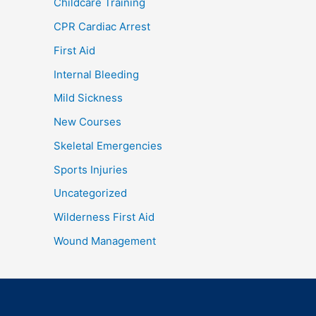
Childcare Training
CPR Cardiac Arrest
First Aid
Internal Bleeding
Mild Sickness
New Courses
Skeletal Emergencies
Sports Injuries
Uncategorized
Wilderness First Aid
Wound Management