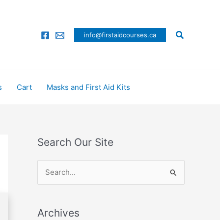
Search
info@firstaidcourses.ca
s
Cart
Masks and First Aid Kits
Search Our Site
S
e
a
Archives
r