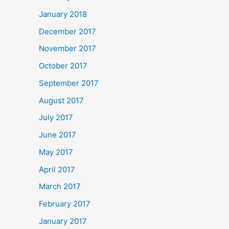
January 2018
December 2017
November 2017
October 2017
September 2017
August 2017
July 2017
June 2017
May 2017
April 2017
March 2017
February 2017
January 2017