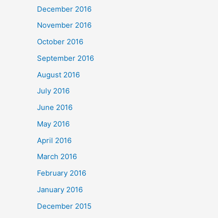
December 2016
November 2016
October 2016
September 2016
August 2016
July 2016
June 2016
May 2016
April 2016
March 2016
February 2016
January 2016
December 2015