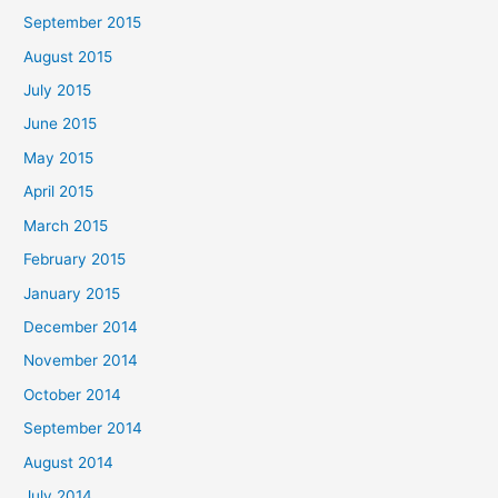
September 2015
August 2015
July 2015
June 2015
May 2015
April 2015
March 2015
February 2015
January 2015
December 2014
November 2014
October 2014
September 2014
August 2014
July 2014