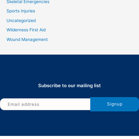
Skeletal Emergencies
Sports Injuries
Uncategorized
Wilderness First Aid
Wound Management
Subscribe to our mailing list