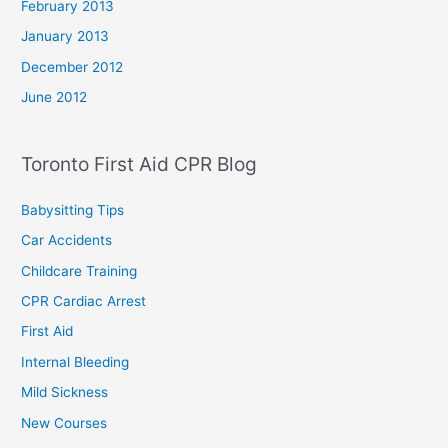
February 2013
January 2013
December 2012
June 2012
Toronto First Aid CPR Blog
Babysitting Tips
Car Accidents
Childcare Training
CPR Cardiac Arrest
First Aid
Internal Bleeding
Mild Sickness
New Courses