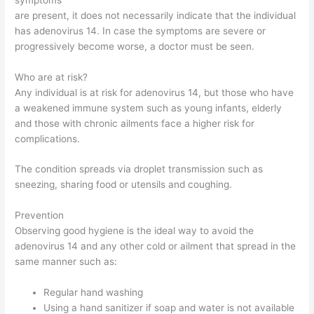
are present, it does not necessarily indicate that the individual
has adenovirus 14. In case the symptoms are severe or
progressively become worse, a doctor must be seen.
Who are at risk?
Any individual is at risk for adenovirus 14, but those who have
a weakened immune system such as young infants, elderly
and those with chronic ailments face a higher risk for
complications.
The condition spreads via droplet transmission such as
sneezing, sharing food or utensils and coughing.
Prevention
Observing good hygiene is the ideal way to avoid the
adenovirus 14 and any other cold or ailment that spread in the
same manner such as:
Regular hand washing
Using a hand sanitizer if soap and water is not available