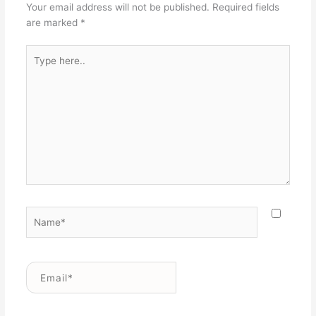
Your email address will not be published.
Required fields
are marked
*
Type
here..
Name*
Email*