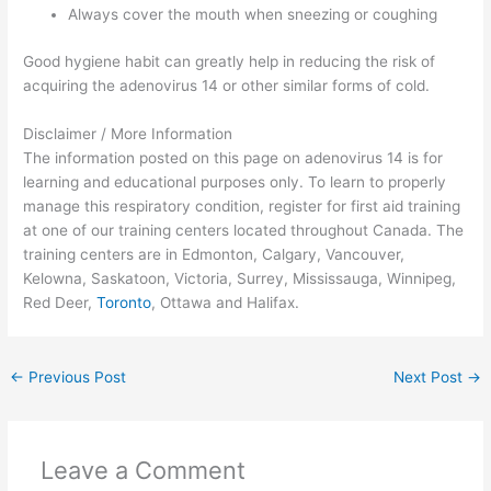
Always cover the mouth when sneezing or coughing
Good hygiene habit can greatly help in reducing the risk of
acquiring the adenovirus 14 or other similar forms of cold.
Disclaimer / More Information
The information posted on this page on adenovirus 14 is for
learning and educational purposes only. To learn to properly
manage this respiratory condition, register for first aid training
at one of our training centers located throughout Canada. The
training centers are in Edmonton, Calgary, Vancouver,
Kelowna, Saskatoon, Victoria, Surrey, Mississauga, Winnipeg,
Red Deer,
Toronto
, Ottawa and Halifax.
←
Previous Post
Next Post
→
Leave a Comment