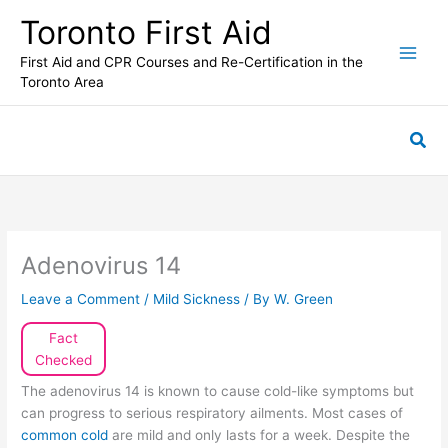
Skip
Toronto First Aid
to
content
First Aid and CPR Courses and Re-Certification in the
Toronto Area
Sea
Adenovirus 14
Leave a Comment
/
Mild Sickness
/ By
W. Green
Fact
Checked
The adenovirus 14 is known to cause cold-like symptoms but
can progress to serious respiratory ailments. Most cases of
common cold
are mild and only lasts for a week. Despite the