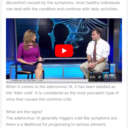
discomfort caused by the symptoms, most healthy individuals
can deal with the condition and continue with daily activities.
When it comes to the adenovirus 14, it has been labelled as
the “killer cold”. It is considered as the most prevalent type of
virus that causes the common cold.
What are the signs?
The adenovirus 14 generally triggers cold-like symptoms but
there is a likelihood for progressing to serious ailments