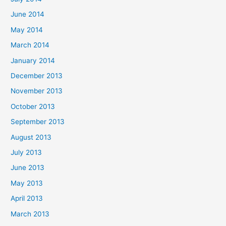
June 2014
May 2014
March 2014
January 2014
December 2013
November 2013
October 2013
September 2013
August 2013
July 2013
June 2013
May 2013
April 2013
March 2013