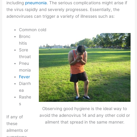
including
pneumonia
. The serious complications might arise if
the virus rapidly and severely progresses. Essentially, the
adenoviruses can trigger a variety of illnesses such as:
Common cold
Bronc
hitis
Sore
throat
Pneu
monia
Fever
Diarrh
ea
Rashe
s
Observing good hygiene is the ideal way to
avoid the adenovirus 14 and any other cold or
If any of
ailment that spread in the same manner.
these
ailments or
symptoms