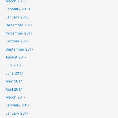
March 2018
February 2018
January 2018
December 2017
November 2017
October 2017
September 2017
August 2017
July 2017
June 2017
May 2017
April 2017
March 2017
February 2017
January 2017