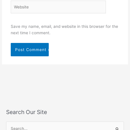
Website
Save my name, email, and website in this browser for the
next time I comment.
Search Our Site
S