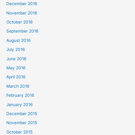
December 2016
November 2016
October 2016
September 2016
August 2016
July 2016
June 2016
May 2016
April 2016
March 2016
February 2016
January 2016
December 2015
November 2015
October 2015