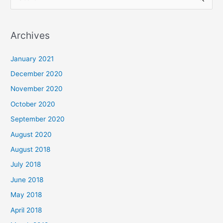
e
a
Archives
r
c
January 2021
h
December 2020
f
November 2020
o
October 2020
r
September 2020
:
August 2020
August 2018
July 2018
June 2018
May 2018
April 2018