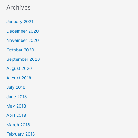
a
Archives
r
c
January 2021
h
December 2020
f
November 2020
o
October 2020
r
September 2020
:
August 2020
August 2018
July 2018
June 2018
May 2018
April 2018
March 2018
February 2018