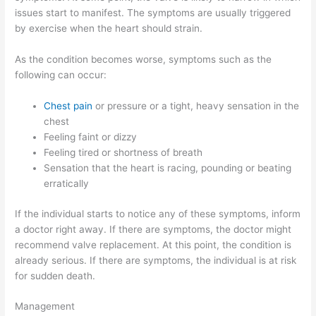
issues start to manifest. The symptoms are usually triggered
by exercise when the heart should strain.
As the condition becomes worse, symptoms such as the
following can occur:
Chest pain
or pressure or a tight, heavy sensation in the
chest
Feeling faint or dizzy
Feeling tired or shortness of breath
Sensation that the heart is racing, pounding or beating
erratically
If the individual starts to notice any of these symptoms, inform
a doctor right away. If there are symptoms, the doctor might
recommend valve replacement. At this point, the condition is
already serious. If there are symptoms, the individual is at risk
for sudden death.
Management