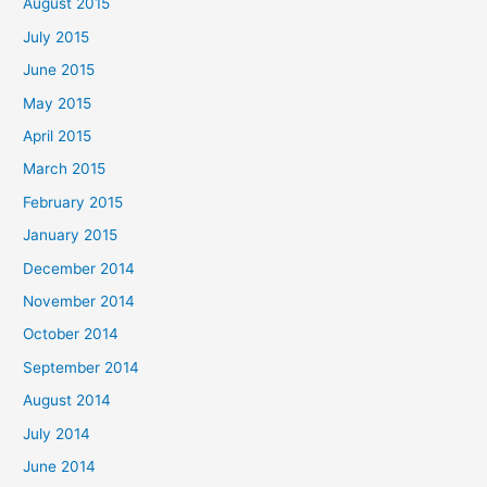
August 2015
July 2015
June 2015
May 2015
April 2015
March 2015
February 2015
January 2015
December 2014
November 2014
October 2014
September 2014
August 2014
July 2014
June 2014