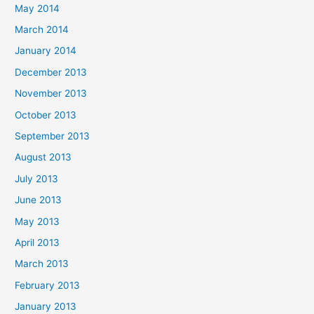
May 2014
March 2014
January 2014
December 2013
November 2013
October 2013
September 2013
August 2013
July 2013
June 2013
May 2013
April 2013
March 2013
February 2013
January 2013