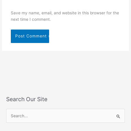
Save my name, email, and website in this browser for the
next time I comment.
Search Our Site
S
e