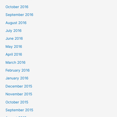
October 2016
September 2016
August 2016
July 2016
June 2016
May 2016
April 2016
March 2016
February 2016
January 2016
December 2015
November 2015
October 2015
September 2015