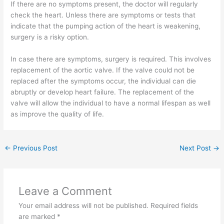
If there are no symptoms present, the doctor will regularly
check the heart. Unless there are symptoms or tests that
indicate that the pumping action of the heart is weakening,
surgery is a risky option.
In case there are symptoms, surgery is required. This involves
replacement of the aortic valve. If the valve could not be
replaced after the symptoms occur, the individual can die
abruptly or develop heart failure. The replacement of the
valve will allow the individual to have a normal lifespan as well
as improve the quality of life.
←
Previous Post
Next Post
→
Leave a Comment
Your email address will not be published.
Required fields
are marked
*