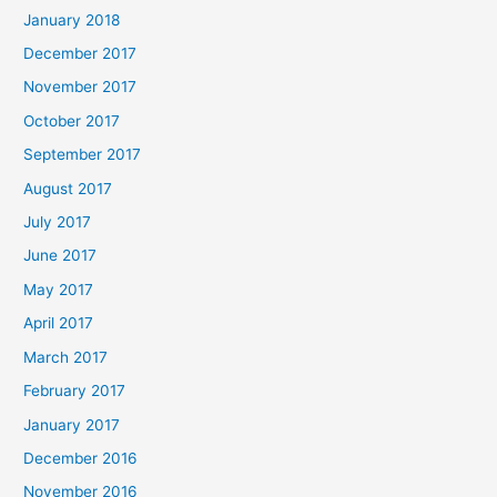
January 2018
December 2017
November 2017
October 2017
September 2017
August 2017
July 2017
June 2017
May 2017
April 2017
March 2017
February 2017
January 2017
December 2016
November 2016