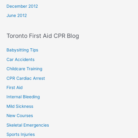
December 2012
June 2012
Toronto First Aid CPR Blog
Babysitting Tips
Car Accidents
Childcare Training
CPR Cardiac Arrest
First Aid
Internal Bleeding
Mild Sickness
New Courses
Skeletal Emergencies
Sports Injuries