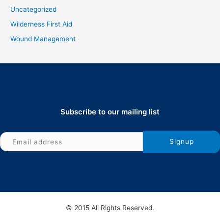
Uncategorized
Wilderness First Aid
Wound Management
Subscribe to our mailing list
© 2015 All Rights Reserved.