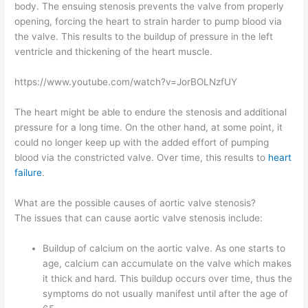
body. The ensuing stenosis prevents the valve from properly
opening, forcing the heart to strain harder to pump blood via
the valve. This results to the buildup of pressure in the left
ventricle and thickening of the heart muscle.
https://www.youtube.com/watch?v=JorBOLNzfUY
The heart might be able to endure the stenosis and additional
pressure for a long time. On the other hand, at some point, it
could no longer keep up with the added effort of pumping
blood via the constricted valve. Over time, this results to
heart
failure
.
What are the possible causes of aortic valve stenosis?
The issues that can cause aortic valve stenosis include:
Buildup of calcium on the aortic valve. As one starts to
age, calcium can accumulate on the valve which makes
it thick and hard. This buildup occurs over time, thus the
symptoms do not usually manifest until after the age of