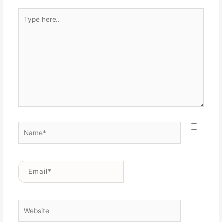
Type
here..
Name*
Email*
Website