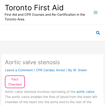
Skip
Toronto First Aid
to
content
First Aid and CPR Courses and Re-Certification in the
Toronto Area
Sea
Aortic valve stenosis
Leave a Comment
/
CPR Cardiac Arrest
/ By
W. Green
Fact
Checked
Aortic valve stenosis involves narrowing of the
aortic valve
.
The aortic valve enables the flow of blood from the lower left
chamber of the heart into the aorta and to the rest of the