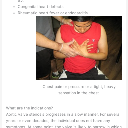
65.
Congenital heart defects
Rheumatic heart fever or endocarditis
Chest pain or pressure or a tight, heavy
sensation in the chest.
What are the indications?
Aortic valve stenosis progresses in a slow manner. For several
years or even decades, the individual does not have any
symptoms. At some point, the valve is likely to narrow in which