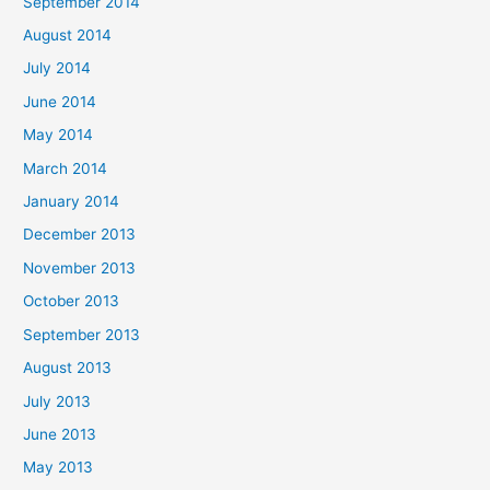
September 2014
August 2014
July 2014
June 2014
May 2014
March 2014
January 2014
December 2013
November 2013
October 2013
September 2013
August 2013
July 2013
June 2013
May 2013