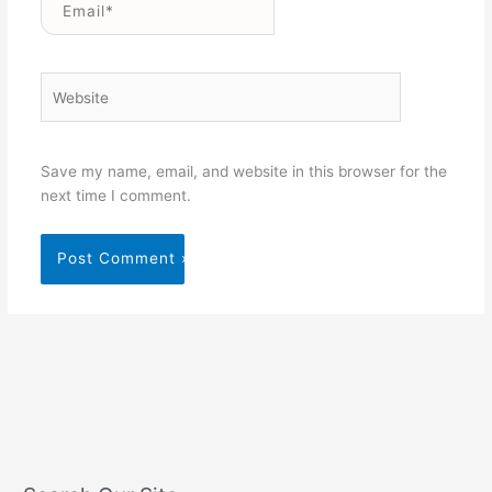
Website
Save my name, email, and website in this browser for the
next time I comment.