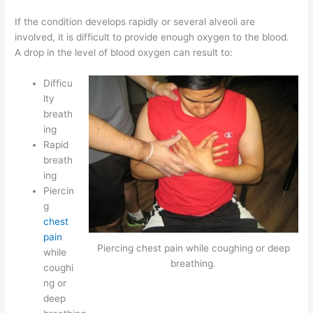
If the condition develops rapidly or several alveoli are
involved, it is difficult to provide enough oxygen to the blood.
A drop in the level of blood oxygen can result to:
Difficu
lty
breath
ing
Rapid
breath
ing
Piercin
g
chest
pain
Piercing chest pain while coughing or deep
while
breathing.
coughi
ng or
deep