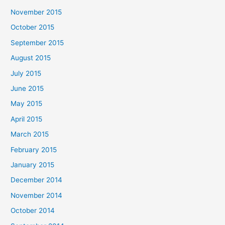
November 2015
October 2015
September 2015
August 2015
July 2015
June 2015
May 2015
April 2015
March 2015
February 2015
January 2015
December 2014
November 2014
October 2014