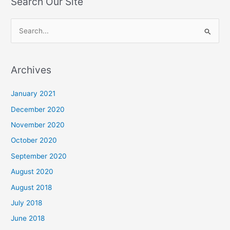
Search Our Site
S
e
a
Archives
r
c
January 2021
h
December 2020
f
November 2020
o
October 2020
r
September 2020
:
August 2020
August 2018
July 2018
June 2018