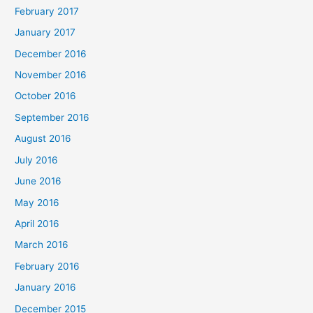
February 2017
January 2017
December 2016
November 2016
October 2016
September 2016
August 2016
July 2016
June 2016
May 2016
April 2016
March 2016
February 2016
January 2016
December 2015