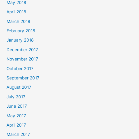
May 2018
April 2018
March 2018
February 2018
January 2018
December 2017
November 2017
October 2017
September 2017
August 2017
July 2017
June 2017
May 2017
April 2017
March 2017