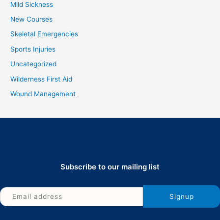
Mild Sickness
New Courses
Skeletal Emergencies
Sports Injuries
Uncategorized
Wilderness First Aid
Wound Management
Subscribe to our mailing list