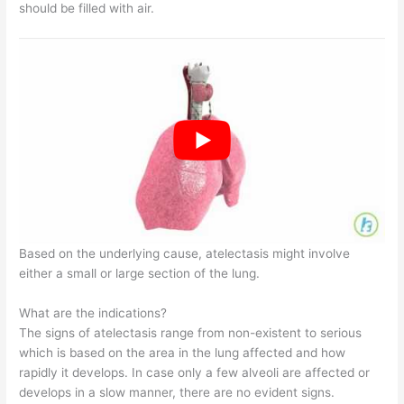
should be filled with air.
Based on the underlying cause, atelectasis might involve
either a small or large section of the lung.
What are the indications?
The signs of atelectasis range from non-existent to serious
which is based on the area in the lung affected and how
rapidly it develops. In case only a few alveoli are affected or
develops in a slow manner, there are no evident signs.