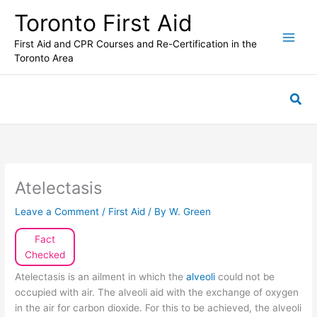
Skip
Toronto First Aid
to
content
First Aid and CPR Courses and Re-Certification in the
Toronto Area
Sea
Atelectasis
Leave a Comment
/
First Aid
/ By
W. Green
Fact
Checked
Atelectasis is an ailment in which the
alveoli
could not be
occupied with air. The alveoli aid with the exchange of oxygen
in the air for carbon dioxide. For this to be achieved, the alveoli