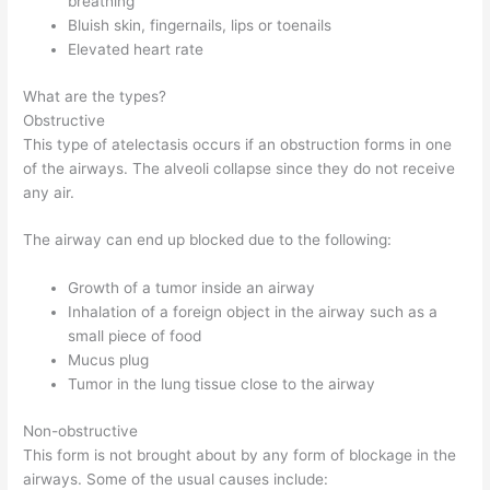
breathing
Bluish skin, fingernails, lips or toenails
Elevated heart rate
What are the types?
Obstructive
This type of atelectasis occurs if an obstruction forms in one
of the airways. The alveoli collapse since they do not receive
any air.
The airway can end up blocked due to the following:
Growth of a tumor inside an airway
Inhalation of a foreign object in the airway such as a
small piece of food
Mucus plug
Tumor in the lung tissue close to the airway
Non-obstructive
This form is not brought about by any form of blockage in the
airways. Some of the usual causes include: