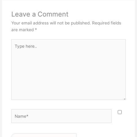
Leave a Comment
Your email address will not be published.
Required fields
are marked
*
Type
here..
Name*
Email*