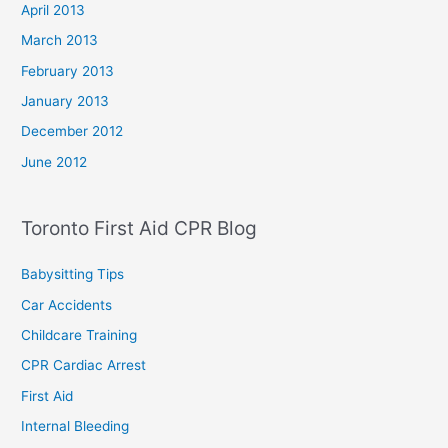
April 2013
March 2013
February 2013
January 2013
December 2012
June 2012
Toronto First Aid CPR Blog
Babysitting Tips
Car Accidents
Childcare Training
CPR Cardiac Arrest
First Aid
Internal Bleeding