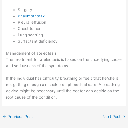
Surgery
Pneumothorax
Pleural effusion
Chest tumor
Lung scarring
Surfactant deficiency
Management of atelectasis
The treatment for atelectasis is based on the underlying cause
and seriousness of the symptoms.
If the individual has difficulty breathing or feels that he/she is
not getting enough air, seek prompt medical care. A breathing
device might be necessary until the doctor can decide on the
root cause of the condition.
←
Previous Post
Next Post
→