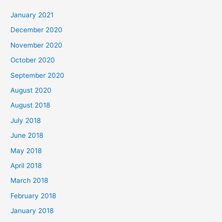
c
January 2021
h
December 2020
f
November 2020
o
October 2020
r
September 2020
:
August 2020
August 2018
July 2018
June 2018
May 2018
April 2018
March 2018
February 2018
January 2018