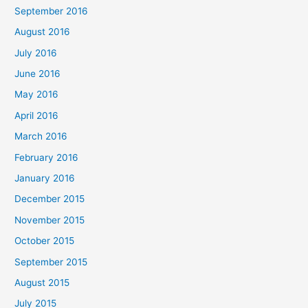
September 2016
August 2016
July 2016
June 2016
May 2016
April 2016
March 2016
February 2016
January 2016
December 2015
November 2015
October 2015
September 2015
August 2015
July 2015