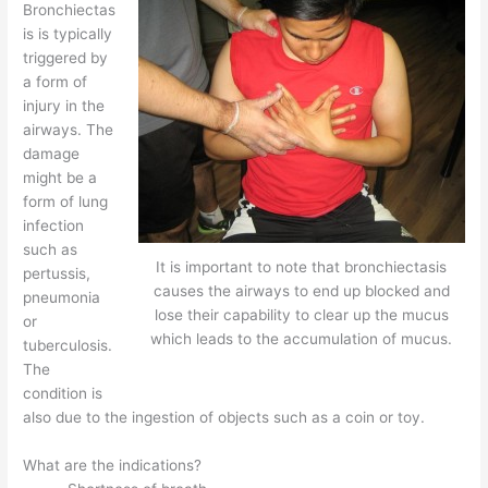
Bronchiectas
is is typically
triggered by
a form of
injury in the
airways. The
damage
might be a
form of lung
infection
such as
It is important to note that bronchiectasis
pertussis,
causes the airways to end up blocked and
pneumonia
lose their capability to clear up the mucus
or
which leads to the accumulation of mucus.
tuberculosis.
The
condition is
also due to the ingestion of objects such as a coin or toy.
What are the indications?