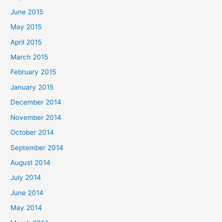
June 2015
May 2015
April 2015
March 2015
February 2015
January 2015
December 2014
November 2014
October 2014
September 2014
August 2014
July 2014
June 2014
May 2014