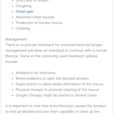
Shortness of breath
Coughing
Chest pain
Abnormal chest sounds
Production of excess mucus
Clubbing
Management
There is no precise treatment for bronchiectasis but proper
management will allow an individual to continue with a normal
lifestyle. Some of the commonly used treatment options
include:
Antibiotics for infections
Bronchodilators to open the blocked airways
Expectorants to allow easier elimination of the mucus
Physical therapy to promote clearing of the mucus
Oxygen therapy might be started in severe cases
It is important to note that bronchiectasis causes the airways
to end up blocked and lose their capability to clear up the