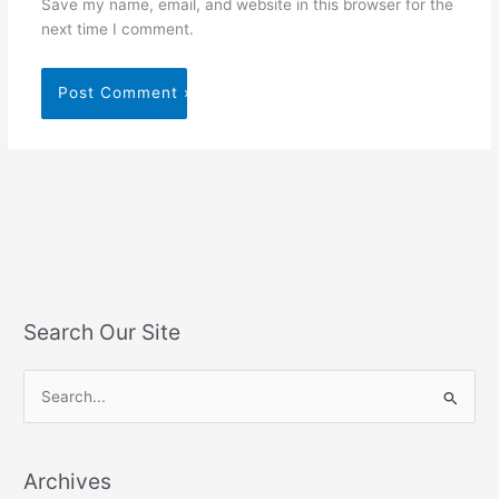
Save my name, email, and website in this browser for the
next time I comment.
Search Our Site
S
e
a
Archives
r