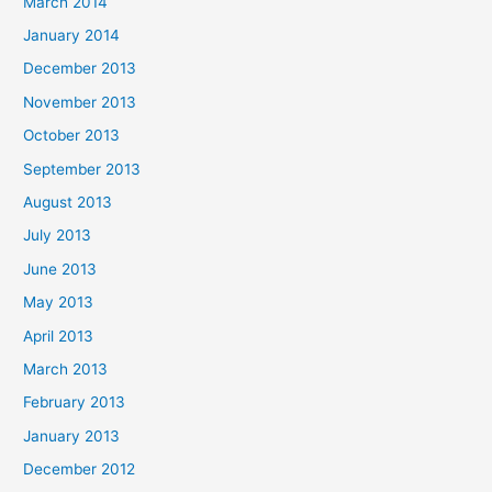
March 2014
January 2014
December 2013
November 2013
October 2013
September 2013
August 2013
July 2013
June 2013
May 2013
April 2013
March 2013
February 2013
January 2013
December 2012