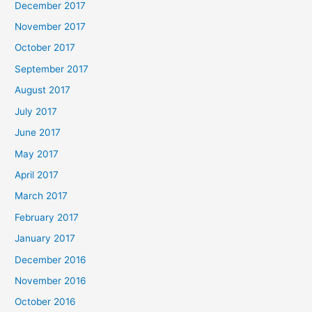
December 2017
November 2017
October 2017
September 2017
August 2017
July 2017
June 2017
May 2017
April 2017
March 2017
February 2017
January 2017
December 2016
November 2016
October 2016