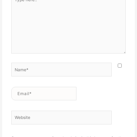
here..
Name*
Email*
Website