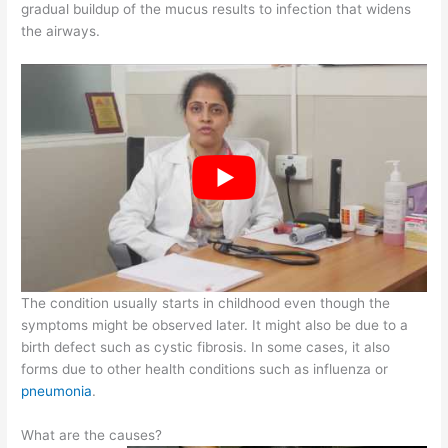
gradual buildup of the mucus results to infection that widens
the airways.
The condition usually starts in childhood even though the
symptoms might be observed later. It might also be due to a
birth defect such as cystic fibrosis. In some cases, it also
forms due to other health conditions such as influenza or
pneumonia
.
What are the causes?