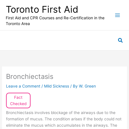
Skip
Toronto First Aid
to
content
First Aid and CPR Courses and Re-Certification in the
Toronto Area
Sea
Bronchiectasis
Leave a Comment
/
Mild Sickness
/ By
W. Green
Fact
Checked
Bronchiectasis involves blockage of the airways due to the
formation of mucus. The condition arises if the body could not
eliminate the mucus which accumulates in the airways. The