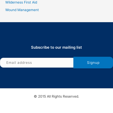
Wilderness First Aid
Wound Management
Subscribe to our mailing list
© 2015 All Rights Reserved.