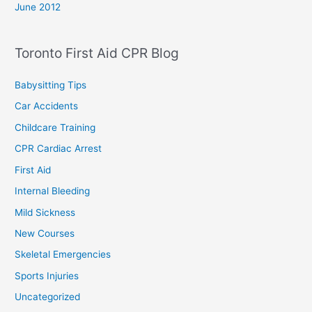
June 2012
Toronto First Aid CPR Blog
Babysitting Tips
Car Accidents
Childcare Training
CPR Cardiac Arrest
First Aid
Internal Bleeding
Mild Sickness
New Courses
Skeletal Emergencies
Sports Injuries
Uncategorized