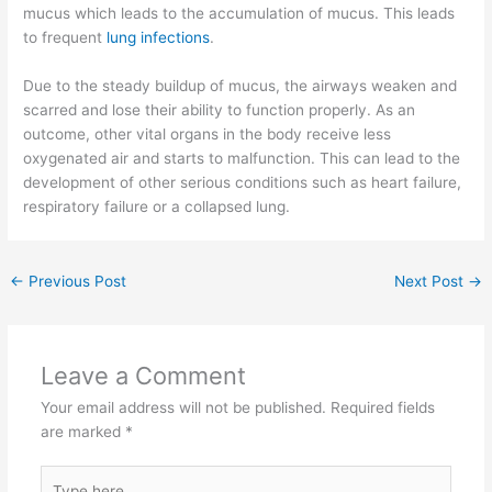
mucus which leads to the accumulation of mucus. This leads
to frequent
lung infections
.
Due to the steady buildup of mucus, the airways weaken and
scarred and lose their ability to function properly. As an
outcome, other vital organs in the body receive less
oxygenated air and starts to malfunction. This can lead to the
development of other serious conditions such as heart failure,
respiratory failure or a collapsed lung.
←
Previous Post
Next Post
→
Leave a Comment
Your email address will not be published.
Required fields
are marked
*
Type