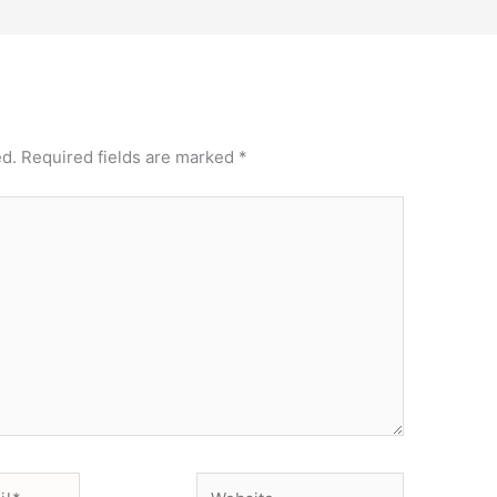
ed.
Required fields are marked
*
Website