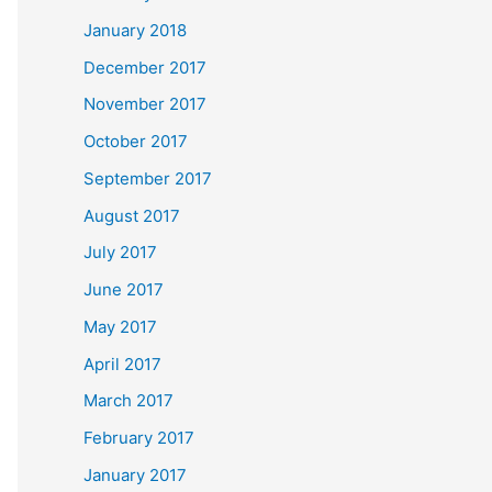
January 2018
December 2017
November 2017
October 2017
September 2017
August 2017
July 2017
June 2017
May 2017
April 2017
March 2017
February 2017
January 2017