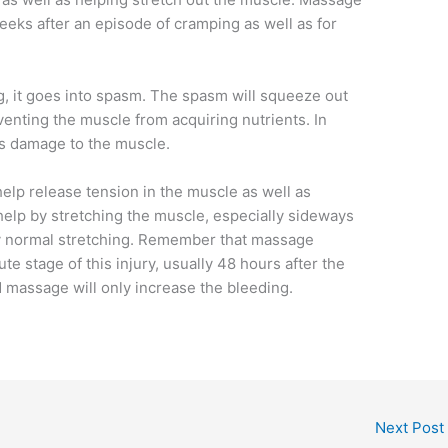
eeks after an episode of cramping as well as for
 it goes into spasm. The spasm will squeeze out
venting the muscle from acquiring nutrients. In
 is damage to the muscle.
elp release tension in the muscle as well as
o help by stretching the muscle, especially sideways
by normal stretching. Remember that massage
e stage of this injury, usually 48 hours after the
and massage will only increase the bleeding.
Next Post