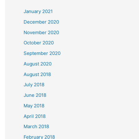
c
January 2021
h
December 2020
f
November 2020
o
October 2020
r
September 2020
:
August 2020
August 2018
July 2018
June 2018
May 2018
April 2018
March 2018
February 2018