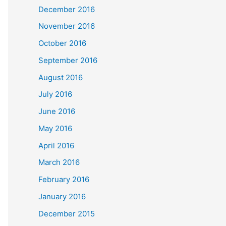
December 2016
November 2016
October 2016
September 2016
August 2016
July 2016
June 2016
May 2016
April 2016
March 2016
February 2016
January 2016
December 2015