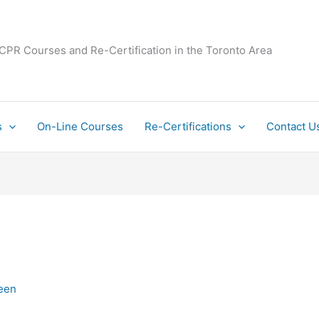
 CPR Courses and Re-Certification in the Toronto Area
s
On-Line Courses
Re-Certifications
Contact U
een