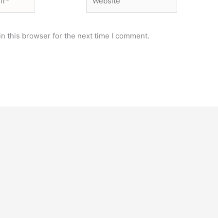
n this browser for the next time I comment.