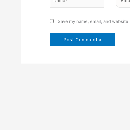
Save my name, email, and website i