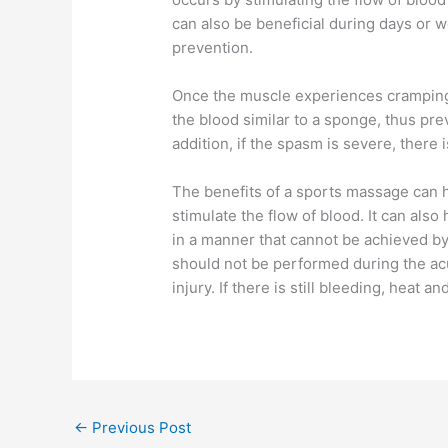
can also be beneficial during days or w
prevention.
Once the muscle experiences cramping,
the blood similar to a sponge, thus pre
addition, if the spasm is severe, there
The benefits of a sports massage can h
stimulate the flow of blood. It can als
in a manner that cannot be achieved 
should not be performed during the acut
injury. If there is still bleeding, heat 
←
Previous Post