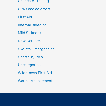
Childcare Training
CPR Cardiac Arrest
First Aid
Internal Bleeding
Mild Sickness
New Courses
Skeletal Emergencies
Sports Injuries
Uncategorized
Wilderness First Aid
Wound Management