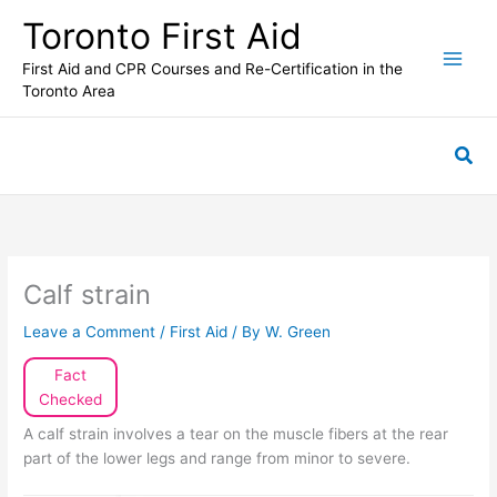
Skip
Toronto First Aid
to
content
First Aid and CPR Courses and Re-Certification in the
Toronto Area
Sea
Calf strain
Leave a Comment
/
First Aid
/ By
W. Green
Fact
Checked
A calf strain involves a tear on the muscle fibers at the rear
part of the lower legs and range from minor to severe.