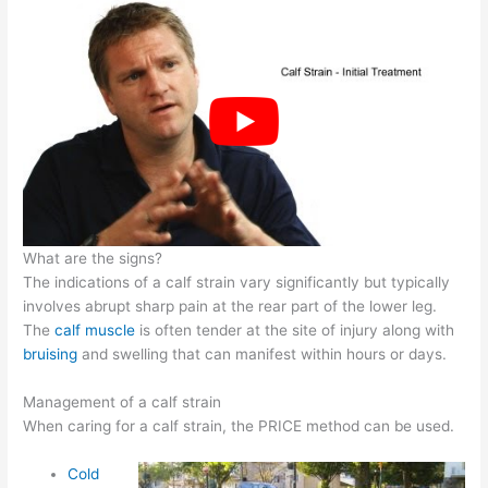
What are the signs?
The indications of a calf strain vary significantly but typically
involves abrupt sharp pain at the rear part of the lower leg.
The
calf muscle
is often tender at the site of injury along with
bruising
and swelling that can manifest within hours or days.
Management of a calf strain
When caring for a calf strain, the PRICE method can be used.
Cold