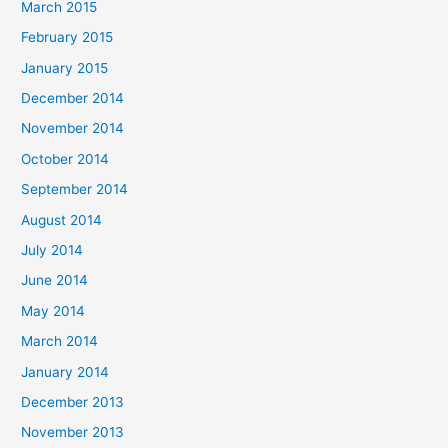
March 2015
February 2015
January 2015
December 2014
November 2014
October 2014
September 2014
August 2014
July 2014
June 2014
May 2014
March 2014
January 2014
December 2013
November 2013