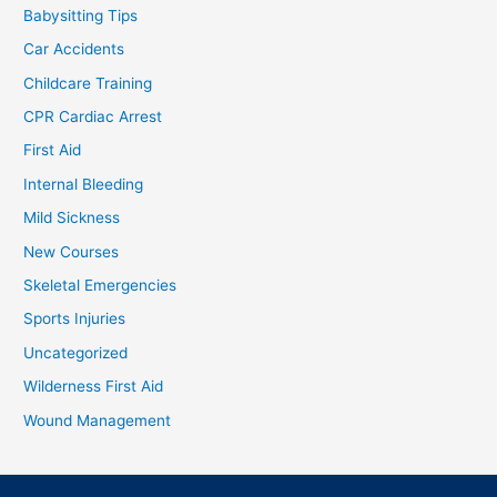
Babysitting Tips
Car Accidents
Childcare Training
CPR Cardiac Arrest
First Aid
Internal Bleeding
Mild Sickness
New Courses
Skeletal Emergencies
Sports Injuries
Uncategorized
Wilderness First Aid
Wound Management