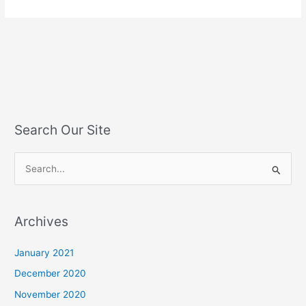
Search Our Site
S
e
a
Archives
r
c
January 2021
h
December 2020
f
November 2020
o