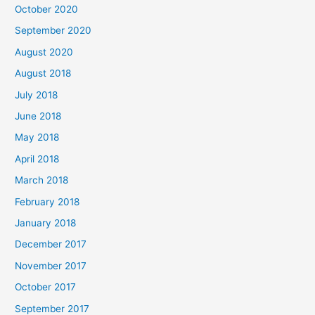
October 2020
r
September 2020
:
August 2020
August 2018
July 2018
June 2018
May 2018
April 2018
March 2018
February 2018
January 2018
December 2017
November 2017
October 2017
September 2017