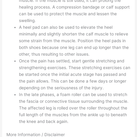
muscle. If the muscle is still used, it can prolong the
healing process. A compression bandage or calf support
can be used to protect the muscle and lessen the
swelling.
A heel pad can also be used to elevate the heel
minimally and slightly shorten the calf muscle to relieve
some strain from the muscle. Position the heel pads in
both shoes because one leg can end up longer than the
other, thus resulting to other issues.
Once the pain has settled, start gentle stretching and
strengthening exercises. These stretching exercises can
be started once the initial acute stage has passed and
the pain allows. This can be done a few days or longer
depending on the seriousness of the injury.
In the late phases, a foam roller can be used to stretch
the fascia or connective tissue surrounding the muscle.
The affected leg is rolled over the roller throughout the
full length of the muscles from the ankle up to beneath
the knee and back again.
More Information / Disclaimer