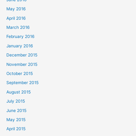
May 2016
April 2016
March 2016
February 2016
January 2016
December 2015
November 2015
October 2015
September 2015
August 2015
July 2015
June 2015
May 2015
April 2015