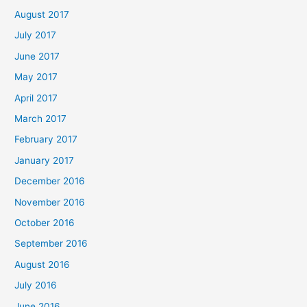
August 2017
July 2017
June 2017
May 2017
April 2017
March 2017
February 2017
January 2017
December 2016
November 2016
October 2016
September 2016
August 2016
July 2016
June 2016