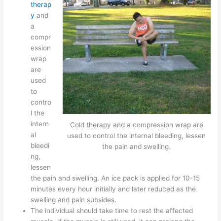
therap
y
and
a
compr
ession
wrap
are
used
to
contro
l the
intern
Cold therapy and a compression wrap are
al
used to control the internal bleeding, lessen
bleedi
the pain and swelling.
ng,
lessen
the pain and swelling. An ice pack is applied for 10-15
minutes every hour initially and later reduced as the
swelling and pain subsides.
The individual should take time to rest the affected