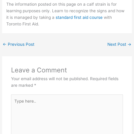
The information posted on this page on a calf strain is for
learning purposes only. Learn to recognize the signs and how
it is managed by taking a
standard first aid course
with
Toronto First Aid.
←
Previous Post
Next Post
→
Leave a Comment
Your email address will not be published.
Required fields
are marked
*
Type
here..