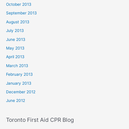
October 2013
September 2013
August 2013
July 2013
June 2013
May 2013
April 2013
March 2013
February 2013
January 2013
December 2012
June 2012
Toronto First Aid CPR Blog