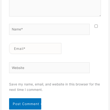
Name*
Email*
Website
Save my name, email, and website in this browser for the
next time I comment.