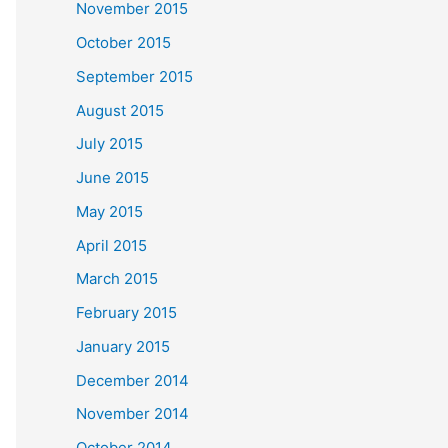
November 2015
October 2015
September 2015
August 2015
July 2015
June 2015
May 2015
April 2015
March 2015
February 2015
January 2015
December 2014
November 2014
October 2014