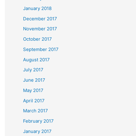
January 2018
December 2017
November 2017
October 2017
September 2017
August 2017
July 2017
June 2017
May 2017
April 2017
March 2017
February 2017
January 2017