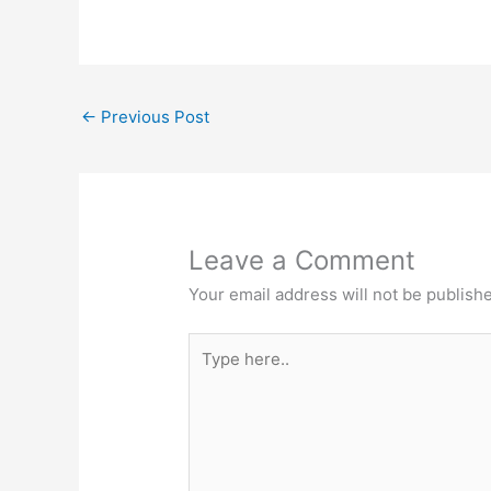
←
Previous Post
Leave a Comment
Your email address will not be publish
Type
here..