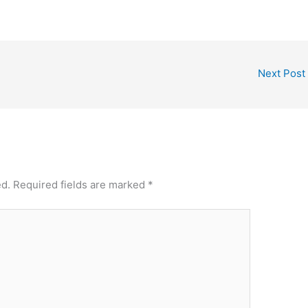
Next Post
ed.
Required fields are marked
*