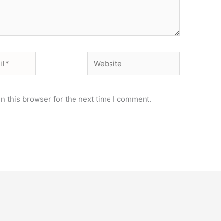
Website
n this browser for the next time I comment.