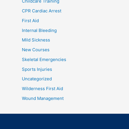
Childcare Training
CPR Cardiac Arrest
First Aid
Internal Bleeding
Mild Sickness
New Courses
Skeletal Emergencies
Sports Injuries
Uncategorized
Wilderness First Aid
Wound Management