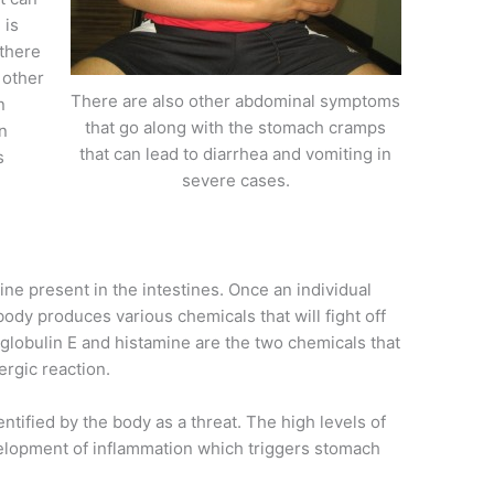
 is
 there
 other
There are also other abdominal symptoms
n
that go along with the stomach cramps
n
that can lead to diarrhea and vomiting in
s
severe cases.
ne present in the intestines. Once an individual
ody produces various chemicals that will fight off
lobulin E and histamine are the two chemicals that
ergic reaction.
ntified by the body as a threat. The high levels of
velopment of inflammation which triggers stomach