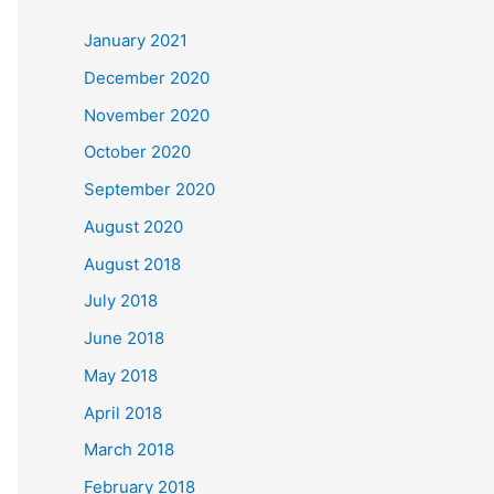
c
January 2021
h
December 2020
f
November 2020
o
October 2020
r
September 2020
:
August 2020
August 2018
July 2018
June 2018
May 2018
April 2018
March 2018
February 2018