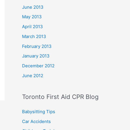
June 2013
May 2013
April 2013
March 2013
February 2013
January 2013
December 2012
June 2012
Toronto First Aid CPR Blog
Babysitting Tips
Car Accidents