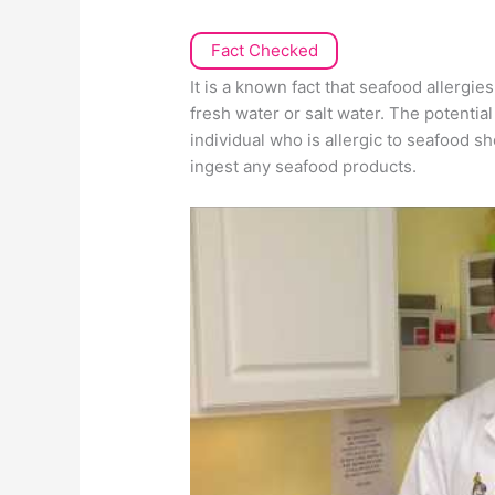
Fact Checked
It is a known fact that seafood allergie
fresh water or salt water. The potentia
individual who is allergic to seafood s
ingest any seafood products.