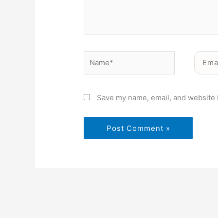
Name*
Email*
Save my name, email, and website i