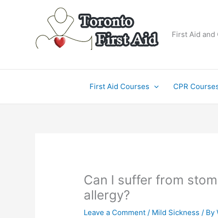
Skip
to
content
First Aid and
First Aid Courses
CPR Course
Can I suffer from stom
allergy?
Leave a Comment
/
Mild Sickness
/ By