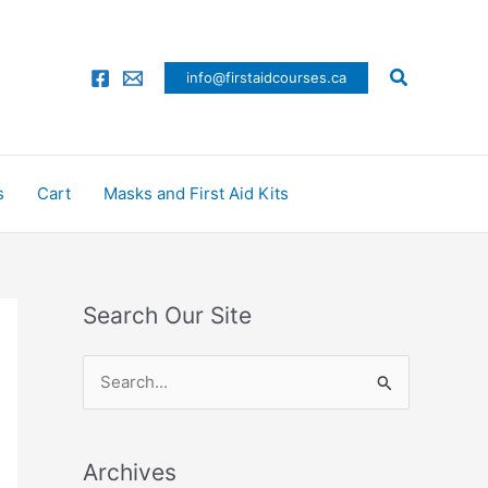
Search
info@firstaidcourses.ca
s
Cart
Masks and First Aid Kits
Search Our Site
S
e
a
Archives
r