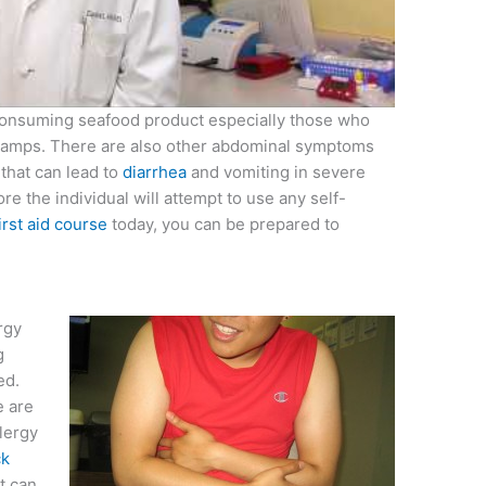
consuming seafood product especially those who
 cramps. There are also other abdominal symptoms
that can lead to
diarrhea
and vomiting in severe
ore the individual will attempt to use any self-
irst aid course
today, you can be prepared to
rgy
g
ed.
e are
lergy
ck
t can