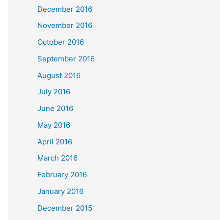
December 2016
November 2016
October 2016
September 2016
August 2016
July 2016
June 2016
May 2016
April 2016
March 2016
February 2016
January 2016
December 2015