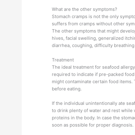
What are the other symptoms?
Stomach cramps is not the only symptom
suffers from cramps without other symp
The other symptoms that might develop i
hives, facial swelling, generalized itc
diarrhea, coughing, difficulty breathin
Treatment
The ideal treatment for seafood allerg
required to indicate if pre-packed food 
might contaminate certain food items. T
before eating.
If the individual unintentionally ate se
to drink plenty of water and rest while
proteins in the body. In case the stomac
soon as possible for proper diagnosis.