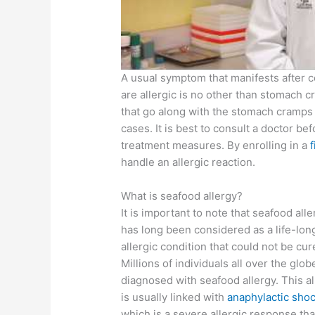
A usual symptom that manifests after 
are allergic is no other than stomach
that go along with the stomach cramps 
cases. It is best to consult a doctor bef
treatment measures. By enrolling in a
f
handle an allergic reaction.
What is seafood allergy?
It is important to note that seafood alle
has long been considered as a life-lon
allergic condition that could not be cur
Millions of individuals all over the glob
diagnosed with seafood allergy. This al
is usually linked with
anaphylactic sho
which is a severe allergic response tha