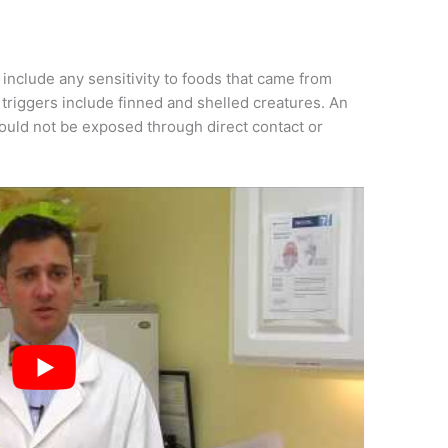
s include any sensitivity to foods that came from
l triggers include finned and shelled creatures. An
hould not be exposed through direct contact or