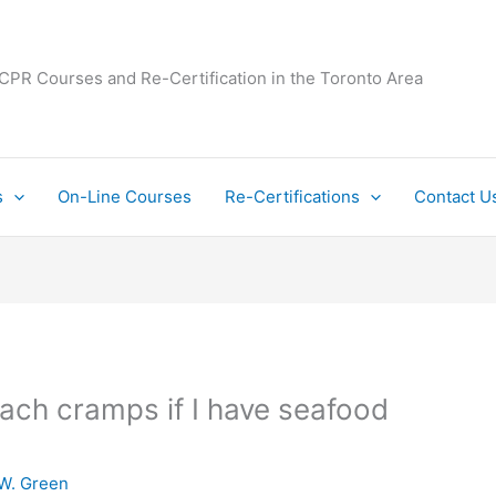
 CPR Courses and Re-Certification in the Toronto Area
s
On-Line Courses
Re-Certifications
Contact U
ach cramps if I have seafood
W. Green