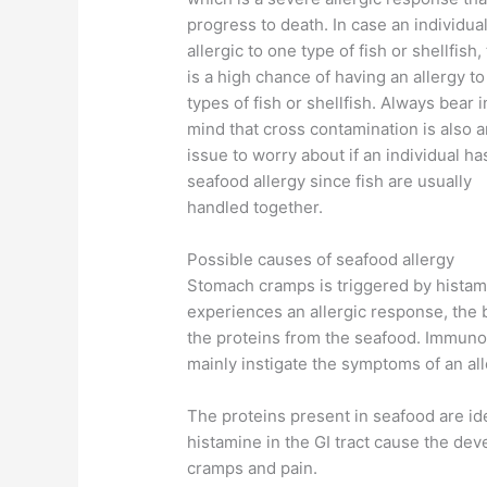
progress to death. In case an individual
allergic to one type of fish or shellfish,
is a high chance of having an allergy to
types of fish or shellfish. Always bear i
mind that cross contamination is also a
issue to worry about if an individual ha
seafood allergy since fish are usually
handled together.
Possible causes of seafood allergy
Stomach cramps is triggered by histami
experiences an allergic response, the b
the proteins from the seafood. Immunog
mainly instigate the symptoms of an all
The proteins present in seafood are ide
histamine in the GI tract cause the de
cramps and pain.