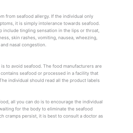
 from seafood allergy. If the individual only
toms, it is simply intolerance towards seafood.
nclude tingling sensation in the lips or throat,
hiness, skin rashes, vomiting, nausea, wheezing,
g and nasal congestion.
y is to avoid seafood. The food manufacturers are
contains seafood or processed in a facility that
he individual should read all the product labels
afood, all you can do is to encourage the individual
 waiting for the body to eliminate the seafood
h cramps persist, it is best to consult a doctor as