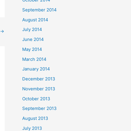
September 2014
August 2014
July 2014
→
June 2014
May 2014
March 2014
January 2014
December 2013
November 2013
October 2013
September 2013
August 2013
July 2013