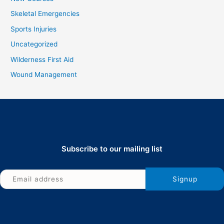
Skeletal Emergencies
Sports Injuries
Uncategorized
Wilderness First Aid
Wound Management
Subscribe to our mailing list