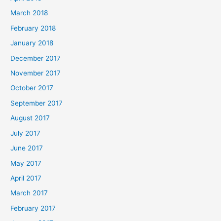
March 2018
February 2018
January 2018
December 2017
November 2017
October 2017
September 2017
August 2017
July 2017
June 2017
May 2017
April 2017
March 2017
February 2017