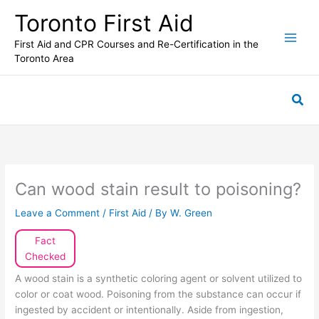
Skip
Toronto First Aid
to
content
First Aid and CPR Courses and Re-Certification in the
Toronto Area
Sea
Can wood stain result to poisoning?
Leave a Comment
/
First Aid
/ By
W. Green
Fact
Checked
A wood stain is a synthetic coloring agent or solvent utilized to
color or coat wood. Poisoning from the substance can occur if
ingested by accident or intentionally. Aside from ingestion,