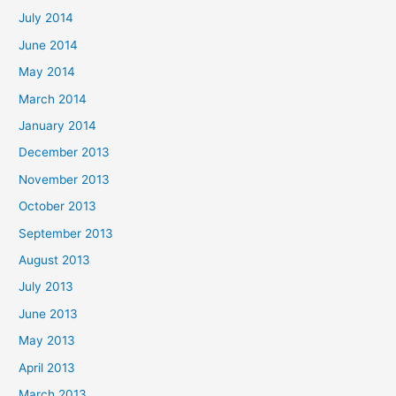
July 2014
June 2014
May 2014
March 2014
January 2014
December 2013
November 2013
October 2013
September 2013
August 2013
July 2013
June 2013
May 2013
April 2013
March 2013