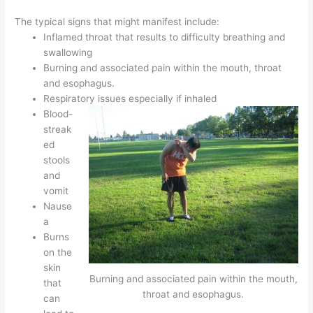
The typical signs that might manifest include:
Inflamed throat that results to difficulty breathing and
swallowing
Burning and associated pain within the mouth, throat
and esophagus.
Respiratory issues especially if inhaled
Blood-
streak
ed
stools
and
vomit
Nause
a
Burns
on the
skin
Burning and associated pain within the mouth,
that
throat and esophagus.
can