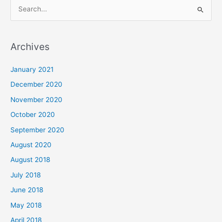
S
e
a
Archives
r
c
January 2021
h
December 2020
f
November 2020
o
October 2020
r
September 2020
:
August 2020
August 2018
July 2018
June 2018
May 2018
April 2018