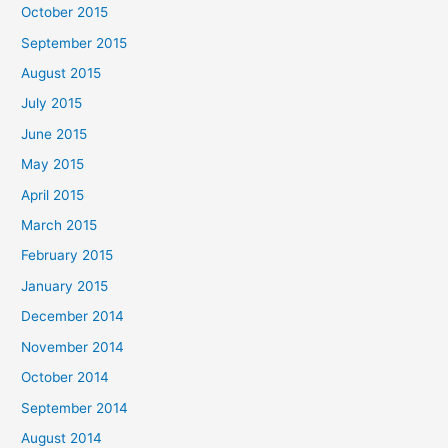
October 2015
September 2015
August 2015
July 2015
June 2015
May 2015
April 2015
March 2015
February 2015
January 2015
December 2014
November 2014
October 2014
September 2014
August 2014