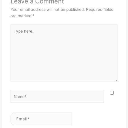
Leave a Comment
Your email address will not be published.
Required fields
are marked
*
Type
here..
Name*
Email*