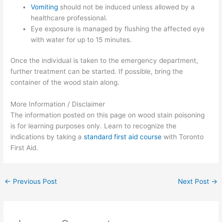
Vomiting
should not be induced unless allowed by a
healthcare professional.
Eye exposure is managed by flushing the affected eye
with water for up to 15 minutes.
Once the individual is taken to the emergency department,
further treatment can be started. If possible, bring the
container of the wood stain along.
More Information / Disclaimer
The information posted on this page on wood stain poisoning
is for learning purposes only. Learn to recognize the
indications by taking a
standard first aid course
with Toronto
First Aid.
←
Previous Post
Next Post
→