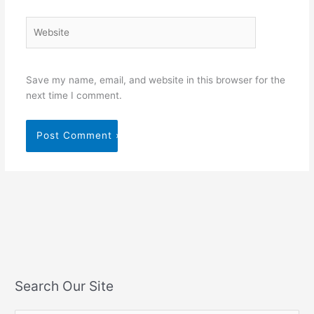
Website
Save my name, email, and website in this browser for the
next time I comment.
Search Our Site