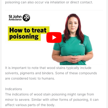
poisoning can also occur via inhalation or direct contact.
It is important to note that wood stains typically include
solvents, pigments and binders. Some of these compounds
are considered toxic to humans.
Indications
The indications of wood stain poisoning might range from
minor to severe. Similar with other forms of poisoning, it can
affect various parts of the body.