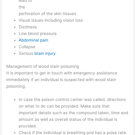
lead to
the
perforation of the skin tissues
Visual issues including vision loss
Dizziness
Low blood pressure
Abdominal pain
Collapse
Serious
brain injury
Management of wood stain poisoning
It is important to get in touch with emergency assistance
immediately if an individual is suspected with wood stain
poisoning.
In case the poison control center was called, directions
on what to do can be provided. Make sure that
important details such as the compound taken, time and
amount as well as overall status of the individual is
provided.
Check if the individual is breathing and has a pulse rate.