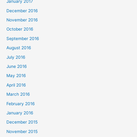
January 2017
December 2016
November 2016
October 2016
September 2016
August 2016
July 2016
June 2016
May 2016
April 2016
March 2016
February 2016
January 2016
December 2015
November 2015