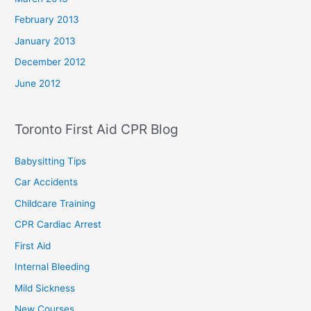
February 2013
January 2013
December 2012
June 2012
Toronto First Aid CPR Blog
Babysitting Tips
Car Accidents
Childcare Training
CPR Cardiac Arrest
First Aid
Internal Bleeding
Mild Sickness
New Courses