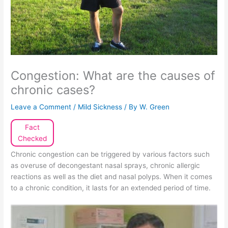
Congestion: What are the causes of
chronic cases?
Leave a Comment
/
Mild Sickness
/ By
W. Green
Fact
Checked
Chronic congestion can be triggered by various factors such
as overuse of decongestant nasal sprays, chronic allergic
reactions as well as the diet and nasal polyps. When it comes
to a chronic condition, it lasts for an extended period of time.