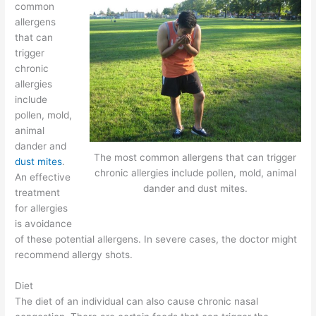
common
allergens
that can
trigger
chronic
allergies
include
pollen, mold,
animal
dander and
The most common allergens that can trigger
dust mites
.
chronic allergies include pollen, mold, animal
An effective
dander and dust mites.
treatment
for allergies
is avoidance
of these potential allergens. In severe cases, the doctor might
recommend allergy shots.
Diet
The diet of an individual can also cause chronic nasal