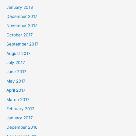
January 2018
December 2017
November 2017
October 2017
September 2017
August 2017
July 2017
June 2017
May 2017
April 2017
March 2017
February 2017
January 2017
December 2016