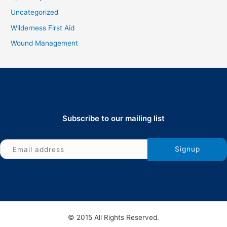
Uncategorized
Wilderness First Aid
Wound Management
Subscribe to our mailing list
© 2015 All Rights Reserved.