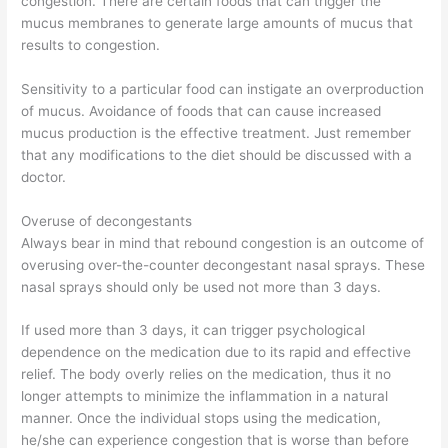
congestion. There are certain foods that can trigger the
mucus membranes to generate large amounts of mucus that
results to congestion.
Sensitivity to a particular food can instigate an overproduction
of mucus. Avoidance of foods that can cause increased
mucus production is the effective treatment. Just remember
that any modifications to the diet should be discussed with a
doctor.
Overuse of decongestants
Always bear in mind that rebound congestion is an outcome of
overusing over-the-counter decongestant nasal sprays. These
nasal sprays should only be used not more than 3 days.
If used more than 3 days, it can trigger psychological
dependence on the medication due to its rapid and effective
relief. The body overly relies on the medication, thus it no
longer attempts to minimize the inflammation in a natural
manner. Once the individual stops using the medication,
he/she can experience congestion that is worse than before