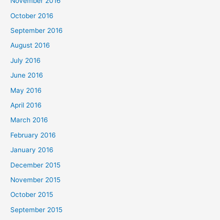
November 2016
October 2016
September 2016
August 2016
July 2016
June 2016
May 2016
April 2016
March 2016
February 2016
January 2016
December 2015
November 2015
October 2015
September 2015