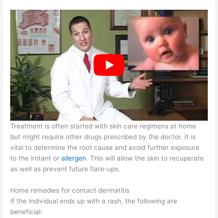
Treatment is often started with skin care regimens at home
but might require other drugs prescribed by the doctor. It is
vital to determine the root cause and avoid further exposure
to the irritant or
allergen
. This will allow the skin to recuperate
as well as prevent future flare-ups.
Home remedies for contact dermatitis
If the individual ends up with a rash, the following are
beneficial: