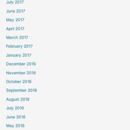
July 2017
June 2017
May 2017
April 2017
March 2017
February 2017
January 2017
December 2016
November 2016
October 2016
September 2016
August 2016
July 2016
June 2016
May 2016