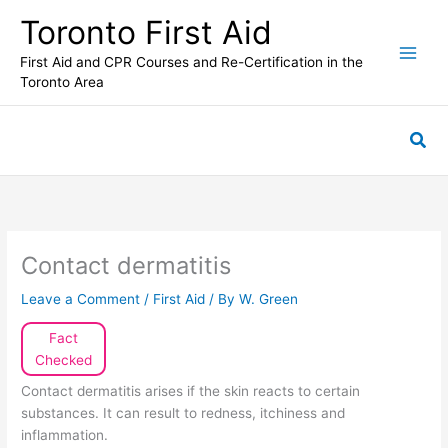
Skip
Toronto First Aid
to
content
First Aid and CPR Courses and Re-Certification in the
Toronto Area
Sea
Contact dermatitis
Leave a Comment
/
First Aid
/ By
W. Green
Fact
Checked
Contact dermatitis arises if the skin reacts to certain
substances. It can result to redness, itchiness and
inflammation.