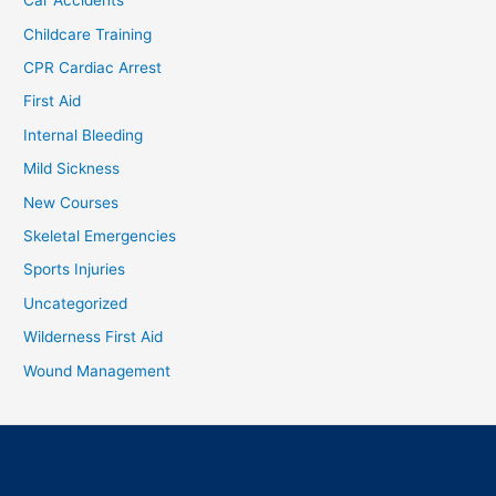
Car Accidents
Childcare Training
CPR Cardiac Arrest
First Aid
Internal Bleeding
Mild Sickness
New Courses
Skeletal Emergencies
Sports Injuries
Uncategorized
Wilderness First Aid
Wound Management