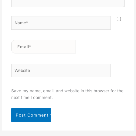
Name*
Email*
Website
Save my name, email, and website in this browser for the
next time I comment.