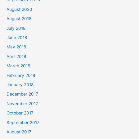
:
August 2020
August 2018
July 2018
June 2018
May 2018
April 2018
March 2018
February 2018
January 2018
December 2017
November 2017
October 2017
September 2017
August 2017