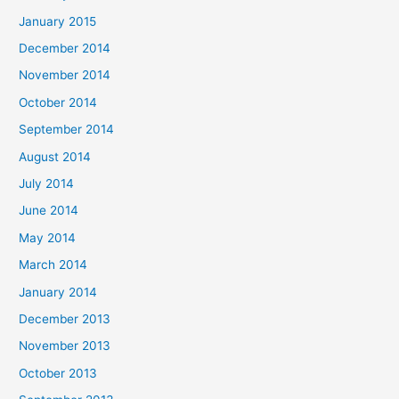
January 2015
December 2014
November 2014
October 2014
September 2014
August 2014
July 2014
June 2014
May 2014
March 2014
January 2014
December 2013
November 2013
October 2013