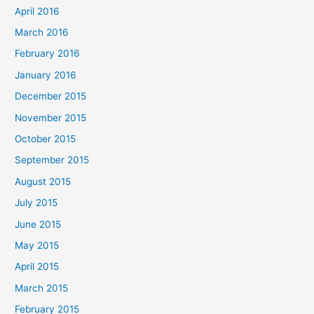
April 2016
March 2016
February 2016
January 2016
December 2015
November 2015
October 2015
September 2015
August 2015
July 2015
June 2015
May 2015
April 2015
March 2015
February 2015