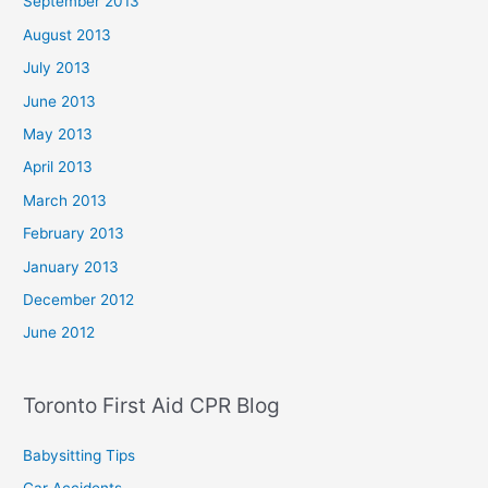
September 2013
August 2013
July 2013
June 2013
May 2013
April 2013
March 2013
February 2013
January 2013
December 2012
June 2012
Toronto First Aid CPR Blog
Babysitting Tips