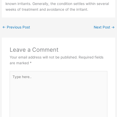
known irritants. Generally, the condition settles within several
weeks of treatment and avoidance of the irritant.
←
Previous Post
Next Post
→
Leave a Comment
Your email address will not be published.
Required fields
are marked
*
Type
here..