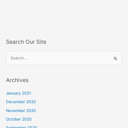
Search Our Site
S
e
a
Archives
r
c
January 2021
h
December 2020
f
November 2020
o
October 2020
r
September 2020