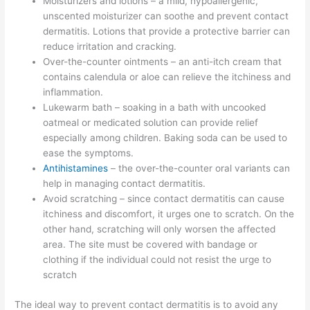
Moisturizers and lotions – a mild, hypoallergenic,
unscented moisturizer can soothe and prevent contact
dermatitis. Lotions that provide a protective barrier can
reduce irritation and cracking.
Over-the-counter ointments – an anti-itch cream that
contains calendula or aloe can relieve the itchiness and
inflammation.
Lukewarm bath – soaking in a bath with uncooked
oatmeal or medicated solution can provide relief
especially among children. Baking soda can be used to
ease the symptoms.
Antihistamines
– the over-the-counter oral variants can
help in managing contact dermatitis.
Avoid scratching – since contact dermatitis can cause
itchiness and discomfort, it urges one to scratch. On the
other hand, scratching will only worsen the affected
area. The site must be covered with bandage or
clothing if the individual could not resist the urge to
scratch
The ideal way to prevent contact dermatitis is to avoid any