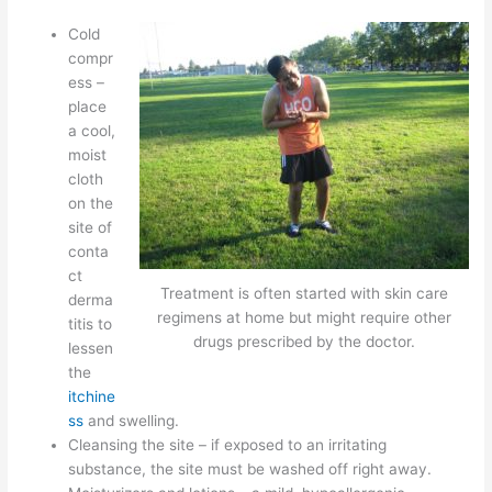
Cold
compr
ess –
place
a cool,
moist
cloth
on the
site of
conta
ct
Treatment is often started with skin care
derma
regimens at home but might require other
titis to
drugs prescribed by the doctor.
lessen
the
itchine
ss
and swelling.
Cleansing the site – if exposed to an irritating
substance, the site must be washed off right away.