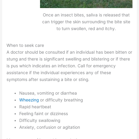
Once an insect bites, saliva is released that
can trigger the skin surrounding the bite site
to turn swollen, red and itchy.
When to seek care
A doctor should be consulted if an individual has been bitten or
stung and there is significant swelling and blistering or if there
is pus which indicates an infection. Call for emergency
assistance if the individual experiences any of these
symptoms after sustaining a bite or sting.
Nausea, vomiting or diarrhea
Wheezing
or difficulty breathing
Rapid heartbeat
Feeling faint or dizziness
Difficulty swallowing
Anxiety, confusion or agitation