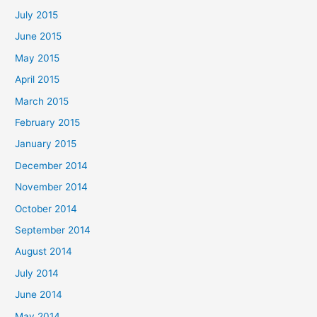
July 2015
June 2015
May 2015
April 2015
March 2015
February 2015
January 2015
December 2014
November 2014
October 2014
September 2014
August 2014
July 2014
June 2014
May 2014