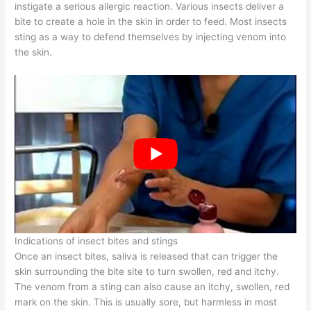
instigate a serious allergic reaction. Various insects deliver a
bite to create a hole in the skin in order to feed. Most insects
sting as a way to defend themselves by injecting venom into
the skin.
Indications of insect bites and stings
Once an insect bites, saliva is released that can trigger the
skin surrounding the bite site to turn swollen, red and itchy.
The venom from a sting can also cause an itchy, swollen, red
mark on the skin. This is usually sore, but harmless in most