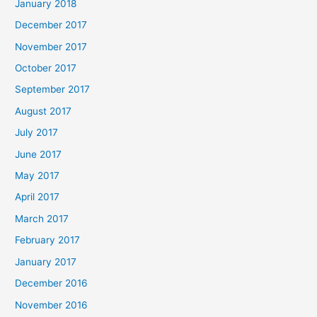
January 2018
December 2017
November 2017
October 2017
September 2017
August 2017
July 2017
June 2017
May 2017
April 2017
March 2017
February 2017
January 2017
December 2016
November 2016