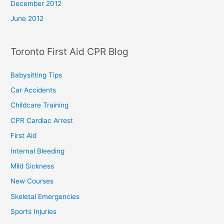
December 2012
June 2012
Toronto First Aid CPR Blog
Babysitting Tips
Car Accidents
Childcare Training
CPR Cardiac Arrest
First Aid
Internal Bleeding
Mild Sickness
New Courses
Skeletal Emergencies
Sports Injuries