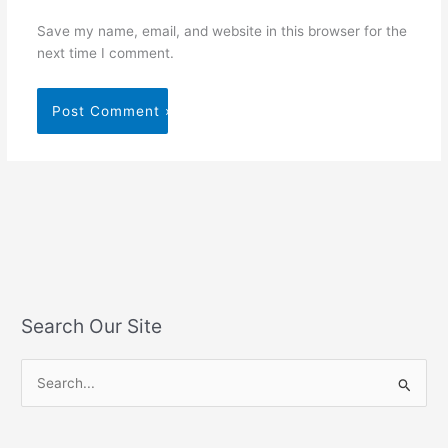
Save my name, email, and website in this browser for the
next time I comment.
Search Our Site
S
e
a