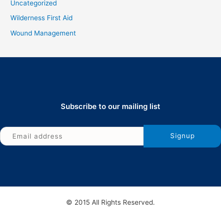
Uncategorized
Wilderness First Aid
Wound Management
Subscribe to our mailing list
© 2015 All Rights Reserved.