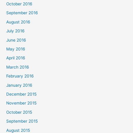
October 2016
September 2016
August 2016
July 2016
June 2016
May 2016
April 2016
March 2016
February 2016
January 2016
December 2015
November 2015
October 2015
September 2015
August 2015