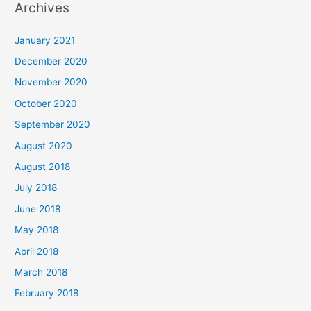
Archives
r
c
January 2021
h
December 2020
f
November 2020
o
October 2020
r
September 2020
:
August 2020
August 2018
July 2018
June 2018
May 2018
April 2018
March 2018
February 2018