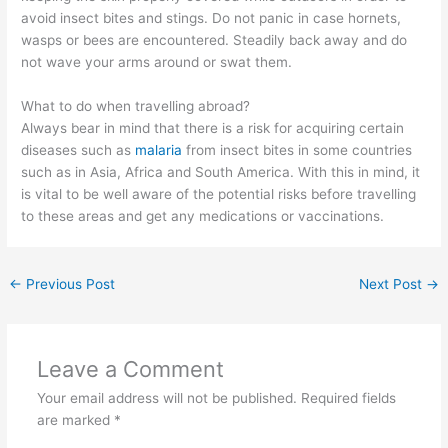
avoid insect bites and stings. Do not panic in case hornets,
wasps or bees are encountered. Steadily back away and do
not wave your arms around or swat them.
What to do when travelling abroad?
Always bear in mind that there is a risk for acquiring certain
diseases such as
malaria
from insect bites in some countries
such as in Asia, Africa and South America. With this in mind, it
is vital to be well aware of the potential risks before travelling
to these areas and get any medications or vaccinations.
←
Previous Post
Next Post
→
Leave a Comment
Your email address will not be published.
Required fields
are marked
*