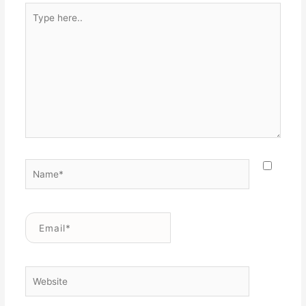
Type
here..
Name*
Email*
Website