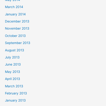
March 2014
January 2014
December 2013
November 2013
October 2013
September 2013
August 2013
July 2013
June 2013
May 2013
April 2013
March 2013
February 2013
January 2013