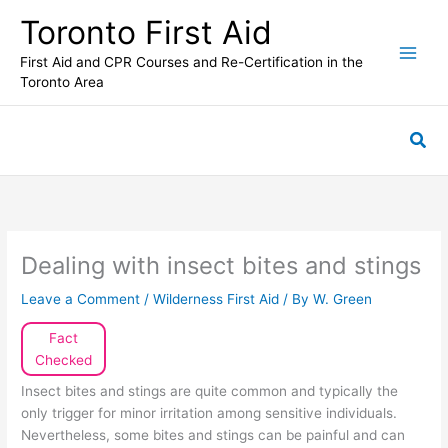
Skip
Toronto First Aid
to
content
First Aid and CPR Courses and Re-Certification in the
Toronto Area
Sea
Dealing with insect bites and stings
Leave a Comment
/
Wilderness First Aid
/ By
W. Green
Fact
Checked
Insect bites and stings are quite common and typically the
only trigger for minor irritation among sensitive individuals.
Nevertheless, some bites and stings can be painful and can