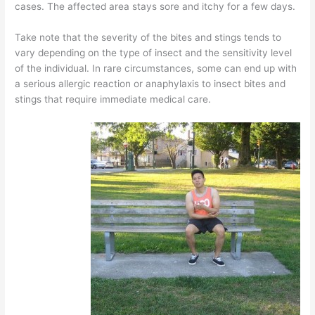
cases. The affected area stays sore and itchy for a few days.
Take note that the severity of the bites and stings tends to
vary depending on the type of insect and the sensitivity level
of the individual. In rare circumstances, some can end up with
a serious allergic reaction or anaphylaxis to insect bites and
stings that require immediate medical care.