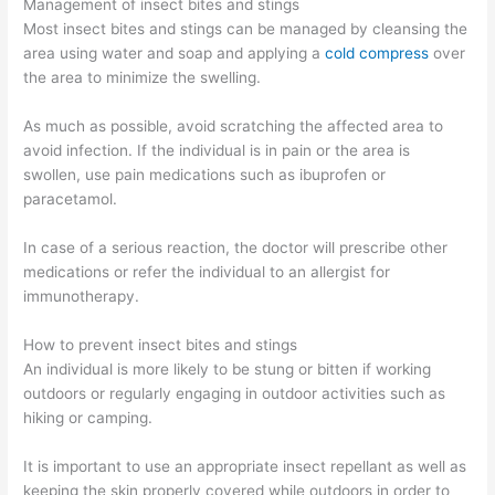
Management of insect bites and stings
Most insect bites and stings can be managed by cleansing the
area using water and soap and applying a
cold compress
over
the area to minimize the swelling.
As much as possible, avoid scratching the affected area to
avoid infection. If the individual is in pain or the area is
swollen, use pain medications such as ibuprofen or
paracetamol.
In case of a serious reaction, the doctor will prescribe other
medications or refer the individual to an allergist for
immunotherapy.
How to prevent insect bites and stings
An individual is more likely to be stung or bitten if working
outdoors or regularly engaging in outdoor activities such as
hiking or camping.
It is important to use an appropriate insect repellant as well as
keeping the skin properly covered while outdoors in order to